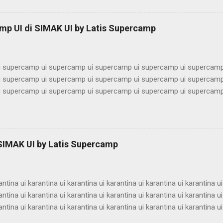
lumni ui bimbel alumni ui bimbel alumni ui bimbel alumni ui bimbel alu
ni ui bimbel alumni ui bimbel alumni ui bimbel alumni ui bimbel alumn
mp UI di SIMAK UI by Latis Supercamp
imbel alumni ui bimbel alumni ui bimbel alu...
 supercamp ui supercamp ui supercamp ui supercamp ui supercamp
 supercamp ui supercamp ui supercamp ui supercamp ui supercamp
 supercamp ui supercamp ui supercamp ui supercamp ui supercamp
 supercamp ui supercamp ui supercamp ui supercamp ui supercamp
 supercamp ui supercamp ui supercamp ui supercamp ui supercamp
 supercamp ui supercamp ui supercamp ui supercamp ui supercamp
 supercamp ui supercamp ui supercamp ui supercamp ui supercamp
 SIMAK UI by Latis Supercamp
 supercamp ui supercamp ui supercamp ui supercamp ui supercamp
 supercamp ui supercamp ui supercamp ui supercamp ui supercamp u
antina ui karantina ui karantina ui karantina ui karantina ui karantina ui
antina ui karantina ui karantina ui karantina ui karantina ui karantina ui
antina ui karantina ui karantina ui karantina ui karantina ui karantina ui
antina ui karantina ui karantina ui karantina ui karantina ui karantina ui