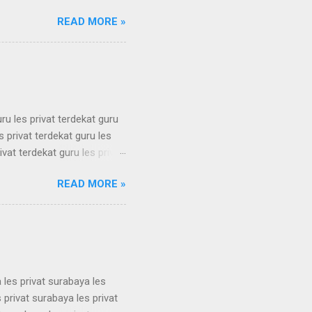
 simak ui bimbel simak ui
READ MORE »
 bimbel simak ui bimbel
 simak ui bimbel simak ui
 bimbel simak ui bimbel
simak u...
uru les privat terdekat guru
s privat terdekat guru les
ivat terdekat guru les privat
erdekat guru les privat
READ MORE »
erdekat guru les privat
erdekat guru les privat
erdekat guru les privat
 les privat surabaya les
 privat surabaya les privat