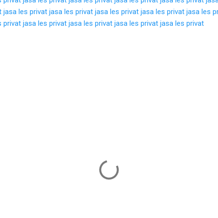
t
jasa les privat
jasa les privat
jasa les privat
jasa les privat
jasa les p
s privat
jasa les privat
jasa les privat
jasa les privat
jasa les privat