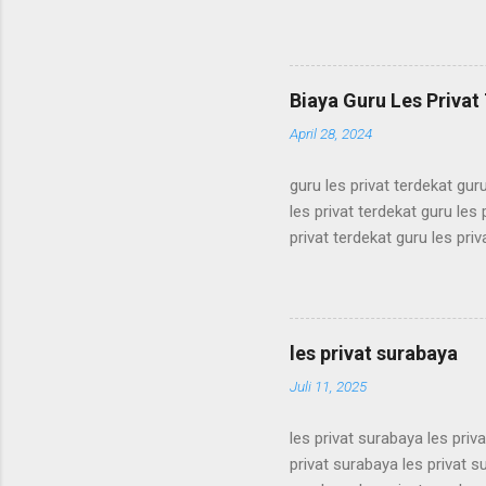
simak ui bimbel simak ui bi
bimbel simak ui bimbel sima
simak ui bimbel simak ui bi
bimbel simak ui bimbel sima
Biaya Guru Les Privat 
simak ui bimbel simak ui bi
April 28, 2024
guru les privat terdekat guru
les privat terdekat guru les 
privat terdekat guru les priv
terdekat guru les privat terd
terdekat guru les privat terd
terdekat guru les privat terd
terdekat guru les privat terd
les privat surabaya
terdekat guru les privat terd
Juli 11, 2025
les privat surabaya les priv
privat surabaya les privat s