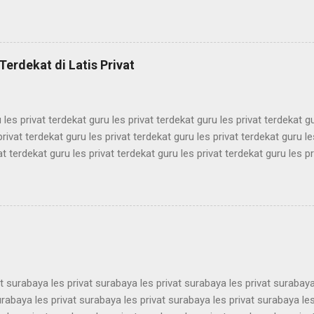
mbel simak ui bimbel simak ui bimbel simak ui bimbel simak ui bimbel
k ui bimbel simak ui bimbel simak ui bimbel simak ui bimbel simak ui
mbel simak ui bimbel simak ui bimbel simak ui bimbel simak ui bimbel
k ui bimbel simak ui bimbel simak ui bimbel simak ui bimbel simak ui
Terdekat di Latis Privat
mbel simak ui bimbel simak ui bimbel simak ui bimbel simak ui bimbel 
 les privat terdekat guru les privat terdekat guru les privat terdekat g
privat terdekat guru les privat terdekat guru les privat terdekat guru le
at terdekat guru les privat terdekat guru les privat terdekat guru les pr
ekat guru les privat terdekat guru les privat terdekat guru les privat t
ekat guru les privat terdekat guru les privat terdekat guru les privat t
ekat guru les privat terdekat guru les privat terdekat guru les privat t
ekat guru les privat terdekat guru les privat terdekat guru les privat t
ekat guru les privat terdekat guru les pri...
at surabaya les privat surabaya les privat surabaya les privat surabaya
urabaya les privat surabaya les privat surabaya les privat surabaya les