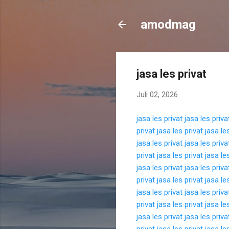
amodmag
jasa les privat
Juli 02, 2026
jasa les privat
jasa les priva
privat
jasa les privat
jasa le
jasa les privat
jasa les priva
privat
jasa les privat
jasa le
jasa les privat
jasa les priva
privat
jasa les privat
jasa le
jasa les privat
jasa les priva
privat
jasa les privat
jasa le
jasa les privat
jasa les priva
privat
jasa les privat
jasa le