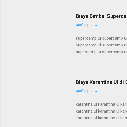
ui bimbel alumni ui bimbel a
bimbel alumni ui bimbel alum
Biaya Bimbel Superca
alumni ui bimbel alumni ui b
April 28, 2024
supercamp ui supercamp ui
supercamp ui supercamp ui
supercamp ui supercamp ui
supercamp ui supercamp ui
supercamp ui supercamp ui
supercamp ui supercamp ui
supercamp ui supercamp ui
Biaya Karantina UI di
supercamp ui supercamp ui
April 28, 2024
supercamp ui supercamp ui
karantina ui karantina ui kar
karantina ui karantina ui kar
karantina ui karantina ui kar
karantina ui karantina ui kar