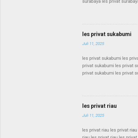
surabaya les privat surabaya
surabaya les privat surabaya
surabaya les privat surabaya
surabaya les privat surabaya
surabaya les privat surabaya
les privat sukabumi
surabaya les privat surabaya
Juli 11, 2025
les privat sukabumi les pri
privat sukabumi les privat 
privat sukabumi les privat 
privat sukabumi les privat 
privat sukabumi les privat 
privat sukabumi les privat 
privat sukabumi les privat 
les privat riau
privat sukabumi les privat s
Juli 11, 2025
les privat riau les privat riau
riau les privat riau les privat