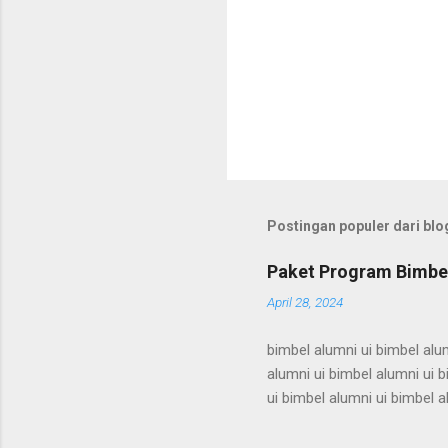
Postingan populer dari blog
Paket Program Bimbel
April 28, 2024
bimbel alumni ui bimbel alum
alumni ui bimbel alumni ui b
ui bimbel alumni ui bimbel a
bimbel alumni ui bimbel alum
alumni ui bimbel alumni ui b