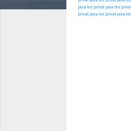
jasa les privat
jasa les priva
privat
jasa les privat
jasa le
K
o
m
e
n
t
a
r