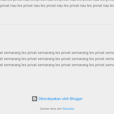
 privat riau les privat riau les privat riau les privat riau les privat riau le
 les privat riau les privat riau les privat riau les privat riau les privat ria
 riau les privat riau les privat riau les privat riau les privat riau les priva
 privat riau les privat riau les privat riau les privat riau les privat riau le
les privat riau les privat riau les privat riau les privat riau les privat ria..
vat semarang les privat semarang les privat semarang les privat sem
vat semarang les privat semarang les privat semarang les privat sem
vat semarang les privat semarang les privat semarang les privat sem
vat semarang les privat semarang les privat semarang les privat sem
vat semarang les privat semarang les privat semarang les privat sem
vat semarang les privat semarang les privat semarang les privat sem
vat semarang les privat semarang les privat semarang les privat sem
vat semarang les privat semarang les privat semarang les privat semar
Diberdayakan oleh Blogger
Gambar tema oleh
Education