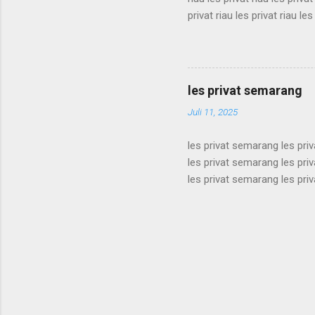
privat riau les privat riau les
les privat riau les privat riau
riau les privat riau les privat
privat riau les privat riau les
les privat riau les privat riau 
les privat semarang
Juli 11, 2025
les privat semarang les pri
les privat semarang les pri
les privat semarang les pri
les privat semarang les pri
les privat semarang les pri
les privat semarang les pri
les privat semarang les pri
les privat semarang les pri