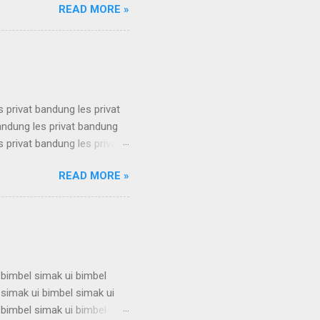
READ MORE »
 karantina ui karantina ui
 karantina ui karantina ui
 karantina ui karantina ui
s privat bandung les privat
bandung les privat bandung
s privat bandung les privat
bandung les privat bandung
READ MORE »
s privat bandung les privat
bandung les privat bandung
s privat bandung les privat
 bimbel simak ui bimbel
 simak ui bimbel simak ui
 bimbel simak ui bimbel