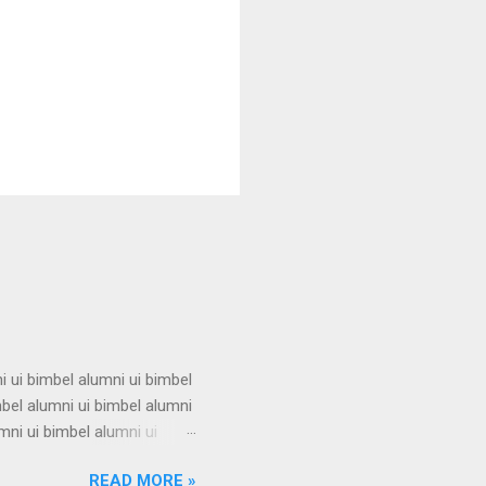
i ui bimbel alumni ui bimbel
mbel alumni ui bimbel alumni
mni ui bimbel alumni ui
i ui bimbel alumni ui bimbel
READ MORE »
mbel alumni ui bimbel alumni