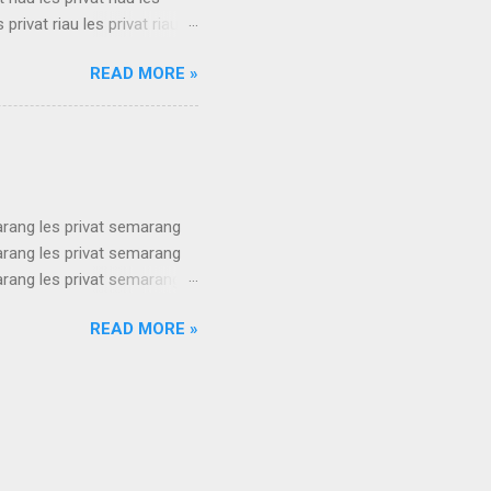
s privat riau les privat riau
u les privat riau les privat
READ MORE »
t riau les privat riau les
s privat riau les privat riau
.
arang les privat semarang
arang les privat semarang
arang les privat semarang
arang les privat semarang
READ MORE »
arang les privat semarang
arang les privat semarang
arang les privat semarang
ang les privat se...