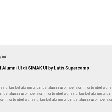
 ini
 Alumni UI di SIMAK UI by Latis Supercamp
ni ui bimbel alumni ui bimbel alumni ui bimbel alumni ui bimbel alumn
imbel alumni ui bimbel alumni ui bimbel alumni ui bimbel alumni ui bi
lumni ui bimbel alumni ui bimbel alumni ui bimbel alumni ui bimbel alu
ni ui bimbel alumni ui bimbel alumni ui bimbel alumni ui bimbel alumn
imbel alumni ui bimbel alumni ui bimbel alumni ui bimbel alumni ui bi