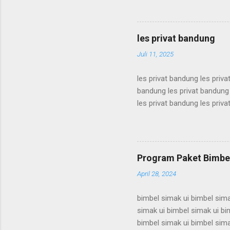
karantina ui karantina ui kar
karantina ui karantina ui kar
karantina ui karantina ui kar
les privat bandung
karantina ui karant...
Juli 11, 2025
les privat bandung les priva
bandung les privat bandung 
les privat bandung les priva
bandung les privat bandung 
les privat bandung les priva
bandung les privat bandung 
les privat bandung les priva
Program Paket Bimbel
bandung les privat bandung l
April 28, 2024
bimbel simak ui bimbel sima
simak ui bimbel simak ui bi
bimbel simak ui bimbel sima