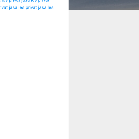
rivat
jasa les privat
jasa les