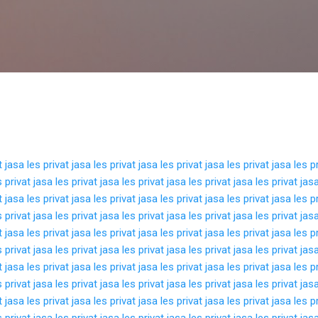
Langsung ke konten utama
t
jasa les privat
jasa les privat
jasa les privat
jasa les privat
jasa les p
s privat
jasa les privat
jasa les privat
jasa les privat
jasa les privat
jasa
t
jasa les privat
jasa les privat
jasa les privat
jasa les privat
jasa les p
s privat
jasa les privat
jasa les privat
jasa les privat
jasa les privat
jasa
t
jasa les privat
jasa les privat
jasa les privat
jasa les privat
jasa les p
s privat
jasa les privat
jasa les privat
jasa les privat
jasa les privat
jasa
t
jasa les privat
jasa les privat
jasa les privat
jasa les privat
jasa les p
s privat
jasa les privat
jasa les privat
jasa les privat
jasa les privat
jasa
t
jasa les privat
jasa les privat
jasa les privat
jasa les privat
jasa les p
s privat
jasa les privat
jasa les privat
jasa les privat
jasa les privat
jasa