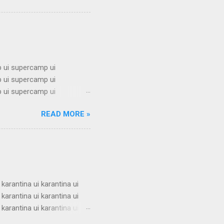
mni ui bimbel alumni ui
i ui bimbel alumni ui bimbel
 ui supercamp ui
 ui supercamp ui
 ui supercamp ui
 ui supercamp ui
READ MORE »
 ui supercamp ui
 ui supercamp ui
 ui supercamp ui
 ui supercamp ui
i superc...
 karantina ui karantina ui
 karantina ui karantina ui
 karantina ui karantina ui
 karantina ui karantina ui