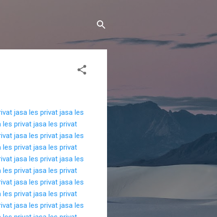
rivat
jasa les privat
jasa les
 les privat
jasa les privat
rivat
jasa les privat
jasa les
 les privat
jasa les privat
rivat
jasa les privat
jasa les
 les privat
jasa les privat
rivat
jasa les privat
jasa les
 les privat
jasa les privat
rivat
jasa les privat
jasa les
 les privat
jasa les privat