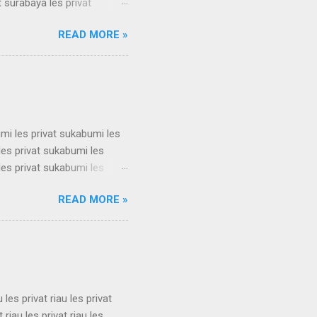
t surabaya les privat
t surabaya les privat
READ MORE »
t surabaya les privat
t surabaya les privat
t surabaya les privat
su...
umi les privat sukabumi les
les privat sukabumi les
les privat sukabumi les
les privat sukabumi les
READ MORE »
les privat sukabumi les
les privat sukabumi les
les privat sukabumi les
s privat su...
u les privat riau les privat
t riau les privat riau les