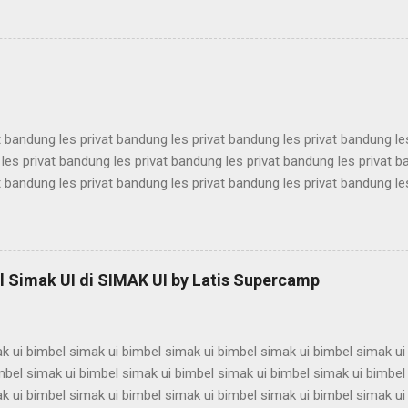
antina ui karantina ui karantina ui karantina ui karantina ui karantina ui
antina ui karantina ui karantina ui karantina ui karantina ui karantina ui
antina ui karantina ui karantina ui karantina ui karantina ui karantina ui
t bandung les privat bandung les privat bandung les privat bandung le
les privat bandung les privat bandung les privat bandung les privat 
t bandung les privat bandung les privat bandung les privat bandung le
les privat bandung les privat bandung les privat bandung les privat 
t bandung les privat bandung les privat bandung les privat bandung le
les privat bandung les privat bandung les privat bandung les privat 
t bandung les privat bandung les privat bandung les privat bandung le
 Simak UI di SIMAK UI by Latis Supercamp
es privat bandung les privat bandung les privat bandung ...
k ui bimbel simak ui bimbel simak ui bimbel simak ui bimbel simak ui
mbel simak ui bimbel simak ui bimbel simak ui bimbel simak ui bimbel
k ui bimbel simak ui bimbel simak ui bimbel simak ui bimbel simak ui