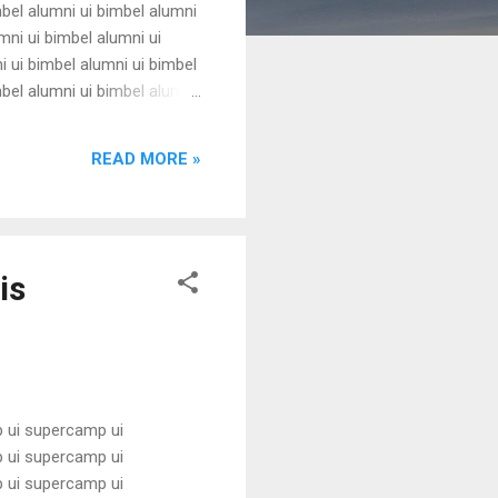
mbel alumni ui bimbel alumni
mni ui bimbel alumni ui
i ui bimbel alumni ui bimbel
mbel alumni ui bimbel alumni
mni ui bimbel alumni ui
i ui bimbel alumni ui bimbel
READ MORE »
is
 ui supercamp ui
 ui supercamp ui
 ui supercamp ui