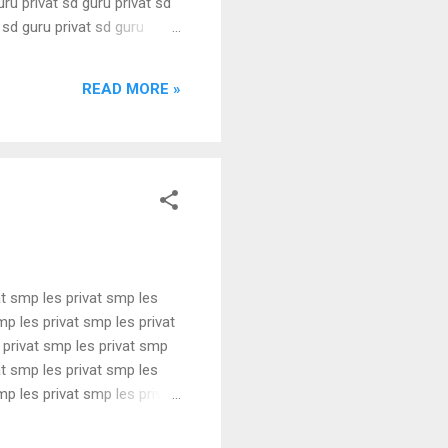
uru privat sd guru privat sd
t sd guru privat sd guru
uru privat sd guru privat sd
t sd guru privat sd guru
READ MORE »
at smp les privat smp les
mp les privat smp les privat
 privat smp les privat smp
at smp les privat smp les
mp les privat smp les privat
 privat smp les privat smp
at smp les privat smp les