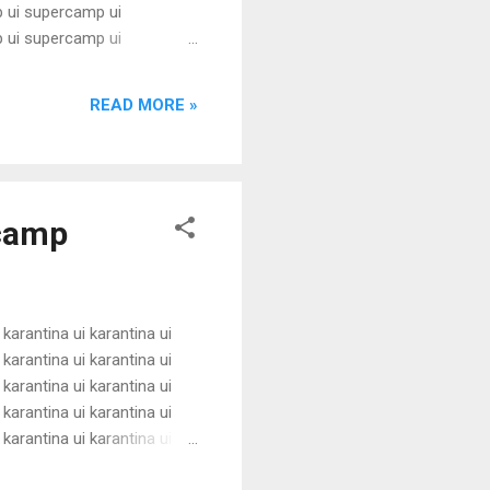
 ui supercamp ui
 ui supercamp ui
 ui supercamp ui
 ui supercamp ui
READ MORE »
 ui supercamp ui
i superc...
rcamp
 karantina ui karantina ui
 karantina ui karantina ui
 karantina ui karantina ui
 karantina ui karantina ui
 karantina ui karantina ui
 karantina ui karantina ui