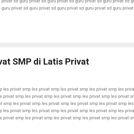
 privat sd guru privat sd guru privat sd guru privat sd guru privat sd g
 guru privat sd guru privat sd guru privat sd guru privat sd guru priva
 privat sd guru privat sd guru privat sd guru privat sd guru privat sd g
 guru privat sd guru privat sd guru privat sd guru privat sd guru priva
privat sd guru pri...
vat SMP di Latis Privat
p les privat smp les privat smp les privat smp les privat smp les priv
s privat smp les privat smp les privat smp les privat smp les privat s
at smp les privat smp les privat smp les privat smp les privat smp les
p les privat smp les privat smp les privat smp les privat smp les priv
s privat smp les privat smp les privat smp les privat smp les privat s
at smp les privat smp les privat smp les privat smp les privat smp les
p les privat smp les privat smp les privat smp les privat smp les priv