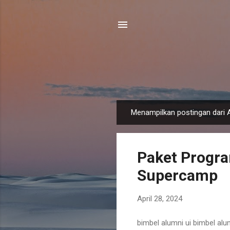
Menampilkan postingan dari A
P
o
s
Paket Progra
t
i
Supercamp
n
g
April 28, 2024
a
n
bimbel alumni ui bimbel alum