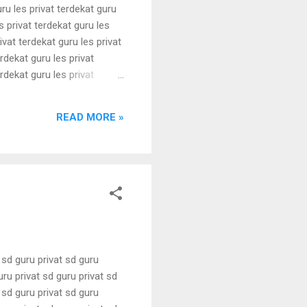
uru les privat terdekat guru
s privat terdekat guru les
ivat terdekat guru les privat
erdekat guru les privat
erdekat guru les privat
erdekat guru les privat
erdekat guru les privat
READ MORE »
t sd guru privat sd guru
uru privat sd guru privat sd
t sd guru privat sd guru