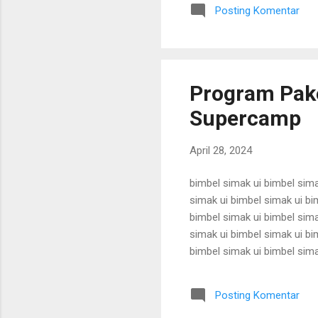
karantina ui karantina ui kar
Posting Komentar
karantina ui karant...
Program Pake
Supercamp
April 28, 2024
bimbel simak ui bimbel sima
simak ui bimbel simak ui bi
bimbel simak ui bimbel sima
simak ui bimbel simak ui bi
bimbel simak ui bimbel sima
simak ui bimbel simak ui bi
bimbel simak ui bimbel sima
Posting Komentar
simak ui bimbel simak ui bi