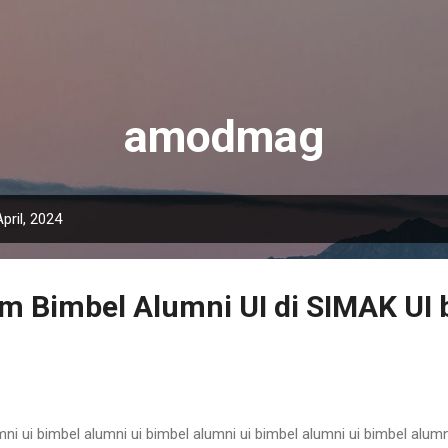
Langsung ke konten utama
amodmag
pril, 2024
m Bimbel Alumni UI di SIMAK UI b
ni ui bimbel alumni ui bimbel alumni ui bimbel alumni ui bimbel alumn