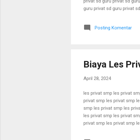
privat sd guru privat sd guru
guru privat sd guru privat sd
privat sd guru privat sd guru
guru privat sd guru privat sd
Posting Komentar
privat sd guru privat sd guru 
Biaya Les Pri
April 28, 2024
les privat smp les privat sm
privat smp les privat smp le
smp les privat smp les priv
les privat smp les privat sm
privat smp les privat smp le
smp les privat smp les priv
les privat smp les privat sm