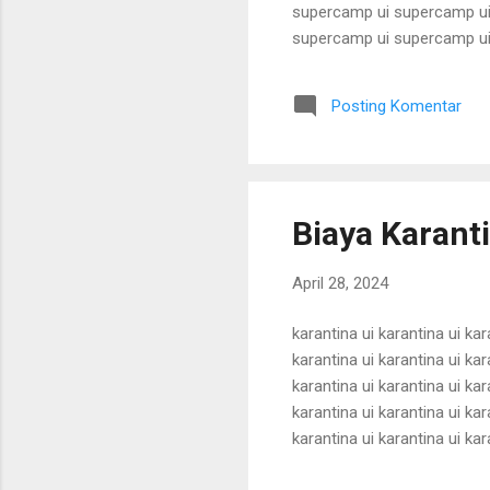
supercamp ui supercamp ui
supercamp ui supercamp ui
supercamp ui supercamp ui
supercamp ui supercamp ui
Posting Komentar
supercamp ui supercamp ui
supercamp ui supercamp ui
Biaya Karant
April 28, 2024
karantina ui karantina ui kar
karantina ui karantina ui kar
karantina ui karantina ui kar
karantina ui karantina ui kar
karantina ui karantina ui kar
karantina ui karantina ui kar