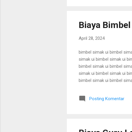
Biaya Bimbel
April 28, 2024
bimbel simak ui bimbel sima
simak ui bimbel simak ui bi
bimbel simak ui bimbel sima
simak ui bimbel simak ui bi
bimbel simak ui bimbel sima
simak ui bimbel simak ui bi
bimbel simak ui bimbel sima
Posting Komentar
simak ui bimbel simak ui bi