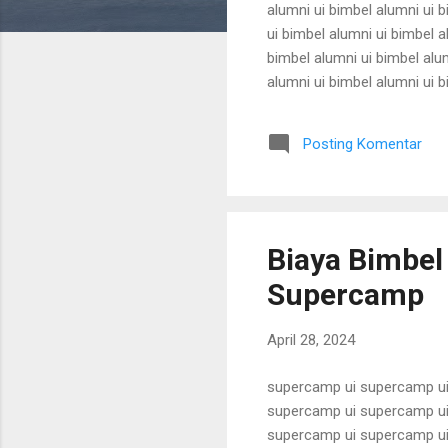
alumni ui bimbel alumni ui b
ui bimbel alumni ui bimbel a
bimbel alumni ui bimbel alum
alumni ui bimbel alumni ui b
ui bimbel alumni ui bimbel a
bimbel alumni ui bimbel alum
Posting Komentar
alumni ui bimbel alumni ui b
Biaya Bimbel
Supercamp
April 28, 2024
supercamp ui supercamp ui
supercamp ui supercamp ui
supercamp ui supercamp ui