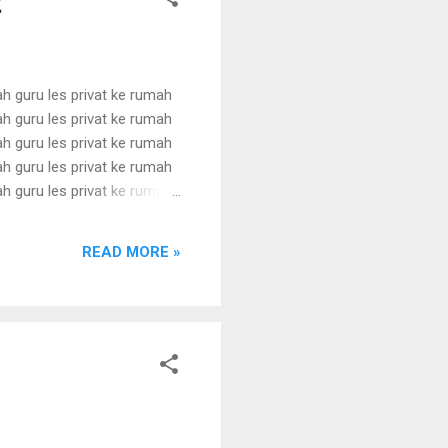
t
ah guru les privat ke rumah
ah guru les privat ke rumah
ah guru les privat ke rumah
ah guru les privat ke rumah
ah guru les privat ke rumah
ah guru les privat ke rumah
ah guru les privat ke rumah
READ MORE »