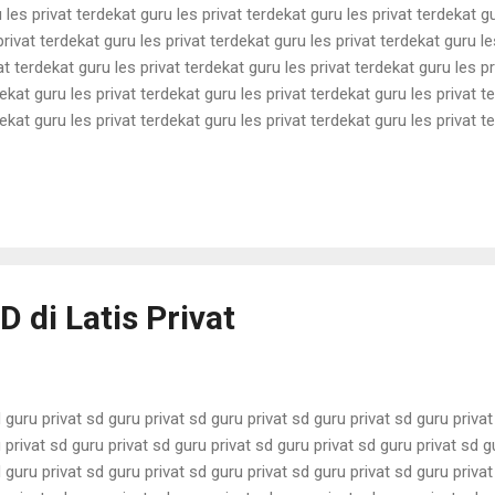
 les privat terdekat guru les privat terdekat guru les privat terdekat g
privat terdekat guru les privat terdekat guru les privat terdekat guru le
at terdekat guru les privat terdekat guru les privat terdekat guru les pr
ekat guru les privat terdekat guru les privat terdekat guru les privat t
ekat guru les privat terdekat guru les privat terdekat guru les privat t
ekat guru les privat terdekat guru les privat terdekat guru les privat t
ekat guru les privat terdekat guru les privat terdekat guru les privat t
ekat guru les privat terdekat guru les pri...
D di Latis Privat
 guru privat sd guru privat sd guru privat sd guru privat sd guru priva
 privat sd guru privat sd guru privat sd guru privat sd guru privat sd g
 guru privat sd guru privat sd guru privat sd guru privat sd guru priva