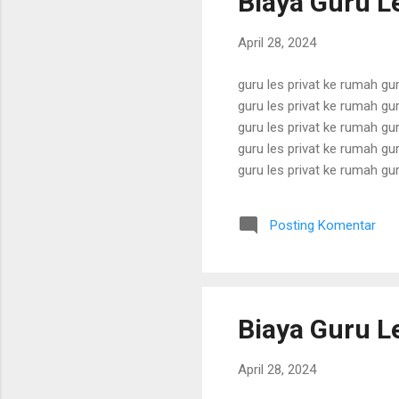
Biaya Guru Le
April 28, 2024
guru les privat ke rumah gur
guru les privat ke rumah gur
guru les privat ke rumah gur
guru les privat ke rumah gur
guru les privat ke rumah gur
guru les privat ke rumah gur
guru les privat ke rumah gur
Posting Komentar
guru les privat ke rumah gur
Biaya Guru Le
April 28, 2024