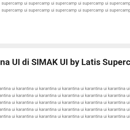
 supercamp ui supercamp ui supercamp ui supercamp ui supercamp
 supercamp ui supercamp ui supercamp ui supercamp ui supercamp
 supercamp ui supercamp ui supercamp ui supercamp ui supercamp
 supercamp ui supercamp ui supercamp ui supercamp ui supercamp
 supercamp ui supercamp ui supercamp ui supercamp ui supercamp
 supercamp ui supercamp ui supercamp ui supercamp ui supercamp u
ina UI di SIMAK UI by Latis Supe
antina ui karantina ui karantina ui karantina ui karantina ui karantina ui
antina ui karantina ui karantina ui karantina ui karantina ui karantina ui
antina ui karantina ui karantina ui karantina ui karantina ui karantina ui
antina ui karantina ui karantina ui karantina ui karantina ui karantina ui
antina ui karantina ui karantina ui karantina ui karantina ui karantina ui
antina ui karantina ui karantina ui karantina ui karantina ui karantina ui