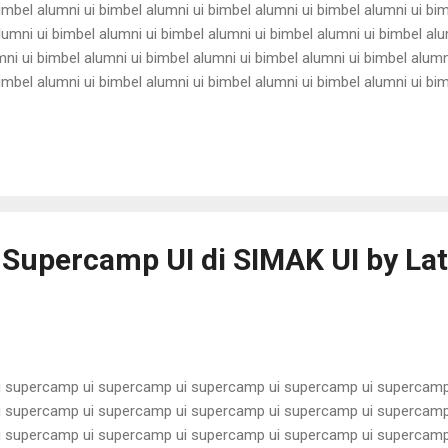
imbel alumni ui bimbel alumni ui bimbel alumni ui bimbel alumni ui bi
lumni ui bimbel alumni ui bimbel alumni ui bimbel alumni ui bimbel alu
ni ui bimbel alumni ui bimbel alumni ui bimbel alumni ui bimbel alumn
imbel alumni ui bimbel alumni ui bimbel alumni ui bimbel alumni ui bi
lumni ui bimbel alumni ui bimbel alumni ui bimbel alumni ui bimbel alu
ni ui bimbel alumni ui bimbel alumni ui bimbel alumni ui bimbel alumn
imbel alumni ui bimbel alumni ui bimbel alu...
 Supercamp UI di SIMAK UI by Lat
 supercamp ui supercamp ui supercamp ui supercamp ui supercamp
 supercamp ui supercamp ui supercamp ui supercamp ui supercamp
 supercamp ui supercamp ui supercamp ui supercamp ui supercamp