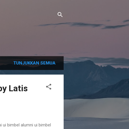
TUNJUKKAN SEMUA
y Latis
i ui bimbel alumni ui bimbel