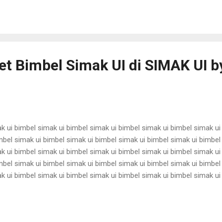
antina ui karantina ui karantina ui karantina ui karantina ui karantina ui
t Bimbel Simak UI di SIMAK UI by
k ui bimbel simak ui bimbel simak ui bimbel simak ui bimbel simak ui
mbel simak ui bimbel simak ui bimbel simak ui bimbel simak ui bimbel
k ui bimbel simak ui bimbel simak ui bimbel simak ui bimbel simak ui
mbel simak ui bimbel simak ui bimbel simak ui bimbel simak ui bimbel
k ui bimbel simak ui bimbel simak ui bimbel simak ui bimbel simak ui
mbel simak ui bimbel simak ui bimbel simak ui bimbel simak ui bimbel
k ui bimbel simak ui bimbel simak ui bimbel simak ui bimbel simak ui
mbel simak ui bimbel simak ui bimbel simak ui bimbel simak ui bimbel 