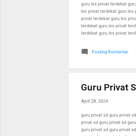
guru les privat terdekat guru
les privat terdekat guru les 
privat terdekat guru les priv
terdekat guru les privat terd
terdekat guru les privat terd
terdekat guru les privat terd
terdekat guru les privat terd
Posting Komentar
terdekat guru les privat terd
Guru Privat S
April 28, 2024
guru privat sd guru privat sd
privat sd guru privat sd guru
guru privat sd guru privat sd