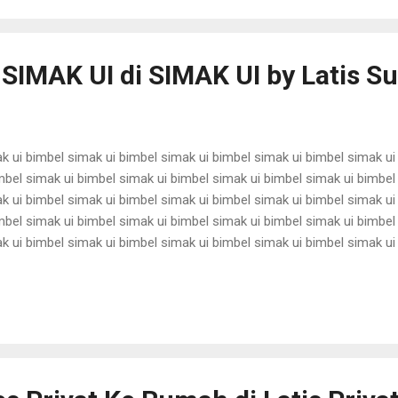
 SIMAK UI di SIMAK UI by Latis 
k ui bimbel simak ui bimbel simak ui bimbel simak ui bimbel simak ui
mbel simak ui bimbel simak ui bimbel simak ui bimbel simak ui bimbel
k ui bimbel simak ui bimbel simak ui bimbel simak ui bimbel simak ui
mbel simak ui bimbel simak ui bimbel simak ui bimbel simak ui bimbel
k ui bimbel simak ui bimbel simak ui bimbel simak ui bimbel simak ui
mbel simak ui bimbel simak ui bimbel simak ui bimbel simak ui bimbel
k ui bimbel simak ui bimbel simak ui bimbel simak ui bimbel simak ui
mbel simak ui bimbel simak ui bimbel simak ui bimbel simak ui bimbel 