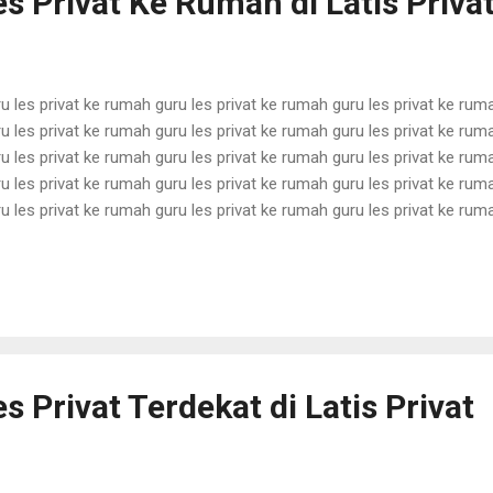
s Privat Ke Rumah di Latis Priva
u les privat ke rumah guru les privat ke rumah guru les privat ke rum
u les privat ke rumah guru les privat ke rumah guru les privat ke rum
u les privat ke rumah guru les privat ke rumah guru les privat ke rum
u les privat ke rumah guru les privat ke rumah guru les privat ke rum
u les privat ke rumah guru les privat ke rumah guru les privat ke rum
u les privat ke rumah guru les privat ke rumah guru les privat ke rum
u les privat ke rumah guru les privat ke rumah guru les privat ke rum
u les privat ke rumah guru les privat ke rumah guru les pri...
s Privat Terdekat di Latis Privat