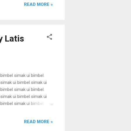
 karantina ui karantina ui
READ MORE »
 Latis
 bimbel simak ui bimbel
 simak ui bimbel simak ui
 bimbel simak ui bimbel
 simak ui bimbel simak ui
 bimbel simak ui bimbel
 simak ui bimbel simak ui
 bimbel simak ui bimbel
READ MORE »
simak u...