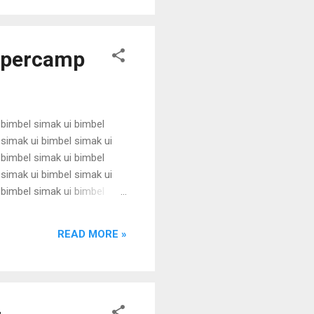
Supercamp
 bimbel simak ui bimbel
 simak ui bimbel simak ui
 bimbel simak ui bimbel
 simak ui bimbel simak ui
 bimbel simak ui bimbel
 simak ui bimbel simak ui
 bimbel simak ui bimbel
READ MORE »
simak u...