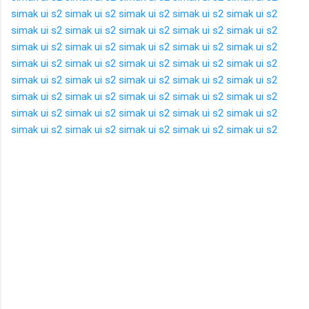
simak ui s2
simak ui s2
simak ui s2
simak ui s2
simak ui s2
simak ui s2
simak ui s2
simak ui s2
simak ui s2
simak ui s2
simak ui s2
simak ui s2
simak ui s2
simak ui s2
simak ui s2
simak ui s2
simak ui s2
simak ui s2
simak ui s2
simak ui s2
simak ui s2
simak ui s2
simak ui s2
simak ui s2
simak ui s2
simak ui s2
simak ui s2
simak ui s2
simak ui s2
simak ui s2
simak ui s2
simak ui s2
simak ui s2
simak ui s2
simak ui s2
simak ui s2
simak ui s2
simak ui s2
simak ui s2
simak ui s2
K
o
m
e
n
t