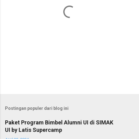
a
r
Postingan populer dari blog ini
Paket Program Bimbel Alumni UI di SIMAK
UI by Latis Supercamp