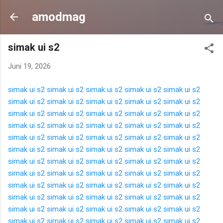
Langsung ke konten utama
amodmag
simak ui s2
Juni 19, 2026
simak ui s2
simak ui s2
simak ui s2
simak ui s2
simak ui s2
simak ui s2
simak ui s2
simak ui s2
simak ui s2
simak ui s2
simak ui s2
simak ui s2
simak ui s2
simak ui s2
simak ui s2
simak ui s2
simak ui s2
simak ui s2
simak ui s2
simak ui s2
simak ui s2
simak ui s2
simak ui s2
simak ui s2
simak ui s2
simak ui s2
simak ui s2
simak ui s2
simak ui s2
simak ui s2
simak ui s2
simak ui s2
simak ui s2
simak ui s2
simak ui s2
simak ui s2
simak ui s2
simak ui s2
simak ui s2
simak ui s2
simak ui s2
simak ui s2
simak ui s2
simak ui s2
simak ui s2
simak ui s2
simak ui s2
simak ui s2
simak ui s2
simak ui s2
simak ui s2
simak ui s2
simak ui s2
simak ui s2
simak ui s2
simak ui s2
simak ui s2
simak ui s2
simak ui s2
simak ui s2