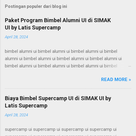
Postingan populer dari blog ini
Paket Program Bimbel Alumni UI di SIMAK
UI by Latis Supercamp
April 28, 2024
bimbel alumni ui bimbel alumni ui bimbel alumni ui bimbel
alumni ui bimbel alumni ui bimbel alumni ui bimbel alumni ui
bimbel alumni ui bimbel alumni ui bimbel alumni ui bimbel
alumni ui bimbel alumni ui bimbel alumni ui bimbel alumni ui
READ MORE »
bimbel alumni ui bimbel alumni ui bimbel alumni ui bimbel
alumni ui bimbel alumni ui bimbel alumni ui bimbel alumni ui
bimbel alumni ui bimbel alumni ui bimbel alumni ui bimbel
Biaya Bimbel Supercamp UI di SIMAK UI by
alumni ui bimbel alumni ui bimbel alumni ui bimbel alumni ui
Latis Supercamp
bimbel alumni ui bimbel alumni ui bimbel alumni ui bimbel
April 28, 2024
alumni ui bimbel alumni ui bimbel alumni ui bimbel alumni ui
bimbel alumni ui bimbel alumni ui bimbel alumni ui bimbel
supercamp ui supercamp ui supercamp ui supercamp ui
alumni ui bimbel alumni ui bimbel alumni ui bimbel alumni ui