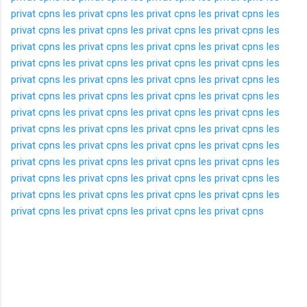
privat cpns
les privat cpns
les privat cpns
les privat cpns
les
privat cpns
les privat cpns
les privat cpns
les privat cpns
les
privat cpns
les privat cpns
les privat cpns
les privat cpns
les
privat cpns
les privat cpns
les privat cpns
les privat cpns
les
privat cpns
les privat cpns
les privat cpns
les privat cpns
les
privat cpns
les privat cpns
les privat cpns
les privat cpns
les
privat cpns
les privat cpns
les privat cpns
les privat cpns
les
privat cpns
les privat cpns
les privat cpns
les privat cpns
les
privat cpns
les privat cpns
les privat cpns
les privat cpns
les
privat cpns
les privat cpns
les privat cpns
les privat cpns
les
privat cpns
les privat cpns
les privat cpns
les privat cpns
les
privat cpns
les privat cpns
les privat cpns
les privat cpns
les
privat cpns
les privat cpns
les privat cpns
les privat cpns
K
o