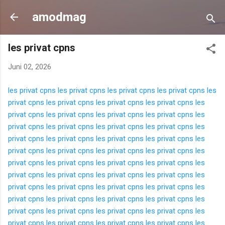
Langsung ke konten utama
amodmag
les privat cpns
Juni 02, 2026
les privat cpns
les privat cpns
les privat cpns
les privat cpns
les
privat cpns
les privat cpns
les privat cpns
les privat cpns
les
privat cpns
les privat cpns
les privat cpns
les privat cpns
les
privat cpns
les privat cpns
les privat cpns
les privat cpns
les
privat cpns
les privat cpns
les privat cpns
les privat cpns
les
privat cpns
les privat cpns
les privat cpns
les privat cpns
les
privat cpns
les privat cpns
les privat cpns
les privat cpns
les
privat cpns
les privat cpns
les privat cpns
les privat cpns
les
privat cpns
les privat cpns
les privat cpns
les privat cpns
les
privat cpns
les privat cpns
les privat cpns
les privat cpns
les
privat cpns
les privat cpns
les privat cpns
les privat cpns
les
privat cpns
les privat cpns
les privat cpns
les privat cpns
les