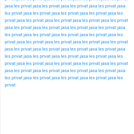
jasa les privat
jasa les privat
jasa les privat
jasa les privat
jasa
les privat
jasa les privat
jasa les privat
jasa les privat
jasa les
privat
jasa les privat
jasa les privat
jasa les privat
jasa les privat
jasa les privat
jasa les privat
jasa les privat
jasa les privat
jasa
les privat
jasa les privat
jasa les privat
jasa les privat
jasa les
privat
jasa les privat
jasa les privat
jasa les privat
jasa les privat
jasa les privat
jasa les privat
jasa les privat
jasa les privat
jasa
les privat
jasa les privat
jasa les privat
jasa les privat
jasa les
privat
jasa les privat
jasa les privat
jasa les privat
jasa les privat
jasa les privat
jasa les privat
jasa les privat
jasa les privat
jasa
les privat
jasa les privat
jasa les privat
jasa les privat
jasa les
privat
K
o
m