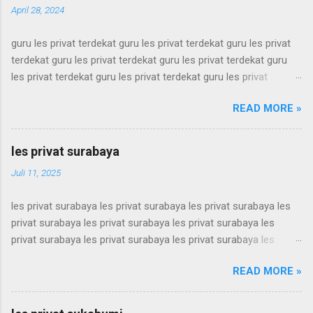
April 28, 2024
bimbel simak ui bimbel simak ui bimbel simak ui bimbel simak ui
bimbel simak ui bimbel simak ui bimbel simak ui bimbel simak ui
guru les privat terdekat guru les privat terdekat guru les privat
bimbel simak ui bimbel simak ui bimbel simak ui bimbel simak ui
terdekat guru les privat terdekat guru les privat terdekat guru
bimbel simak ui bimbel simak ui bimbel simak ui bimbel simak ui
les privat terdekat guru les privat terdekat guru les privat
bimbel simak ui bimbel simak ui bimbel simak ui bimbel simak ui
terdekat guru les privat terdekat guru les privat terdekat guru
bimbel simak ui bimbel simak ui bimbel simak u...
READ MORE »
les privat terdekat guru les privat terdekat guru les privat
terdekat guru les privat terdekat guru les privat terdekat guru
les privat terdekat guru les privat terdekat guru les privat
les privat surabaya
terdekat guru les privat terdekat guru les privat terdekat guru
Juli 11, 2025
les privat terdekat guru les privat terdekat guru les privat
terdekat guru les privat terdekat guru les privat terdekat guru
les privat surabaya les privat surabaya les privat surabaya les
les privat terdekat guru les privat terdekat guru les privat
privat surabaya les privat surabaya les privat surabaya les
terdekat guru les privat terdekat guru les privat terdekat guru
privat surabaya les privat surabaya les privat surabaya les
les privat terdekat guru les privat terdekat guru les privat
privat surabaya les privat surabaya les privat surabaya les
terdekat guru les privat terdekat guru les privat terdekat guru
READ MORE »
privat surabaya les privat surabaya les privat surabaya les
les privat terdekat guru les privat terdekat guru les privat
privat surabaya les privat surabaya les privat surabaya les
terdekat guru les pri...
privat surabaya les privat surabaya les privat surabaya les