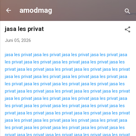
Langsung ke konten utama
amodmag
jasa les privat
Juni 05, 2026
jasa les privat
jasa les privat
jasa les privat
jasa les privat
jasa
les privat
jasa les privat
jasa les privat
jasa les privat
jasa les
privat
jasa les privat
jasa les privat
jasa les privat
jasa les privat
jasa les privat
jasa les privat
jasa les privat
jasa les privat
jasa
les privat
jasa les privat
jasa les privat
jasa les privat
jasa les
privat
jasa les privat
jasa les privat
jasa les privat
jasa les privat
jasa les privat
jasa les privat
jasa les privat
jasa les privat
jasa
les privat
jasa les privat
jasa les privat
jasa les privat
jasa les
privat
jasa les privat
jasa les privat
jasa les privat
jasa les privat
jasa les privat
jasa les privat
jasa les privat
jasa les privat
jasa
les privat
jasa les privat
jasa les privat
jasa les privat
jasa les
privat
jasa les privat
jasa les privat
jasa les privat
jasa les privat