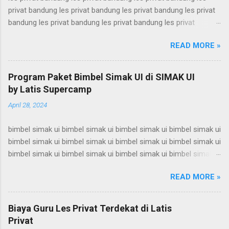
karantina ui karantina ui karantina ui karantina ui karantina ui
privat bandung les privat bandung les privat bandung les privat
karantina ui karantina ui karantina ui karantina ui karantina ui
bandung les privat bandung les privat bandung les privat
karantina ui karantina ui karantina ui karantina ui karantina ui
bandung les privat bandung les privat bandung les privat
karantina ui karantina ui karantina ui karantina ui karantina ui
READ MORE »
bandung les privat bandung les privat bandung les privat
karantina ui karant...
bandung les privat bandung les privat bandung les privat
bandung les privat bandung les privat bandung les privat
Program Paket Bimbel Simak UI di SIMAK UI
bandung les privat bandung les privat bandung les privat
by Latis Supercamp
bandung les privat bandung les privat bandung les privat
April 28, 2024
bandung les privat bandung les privat bandung les privat
bandung les privat bandung les privat bandung les privat
bimbel simak ui bimbel simak ui bimbel simak ui bimbel simak ui
bandung les privat bandung les privat bandung les privat
bimbel simak ui bimbel simak ui bimbel simak ui bimbel simak ui
bandung les privat bandung les privat bandung les privat
bimbel simak ui bimbel simak ui bimbel simak ui bimbel simak ui
bandung les privat bandung les privat bandung les privat
bimbel simak ui bimbel simak ui bimbel simak ui bimbel simak ui
bandung les privat bandung les privat bandung les privat
READ MORE »
bimbel simak ui bimbel simak ui bimbel simak ui bimbel simak ui
bandung les privat bandung les privat bandung les privat
bimbel simak ui bimbel simak ui bimbel simak ui bimbel simak ui
bandung les privat bandung ...
bimbel simak ui bimbel simak ui bimbel simak ui bimbel simak ui
Biaya Guru Les Privat Terdekat di Latis
bimbel simak ui bimbel simak ui bimbel simak ui bimbel simak ui
Privat
bimbel simak ui bimbel simak ui bimbel simak ui bimbel simak ui