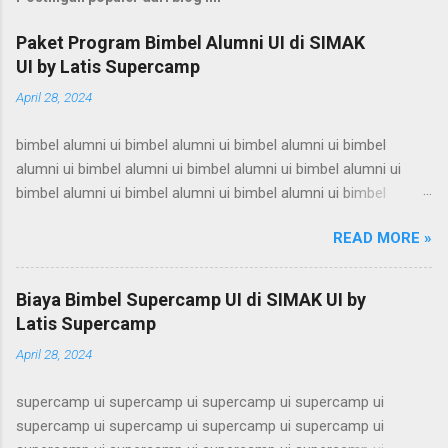
Paket Program Bimbel Alumni UI di SIMAK
UI by Latis Supercamp
April 28, 2024
bimbel alumni ui bimbel alumni ui bimbel alumni ui bimbel
alumni ui bimbel alumni ui bimbel alumni ui bimbel alumni ui
bimbel alumni ui bimbel alumni ui bimbel alumni ui bimbel
alumni ui bimbel alumni ui bimbel alumni ui bimbel alumni ui
READ MORE »
bimbel alumni ui bimbel alumni ui bimbel alumni ui bimbel
alumni ui bimbel alumni ui bimbel alumni ui bimbel alumni ui
bimbel alumni ui bimbel alumni ui bimbel alumni ui bimbel
Biaya Bimbel Supercamp UI di SIMAK UI by
alumni ui bimbel alumni ui bimbel alumni ui bimbel alumni ui
Latis Supercamp
bimbel alumni ui bimbel alumni ui bimbel alumni ui bimbel
April 28, 2024
alumni ui bimbel alumni ui bimbel alumni ui bimbel alumni ui
bimbel alumni ui bimbel alumni ui bimbel alumni ui bimbel
supercamp ui supercamp ui supercamp ui supercamp ui
alumni ui bimbel alumni ui bimbel alumni ui bimbel alumni ui
supercamp ui supercamp ui supercamp ui supercamp ui
bimbel alumni ui bimbel alumni ui bimbel alumni ui bimbel