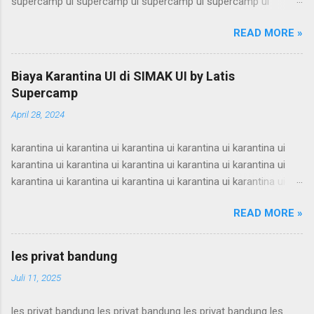
supercamp ui supercamp ui supercamp ui supercamp ui
alumni ui bimbel alumni ui bimbel alumni ui bimbel alumni ui
supercamp ui supercamp ui supercamp ui supercamp ui
bimbel alumni ui bimbel alumni ui bimbel alumni ui bimbel
READ MORE »
supercamp ui supercamp ui supercamp ui supercamp ui
alumni ui bimbel alumni ui bimbel alumni ui bimbel alu...
supercamp ui supercamp ui supercamp ui supercamp ui
supercamp ui supercamp ui supercamp ui supercamp ui
Biaya Karantina UI di SIMAK UI by Latis
supercamp ui supercamp ui supercamp ui supercamp ui
Supercamp
supercamp ui supercamp ui supercamp ui supercamp ui
April 28, 2024
supercamp ui supercamp ui supercamp ui supercamp ui
supercamp ui supercamp ui supercamp ui supercamp ui
karantina ui karantina ui karantina ui karantina ui karantina ui
supercamp ui supercamp ui supercamp ui supercamp ui
karantina ui karantina ui karantina ui karantina ui karantina ui
supercamp ui supercamp ui supercamp ui supercamp ui
karantina ui karantina ui karantina ui karantina ui karantina ui
supercamp ui supercamp ui supercamp ui supercamp ui
karantina ui karantina ui karantina ui karantina ui karantina ui
supercamp ui supercamp ui supercamp ui supercamp ui
READ MORE »
karantina ui karantina ui karantina ui karantina ui karantina ui
supercamp ui supercamp ui supercamp ui supercamp ui
karantina ui karantina ui karantina ui karantina ui karantina ui
supercamp ui supercamp ui supercamp ui supercamp ui
karantina ui karantina ui karantina ui karantina ui karantina ui
supercamp ui supercamp ui supercamp ui superc...
les privat bandung
karantina ui karantina ui karantina ui karantina ui karantina ui
Juli 11, 2025
karantina ui karantina ui karantina ui karantina ui karantina ui
karantina ui karantina ui karantina ui karantina ui karantina ui
les privat bandung les privat bandung les privat bandung les