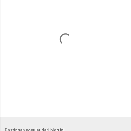
e
n
t
a
r
Postingan populer dari blog ini