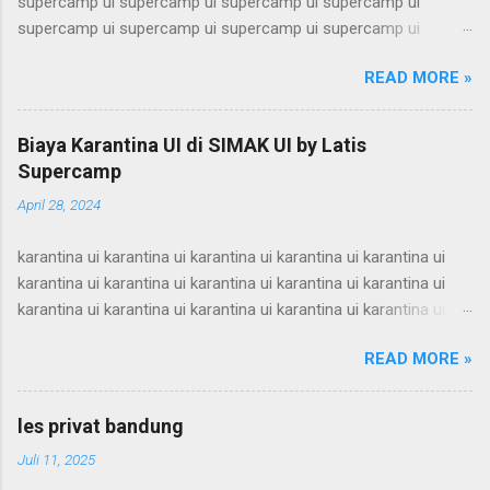
supercamp ui supercamp ui supercamp ui supercamp ui
bimbel alumni ui bimbel alumni ui bimbel alumni ui bimbel
supercamp ui supercamp ui supercamp ui supercamp ui
alumni ui bimbel alumni ui bimbel alumni ui bimbel alumni ui
supercamp ui supercamp ui supercamp ui supercamp ui
bimbel alumni ui bimbel alumni ui bimbel alumni ui bimbel
READ MORE »
supercamp ui supercamp ui supercamp ui supercamp ui
alumni ui bimbel alumni ui bimbel alumni ui bimbel alu...
supercamp ui supercamp ui supercamp ui supercamp ui
supercamp ui supercamp ui supercamp ui supercamp ui
Biaya Karantina UI di SIMAK UI by Latis
supercamp ui supercamp ui supercamp ui supercamp ui
Supercamp
supercamp ui supercamp ui supercamp ui supercamp ui
April 28, 2024
supercamp ui supercamp ui supercamp ui supercamp ui
supercamp ui supercamp ui supercamp ui supercamp ui
karantina ui karantina ui karantina ui karantina ui karantina ui
supercamp ui supercamp ui supercamp ui supercamp ui
karantina ui karantina ui karantina ui karantina ui karantina ui
supercamp ui supercamp ui supercamp ui supercamp ui
karantina ui karantina ui karantina ui karantina ui karantina ui
supercamp ui supercamp ui supercamp ui supercamp ui
karantina ui karantina ui karantina ui karantina ui karantina ui
supercamp ui supercamp ui supercamp ui supercamp ui
READ MORE »
karantina ui karantina ui karantina ui karantina ui karantina ui
supercamp ui supercamp ui supercamp ui supercamp ui
karantina ui karantina ui karantina ui karantina ui karantina ui
supercamp ui supercamp ui supercamp ui supercamp ui
karantina ui karantina ui karantina ui karantina ui karantina ui
supercamp ui supercamp ui supercamp ui superc...
les privat bandung
karantina ui karantina ui karantina ui karantina ui karantina ui
Juli 11, 2025
karantina ui karantina ui karantina ui karantina ui karantina ui