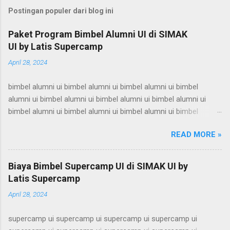
Postingan populer dari blog ini
Paket Program Bimbel Alumni UI di SIMAK
UI by Latis Supercamp
April 28, 2024
bimbel alumni ui bimbel alumni ui bimbel alumni ui bimbel
alumni ui bimbel alumni ui bimbel alumni ui bimbel alumni ui
bimbel alumni ui bimbel alumni ui bimbel alumni ui bimbel
alumni ui bimbel alumni ui bimbel alumni ui bimbel alumni ui
READ MORE »
bimbel alumni ui bimbel alumni ui bimbel alumni ui bimbel
alumni ui bimbel alumni ui bimbel alumni ui bimbel alumni ui
bimbel alumni ui bimbel alumni ui bimbel alumni ui bimbel
Biaya Bimbel Supercamp UI di SIMAK UI by
alumni ui bimbel alumni ui bimbel alumni ui bimbel alumni ui
Latis Supercamp
bimbel alumni ui bimbel alumni ui bimbel alumni ui bimbel
April 28, 2024
alumni ui bimbel alumni ui bimbel alumni ui bimbel alumni ui
bimbel alumni ui bimbel alumni ui bimbel alumni ui bimbel
supercamp ui supercamp ui supercamp ui supercamp ui
alumni ui bimbel alumni ui bimbel alumni ui bimbel alumni ui