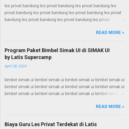
karantina ui karantina ui karantina ui karantina ui karantina ui
les privat bandung les privat bandung les privat bandung les
karantina ui karantina ui karantina ui karantina ui karantina ui
privat bandung les privat bandung les privat bandung les privat
karantina ui karantina ui karantina ui karantina ui karantina ui
bandung les privat bandung les privat bandung les privat
karantina ui karantina ui karantina ui karantina ui karantina ui
bandung les privat bandung les privat bandung les privat
karantina ui karantina ui karantina ui karantina ui karantina ui
READ MORE »
bandung les privat bandung les privat bandung les privat
karantina ui karant...
bandung les privat bandung les privat bandung les privat
bandung les privat bandung les privat bandung les privat
Program Paket Bimbel Simak UI di SIMAK UI
bandung les privat bandung les privat bandung les privat
by Latis Supercamp
bandung les privat bandung les privat bandung les privat
April 28, 2024
bandung les privat bandung les privat bandung les privat
bandung les privat bandung les privat bandung les privat
bimbel simak ui bimbel simak ui bimbel simak ui bimbel simak ui
bandung les privat bandung les privat bandung les privat
bimbel simak ui bimbel simak ui bimbel simak ui bimbel simak ui
bandung les privat bandung les privat bandung les privat
bimbel simak ui bimbel simak ui bimbel simak ui bimbel simak ui
bandung les privat bandung les privat bandung les privat
bimbel simak ui bimbel simak ui bimbel simak ui bimbel simak ui
bandung les privat bandung les privat bandung les privat
READ MORE »
bimbel simak ui bimbel simak ui bimbel simak ui bimbel simak ui
bandung les privat bandung les privat bandung les privat
bimbel simak ui bimbel simak ui bimbel simak ui bimbel simak ui
bandung les privat bandung ...
bimbel simak ui bimbel simak ui bimbel simak ui bimbel simak ui
Biaya Guru Les Privat Terdekat di Latis
bimbel simak ui bimbel simak ui bimbel simak ui bimbel simak ui