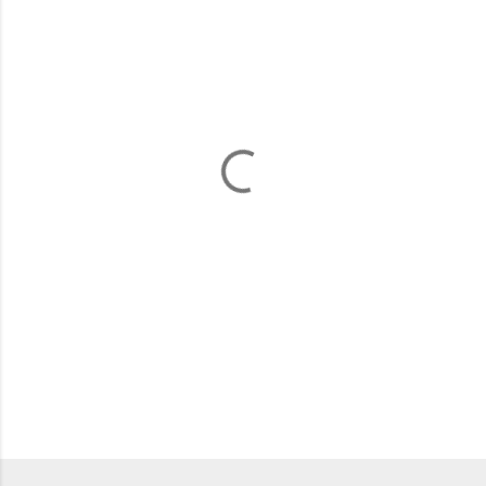
m
e
n
t
a
r