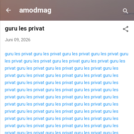
Langsung ke konten utama
amodmag
guru les privat
Juni 09, 2026
guru les privat
guru les privat
guru les privat
guru les privat
guru
les privat
guru les privat
guru les privat
guru les privat
guru les
privat
guru les privat
guru les privat
guru les privat
guru les
privat
guru les privat
guru les privat
guru les privat
guru les
privat
guru les privat
guru les privat
guru les privat
guru les
privat
guru les privat
guru les privat
guru les privat
guru les
privat
guru les privat
guru les privat
guru les privat
guru les
privat
guru les privat
guru les privat
guru les privat
guru les
privat
guru les privat
guru les privat
guru les privat
guru les
privat
guru les privat
guru les privat
guru les privat
guru les
privat
guru les privat
guru les privat
guru les privat
guru les
privat
guru les privat
guru les privat
guru les privat
guru les