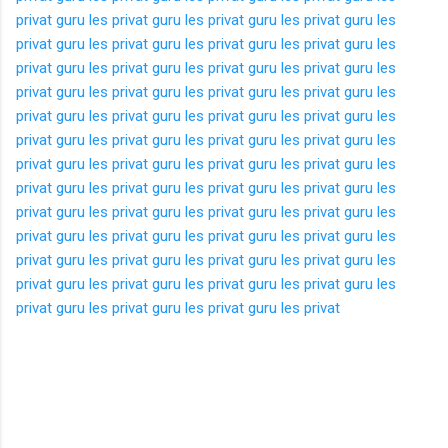
privat
guru les privat
guru les privat
guru les privat
guru les
privat
guru les privat
guru les privat
guru les privat
guru les
privat
guru les privat
guru les privat
guru les privat
guru les
privat
guru les privat
guru les privat
guru les privat
guru les
privat
guru les privat
guru les privat
guru les privat
guru les
privat
guru les privat
guru les privat
guru les privat
guru les
privat
guru les privat
guru les privat
guru les privat
guru les
privat
guru les privat
guru les privat
guru les privat
guru les
privat
guru les privat
guru les privat
guru les privat
guru les
privat
guru les privat
guru les privat
guru les privat
guru les
privat
guru les privat
guru les privat
guru les privat
guru les
privat
guru les privat
guru les privat
guru les privat
guru les
privat
guru les privat
guru les privat
guru les privat
K
o