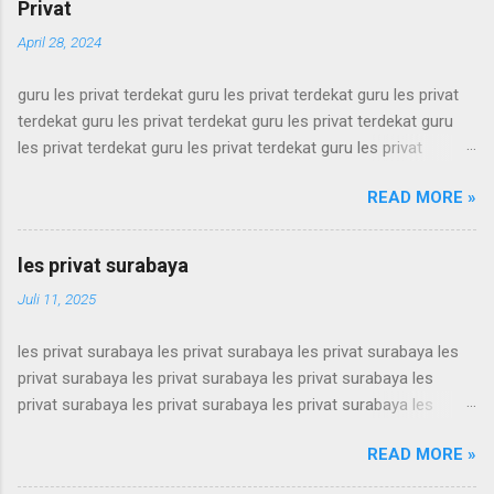
Privat
bimbel simak ui bimbel simak ui bimbel simak ui bimbel simak ui
April 28, 2024
bimbel simak ui bimbel simak ui bimbel simak ui bimbel simak ui
bimbel simak ui bimbel simak ui bimbel simak ui bimbel simak ui
guru les privat terdekat guru les privat terdekat guru les privat
bimbel simak ui bimbel simak ui bimbel simak ui bimbel simak ui
terdekat guru les privat terdekat guru les privat terdekat guru
bimbel simak ui bimbel simak ui bimbel simak ui bimbel simak ui
les privat terdekat guru les privat terdekat guru les privat
bimbel simak ui bimbel simak ui bimbel simak ui bimbel simak ui
terdekat guru les privat terdekat guru les privat terdekat guru
bimbel simak ui bimbel simak ui bimbel simak u...
READ MORE »
les privat terdekat guru les privat terdekat guru les privat
terdekat guru les privat terdekat guru les privat terdekat guru
les privat terdekat guru les privat terdekat guru les privat
les privat surabaya
terdekat guru les privat terdekat guru les privat terdekat guru
Juli 11, 2025
les privat terdekat guru les privat terdekat guru les privat
terdekat guru les privat terdekat guru les privat terdekat guru
les privat surabaya les privat surabaya les privat surabaya les
les privat terdekat guru les privat terdekat guru les privat
privat surabaya les privat surabaya les privat surabaya les
terdekat guru les privat terdekat guru les privat terdekat guru
privat surabaya les privat surabaya les privat surabaya les
les privat terdekat guru les privat terdekat guru les privat
privat surabaya les privat surabaya les privat surabaya les
terdekat guru les privat terdekat guru les privat terdekat guru
READ MORE »
privat surabaya les privat surabaya les privat surabaya les
les privat terdekat guru les privat terdekat guru les privat
privat surabaya les privat surabaya les privat surabaya les
terdekat guru les pri...