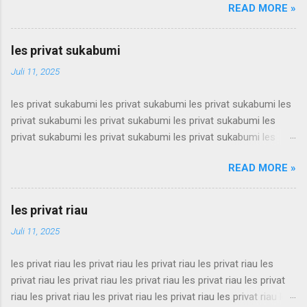
READ MORE »
privat surabaya les privat surabaya les privat surabaya les
les privat terdekat guru les privat terdekat guru les privat
privat surabaya les privat surabaya les privat surabaya les
terdekat guru les pri...
privat surabaya les privat surabaya les privat surabaya les
les privat sukabumi
privat surabaya les privat surabaya les privat surabaya les
Juli 11, 2025
privat surabaya les privat surabaya les privat surabaya les
privat surabaya les privat surabaya les privat surabaya les
les privat sukabumi les privat sukabumi les privat sukabumi les
privat surabaya les privat surabaya les privat surabaya les
privat sukabumi les privat sukabumi les privat sukabumi les
privat surabaya les privat surabaya les privat surabaya les
privat sukabumi les privat sukabumi les privat sukabumi les
privat surabaya les privat surabaya les privat surabaya les
privat sukabumi les privat sukabumi les privat sukabumi les
privat surabaya les privat surabaya les privat surabaya les
READ MORE »
privat sukabumi les privat sukabumi les privat sukabumi les
privat surabaya les privat surabaya les privat surabaya les
privat sukabumi les privat sukabumi les privat sukabumi les
privat surabaya les privat surabaya les privat su...
privat sukabumi les privat sukabumi les privat sukabumi les
les privat riau
privat sukabumi les privat sukabumi les privat sukabumi les
Juli 11, 2025
privat sukabumi les privat sukabumi les privat sukabumi les
privat sukabumi les privat sukabumi les privat sukabumi les
les privat riau les privat riau les privat riau les privat riau les
privat sukabumi les privat sukabumi les privat sukabumi les
privat riau les privat riau les privat riau les privat riau les privat
privat sukabumi les privat sukabumi les privat sukabumi les
riau les privat riau les privat riau les privat riau les privat riau les
privat sukabumi les privat sukabumi les privat sukabumi les