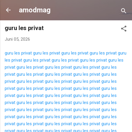
Langsung ke konten utama
amodmag
guru les privat
Juni 05, 2026
guru les privat
guru les privat
guru les privat
guru les privat
guru
les privat
guru les privat
guru les privat
guru les privat
guru les
privat
guru les privat
guru les privat
guru les privat
guru les
privat
guru les privat
guru les privat
guru les privat
guru les
privat
guru les privat
guru les privat
guru les privat
guru les
privat
guru les privat
guru les privat
guru les privat
guru les
privat
guru les privat
guru les privat
guru les privat
guru les
privat
guru les privat
guru les privat
guru les privat
guru les
privat
guru les privat
guru les privat
guru les privat
guru les
privat
guru les privat
guru les privat
guru les privat
guru les
privat
guru les privat
guru les privat
guru les privat
guru les
privat
guru les privat
guru les privat
guru les privat
guru les