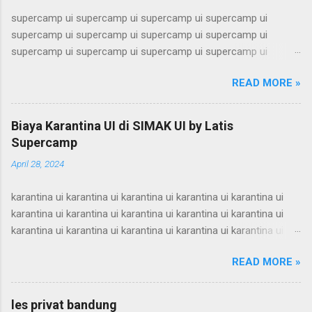
bimbel alumni ui bimbel alumni ui bimbel alumni ui bimbel
supercamp ui supercamp ui supercamp ui supercamp ui
alumni ui bimbel alumni ui bimbel alumni ui bimbel alumni ui
supercamp ui supercamp ui supercamp ui supercamp ui
bimbel alumni ui bimbel alumni ui bimbel alumni ui bimbel
supercamp ui supercamp ui supercamp ui supercamp ui
alumni ui bimbel alumni ui bimbel alumni ui bimbel alumni ui
supercamp ui supercamp ui supercamp ui supercamp ui
bimbel alumni ui bimbel alumni ui bimbel alumni ui bimbel
READ MORE »
supercamp ui supercamp ui supercamp ui supercamp ui
alumni ui bimbel alumni ui bimbel alumni ui bimbel alu...
supercamp ui supercamp ui supercamp ui supercamp ui
supercamp ui supercamp ui supercamp ui supercamp ui
Biaya Karantina UI di SIMAK UI by Latis
supercamp ui supercamp ui supercamp ui supercamp ui
Supercamp
supercamp ui supercamp ui supercamp ui supercamp ui
April 28, 2024
supercamp ui supercamp ui supercamp ui supercamp ui
supercamp ui supercamp ui supercamp ui supercamp ui
karantina ui karantina ui karantina ui karantina ui karantina ui
supercamp ui supercamp ui supercamp ui supercamp ui
karantina ui karantina ui karantina ui karantina ui karantina ui
supercamp ui supercamp ui supercamp ui supercamp ui
karantina ui karantina ui karantina ui karantina ui karantina ui
supercamp ui supercamp ui supercamp ui supercamp ui
karantina ui karantina ui karantina ui karantina ui karantina ui
supercamp ui supercamp ui supercamp ui supercamp ui
READ MORE »
karantina ui karantina ui karantina ui karantina ui karantina ui
supercamp ui supercamp ui supercamp ui supercamp ui
karantina ui karantina ui karantina ui karantina ui karantina ui
supercamp ui supercamp ui supercamp ui supercamp ui
karantina ui karantina ui karantina ui karantina ui karantina ui
supercamp ui supercamp ui supercamp ui superc...
les privat bandung