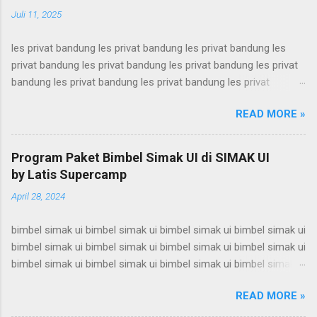
karantina ui karantina ui karantina ui karantina ui karantina ui
Juli 11, 2025
karantina ui karantina ui karantina ui karantina ui karantina ui
karantina ui karantina ui karantina ui karantina ui karantina ui
les privat bandung les privat bandung les privat bandung les
karantina ui karantina ui karantina ui karantina ui karantina ui
privat bandung les privat bandung les privat bandung les privat
karantina ui karantina ui karantina ui karantina ui karantina ui
bandung les privat bandung les privat bandung les privat
karantina ui karantina ui karantina ui karantina ui karantina ui
bandung les privat bandung les privat bandung les privat
karantina ui karantina ui karantina ui karantina ui karantina ui
READ MORE »
bandung les privat bandung les privat bandung les privat
karantina ui karant...
bandung les privat bandung les privat bandung les privat
bandung les privat bandung les privat bandung les privat
Program Paket Bimbel Simak UI di SIMAK UI
bandung les privat bandung les privat bandung les privat
by Latis Supercamp
bandung les privat bandung les privat bandung les privat
April 28, 2024
bandung les privat bandung les privat bandung les privat
bandung les privat bandung les privat bandung les privat
bimbel simak ui bimbel simak ui bimbel simak ui bimbel simak ui
bandung les privat bandung les privat bandung les privat
bimbel simak ui bimbel simak ui bimbel simak ui bimbel simak ui
bandung les privat bandung les privat bandung les privat
bimbel simak ui bimbel simak ui bimbel simak ui bimbel simak ui
bandung les privat bandung les privat bandung les privat
bimbel simak ui bimbel simak ui bimbel simak ui bimbel simak ui
bandung les privat bandung les privat bandung les privat
READ MORE »
bimbel simak ui bimbel simak ui bimbel simak ui bimbel simak ui
bandung les privat bandung les privat bandung les privat
bimbel simak ui bimbel simak ui bimbel simak ui bimbel simak ui