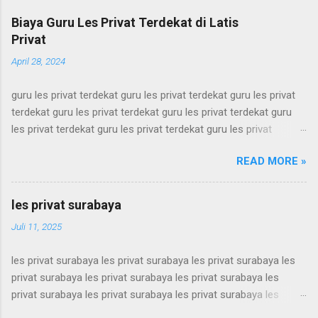
bandung les privat bandung ...
bimbel simak ui bimbel simak ui bimbel simak ui bimbel simak ui
Biaya Guru Les Privat Terdekat di Latis
bimbel simak ui bimbel simak ui bimbel simak ui bimbel simak ui
Privat
bimbel simak ui bimbel simak ui bimbel simak ui bimbel simak ui
April 28, 2024
bimbel simak ui bimbel simak ui bimbel simak ui bimbel simak ui
bimbel simak ui bimbel simak ui bimbel simak ui bimbel simak ui
guru les privat terdekat guru les privat terdekat guru les privat
bimbel simak ui bimbel simak ui bimbel simak ui bimbel simak ui
terdekat guru les privat terdekat guru les privat terdekat guru
bimbel simak ui bimbel simak ui bimbel simak ui bimbel simak ui
les privat terdekat guru les privat terdekat guru les privat
bimbel simak ui bimbel simak ui bimbel simak ui bimbel simak ui
terdekat guru les privat terdekat guru les privat terdekat guru
bimbel simak ui bimbel simak ui bimbel simak u...
READ MORE »
les privat terdekat guru les privat terdekat guru les privat
terdekat guru les privat terdekat guru les privat terdekat guru
les privat terdekat guru les privat terdekat guru les privat
les privat surabaya
terdekat guru les privat terdekat guru les privat terdekat guru
Juli 11, 2025
les privat terdekat guru les privat terdekat guru les privat
terdekat guru les privat terdekat guru les privat terdekat guru
les privat surabaya les privat surabaya les privat surabaya les
les privat terdekat guru les privat terdekat guru les privat
privat surabaya les privat surabaya les privat surabaya les
terdekat guru les privat terdekat guru les privat terdekat guru
privat surabaya les privat surabaya les privat surabaya les
les privat terdekat guru les privat terdekat guru les privat
privat surabaya les privat surabaya les privat surabaya les
terdekat guru les privat terdekat guru les privat terdekat guru