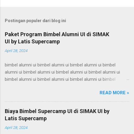
Postingan populer dari blog ini
Paket Program Bimbel Alumni UI di SIMAK
UI by Latis Supercamp
April 28, 2024
bimbel alumni ui bimbel alumni ui bimbel alumni ui bimbel
alumni ui bimbel alumni ui bimbel alumni ui bimbel alumni ui
bimbel alumni ui bimbel alumni ui bimbel alumni ui bimbel
alumni ui bimbel alumni ui bimbel alumni ui bimbel alumni ui
READ MORE »
bimbel alumni ui bimbel alumni ui bimbel alumni ui bimbel
alumni ui bimbel alumni ui bimbel alumni ui bimbel alumni ui
bimbel alumni ui bimbel alumni ui bimbel alumni ui bimbel
Biaya Bimbel Supercamp UI di SIMAK UI by
alumni ui bimbel alumni ui bimbel alumni ui bimbel alumni ui
Latis Supercamp
bimbel alumni ui bimbel alumni ui bimbel alumni ui bimbel
April 28, 2024
alumni ui bimbel alumni ui bimbel alumni ui bimbel alumni ui