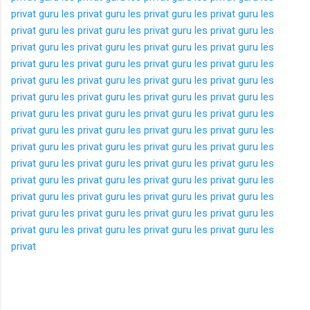
privat
guru les privat
guru les privat
guru les privat
guru les
privat
guru les privat
guru les privat
guru les privat
guru les
privat
guru les privat
guru les privat
guru les privat
guru les
privat
guru les privat
guru les privat
guru les privat
guru les
privat
guru les privat
guru les privat
guru les privat
guru les
privat
guru les privat
guru les privat
guru les privat
guru les
privat
guru les privat
guru les privat
guru les privat
guru les
privat
guru les privat
guru les privat
guru les privat
guru les
privat
guru les privat
guru les privat
guru les privat
guru les
privat
guru les privat
guru les privat
guru les privat
guru les
privat
guru les privat
guru les privat
guru les privat
guru les
privat
guru les privat
guru les privat
guru les privat
guru les
privat
guru les privat
guru les privat
guru les privat
guru les
privat
guru les privat
guru les privat
guru les privat
guru les
privat