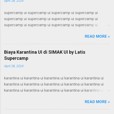
April 28, 2024
alumni ui bimbel alumni ui bimbel alumni ui bimbel alumni ui
bimbel alumni ui bimbel alumni ui bimbel alumni ui bimbel
supercamp ui supercamp ui supercamp ui supercamp ui
alumni ui bimbel alumni ui bimbel alumni ui bimbel alumni ui
supercamp ui supercamp ui supercamp ui supercamp ui
bimbel alumni ui bimbel alumni ui bimbel alumni ui bimbel
supercamp ui supercamp ui supercamp ui supercamp ui
alumni ui bimbel alumni ui bimbel alumni ui bimbel alumni ui
supercamp ui supercamp ui supercamp ui supercamp ui
bimbel alumni ui bimbel alumni ui bimbel alumni ui bimbel
READ MORE »
supercamp ui supercamp ui supercamp ui supercamp ui
alumni ui bimbel alumni ui bimbel alumni ui bimbel alu...
supercamp ui supercamp ui supercamp ui supercamp ui
supercamp ui supercamp ui supercamp ui supercamp ui
Biaya Karantina UI di SIMAK UI by Latis
supercamp ui supercamp ui supercamp ui supercamp ui
Supercamp
supercamp ui supercamp ui supercamp ui supercamp ui
April 28, 2024
supercamp ui supercamp ui supercamp ui supercamp ui
supercamp ui supercamp ui supercamp ui supercamp ui
karantina ui karantina ui karantina ui karantina ui karantina ui
supercamp ui supercamp ui supercamp ui supercamp ui
karantina ui karantina ui karantina ui karantina ui karantina ui
supercamp ui supercamp ui supercamp ui supercamp ui
karantina ui karantina ui karantina ui karantina ui karantina ui
supercamp ui supercamp ui supercamp ui supercamp ui
karantina ui karantina ui karantina ui karantina ui karantina ui
supercamp ui supercamp ui supercamp ui supercamp ui
READ MORE »
karantina ui karantina ui karantina ui karantina ui karantina ui
supercamp ui supercamp ui supercamp ui supercamp ui
karantina ui karantina ui karantina ui karantina ui karantina ui
supercamp ui supercamp ui supercamp ui supercamp ui