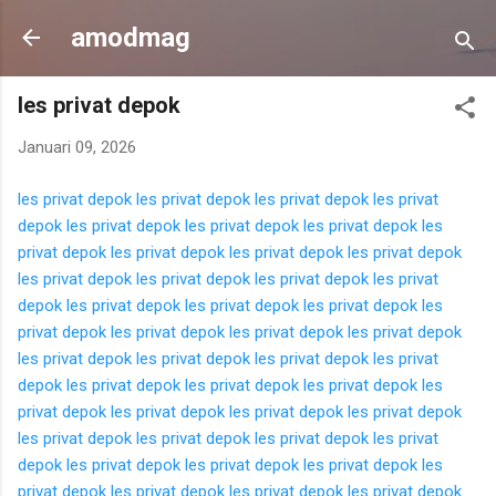
Langsung ke konten utama
amodmag
les privat depok
Januari 09, 2026
les privat depok
les privat depok
les privat depok
les privat
depok
les privat depok
les privat depok
les privat depok
les
privat depok
les privat depok
les privat depok
les privat depok
les privat depok
les privat depok
les privat depok
les privat
depok
les privat depok
les privat depok
les privat depok
les
privat depok
les privat depok
les privat depok
les privat depok
les privat depok
les privat depok
les privat depok
les privat
depok
les privat depok
les privat depok
les privat depok
les
privat depok
les privat depok
les privat depok
les privat depok
les privat depok
les privat depok
les privat depok
les privat
depok
les privat depok
les privat depok
les privat depok
les
privat depok
les privat depok
les privat depok
les privat depok