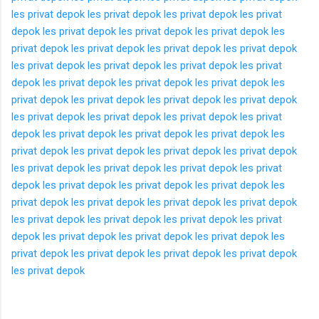
les privat depok
les privat depok
les privat depok
les privat
depok
les privat depok
les privat depok
les privat depok
les
privat depok
les privat depok
les privat depok
les privat depok
les privat depok
les privat depok
les privat depok
les privat
depok
les privat depok
les privat depok
les privat depok
les
privat depok
les privat depok
les privat depok
les privat depok
les privat depok
les privat depok
les privat depok
les privat
depok
les privat depok
les privat depok
les privat depok
les
privat depok
les privat depok
les privat depok
les privat depok
les privat depok
les privat depok
les privat depok
les privat
depok
les privat depok
les privat depok
les privat depok
les
privat depok
les privat depok
les privat depok
les privat depok
les privat depok
les privat depok
les privat depok
les privat
depok
les privat depok
les privat depok
les privat depok
les
privat depok
les privat depok
les privat depok
les privat depok
les privat depok