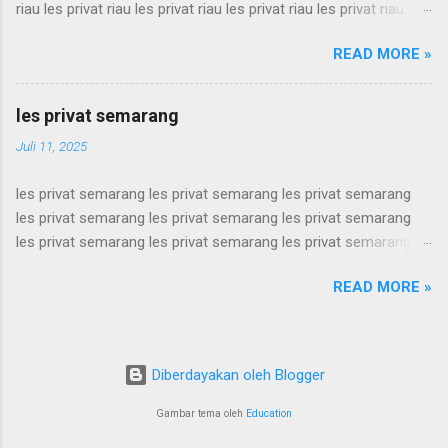
riau les privat riau les privat riau les privat riau les privat riau les
privat sukabumi les privat sukabumi les privat sukabumi les
privat riau les privat riau les privat riau les privat riau les privat
privat sukabumi les privat sukabumi les privat sukabumi les
READ MORE »
riau les privat riau les privat riau les privat riau les privat riau les
privat sukabumi les privat sukabumi les privat sukabumi les
privat riau les privat riau les privat riau les privat riau les privat
privat sukabumi les privat sukabumi les privat su...
riau les privat riau les privat riau les privat riau les privat riau les
les privat semarang
privat riau les privat riau les privat riau les privat riau les privat
Juli 11, 2025
riau les privat riau les privat riau les privat riau les privat riau les
privat riau les privat riau les privat riau les privat riau les privat
les privat semarang les privat semarang les privat semarang
riau les privat riau les privat riau les privat riau les privat riau les
les privat semarang les privat semarang les privat semarang
privat riau les privat riau les privat riau les privat riau les privat
les privat semarang les privat semarang les privat semarang
riau les privat riau les privat riau les privat riau les privat riau les
les privat semarang les privat semarang les privat semarang
privat ria...
READ MORE »
les privat semarang les privat semarang les privat semarang
les privat semarang les privat semarang les privat semarang
les privat semarang les privat semarang les privat semarang
les privat semarang les privat semarang les privat semarang
Diberdayakan oleh Blogger
les privat semarang les privat semarang les privat semarang
les privat semarang les privat semarang les privat semarang
Gambar tema oleh
Education
les privat semarang les privat semarang les privat semarang