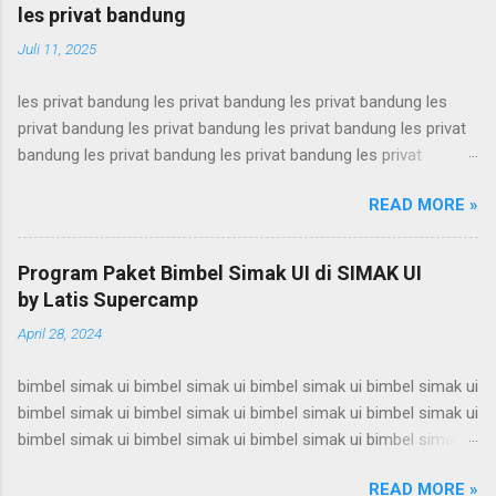
karantina ui karantina ui karantina ui karantina ui karantina ui
supercamp ui supercamp ui supercamp ui superc...
les privat bandung
karantina ui karantina ui karantina ui karantina ui karantina ui
Juli 11, 2025
karantina ui karantina ui karantina ui karantina ui karantina ui
karantina ui karantina ui karantina ui karantina ui karantina ui
les privat bandung les privat bandung les privat bandung les
karantina ui karantina ui karantina ui karantina ui karantina ui
privat bandung les privat bandung les privat bandung les privat
karantina ui karantina ui karantina ui karantina ui karantina ui
bandung les privat bandung les privat bandung les privat
karantina ui karantina ui karantina ui karantina ui karantina ui
bandung les privat bandung les privat bandung les privat
karantina ui karantina ui karantina ui karantina ui karantina ui
READ MORE »
bandung les privat bandung les privat bandung les privat
karantina ui karant...
bandung les privat bandung les privat bandung les privat
bandung les privat bandung les privat bandung les privat
Program Paket Bimbel Simak UI di SIMAK UI
bandung les privat bandung les privat bandung les privat
by Latis Supercamp
bandung les privat bandung les privat bandung les privat
April 28, 2024
bandung les privat bandung les privat bandung les privat
bandung les privat bandung les privat bandung les privat
bimbel simak ui bimbel simak ui bimbel simak ui bimbel simak ui
bandung les privat bandung les privat bandung les privat
bimbel simak ui bimbel simak ui bimbel simak ui bimbel simak ui
bandung les privat bandung les privat bandung les privat
bimbel simak ui bimbel simak ui bimbel simak ui bimbel simak ui
bandung les privat bandung les privat bandung les privat
bimbel simak ui bimbel simak ui bimbel simak ui bimbel simak ui
bandung les privat bandung les privat bandung les privat
READ MORE »
bimbel simak ui bimbel simak ui bimbel simak ui bimbel simak ui