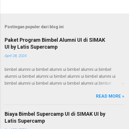
Postingan populer dari blog ini
Paket Program Bimbel Alumni UI di SIMAK
UI by Latis Supercamp
April 28, 2024
bimbel alumni ui bimbel alumni ui bimbel alumni ui bimbel
alumni ui bimbel alumni ui bimbel alumni ui bimbel alumni ui
bimbel alumni ui bimbel alumni ui bimbel alumni ui bimbel
alumni ui bimbel alumni ui bimbel alumni ui bimbel alumni ui
READ MORE »
bimbel alumni ui bimbel alumni ui bimbel alumni ui bimbel
alumni ui bimbel alumni ui bimbel alumni ui bimbel alumni ui
bimbel alumni ui bimbel alumni ui bimbel alumni ui bimbel
Biaya Bimbel Supercamp UI di SIMAK UI by
alumni ui bimbel alumni ui bimbel alumni ui bimbel alumni ui
Latis Supercamp
bimbel alumni ui bimbel alumni ui bimbel alumni ui bimbel