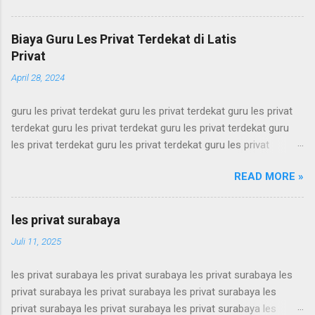
bandung les privat bandung les privat bandung les privat
bimbel simak ui bimbel simak ui bimbel simak ui bimbel simak ui
bandung les privat bandung ...
bimbel simak ui bimbel simak ui bimbel simak ui bimbel simak ui
Biaya Guru Les Privat Terdekat di Latis
bimbel simak ui bimbel simak ui bimbel simak ui bimbel simak ui
Privat
bimbel simak ui bimbel simak ui bimbel simak ui bimbel simak ui
April 28, 2024
bimbel simak ui bimbel simak ui bimbel simak ui bimbel simak ui
bimbel simak ui bimbel simak ui bimbel simak ui bimbel simak ui
guru les privat terdekat guru les privat terdekat guru les privat
bimbel simak ui bimbel simak ui bimbel simak ui bimbel simak ui
terdekat guru les privat terdekat guru les privat terdekat guru
bimbel simak ui bimbel simak ui bimbel simak ui bimbel simak ui
les privat terdekat guru les privat terdekat guru les privat
bimbel simak ui bimbel simak ui bimbel simak ui bimbel simak ui
terdekat guru les privat terdekat guru les privat terdekat guru
bimbel simak ui bimbel simak ui bimbel simak u...
READ MORE »
les privat terdekat guru les privat terdekat guru les privat
terdekat guru les privat terdekat guru les privat terdekat guru
les privat terdekat guru les privat terdekat guru les privat
les privat surabaya
terdekat guru les privat terdekat guru les privat terdekat guru
Juli 11, 2025
les privat terdekat guru les privat terdekat guru les privat
terdekat guru les privat terdekat guru les privat terdekat guru
les privat surabaya les privat surabaya les privat surabaya les
les privat terdekat guru les privat terdekat guru les privat
privat surabaya les privat surabaya les privat surabaya les
terdekat guru les privat terdekat guru les privat terdekat guru
privat surabaya les privat surabaya les privat surabaya les
les privat terdekat guru les privat terdekat guru les privat