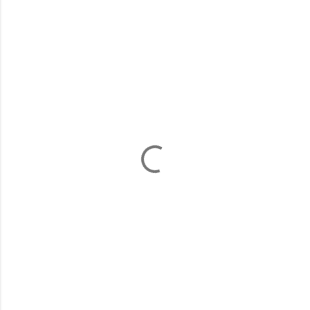
K
o
m
e
n
t
a
r