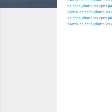
les cpns jakarta
les cpns ja
jakarta
les cpns jakarta
les 
les cpns jakarta
les cpns ja
jakarta
les cpns jakarta
les 
K
o
m
e
n
t
a
r