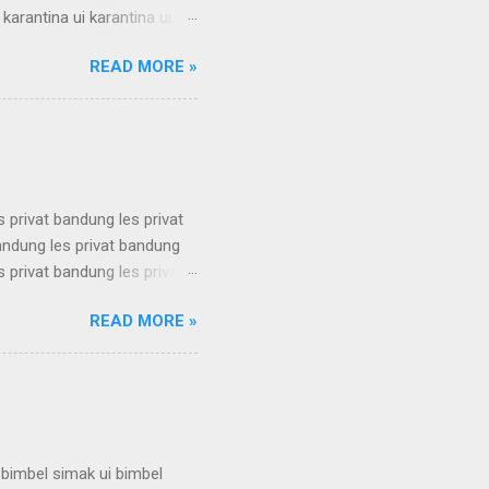
 karantina ui karantina ui
 karantina ui karantina ui
READ MORE »
 karantina ui karantina ui
 karantina ui karantina ui
 karantina ui karantina ui
s privat bandung les privat
bandung les privat bandung
s privat bandung les privat
bandung les privat bandung
READ MORE »
s privat bandung les privat
bandung les privat bandung
s privat bandung les privat
 bimbel simak ui bimbel