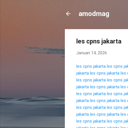
amodmag
les cpns jakarta
Januari 14, 2026
les cpns jakarta
les cpns ja
jakarta
les cpns jakarta
les 
les cpns jakarta
les cpns ja
jakarta
les cpns jakarta
les 
les cpns jakarta
les cpns ja
jakarta
les cpns jakarta
les 
les cpns jakarta
les cpns ja
jakarta
les cpns jakarta
les 
les cpns jakarta
les cpns ja
jakarta
les cpns jakarta
les 