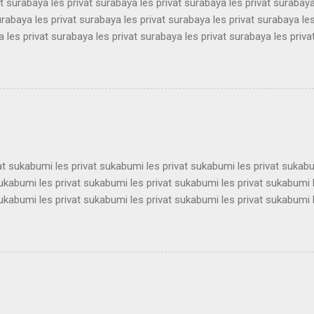
at surabaya les privat surabaya les privat surabaya les privat surabaya
urabaya les privat surabaya les privat surabaya les privat surabaya les
 les privat surabaya les privat surabaya les privat surabaya les priva
 les privat surabaya les privat surabaya les privat surabaya les priva
 les privat surabaya les privat surabaya les privat surabaya les priva
 les privat surabaya les privat surabaya les privat surabaya les priva
 les privat surabaya les privat surabaya les privat surabaya les priva
 les privat surabaya les privat surabaya les privat surabaya les privat 
vat sukabumi les privat sukabumi les privat sukabumi les privat sukab
sukabumi les privat sukabumi les privat sukabumi les privat sukabumi 
sukabumi les privat sukabumi les privat sukabumi les privat sukabumi 
sukabumi les privat sukabumi les privat sukabumi les privat sukabumi 
sukabumi les privat sukabumi les privat sukabumi les privat sukabumi 
sukabumi les privat sukabumi les privat sukabumi les privat sukabumi 
sukabumi les privat sukabumi les privat sukabumi les privat sukabumi 
ukabumi les privat sukabumi les privat sukabumi les privat sukabumi le