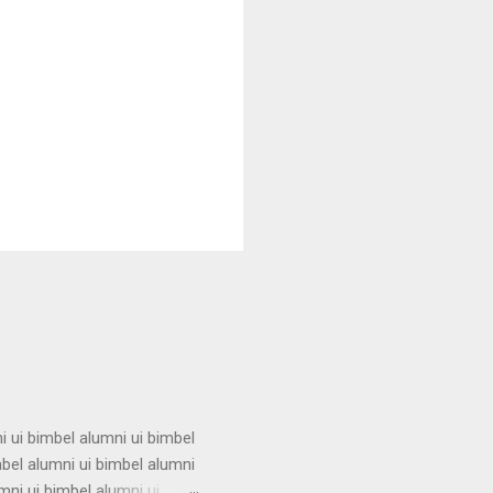
i ui bimbel alumni ui bimbel
mbel alumni ui bimbel alumni
mni ui bimbel alumni ui