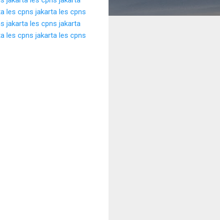
ta
les cpns jakarta
les cpns
s jakarta
les cpns jakarta
ta
les cpns jakarta
les cpns