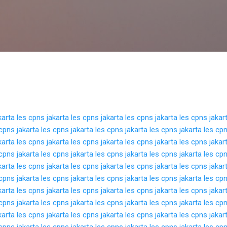
Langsung ke konten utama
karta
les cpns jakarta
les cpns jakarta
les cpns jakarta
les cpns jakar
cpns jakarta
les cpns jakarta
les cpns jakarta
les cpns jakarta
les cpn
karta
les cpns jakarta
les cpns jakarta
les cpns jakarta
les cpns jakar
cpns jakarta
les cpns jakarta
les cpns jakarta
les cpns jakarta
les cpn
karta
les cpns jakarta
les cpns jakarta
les cpns jakarta
les cpns jakar
cpns jakarta
les cpns jakarta
les cpns jakarta
les cpns jakarta
les cpn
karta
les cpns jakarta
les cpns jakarta
les cpns jakarta
les cpns jakar
cpns jakarta
les cpns jakarta
les cpns jakarta
les cpns jakarta
les cpn
karta
les cpns jakarta
les cpns jakarta
les cpns jakarta
les cpns jakar
cpns jakarta
les cpns jakarta
les cpns jakarta
les cpns jakarta
les cpn