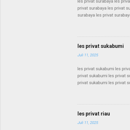
les privat surabaya les priv
privat surabaya les privat s
surabaya les privat surabaya
surabaya les privat surabaya
surabaya les privat surabaya
surabaya les privat surabaya
surabaya les privat surabaya
les privat sukabumi
surabaya les privat surabaya
Juli 11, 2025
les privat sukabumi les pri
privat sukabumi les privat 
privat sukabumi les privat 
privat sukabumi les privat 
privat sukabumi les privat 
privat sukabumi les privat 
privat sukabumi les privat 
les privat riau
privat sukabumi les privat s
Juli 11, 2025