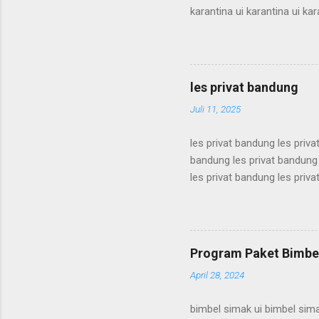
karantina ui karantina ui kar
karantina ui karantina ui kar
karantina ui karantina ui kar
karantina ui karantina ui kar
karantina ui karantina ui kar
les privat bandung
karantina ui karant...
Juli 11, 2025
les privat bandung les priva
bandung les privat bandung 
les privat bandung les priva
bandung les privat bandung 
les privat bandung les priva
bandung les privat bandung 
les privat bandung les priva
Program Paket Bimbel
bandung les privat bandung l
April 28, 2024
bimbel simak ui bimbel sima