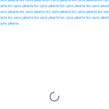
karta
les cpns jakarta
les cpns jakarta
les cpns jakarta
les cpns jakar
cpns jakarta
les cpns jakarta
les cpns jakarta
les cpns jakarta
les cpn
karta
les cpns jakarta
les cpns jakarta
les cpns jakarta
les cpns jakar
cpns jakarta