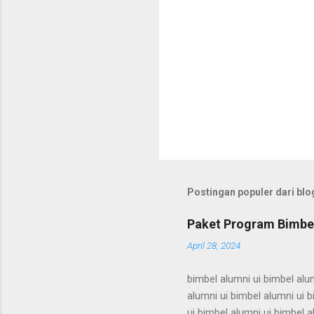
Postingan populer dari blog
Paket Program Bimbel
April 28, 2024
bimbel alumni ui bimbel alum
alumni ui bimbel alumni ui b
ui bimbel alumni ui bimbel a