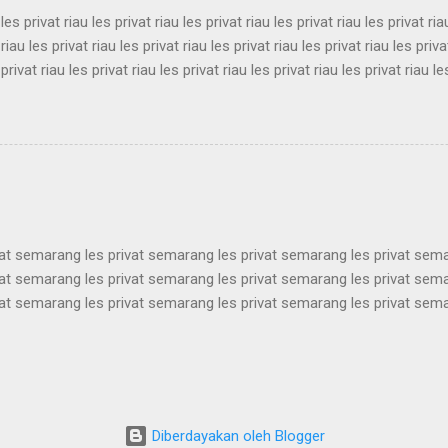
 les privat riau les privat riau les privat riau les privat riau les privat ria
 riau les privat riau les privat riau les privat riau les privat riau les priva
 privat riau les privat riau les privat riau les privat riau les privat riau le
 les privat riau les privat riau les privat riau les privat riau les privat ria
 riau les privat riau les privat riau les privat riau les privat riau les priva
 privat riau les privat riau les privat riau les privat riau les privat riau le
les privat riau les privat riau les privat riau les privat riau les privat ria..
vat semarang les privat semarang les privat semarang les privat sem
vat semarang les privat semarang les privat semarang les privat sem
vat semarang les privat semarang les privat semarang les privat sem
vat semarang les privat semarang les privat semarang les privat sem
vat semarang les privat semarang les privat semarang les privat sem
vat semarang les privat semarang les privat semarang les privat sem
vat semarang les privat semarang les privat semarang les privat sem
vat semarang les privat semarang les privat semarang les privat semar
Diberdayakan oleh Blogger