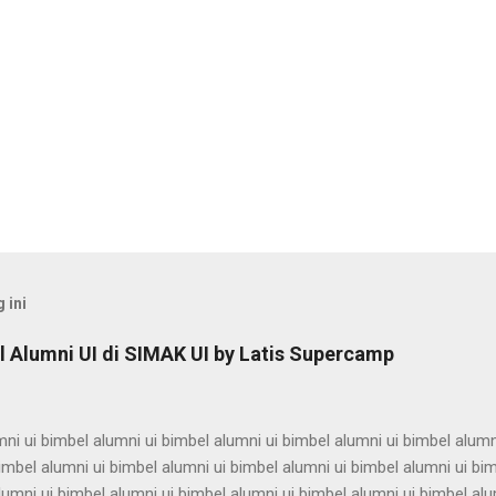
 ini
 Alumni UI di SIMAK UI by Latis Supercamp
ni ui bimbel alumni ui bimbel alumni ui bimbel alumni ui bimbel alumn
imbel alumni ui bimbel alumni ui bimbel alumni ui bimbel alumni ui bi
lumni ui bimbel alumni ui bimbel alumni ui bimbel alumni ui bimbel alu