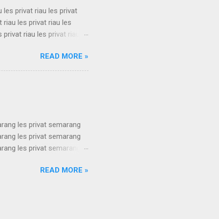
u les privat riau les privat
t riau les privat riau les
s privat riau les privat riau
u les privat riau les privat
READ MORE »
t riau les privat riau les
s privat riau les privat riau
.
arang les privat semarang
arang les privat semarang
arang les privat semarang
arang les privat semarang
READ MORE »
arang les privat semarang
arang les privat semarang
arang les privat semarang
ang les privat se...