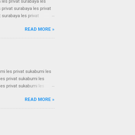
 les privat surabaya les
 privat surabaya les privat
t surabaya les privat
t surabaya les privat
READ MORE »
t surabaya les privat
t surabaya les privat
t surabaya les privat
su...
umi les privat sukabumi les
les privat sukabumi les
les privat sukabumi les
les privat sukabumi les
READ MORE »
les privat sukabumi les
les privat sukabumi les
les privat sukabumi les
s privat su...