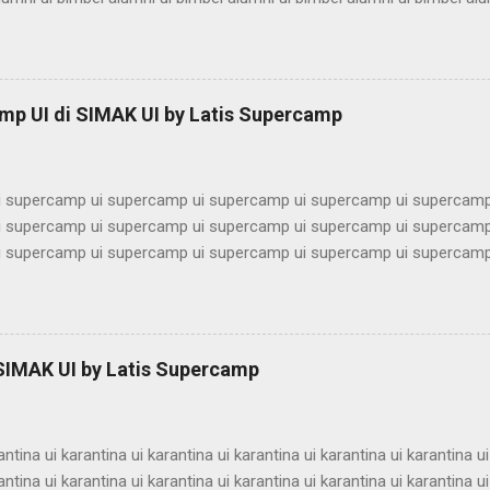
ni ui bimbel alumni ui bimbel alumni ui bimbel alumni ui bimbel alumn
imbel alumni ui bimbel alumni ui bimbel alumni ui bimbel alumni ui bi
lumni ui bimbel alumni ui bimbel alumni ui bimbel alumni ui bimbel alu
ni ui bimbel alumni ui bimbel alumni ui bimbel alumni ui bimbel alumn
mp UI di SIMAK UI by Latis Supercamp
imbel alumni ui bimbel alumni ui bimbel alu...
 supercamp ui supercamp ui supercamp ui supercamp ui supercamp
 supercamp ui supercamp ui supercamp ui supercamp ui supercamp
 supercamp ui supercamp ui supercamp ui supercamp ui supercamp
 supercamp ui supercamp ui supercamp ui supercamp ui supercamp
 supercamp ui supercamp ui supercamp ui supercamp ui supercamp
 supercamp ui supercamp ui supercamp ui supercamp ui supercamp
 supercamp ui supercamp ui supercamp ui supercamp ui supercamp
 SIMAK UI by Latis Supercamp
 supercamp ui supercamp ui supercamp ui supercamp ui supercamp
 supercamp ui supercamp ui supercamp ui supercamp ui supercamp u
antina ui karantina ui karantina ui karantina ui karantina ui karantina ui
antina ui karantina ui karantina ui karantina ui karantina ui karantina ui