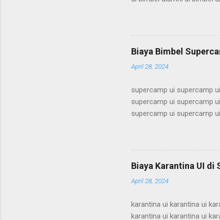
bimbel alumni ui bimbel alum
alumni ui bimbel alumni ui b
ui bimbel alumni ui bimbel a
bimbel alumni ui bimbel alum
Biaya Bimbel Superca
alumni ui bimbel alumni ui b
April 28, 2024
supercamp ui supercamp ui
supercamp ui supercamp ui
supercamp ui supercamp ui
supercamp ui supercamp ui
supercamp ui supercamp ui
supercamp ui supercamp ui
supercamp ui supercamp ui
Biaya Karantina UI di
supercamp ui supercamp ui
April 28, 2024
supercamp ui supercamp ui
karantina ui karantina ui kar
karantina ui karantina ui kar