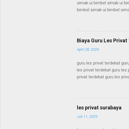
simak ui bimbel simak ui bi
bimbel simak ui bimbel sima
simak ui bimbel simak ui bi
bimbel simak ui bimbel sima
simak ui bimbel simak ui bi
bimbel simak ui bimbel sima
Biaya Guru Les Privat 
simak ui bimbel simak ui bi
April 28, 2024
guru les privat terdekat guru
les privat terdekat guru les 
privat terdekat guru les priv
terdekat guru les privat terd
terdekat guru les privat terd
terdekat guru les privat terd
terdekat guru les privat terd
les privat surabaya
terdekat guru les privat terd
Juli 11, 2025