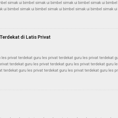
mbel simak ui bimbel simak ui bimbel simak ui bimbel simak ui bimbel
k ui bimbel simak ui bimbel simak ui bimbel simak ui bimbel simak ui
mbel simak ui bimbel simak ui bimbel simak ui bimbel simak ui bimbel
k ui bimbel simak ui bimbel simak ui bimbel simak ui bimbel simak ui
mbel simak ui bimbel simak ui bimbel simak ui bimbel simak ui bimbel
k ui bimbel simak ui bimbel simak ui bimbel simak ui bimbel simak ui
Terdekat di Latis Privat
mbel simak ui bimbel simak ui bimbel simak ui bimbel simak ui bimbel 
 les privat terdekat guru les privat terdekat guru les privat terdekat g
privat terdekat guru les privat terdekat guru les privat terdekat guru le
at terdekat guru les privat terdekat guru les privat terdekat guru les pr
ekat guru les privat terdekat guru les privat terdekat guru les privat t
ekat guru les privat terdekat guru les privat terdekat guru les privat t
ekat guru les privat terdekat guru les privat terdekat guru les privat t
ekat guru les privat terdekat guru les privat terdekat guru les privat t
ekat guru les privat terdekat guru les pri...