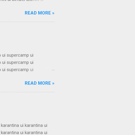
i ui bimbel alumni ui bimbel
READ MORE »
mbel alumni ui bimbel alumni
mni ui bimbel alumni ui
i ui bimbel alumni ui bimbel
 ui supercamp ui
 ui supercamp ui
 ui supercamp ui
 ui supercamp ui
READ MORE »
 ui supercamp ui
 ui supercamp ui
 ui supercamp ui
 ui supercamp ui
i superc...
 karantina ui karantina ui
 karantina ui karantina ui