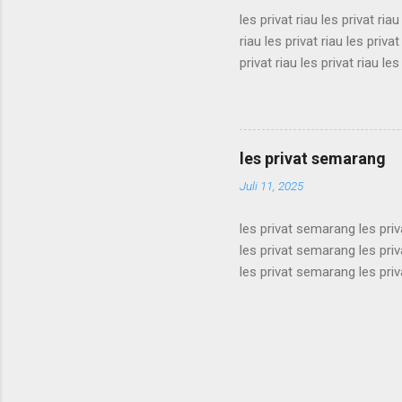
les privat riau les privat riau
riau les privat riau les privat
privat riau les privat riau les
les privat riau les privat riau
riau les privat riau les privat
privat riau les privat riau les
les privat riau les privat riau 
les privat semarang
Juli 11, 2025
les privat semarang les pri
les privat semarang les pri
les privat semarang les pri
les privat semarang les pri
les privat semarang les pri
les privat semarang les pri
les privat semarang les pri
les privat semarang les pri