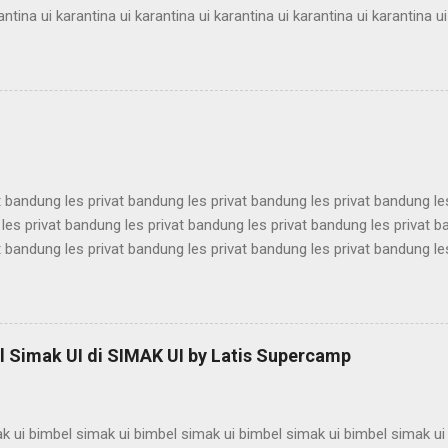
antina ui karantina ui karantina ui karantina ui karantina ui karantina ui
antina ui karantina ui karantina ui karantina ui karantina ui karantina ui
antina ui karantina ui karantina ui karantina ui karantina ui karantina ui
antina ui karantina ui karantina ui karantina ui karantina ui karantina ui
antina ui karantina ui karantina ui karantina ui karantina ui karantina ui
t bandung les privat bandung les privat bandung les privat bandung le
les privat bandung les privat bandung les privat bandung les privat 
t bandung les privat bandung les privat bandung les privat bandung le
les privat bandung les privat bandung les privat bandung les privat 
t bandung les privat bandung les privat bandung les privat bandung le
les privat bandung les privat bandung les privat bandung les privat 
t bandung les privat bandung les privat bandung les privat bandung le
 Simak UI di SIMAK UI by Latis Supercamp
es privat bandung les privat bandung les privat bandung ...
k ui bimbel simak ui bimbel simak ui bimbel simak ui bimbel simak ui