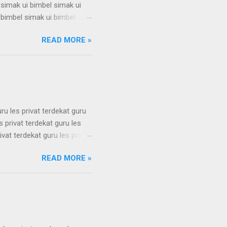
 simak ui bimbel simak ui
 bimbel simak ui bimbel
 simak ui bimbel simak ui
READ MORE »
 bimbel simak ui bimbel
 simak ui bimbel simak ui
 bimbel simak ui bimbel
simak u...
uru les privat terdekat guru
s privat terdekat guru les
ivat terdekat guru les privat
erdekat guru les privat
READ MORE »
erdekat guru les privat
erdekat guru les privat
erdekat guru les privat