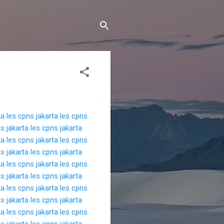
ta
les cpns jakarta
les cpns
s jakarta
les cpns jakarta
ta
les cpns jakarta
les cpns
s jakarta
les cpns jakarta
ta
les cpns jakarta
les cpns
s jakarta
les cpns jakarta
ta
les cpns jakarta
les cpns
s jakarta
les cpns jakarta
ta
les cpns jakarta
les cpns
s jakarta
les cpns jakarta