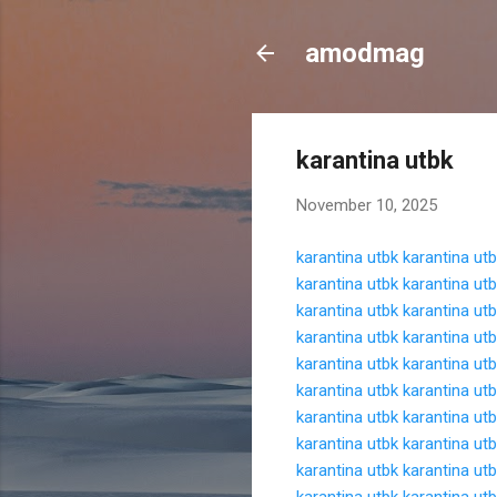
amodmag
karantina utbk
November 10, 2025
karantina utbk
karantina ut
karantina utbk
karantina ut
karantina utbk
karantina ut
karantina utbk
karantina ut
karantina utbk
karantina ut
karantina utbk
karantina ut
karantina utbk
karantina ut
karantina utbk
karantina ut
karantina utbk
karantina ut
karantina utbk
karantina ut