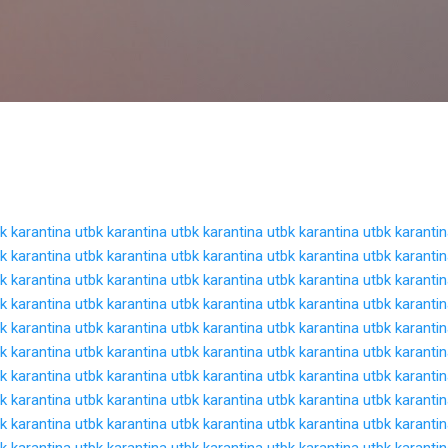
Langsung ke konten utama
bk
karantina utbk
karantina utbk
karantina utbk
karantina utbk
karantin
bk
karantina utbk
karantina utbk
karantina utbk
karantina utbk
karantin
bk
karantina utbk
karantina utbk
karantina utbk
karantina utbk
karantin
bk
karantina utbk
karantina utbk
karantina utbk
karantina utbk
karantin
bk
karantina utbk
karantina utbk
karantina utbk
karantina utbk
karantin
bk
karantina utbk
karantina utbk
karantina utbk
karantina utbk
karantin
bk
karantina utbk
karantina utbk
karantina utbk
karantina utbk
karantin
bk
karantina utbk
karantina utbk
karantina utbk
karantina utbk
karantin
bk
karantina utbk
karantina utbk
karantina utbk
karantina utbk
karantin
bk
karantina utbk
karantina utbk
karantina utbk
karantina utbk
karantin