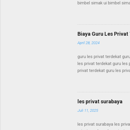
bimbel simak ui bimbel sima
simak ui bimbel simak ui bi
bimbel simak ui bimbel sima
simak ui bimbel simak ui bi
bimbel simak ui bimbel sima
Biaya Guru Les Privat 
simak ui bimbel simak ui bi
April 28, 2024
guru les privat terdekat guru
les privat terdekat guru les 
privat terdekat guru les priv
terdekat guru les privat terd
terdekat guru les privat terd
terdekat guru les privat terd
terdekat guru les privat terd
les privat surabaya
terdekat guru les privat terd
Juli 11, 2025
les privat surabaya les priv