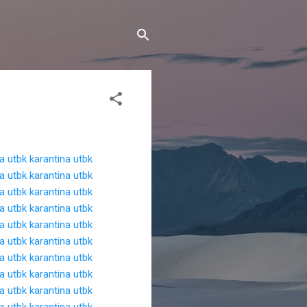
a utbk
karantina utbk
a utbk
karantina utbk
a utbk
karantina utbk
a utbk
karantina utbk
a utbk
karantina utbk
a utbk
karantina utbk
a utbk
karantina utbk
a utbk
karantina utbk
a utbk
karantina utbk
a utbk
karantina utbk