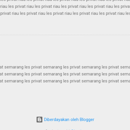
 riau les privat riau les privat riau les privat riau les privat riau les priva
 privat riau les privat riau les privat riau les privat riau les privat riau le
 les privat riau les privat riau les privat riau les privat riau les privat ria
 riau les privat riau les privat riau les privat riau les privat riau les priva
 privat riau les privat riau les privat riau les privat riau les privat riau le
les privat riau les privat riau les privat riau les privat riau les privat ria..
vat semarang les privat semarang les privat semarang les privat sem
vat semarang les privat semarang les privat semarang les privat sem
vat semarang les privat semarang les privat semarang les privat sem
vat semarang les privat semarang les privat semarang les privat sem
vat semarang les privat semarang les privat semarang les privat sem
vat semarang les privat semarang les privat semarang les privat sem
vat semarang les privat semarang les privat semarang les privat sem
vat semarang les privat semarang les privat semarang les privat semar
Diberdayakan oleh Blogger