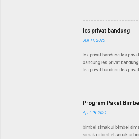
karantina ui karantina ui kar
karantina ui karantina ui kar
karantina ui karantina ui kar
karantina ui karantina ui kar
les privat bandung
karantina ui karant...
Juli 11, 2025
les privat bandung les priva
bandung les privat bandung 
les privat bandung les priva
bandung les privat bandung 
les privat bandung les priva
bandung les privat bandung 
les privat bandung les priva
Program Paket Bimbel
bandung les privat bandung l
April 28, 2024
bimbel simak ui bimbel sima
simak ui bimbel simak ui bi