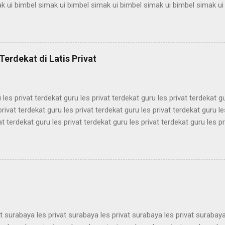
k ui bimbel simak ui bimbel simak ui bimbel simak ui bimbel simak ui
mbel simak ui bimbel simak ui bimbel simak ui bimbel simak ui bimbel
k ui bimbel simak ui bimbel simak ui bimbel simak ui bimbel simak ui
mbel simak ui bimbel simak ui bimbel simak ui bimbel simak ui bimbel
k ui bimbel simak ui bimbel simak ui bimbel simak ui bimbel simak ui
Terdekat di Latis Privat
mbel simak ui bimbel simak ui bimbel simak ui bimbel simak ui bimbel 
 les privat terdekat guru les privat terdekat guru les privat terdekat g
privat terdekat guru les privat terdekat guru les privat terdekat guru le
at terdekat guru les privat terdekat guru les privat terdekat guru les pr
ekat guru les privat terdekat guru les privat terdekat guru les privat t
ekat guru les privat terdekat guru les privat terdekat guru les privat t
ekat guru les privat terdekat guru les privat terdekat guru les privat t
ekat guru les privat terdekat guru les privat terdekat guru les privat t
ekat guru les privat terdekat guru les pri...
at surabaya les privat surabaya les privat surabaya les privat surabaya