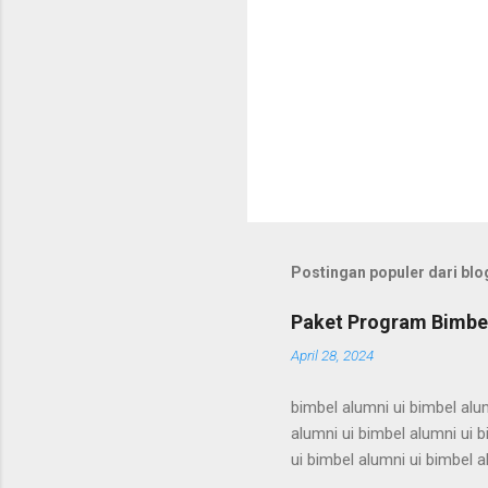
Postingan populer dari blog
Paket Program Bimbel
April 28, 2024
bimbel alumni ui bimbel alum
alumni ui bimbel alumni ui b
ui bimbel alumni ui bimbel a
bimbel alumni ui bimbel alum