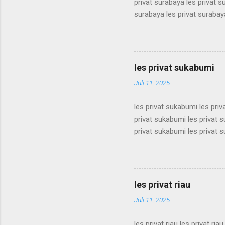
privat surabaya les privat s
surabaya les privat surabaya
surabaya les privat surabaya
surabaya les privat surabaya
surabaya les privat surabaya
surabaya les privat surabaya
les privat sukabumi
surabaya les privat surabaya
Juli 11, 2025
les privat sukabumi les pri
privat sukabumi les privat 
privat sukabumi les privat 
privat sukabumi les privat 
privat sukabumi les privat 
privat sukabumi les privat 
privat sukabumi les privat 
les privat riau
privat sukabumi les privat s
Juli 11, 2025
les privat riau les privat riau