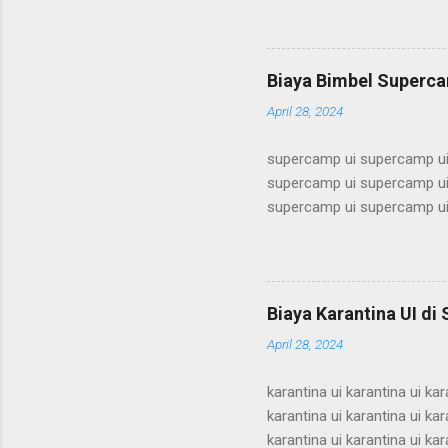
alumni ui bimbel alumni ui b
ui bimbel alumni ui bimbel a
bimbel alumni ui bimbel alum
Biaya Bimbel Superca
alumni ui bimbel alumni ui b
April 28, 2024
supercamp ui supercamp ui
supercamp ui supercamp ui
supercamp ui supercamp ui
supercamp ui supercamp ui
supercamp ui supercamp ui
supercamp ui supercamp ui
supercamp ui supercamp ui
Biaya Karantina UI di
supercamp ui supercamp ui
April 28, 2024
supercamp ui supercamp ui
karantina ui karantina ui kar
karantina ui karantina ui kar
karantina ui karantina ui kar