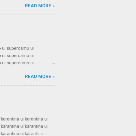
READ MORE »
mbel alumni ui bimbel alumni
mni ui bimbel alumni ui
i ui bimbel alumni ui bimbel
 ui supercamp ui
 ui supercamp ui
 ui supercamp ui
 ui supercamp ui
READ MORE »
 ui supercamp ui
 ui supercamp ui
 ui supercamp ui
 ui supercamp ui
i superc...
 karantina ui karantina ui
 karantina ui karantina ui
 karantina ui karantina ui