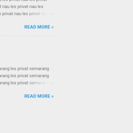
t riau les privat riau les
s privat riau les privat riau
u les privat riau les privat
READ MORE »
t riau les privat riau les
s privat riau les privat riau
.
arang les privat semarang
arang les privat semarang
arang les privat semarang
arang les privat semarang
READ MORE »
arang les privat semarang
arang les privat semarang
arang les privat semarang
ang les privat se...