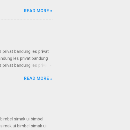
 karantina ui karantina ui
READ MORE »
 karantina ui karantina ui
 karantina ui karantina ui
 karantina ui karantina ui
s privat bandung les privat
bandung les privat bandung
s privat bandung les privat
bandung les privat bandung
READ MORE »
s privat bandung les privat
bandung les privat bandung
s privat bandung les privat
 bimbel simak ui bimbel
 simak ui bimbel simak ui