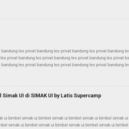
antina ui karantina ui karantina ui karantina ui karantina ui karantina ui
antina ui karantina ui karantina ui karantina ui karantina ui karantina ui
antina ui karantina ui karantina ui karantina ui karantina ui karantina ui
antina ui karantina ui karantina ui karantina ui karantina ui karantina ui
t bandung les privat bandung les privat bandung les privat bandung le
les privat bandung les privat bandung les privat bandung les privat 
t bandung les privat bandung les privat bandung les privat bandung le
les privat bandung les privat bandung les privat bandung les privat 
t bandung les privat bandung les privat bandung les privat bandung le
les privat bandung les privat bandung les privat bandung les privat 
t bandung les privat bandung les privat bandung les privat bandung le
 Simak UI di SIMAK UI by Latis Supercamp
es privat bandung les privat bandung les privat bandung ...
k ui bimbel simak ui bimbel simak ui bimbel simak ui bimbel simak ui
mbel simak ui bimbel simak ui bimbel simak ui bimbel simak ui bimbel