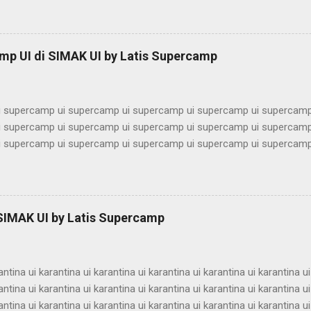
imbel alumni ui bimbel alumni ui bimbel alumni ui bimbel alumni ui bi
lumni ui bimbel alumni ui bimbel alumni ui bimbel alumni ui bimbel alu
ni ui bimbel alumni ui bimbel alumni ui bimbel alumni ui bimbel alumn
mp UI di SIMAK UI by Latis Supercamp
imbel alumni ui bimbel alumni ui bimbel alu...
 supercamp ui supercamp ui supercamp ui supercamp ui supercamp
 supercamp ui supercamp ui supercamp ui supercamp ui supercamp
 supercamp ui supercamp ui supercamp ui supercamp ui supercamp
 supercamp ui supercamp ui supercamp ui supercamp ui supercamp
 supercamp ui supercamp ui supercamp ui supercamp ui supercamp
 supercamp ui supercamp ui supercamp ui supercamp ui supercamp
 supercamp ui supercamp ui supercamp ui supercamp ui supercamp
 SIMAK UI by Latis Supercamp
 supercamp ui supercamp ui supercamp ui supercamp ui supercamp
 supercamp ui supercamp ui supercamp ui supercamp ui supercamp u
antina ui karantina ui karantina ui karantina ui karantina ui karantina ui
antina ui karantina ui karantina ui karantina ui karantina ui karantina ui
antina ui karantina ui karantina ui karantina ui karantina ui karantina ui