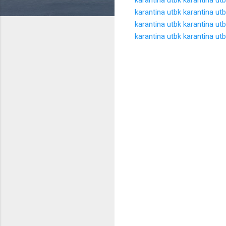
karantina utbk
karantina ut
karantina utbk
karantina ut
karantina utbk
karantina ut
K
o
m
e
n
t
a
r