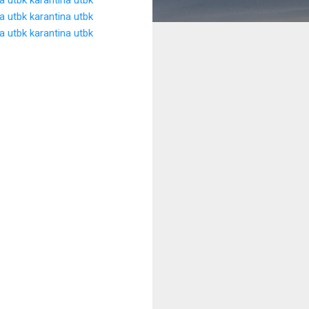
a utbk
karantina utbk
a utbk
karantina utbk