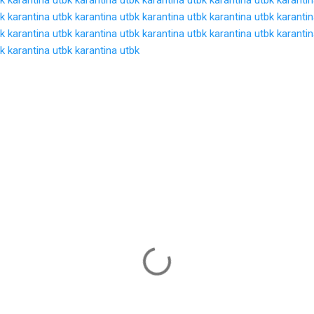
bk
karantina utbk
karantina utbk
karantina utbk
karantina utbk
karantin
bk
karantina utbk
karantina utbk
karantina utbk
karantina utbk
karantin
bk
karantina utbk
karantina utbk