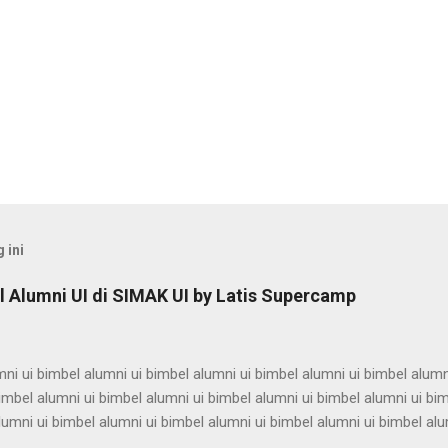
 ini
 Alumni UI di SIMAK UI by Latis Supercamp
ni ui bimbel alumni ui bimbel alumni ui bimbel alumni ui bimbel alumn
imbel alumni ui bimbel alumni ui bimbel alumni ui bimbel alumni ui bi
lumni ui bimbel alumni ui bimbel alumni ui bimbel alumni ui bimbel alu
ni ui bimbel alumni ui bimbel alumni ui bimbel alumni ui bimbel alumn