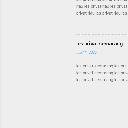
riau les privat riau les privat
privat riau les privat riau les
les privat riau les privat riau
riau les privat riau les privat
privat riau les privat riau les
les privat riau les privat riau 
les privat semarang
Juli 11, 2025
les privat semarang les pri
les privat semarang les pri
les privat semarang les pri
les privat semarang les pri
les privat semarang les pri
les privat semarang les pri
les privat semarang les pri
les privat semarang les pri