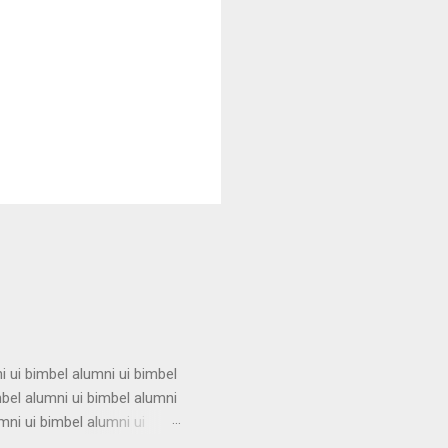
i ui bimbel alumni ui bimbel
mbel alumni ui bimbel alumni
mni ui bimbel alumni ui
i ui bimbel alumni ui bimbel