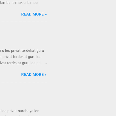
 bimbel simak ui bimbel
 simak ui bimbel simak ui
READ MORE »
 bimbel simak ui bimbel
 simak ui bimbel simak ui
 bimbel simak ui bimbel
simak u...
uru les privat terdekat guru
s privat terdekat guru les
ivat terdekat guru les privat
erdekat guru les privat
READ MORE »
erdekat guru les privat
erdekat guru les privat
erdekat guru les privat
 les privat surabaya les