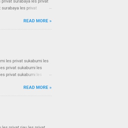
 privat surabaya les privat
t surabaya les privat
t surabaya les privat
READ MORE »
t surabaya les privat
t surabaya les privat
t surabaya les privat
su...
umi les privat sukabumi les
les privat sukabumi les
les privat sukabumi les
les privat sukabumi les
READ MORE »
les privat sukabumi les
les privat sukabumi les
les privat sukabumi les
s privat su...
u les privat riau les privat