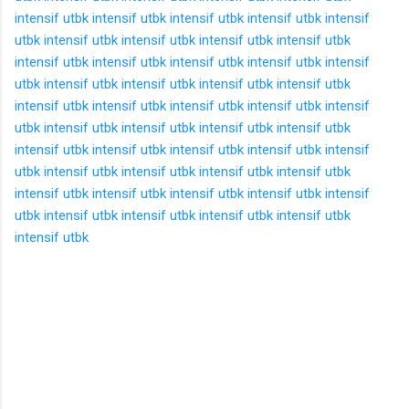
intensif utbk
intensif utbk
intensif utbk
intensif utbk
intensif
utbk
intensif utbk
intensif utbk
intensif utbk
intensif utbk
intensif utbk
intensif utbk
intensif utbk
intensif utbk
intensif
utbk
intensif utbk
intensif utbk
intensif utbk
intensif utbk
intensif utbk
intensif utbk
intensif utbk
intensif utbk
intensif
utbk
intensif utbk
intensif utbk
intensif utbk
intensif utbk
intensif utbk
intensif utbk
intensif utbk
intensif utbk
intensif
utbk
intensif utbk
intensif utbk
intensif utbk
intensif utbk
intensif utbk
intensif utbk
intensif utbk
intensif utbk
intensif
utbk
intensif utbk
intensif utbk
intensif utbk
intensif utbk
intensif utbk
K
o
m
e