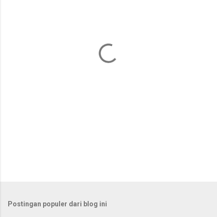
n
t
a
r
Postingan populer dari blog ini