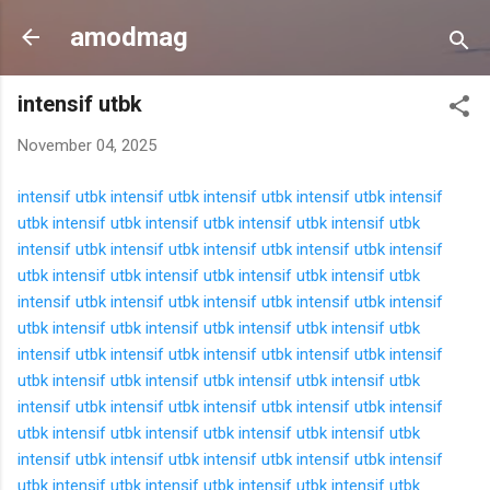
Langsung ke konten utama
amodmag
intensif utbk
November 04, 2025
intensif utbk
intensif utbk
intensif utbk
intensif utbk
intensif
utbk
intensif utbk
intensif utbk
intensif utbk
intensif utbk
intensif utbk
intensif utbk
intensif utbk
intensif utbk
intensif
utbk
intensif utbk
intensif utbk
intensif utbk
intensif utbk
intensif utbk
intensif utbk
intensif utbk
intensif utbk
intensif
utbk
intensif utbk
intensif utbk
intensif utbk
intensif utbk
intensif utbk
intensif utbk
intensif utbk
intensif utbk
intensif
utbk
intensif utbk
intensif utbk
intensif utbk
intensif utbk
intensif utbk
intensif utbk
intensif utbk
intensif utbk
intensif
utbk
intensif utbk
intensif utbk
intensif utbk
intensif utbk
intensif utbk
intensif utbk
intensif utbk
intensif utbk
intensif
utbk
intensif utbk
intensif utbk
intensif utbk
intensif utbk