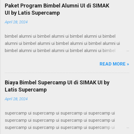
Paket Program Bimbel Alumni UI di SIMAK
UI by Latis Supercamp
April 28, 2024
bimbel alumni ui bimbel alumni ui bimbel alumni ui bimbel
alumni ui bimbel alumni ui bimbel alumni ui bimbel alumni ui
bimbel alumni ui bimbel alumni ui bimbel alumni ui bimbel
alumni ui bimbel alumni ui bimbel alumni ui bimbel alumni ui
READ MORE »
bimbel alumni ui bimbel alumni ui bimbel alumni ui bimbel
alumni ui bimbel alumni ui bimbel alumni ui bimbel alumni ui
bimbel alumni ui bimbel alumni ui bimbel alumni ui bimbel
Biaya Bimbel Supercamp UI di SIMAK UI by
alumni ui bimbel alumni ui bimbel alumni ui bimbel alumni ui
Latis Supercamp
bimbel alumni ui bimbel alumni ui bimbel alumni ui bimbel
April 28, 2024
alumni ui bimbel alumni ui bimbel alumni ui bimbel alumni ui
bimbel alumni ui bimbel alumni ui bimbel alumni ui bimbel
supercamp ui supercamp ui supercamp ui supercamp ui
alumni ui bimbel alumni ui bimbel alumni ui bimbel alumni ui
supercamp ui supercamp ui supercamp ui supercamp ui
bimbel alumni ui bimbel alumni ui bimbel alumni ui bimbel
supercamp ui supercamp ui supercamp ui supercamp ui
alumni ui bimbel alumni ui bimbel alumni ui bimbel alumni ui