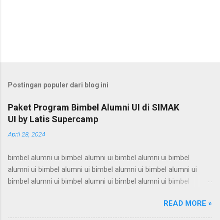
Postingan populer dari blog ini
Paket Program Bimbel Alumni UI di SIMAK
UI by Latis Supercamp
April 28, 2024
bimbel alumni ui bimbel alumni ui bimbel alumni ui bimbel
alumni ui bimbel alumni ui bimbel alumni ui bimbel alumni ui
bimbel alumni ui bimbel alumni ui bimbel alumni ui bimbel
alumni ui bimbel alumni ui bimbel alumni ui bimbel alumni ui
READ MORE »
bimbel alumni ui bimbel alumni ui bimbel alumni ui bimbel
alumni ui bimbel alumni ui bimbel alumni ui bimbel alumni ui