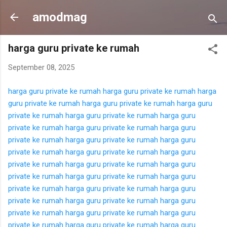
Langsung ke konten utama
amodmag
harga guru private ke rumah
September 08, 2025
harga guru private ke rumah
harga guru private ke rumah
harga
guru private ke rumah
harga guru private ke rumah
harga guru
private ke rumah
harga guru private ke rumah
harga guru
private ke rumah
harga guru private ke rumah
harga guru
private ke rumah
harga guru private ke rumah
harga guru
private ke rumah
harga guru private ke rumah
harga guru
private ke rumah
harga guru private ke rumah
harga guru
private ke rumah
harga guru private ke rumah
harga guru
private ke rumah
harga guru private ke rumah
harga guru
private ke rumah
harga guru private ke rumah
harga guru
private ke rumah
harga guru private ke rumah
harga guru
private ke rumah
harga guru private ke rumah
harga guru