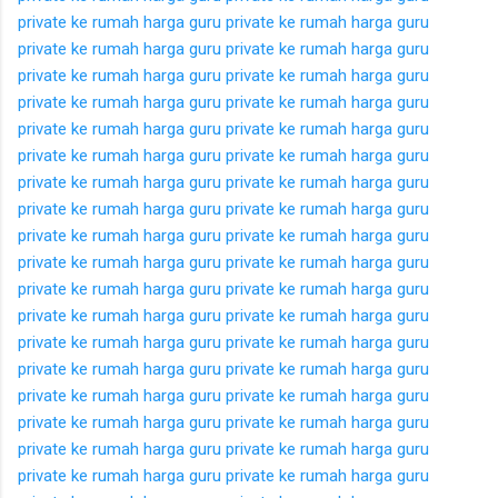
private ke rumah
harga guru private ke rumah
harga guru
private ke rumah
harga guru private ke rumah
harga guru
private ke rumah
harga guru private ke rumah
harga guru
private ke rumah
harga guru private ke rumah
harga guru
private ke rumah
harga guru private ke rumah
harga guru
private ke rumah
harga guru private ke rumah
harga guru
private ke rumah
harga guru private ke rumah
harga guru
private ke rumah
harga guru private ke rumah
harga guru
private ke rumah
harga guru private ke rumah
harga guru
private ke rumah
harga guru private ke rumah
harga guru
private ke rumah
harga guru private ke rumah
harga guru
private ke rumah
harga guru private ke rumah
harga guru
private ke rumah
harga guru private ke rumah
harga guru
private ke rumah
harga guru private ke rumah
harga guru
private ke rumah
harga guru private ke rumah
harga guru
private ke rumah
harga guru private ke rumah
harga guru
private ke rumah
harga guru private ke rumah
harga guru
private ke rumah
harga guru private ke rumah
harga guru