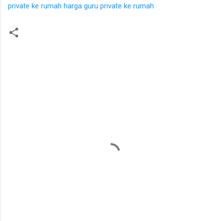
private ke rumah
harga guru private ke rumah
K
o
m
e
n
t
a
r