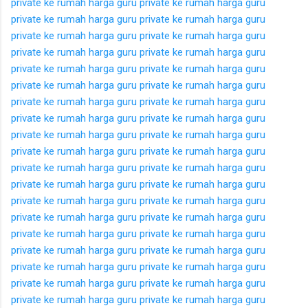
private ke rumah
harga guru private ke rumah
harga guru
private ke rumah
harga guru private ke rumah
harga guru
private ke rumah
harga guru private ke rumah
harga guru
private ke rumah
harga guru private ke rumah
harga guru
private ke rumah
harga guru private ke rumah
harga guru
private ke rumah
harga guru private ke rumah
harga guru
private ke rumah
harga guru private ke rumah
harga guru
private ke rumah
harga guru private ke rumah
harga guru
private ke rumah
harga guru private ke rumah
harga guru
private ke rumah
harga guru private ke rumah
harga guru
private ke rumah
harga guru private ke rumah
harga guru
private ke rumah
harga guru private ke rumah
harga guru
private ke rumah
harga guru private ke rumah
harga guru
private ke rumah
harga guru private ke rumah
harga guru
private ke rumah
harga guru private ke rumah
harga guru
private ke rumah
harga guru private ke rumah
harga guru
private ke rumah
harga guru private ke rumah
harga guru
private ke rumah
harga guru private ke rumah
harga guru
private ke rumah
harga guru private ke rumah
harga guru