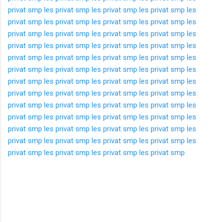
privat smp
les privat smp
les privat smp
les privat smp
les
privat smp
les privat smp
les privat smp
les privat smp
les
privat smp
les privat smp
les privat smp
les privat smp
les
privat smp
les privat smp
les privat smp
les privat smp
les
privat smp
les privat smp
les privat smp
les privat smp
les
privat smp
les privat smp
les privat smp
les privat smp
les
privat smp
les privat smp
les privat smp
les privat smp
les
privat smp
les privat smp
les privat smp
les privat smp
les
privat smp
les privat smp
les privat smp
les privat smp
les
privat smp
les privat smp
les privat smp
les privat smp
les
privat smp
les privat smp
les privat smp
les privat smp
les
privat smp
les privat smp
les privat smp
les privat smp
les
privat smp
les privat smp
les privat smp
les privat smp
K
o