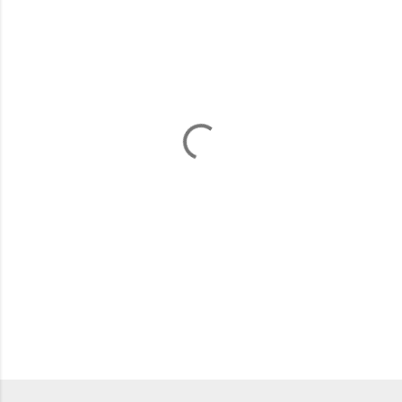
m
e
n
t
a
r