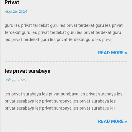
Privat
bimbel simak ui bimbel simak ui bimbel simak ui bimbel simak ui
April 28, 2024
bimbel simak ui bimbel simak ui bimbel simak ui bimbel simak ui
bimbel simak ui bimbel simak ui bimbel simak ui bimbel simak ui
guru les privat terdekat guru les privat terdekat guru les privat
bimbel simak ui bimbel simak ui bimbel simak ui bimbel simak ui
terdekat guru les privat terdekat guru les privat terdekat guru
bimbel simak ui bimbel simak ui bimbel simak ui bimbel simak ui
les privat terdekat guru les privat terdekat guru les privat
bimbel simak ui bimbel simak ui bimbel simak ui bimbel simak ui
terdekat guru les privat terdekat guru les privat terdekat guru
bimbel simak ui bimbel simak ui bimbel simak u...
READ MORE »
les privat terdekat guru les privat terdekat guru les privat
terdekat guru les privat terdekat guru les privat terdekat guru
les privat terdekat guru les privat terdekat guru les privat
les privat surabaya
terdekat guru les privat terdekat guru les privat terdekat guru
Juli 11, 2025
les privat terdekat guru les privat terdekat guru les privat
terdekat guru les privat terdekat guru les privat terdekat guru
les privat surabaya les privat surabaya les privat surabaya les
les privat terdekat guru les privat terdekat guru les privat
privat surabaya les privat surabaya les privat surabaya les
terdekat guru les privat terdekat guru les privat terdekat guru
privat surabaya les privat surabaya les privat surabaya les
les privat terdekat guru les privat terdekat guru les privat
privat surabaya les privat surabaya les privat surabaya les
terdekat guru les privat terdekat guru les privat terdekat guru
READ MORE »
privat surabaya les privat surabaya les privat surabaya les
les privat terdekat guru les privat terdekat guru les privat
privat surabaya les privat surabaya les privat surabaya les
terdekat guru les pri...