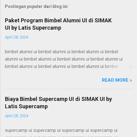
Postingan populer dari blog ini
Paket Program Bimbel Alumni UI di SIMAK
UI by Latis Supercamp
April 28, 2024
bimbel alumni ui bimbel alumni ui bimbel alumni ui bimbel
alumni ui bimbel alumni ui bimbel alumni ui bimbel alumni ui
bimbel alumni ui bimbel alumni ui bimbel alumni ui bimbel
alumni ui bimbel alumni ui bimbel alumni ui bimbel alumni ui
READ MORE »
bimbel alumni ui bimbel alumni ui bimbel alumni ui bimbel
alumni ui bimbel alumni ui bimbel alumni ui bimbel alumni ui
bimbel alumni ui bimbel alumni ui bimbel alumni ui bimbel
Biaya Bimbel Supercamp UI di SIMAK UI by
alumni ui bimbel alumni ui bimbel alumni ui bimbel alumni ui
Latis Supercamp
bimbel alumni ui bimbel alumni ui bimbel alumni ui bimbel
April 28, 2024
alumni ui bimbel alumni ui bimbel alumni ui bimbel alumni ui
bimbel alumni ui bimbel alumni ui bimbel alumni ui bimbel
supercamp ui supercamp ui supercamp ui supercamp ui
alumni ui bimbel alumni ui bimbel alumni ui bimbel alumni ui