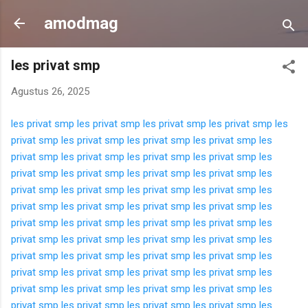
Langsung ke konten utama
amodmag
les privat smp
Agustus 26, 2025
les privat smp
les privat smp
les privat smp
les privat smp
les
privat smp
les privat smp
les privat smp
les privat smp
les
privat smp
les privat smp
les privat smp
les privat smp
les
privat smp
les privat smp
les privat smp
les privat smp
les
privat smp
les privat smp
les privat smp
les privat smp
les
privat smp
les privat smp
les privat smp
les privat smp
les
privat smp
les privat smp
les privat smp
les privat smp
les
privat smp
les privat smp
les privat smp
les privat smp
les
privat smp
les privat smp
les privat smp
les privat smp
les
privat smp
les privat smp
les privat smp
les privat smp
les
privat smp
les privat smp
les privat smp
les privat smp
les
privat smp
les privat smp
les privat smp
les privat smp
les