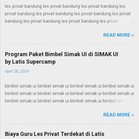
karantina ui karantina ui karantina ui karantina ui karantina ui
les privat bandung les privat bandung les privat bandung les
karantina ui karantina ui karantina ui karantina ui karantina ui
privat bandung les privat bandung les privat bandung les privat
karantina ui karantina ui karantina ui karantina ui karantina ui
bandung les privat bandung les privat bandung les privat
karantina ui karantina ui karantina ui karantina ui karantina ui
bandung les privat bandung les privat bandung les privat
karantina ui karantina ui karantina ui karantina ui karantina ui
READ MORE »
bandung les privat bandung les privat bandung les privat
karantina ui karant...
bandung les privat bandung les privat bandung les privat
bandung les privat bandung les privat bandung les privat
Program Paket Bimbel Simak UI di SIMAK UI
bandung les privat bandung les privat bandung les privat
by Latis Supercamp
bandung les privat bandung les privat bandung les privat
April 28, 2024
bandung les privat bandung les privat bandung les privat
bandung les privat bandung les privat bandung les privat
bimbel simak ui bimbel simak ui bimbel simak ui bimbel simak ui
bandung les privat bandung les privat bandung les privat
bimbel simak ui bimbel simak ui bimbel simak ui bimbel simak ui
bandung les privat bandung les privat bandung les privat
bimbel simak ui bimbel simak ui bimbel simak ui bimbel simak ui
bandung les privat bandung les privat bandung les privat
bimbel simak ui bimbel simak ui bimbel simak ui bimbel simak ui
bandung les privat bandung les privat bandung les privat
READ MORE »
bimbel simak ui bimbel simak ui bimbel simak ui bimbel simak ui
bandung les privat bandung les privat bandung les privat
bimbel simak ui bimbel simak ui bimbel simak ui bimbel simak ui
bandung les privat bandung ...
bimbel simak ui bimbel simak ui bimbel simak ui bimbel simak ui
Biaya Guru Les Privat Terdekat di Latis
bimbel simak ui bimbel simak ui bimbel simak ui bimbel simak ui