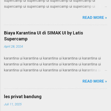
supercamp ui supercamp ui supercamp ui supercamp ui
bimbel alumni ui bimbel alumni ui bimbel alumni ui bimbel
supercamp ui supercamp ui supercamp ui supercamp ui
alumni ui bimbel alumni ui bimbel alumni ui bimbel alumni ui
supercamp ui supercamp ui supercamp ui supercamp ui
bimbel alumni ui bimbel alumni ui bimbel alumni ui bimbel
READ MORE »
supercamp ui supercamp ui supercamp ui supercamp ui
alumni ui bimbel alumni ui bimbel alumni ui bimbel alu...
supercamp ui supercamp ui supercamp ui supercamp ui
supercamp ui supercamp ui supercamp ui supercamp ui
Biaya Karantina UI di SIMAK UI by Latis
supercamp ui supercamp ui supercamp ui supercamp ui
Supercamp
supercamp ui supercamp ui supercamp ui supercamp ui
April 28, 2024
supercamp ui supercamp ui supercamp ui supercamp ui
supercamp ui supercamp ui supercamp ui supercamp ui
karantina ui karantina ui karantina ui karantina ui karantina ui
supercamp ui supercamp ui supercamp ui supercamp ui
karantina ui karantina ui karantina ui karantina ui karantina ui
supercamp ui supercamp ui supercamp ui supercamp ui
karantina ui karantina ui karantina ui karantina ui karantina ui
supercamp ui supercamp ui supercamp ui supercamp ui
karantina ui karantina ui karantina ui karantina ui karantina ui
supercamp ui supercamp ui supercamp ui supercamp ui
READ MORE »
karantina ui karantina ui karantina ui karantina ui karantina ui
supercamp ui supercamp ui supercamp ui supercamp ui
karantina ui karantina ui karantina ui karantina ui karantina ui
supercamp ui supercamp ui supercamp ui supercamp ui
karantina ui karantina ui karantina ui karantina ui karantina ui
supercamp ui supercamp ui supercamp ui superc...
les privat bandung
karantina ui karantina ui karantina ui karantina ui karantina ui
Juli 11, 2025
karantina ui karantina ui karantina ui karantina ui karantina ui