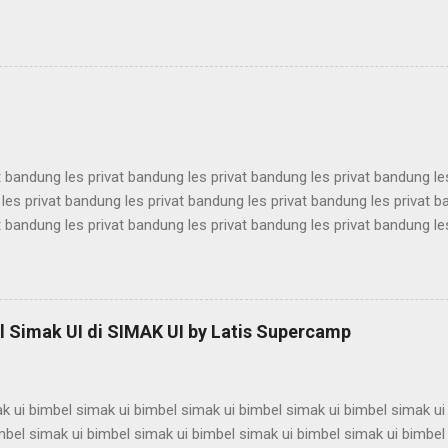
antina ui karantina ui karantina ui karantina ui karantina ui karantina ui
antina ui karantina ui karantina ui karantina ui karantina ui karantina ui
antina ui karantina ui karantina ui karantina ui karantina ui karantina ui
antina ui karantina ui karantina ui karantina ui karantina ui karantina ui
t bandung les privat bandung les privat bandung les privat bandung le
les privat bandung les privat bandung les privat bandung les privat 
t bandung les privat bandung les privat bandung les privat bandung le
les privat bandung les privat bandung les privat bandung les privat 
t bandung les privat bandung les privat bandung les privat bandung le
les privat bandung les privat bandung les privat bandung les privat 
t bandung les privat bandung les privat bandung les privat bandung le
 Simak UI di SIMAK UI by Latis Supercamp
es privat bandung les privat bandung les privat bandung ...
k ui bimbel simak ui bimbel simak ui bimbel simak ui bimbel simak ui
mbel simak ui bimbel simak ui bimbel simak ui bimbel simak ui bimbel