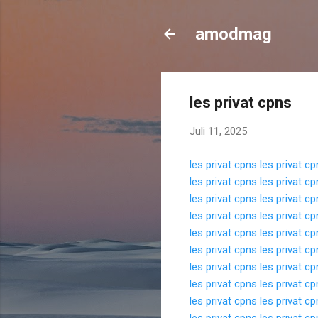
amodmag
les privat cpns
Juli 11, 2025
les privat cpns
les privat c
les privat cpns
les privat c
les privat cpns
les privat c
les privat cpns
les privat c
les privat cpns
les privat c
les privat cpns
les privat c
les privat cpns
les privat c
les privat cpns
les privat c
les privat cpns
les privat c
les privat cpns
les privat c