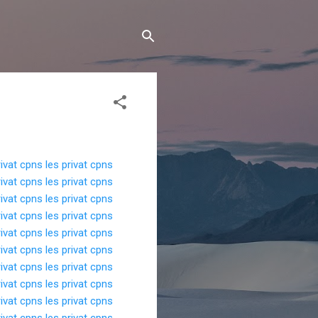
rivat cpns
les privat cpns
rivat cpns
les privat cpns
rivat cpns
les privat cpns
rivat cpns
les privat cpns
rivat cpns
les privat cpns
rivat cpns
les privat cpns
rivat cpns
les privat cpns
rivat cpns
les privat cpns
rivat cpns
les privat cpns
rivat cpns
les privat cpns