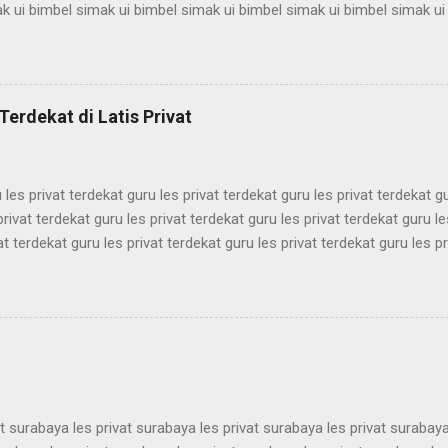
k ui bimbel simak ui bimbel simak ui bimbel simak ui bimbel simak ui
mbel simak ui bimbel simak ui bimbel simak ui bimbel simak ui bimbel
k ui bimbel simak ui bimbel simak ui bimbel simak ui bimbel simak ui
mbel simak ui bimbel simak ui bimbel simak ui bimbel simak ui bimbel
k ui bimbel simak ui bimbel simak ui bimbel simak ui bimbel simak ui
Terdekat di Latis Privat
mbel simak ui bimbel simak ui bimbel simak ui bimbel simak ui bimbel 
 les privat terdekat guru les privat terdekat guru les privat terdekat g
privat terdekat guru les privat terdekat guru les privat terdekat guru le
at terdekat guru les privat terdekat guru les privat terdekat guru les pr
ekat guru les privat terdekat guru les privat terdekat guru les privat t
ekat guru les privat terdekat guru les privat terdekat guru les privat t
ekat guru les privat terdekat guru les privat terdekat guru les privat t
ekat guru les privat terdekat guru les privat terdekat guru les privat t
ekat guru les privat terdekat guru les pri...
at surabaya les privat surabaya les privat surabaya les privat surabaya