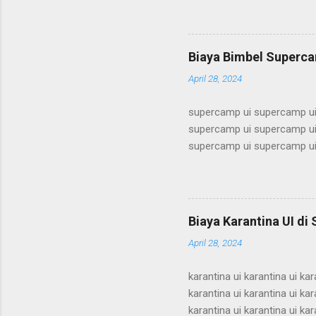
alumni ui bimbel alumni ui b
ui bimbel alumni ui bimbel a
bimbel alumni ui bimbel alum
Biaya Bimbel Superca
alumni ui bimbel alumni ui b
April 28, 2024
supercamp ui supercamp ui
supercamp ui supercamp ui
supercamp ui supercamp ui
supercamp ui supercamp ui
supercamp ui supercamp ui
supercamp ui supercamp ui
supercamp ui supercamp ui
Biaya Karantina UI di
supercamp ui supercamp ui
April 28, 2024
supercamp ui supercamp ui
karantina ui karantina ui kar
karantina ui karantina ui kar
karantina ui karantina ui kar