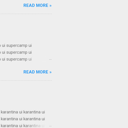
READ MORE »
mbel alumni ui bimbel alumni
mni ui bimbel alumni ui
i ui bimbel alumni ui bimbel
 ui supercamp ui
 ui supercamp ui
 ui supercamp ui
 ui supercamp ui
READ MORE »
 ui supercamp ui
 ui supercamp ui
 ui supercamp ui
 ui supercamp ui
i superc...
 karantina ui karantina ui
 karantina ui karantina ui
 karantina ui karantina ui