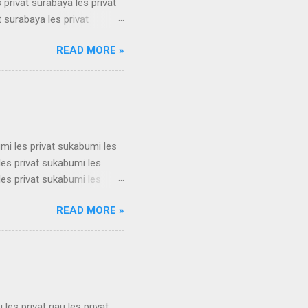
 privat surabaya les privat
t surabaya les privat
t surabaya les privat
READ MORE »
t surabaya les privat
t surabaya les privat
t surabaya les privat
su...
umi les privat sukabumi les
les privat sukabumi les
les privat sukabumi les
les privat sukabumi les
READ MORE »
les privat sukabumi les
les privat sukabumi les
les privat sukabumi les
s privat su...
u les privat riau les privat