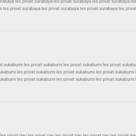
urabaya les privat surabaya les privat surabaya les privat surabaya les
 les privat surabaya les privat surabaya les privat surabaya les priva
 les privat surabaya les privat surabaya les privat surabaya les priva
 les privat surabaya les privat surabaya les privat surabaya les priva
 les privat surabaya les privat surabaya les privat surabaya les priva
 les privat surabaya les privat surabaya les privat surabaya les priva
 les privat surabaya les privat surabaya les privat surabaya les privat 
vat sukabumi les privat sukabumi les privat sukabumi les privat sukab
sukabumi les privat sukabumi les privat sukabumi les privat sukabumi 
sukabumi les privat sukabumi les privat sukabumi les privat sukabumi 
sukabumi les privat sukabumi les privat sukabumi les privat sukabumi 
sukabumi les privat sukabumi les privat sukabumi les privat sukabumi 
sukabumi les privat sukabumi les privat sukabumi les privat sukabumi 
sukabumi les privat sukabumi les privat sukabumi les privat sukabumi 
ukabumi les privat sukabumi les privat sukabumi les privat sukabumi le
 les privat riau les privat riau les privat riau les privat riau les privat ria