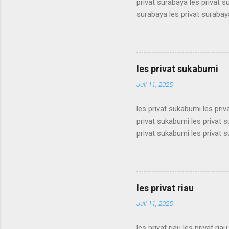
privat surabaya les privat s
surabaya les privat surabaya
surabaya les privat surabaya
surabaya les privat surabaya
surabaya les privat surabaya
surabaya les privat surabaya
les privat sukabumi
surabaya les privat surabaya
Juli 11, 2025
les privat sukabumi les pri
privat sukabumi les privat 
privat sukabumi les privat 
privat sukabumi les privat 
privat sukabumi les privat 
privat sukabumi les privat 
privat sukabumi les privat 
les privat riau
privat sukabumi les privat s
Juli 11, 2025
les privat riau les privat riau