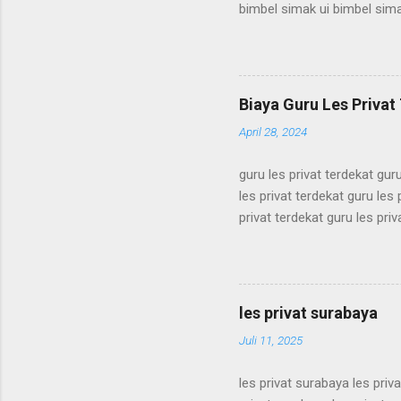
bimbel simak ui bimbel sima
simak ui bimbel simak ui bi
bimbel simak ui bimbel sima
simak ui bimbel simak ui bi
bimbel simak ui bimbel sima
Biaya Guru Les Privat 
simak ui bimbel simak ui bi
April 28, 2024
guru les privat terdekat guru
les privat terdekat guru les 
privat terdekat guru les priv
terdekat guru les privat terd
terdekat guru les privat terd
terdekat guru les privat terd
terdekat guru les privat terd
les privat surabaya
terdekat guru les privat terd
Juli 11, 2025
les privat surabaya les priv