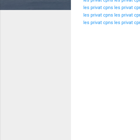
les privat cpns
les privat c
les privat cpns
les privat c
les privat cpns
les privat c
K
o
m
e
n
t
a
r