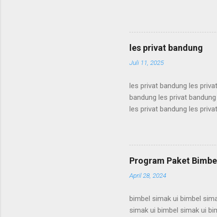
karantina ui karantina ui kar
karantina ui karantina ui kar
karantina ui karantina ui kar
karantina ui karantina ui kar
les privat bandung
karantina ui karant...
Juli 11, 2025
les privat bandung les priva
bandung les privat bandung 
les privat bandung les priva
bandung les privat bandung 
les privat bandung les priva
bandung les privat bandung 
les privat bandung les priva
Program Paket Bimbel
bandung les privat bandung l
April 28, 2024
bimbel simak ui bimbel sima
simak ui bimbel simak ui bi