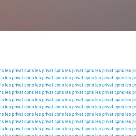
Langsung ke konten utama
pns
les privat cpns
les privat cpns
les privat cpns
les privat cpns
les p
pns
les privat cpns
les privat cpns
les privat cpns
les privat cpns
les p
pns
les privat cpns
les privat cpns
les privat cpns
les privat cpns
les p
pns
les privat cpns
les privat cpns
les privat cpns
les privat cpns
les p
pns
les privat cpns
les privat cpns
les privat cpns
les privat cpns
les p
pns
les privat cpns
les privat cpns
les privat cpns
les privat cpns
les p
pns
les privat cpns
les privat cpns
les privat cpns
les privat cpns
les p
pns
les privat cpns
les privat cpns
les privat cpns
les privat cpns
les p
pns
les privat cpns
les privat cpns
les privat cpns
les privat cpns
les p
pns
les privat cpns
les privat cpns
les privat cpns
les privat cpns
les p