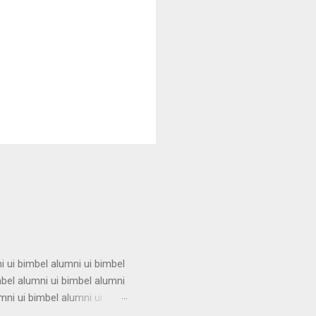
i ui bimbel alumni ui bimbel
mbel alumni ui bimbel alumni
mni ui bimbel alumni ui
i ui bimbel alumni ui bimbel