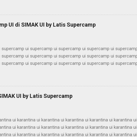
imbel alumni ui bimbel alumni ui bimbel alumni ui bimbel alumni ui bi
lumni ui bimbel alumni ui bimbel alumni ui bimbel alumni ui bimbel alu
ni ui bimbel alumni ui bimbel alumni ui bimbel alumni ui bimbel alumn
mp UI di SIMAK UI by Latis Supercamp
imbel alumni ui bimbel alumni ui bimbel alu...
 supercamp ui supercamp ui supercamp ui supercamp ui supercamp
 supercamp ui supercamp ui supercamp ui supercamp ui supercamp
 supercamp ui supercamp ui supercamp ui supercamp ui supercamp
 supercamp ui supercamp ui supercamp ui supercamp ui supercamp
 supercamp ui supercamp ui supercamp ui supercamp ui supercamp
 supercamp ui supercamp ui supercamp ui supercamp ui supercamp
 supercamp ui supercamp ui supercamp ui supercamp ui supercamp
 SIMAK UI by Latis Supercamp
 supercamp ui supercamp ui supercamp ui supercamp ui supercamp
 supercamp ui supercamp ui supercamp ui supercamp ui supercamp u
antina ui karantina ui karantina ui karantina ui karantina ui karantina ui
antina ui karantina ui karantina ui karantina ui karantina ui karantina ui
antina ui karantina ui karantina ui karantina ui karantina ui karantina ui