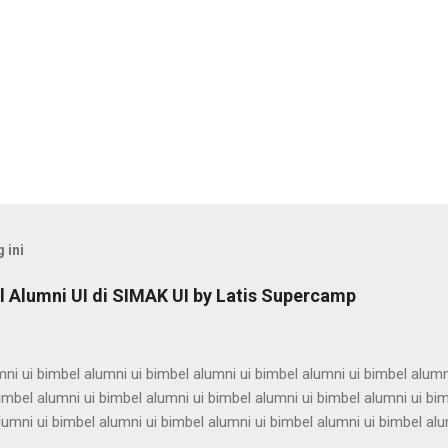
 ini
 Alumni UI di SIMAK UI by Latis Supercamp
ni ui bimbel alumni ui bimbel alumni ui bimbel alumni ui bimbel alumn
imbel alumni ui bimbel alumni ui bimbel alumni ui bimbel alumni ui bi
lumni ui bimbel alumni ui bimbel alumni ui bimbel alumni ui bimbel alu
ni ui bimbel alumni ui bimbel alumni ui bimbel alumni ui bimbel alumn