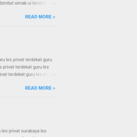
 bimbel simak ui bimbel
 simak ui bimbel simak ui
READ MORE »
 bimbel simak ui bimbel
 simak ui bimbel simak ui
 bimbel simak ui bimbel
simak u...
uru les privat terdekat guru
s privat terdekat guru les
ivat terdekat guru les privat
erdekat guru les privat
READ MORE »
erdekat guru les privat
erdekat guru les privat
erdekat guru les privat
 les privat surabaya les