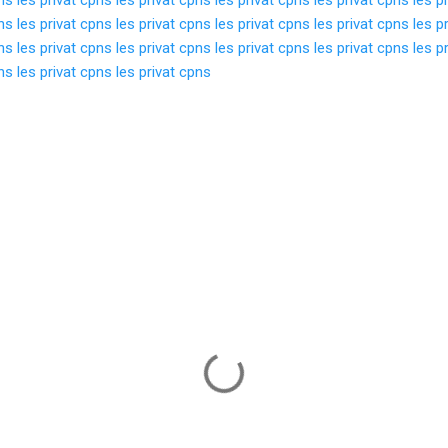
pns
les privat cpns
les privat cpns
les privat cpns
les privat cpns
les p
pns
les privat cpns
les privat cpns
les privat cpns
les privat cpns
les p
pns
les privat cpns
les privat cpns