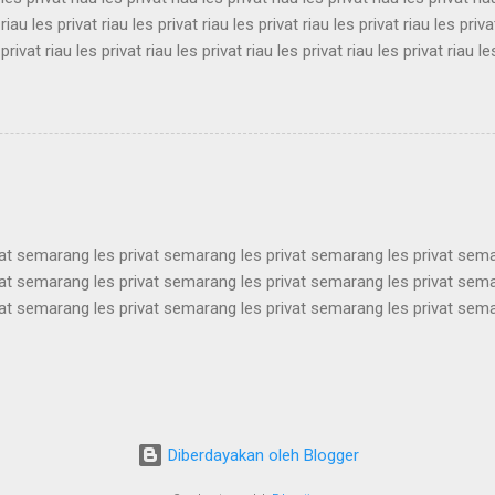
 riau les privat riau les privat riau les privat riau les privat riau les priva
 privat riau les privat riau les privat riau les privat riau les privat riau le
 les privat riau les privat riau les privat riau les privat riau les privat ria
 riau les privat riau les privat riau les privat riau les privat riau les priva
 privat riau les privat riau les privat riau les privat riau les privat riau le
les privat riau les privat riau les privat riau les privat riau les privat ria..
vat semarang les privat semarang les privat semarang les privat sem
vat semarang les privat semarang les privat semarang les privat sem
vat semarang les privat semarang les privat semarang les privat sem
vat semarang les privat semarang les privat semarang les privat sem
vat semarang les privat semarang les privat semarang les privat sem
vat semarang les privat semarang les privat semarang les privat sem
vat semarang les privat semarang les privat semarang les privat sem
vat semarang les privat semarang les privat semarang les privat semar
Diberdayakan oleh Blogger