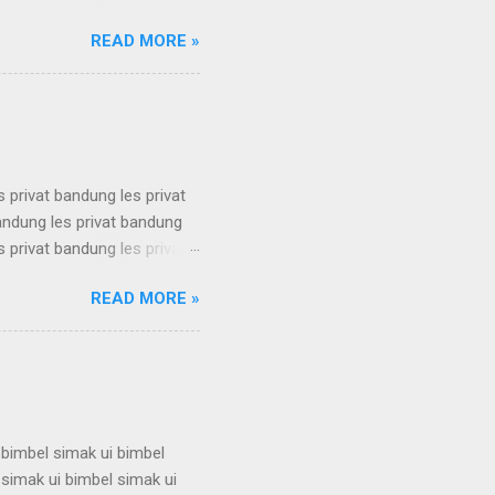
 karantina ui karantina ui
READ MORE »
 karantina ui karantina ui
 karantina ui karantina ui
 karantina ui karantina ui
s privat bandung les privat
bandung les privat bandung
s privat bandung les privat
bandung les privat bandung
READ MORE »
s privat bandung les privat
bandung les privat bandung
s privat bandung les privat
 bimbel simak ui bimbel
 simak ui bimbel simak ui