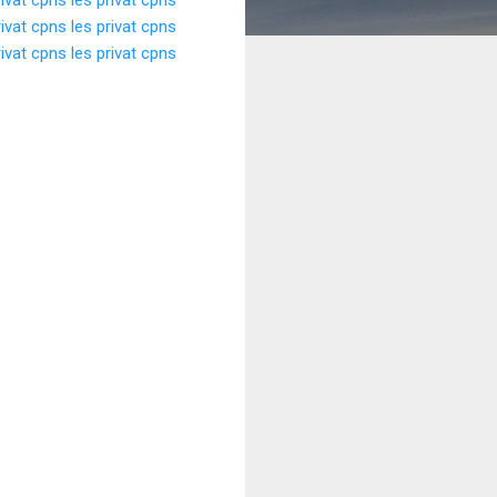
rivat cpns
les privat cpns
rivat cpns
les privat cpns