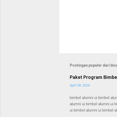
Postingan populer dari blog
Paket Program Bimbel
April 28, 2024
bimbel alumni ui bimbel alum
alumni ui bimbel alumni ui b
ui bimbel alumni ui bimbel a
bimbel alumni ui bimbel alum