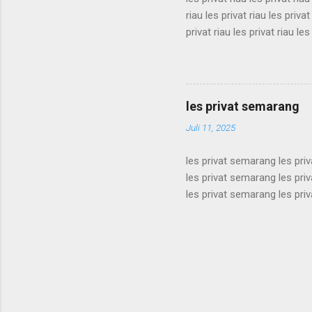
riau les privat riau les privat
privat riau les privat riau les
les privat riau les privat riau
riau les privat riau les privat
privat riau les privat riau les
les privat riau les privat riau 
les privat semarang
Juli 11, 2025
les privat semarang les pri
les privat semarang les pri
les privat semarang les pri
les privat semarang les pri
les privat semarang les pri
les privat semarang les pri
les privat semarang les pri
les privat semarang les pri