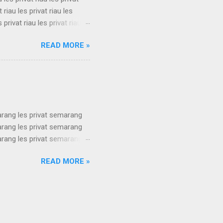
t riau les privat riau les
s privat riau les privat riau
u les privat riau les privat
READ MORE »
t riau les privat riau les
s privat riau les privat riau
.
arang les privat semarang
arang les privat semarang
arang les privat semarang
arang les privat semarang
READ MORE »
arang les privat semarang
arang les privat semarang
arang les privat semarang
ang les privat se...