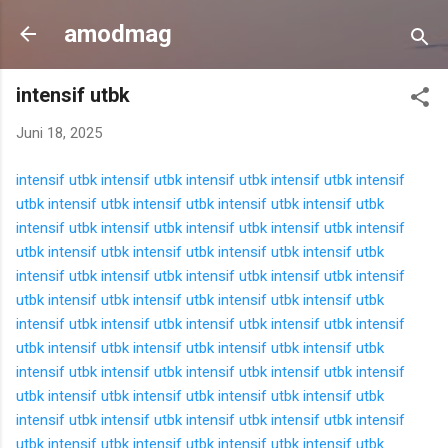
Langsung ke konten utama
amodmag
intensif utbk
Juni 18, 2025
intensif utbk
intensif utbk
intensif utbk
intensif utbk
intensif
utbk
intensif utbk
intensif utbk
intensif utbk
intensif utbk
intensif utbk
intensif utbk
intensif utbk
intensif utbk
intensif
utbk
intensif utbk
intensif utbk
intensif utbk
intensif utbk
intensif utbk
intensif utbk
intensif utbk
intensif utbk
intensif
utbk
intensif utbk
intensif utbk
intensif utbk
intensif utbk
intensif utbk
intensif utbk
intensif utbk
intensif utbk
intensif
utbk
intensif utbk
intensif utbk
intensif utbk
intensif utbk
intensif utbk
intensif utbk
intensif utbk
intensif utbk
intensif
utbk
intensif utbk
intensif utbk
intensif utbk
intensif utbk
intensif utbk
intensif utbk
intensif utbk
intensif utbk
intensif
utbk
intensif utbk
intensif utbk
intensif utbk
intensif utbk