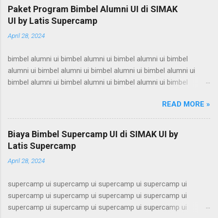
Paket Program Bimbel Alumni UI di SIMAK
UI by Latis Supercamp
April 28, 2024
bimbel alumni ui bimbel alumni ui bimbel alumni ui bimbel
alumni ui bimbel alumni ui bimbel alumni ui bimbel alumni ui
bimbel alumni ui bimbel alumni ui bimbel alumni ui bimbel
alumni ui bimbel alumni ui bimbel alumni ui bimbel alumni ui
READ MORE »
bimbel alumni ui bimbel alumni ui bimbel alumni ui bimbel
alumni ui bimbel alumni ui bimbel alumni ui bimbel alumni ui
bimbel alumni ui bimbel alumni ui bimbel alumni ui bimbel
Biaya Bimbel Supercamp UI di SIMAK UI by
alumni ui bimbel alumni ui bimbel alumni ui bimbel alumni ui
Latis Supercamp
bimbel alumni ui bimbel alumni ui bimbel alumni ui bimbel
April 28, 2024
alumni ui bimbel alumni ui bimbel alumni ui bimbel alumni ui
bimbel alumni ui bimbel alumni ui bimbel alumni ui bimbel
supercamp ui supercamp ui supercamp ui supercamp ui
alumni ui bimbel alumni ui bimbel alumni ui bimbel alumni ui
supercamp ui supercamp ui supercamp ui supercamp ui
bimbel alumni ui bimbel alumni ui bimbel alumni ui bimbel
supercamp ui supercamp ui supercamp ui supercamp ui
alumni ui bimbel alumni ui bimbel alumni ui bimbel alumni ui