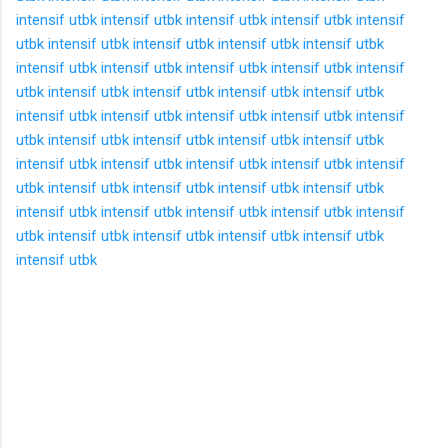
intensif utbk
intensif utbk
intensif utbk
intensif utbk
intensif
utbk
intensif utbk
intensif utbk
intensif utbk
intensif utbk
intensif utbk
intensif utbk
intensif utbk
intensif utbk
intensif
utbk
intensif utbk
intensif utbk
intensif utbk
intensif utbk
intensif utbk
intensif utbk
intensif utbk
intensif utbk
intensif
utbk
intensif utbk
intensif utbk
intensif utbk
intensif utbk
intensif utbk
intensif utbk
intensif utbk
intensif utbk
intensif
utbk
intensif utbk
intensif utbk
intensif utbk
intensif utbk
intensif utbk
intensif utbk
intensif utbk
intensif utbk
intensif
utbk
intensif utbk
intensif utbk
intensif utbk
intensif utbk
intensif utbk
K
o
m
e