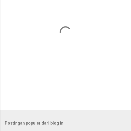
n
t
a
r
Postingan populer dari blog ini