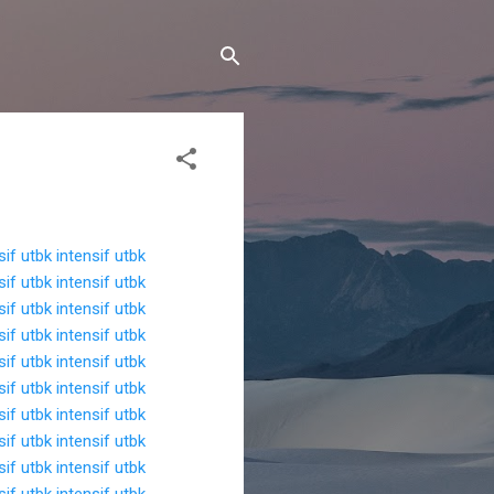
sif utbk
intensif utbk
sif utbk
intensif utbk
sif utbk
intensif utbk
sif utbk
intensif utbk
sif utbk
intensif utbk
sif utbk
intensif utbk
sif utbk
intensif utbk
sif utbk
intensif utbk
sif utbk
intensif utbk
sif utbk
intensif utbk