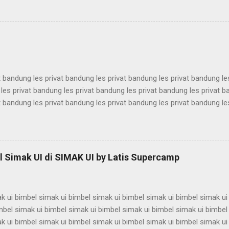
antina ui karantina ui karantina ui karantina ui karantina ui karantina ui
antina ui karantina ui karantina ui karantina ui karantina ui karantina ui
antina ui karantina ui karantina ui karantina ui karantina ui karantina ui
t bandung les privat bandung les privat bandung les privat bandung le
les privat bandung les privat bandung les privat bandung les privat 
t bandung les privat bandung les privat bandung les privat bandung le
les privat bandung les privat bandung les privat bandung les privat 
t bandung les privat bandung les privat bandung les privat bandung le
les privat bandung les privat bandung les privat bandung les privat 
t bandung les privat bandung les privat bandung les privat bandung le
 Simak UI di SIMAK UI by Latis Supercamp
es privat bandung les privat bandung les privat bandung ...
k ui bimbel simak ui bimbel simak ui bimbel simak ui bimbel simak ui
mbel simak ui bimbel simak ui bimbel simak ui bimbel simak ui bimbel
k ui bimbel simak ui bimbel simak ui bimbel simak ui bimbel simak ui