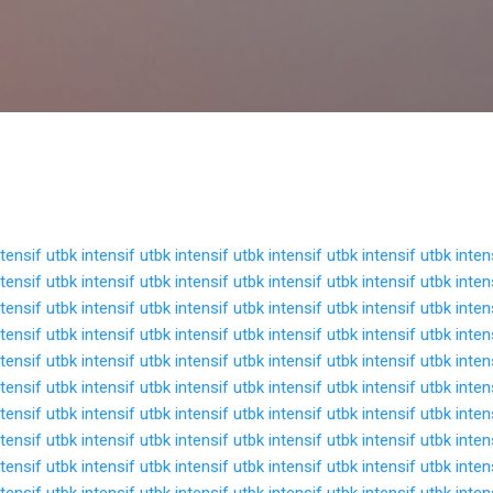
Langsung ke konten utama
ntensif utbk
intensif utbk
intensif utbk
intensif utbk
intensif utbk
inten
ntensif utbk
intensif utbk
intensif utbk
intensif utbk
intensif utbk
inten
ntensif utbk
intensif utbk
intensif utbk
intensif utbk
intensif utbk
inten
ntensif utbk
intensif utbk
intensif utbk
intensif utbk
intensif utbk
inten
ntensif utbk
intensif utbk
intensif utbk
intensif utbk
intensif utbk
inten
ntensif utbk
intensif utbk
intensif utbk
intensif utbk
intensif utbk
inten
ntensif utbk
intensif utbk
intensif utbk
intensif utbk
intensif utbk
inten
ntensif utbk
intensif utbk
intensif utbk
intensif utbk
intensif utbk
inten
ntensif utbk
intensif utbk
intensif utbk
intensif utbk
intensif utbk
inten
ntensif utbk
intensif utbk
intensif utbk
intensif utbk
intensif utbk
inten