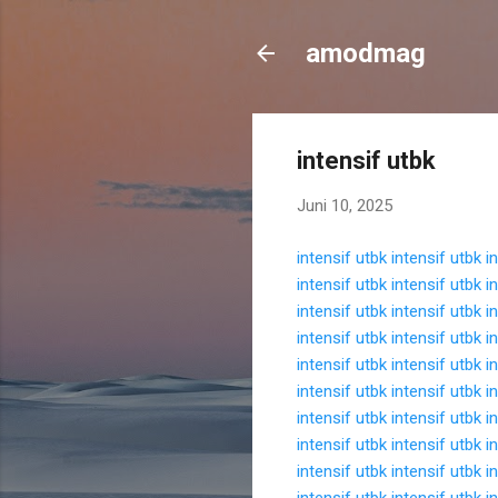
amodmag
intensif utbk
Juni 10, 2025
intensif utbk
intensif utbk
i
intensif utbk
intensif utbk
i
intensif utbk
intensif utbk
i
intensif utbk
intensif utbk
i
intensif utbk
intensif utbk
i
intensif utbk
intensif utbk
i
intensif utbk
intensif utbk
i
intensif utbk
intensif utbk
i
intensif utbk
intensif utbk
i
intensif utbk
intensif utbk
i