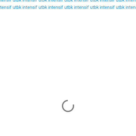
ntensif utbk
intensif utbk
intensif utbk
intensif utbk
intensif utbk
inten