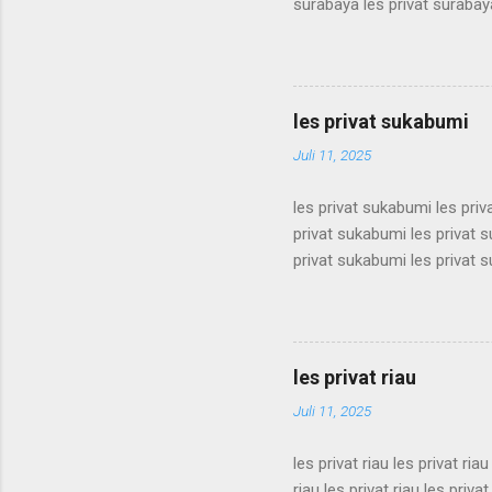
surabaya les privat surabaya
surabaya les privat surabaya
surabaya les privat surabaya
surabaya les privat surabaya
surabaya les privat surabaya
les privat sukabumi
surabaya les privat surabaya
Juli 11, 2025
les privat sukabumi les pri
privat sukabumi les privat 
privat sukabumi les privat 
privat sukabumi les privat 
privat sukabumi les privat 
privat sukabumi les privat 
privat sukabumi les privat 
les privat riau
privat sukabumi les privat s
Juli 11, 2025
les privat riau les privat riau
riau les privat riau les privat