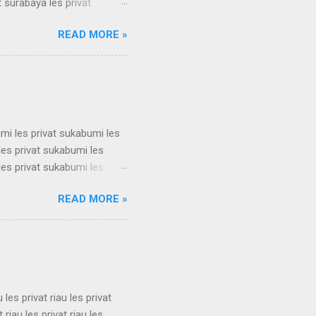
t surabaya les privat
t surabaya les privat
READ MORE »
t surabaya les privat
t surabaya les privat
t surabaya les privat
su...
umi les privat sukabumi les
les privat sukabumi les
les privat sukabumi les
les privat sukabumi les
READ MORE »
les privat sukabumi les
les privat sukabumi les
les privat sukabumi les
s privat su...
u les privat riau les privat
t riau les privat riau les