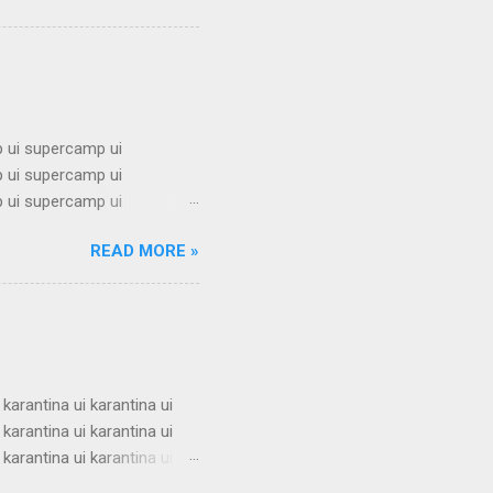
mni ui bimbel alumni ui
i ui bimbel alumni ui bimbel
 ui supercamp ui
 ui supercamp ui
 ui supercamp ui
 ui supercamp ui
READ MORE »
 ui supercamp ui
 ui supercamp ui
 ui supercamp ui
 ui supercamp ui
i superc...
 karantina ui karantina ui
 karantina ui karantina ui
 karantina ui karantina ui
 karantina ui karantina ui