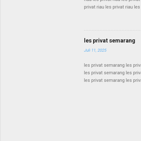
privat riau les privat riau les
les privat riau les privat riau
riau les privat riau les privat
privat riau les privat riau les
les privat riau les privat riau 
les privat semarang
Juli 11, 2025
les privat semarang les pri
les privat semarang les pri
les privat semarang les pri
les privat semarang les pri
les privat semarang les pri
les privat semarang les pri
les privat semarang les pri
les privat semarang les pri