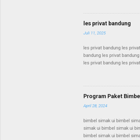
karantina ui karantina ui kar
karantina ui karantina ui kar
karantina ui karantina ui kar
les privat bandung
karantina ui karant...
Juli 11, 2025
les privat bandung les priva
bandung les privat bandung 
les privat bandung les priva
bandung les privat bandung 
les privat bandung les priva
bandung les privat bandung 
les privat bandung les priva
Program Paket Bimbel
bandung les privat bandung l
April 28, 2024
bimbel simak ui bimbel sima
simak ui bimbel simak ui bi
bimbel simak ui bimbel sima