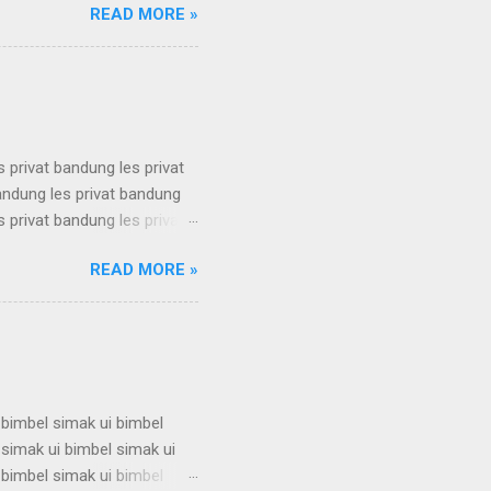
READ MORE »
 karantina ui karantina ui
 karantina ui karantina ui
 karantina ui karantina ui
s privat bandung les privat
bandung les privat bandung
s privat bandung les privat
bandung les privat bandung
READ MORE »
s privat bandung les privat
bandung les privat bandung
s privat bandung les privat
 bimbel simak ui bimbel
 simak ui bimbel simak ui
 bimbel simak ui bimbel