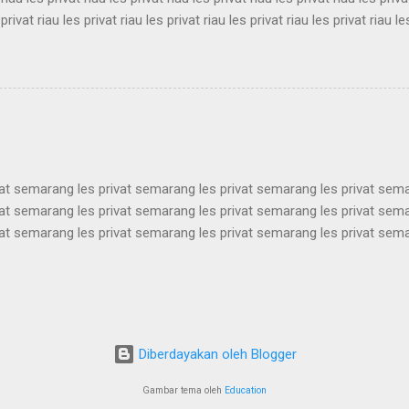
 privat riau les privat riau les privat riau les privat riau les privat riau le
 les privat riau les privat riau les privat riau les privat riau les privat ria
 riau les privat riau les privat riau les privat riau les privat riau les priva
 privat riau les privat riau les privat riau les privat riau les privat riau le
les privat riau les privat riau les privat riau les privat riau les privat ria..
vat semarang les privat semarang les privat semarang les privat sem
vat semarang les privat semarang les privat semarang les privat sem
vat semarang les privat semarang les privat semarang les privat sem
vat semarang les privat semarang les privat semarang les privat sem
vat semarang les privat semarang les privat semarang les privat sem
vat semarang les privat semarang les privat semarang les privat sem
vat semarang les privat semarang les privat semarang les privat sem
vat semarang les privat semarang les privat semarang les privat semar
Diberdayakan oleh Blogger
Gambar tema oleh
Education