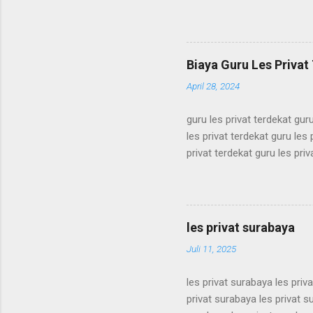
simak ui bimbel simak ui bi
bimbel simak ui bimbel sima
simak ui bimbel simak ui bi
bimbel simak ui bimbel sima
Biaya Guru Les Privat 
simak ui bimbel simak ui bi
April 28, 2024
guru les privat terdekat guru
les privat terdekat guru les 
privat terdekat guru les priv
terdekat guru les privat terd
terdekat guru les privat terd
terdekat guru les privat terd
terdekat guru les privat terd
les privat surabaya
terdekat guru les privat terd
Juli 11, 2025
les privat surabaya les priv
privat surabaya les privat s