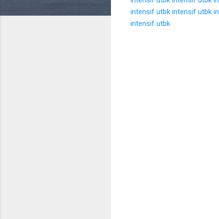
intensif utbk
intensif utbk
i
intensif utbk
K
o
m
e
n
t
a
r