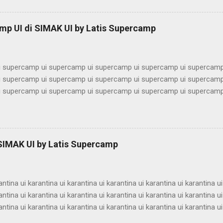
lumni ui bimbel alumni ui bimbel alumni ui bimbel alumni ui bimbel alu
ni ui bimbel alumni ui bimbel alumni ui bimbel alumni ui bimbel alumn
mp UI di SIMAK UI by Latis Supercamp
imbel alumni ui bimbel alumni ui bimbel alu...
 supercamp ui supercamp ui supercamp ui supercamp ui supercamp
 supercamp ui supercamp ui supercamp ui supercamp ui supercamp
 supercamp ui supercamp ui supercamp ui supercamp ui supercamp
 supercamp ui supercamp ui supercamp ui supercamp ui supercamp
 supercamp ui supercamp ui supercamp ui supercamp ui supercamp
 supercamp ui supercamp ui supercamp ui supercamp ui supercamp
 supercamp ui supercamp ui supercamp ui supercamp ui supercamp
 SIMAK UI by Latis Supercamp
 supercamp ui supercamp ui supercamp ui supercamp ui supercamp
 supercamp ui supercamp ui supercamp ui supercamp ui supercamp u
antina ui karantina ui karantina ui karantina ui karantina ui karantina ui
antina ui karantina ui karantina ui karantina ui karantina ui karantina ui
antina ui karantina ui karantina ui karantina ui karantina ui karantina ui
antina ui karantina ui karantina ui karantina ui karantina ui karantina ui