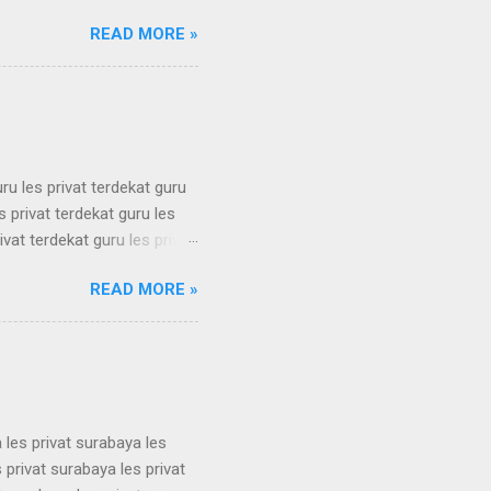
 simak ui bimbel simak ui
READ MORE »
 bimbel simak ui bimbel
 simak ui bimbel simak ui
 bimbel simak ui bimbel
simak u...
uru les privat terdekat guru
s privat terdekat guru les
ivat terdekat guru les privat
erdekat guru les privat
READ MORE »
erdekat guru les privat
erdekat guru les privat
erdekat guru les privat
 les privat surabaya les
 privat surabaya les privat