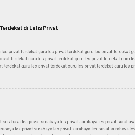
mbel simak ui bimbel simak ui bimbel simak ui bimbel simak ui bimbel
k ui bimbel simak ui bimbel simak ui bimbel simak ui bimbel simak ui
mbel simak ui bimbel simak ui bimbel simak ui bimbel simak ui bimbel
k ui bimbel simak ui bimbel simak ui bimbel simak ui bimbel simak ui
Terdekat di Latis Privat
mbel simak ui bimbel simak ui bimbel simak ui bimbel simak ui bimbel 
 les privat terdekat guru les privat terdekat guru les privat terdekat g
privat terdekat guru les privat terdekat guru les privat terdekat guru le
at terdekat guru les privat terdekat guru les privat terdekat guru les pr
ekat guru les privat terdekat guru les privat terdekat guru les privat t
ekat guru les privat terdekat guru les privat terdekat guru les privat t
ekat guru les privat terdekat guru les privat terdekat guru les privat t
ekat guru les privat terdekat guru les privat terdekat guru les privat t
ekat guru les privat terdekat guru les pri...
at surabaya les privat surabaya les privat surabaya les privat surabaya
urabaya les privat surabaya les privat surabaya les privat surabaya les