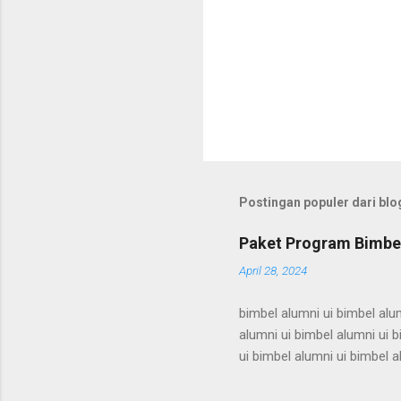
Postingan populer dari blog
Paket Program Bimbel
April 28, 2024
bimbel alumni ui bimbel alum
alumni ui bimbel alumni ui b
ui bimbel alumni ui bimbel a
bimbel alumni ui bimbel alum
alumni ui bimbel alumni ui b