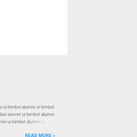
i ui bimbel alumni ui bimbel
mbel alumni ui bimbel alumni
mni ui bimbel alumni ui
i ui bimbel alumni ui bimbel
READ MORE »
mbel alumni ui bimbel alumni