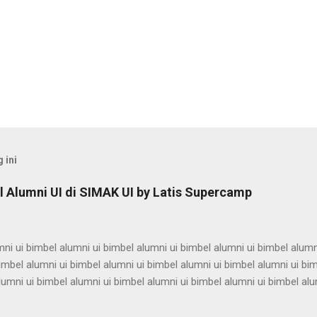
 ini
 Alumni UI di SIMAK UI by Latis Supercamp
ni ui bimbel alumni ui bimbel alumni ui bimbel alumni ui bimbel alumn
imbel alumni ui bimbel alumni ui bimbel alumni ui bimbel alumni ui bi
lumni ui bimbel alumni ui bimbel alumni ui bimbel alumni ui bimbel alu
ni ui bimbel alumni ui bimbel alumni ui bimbel alumni ui bimbel alumn
imbel alumni ui bimbel alumni ui bimbel alumni ui bimbel alumni ui bi