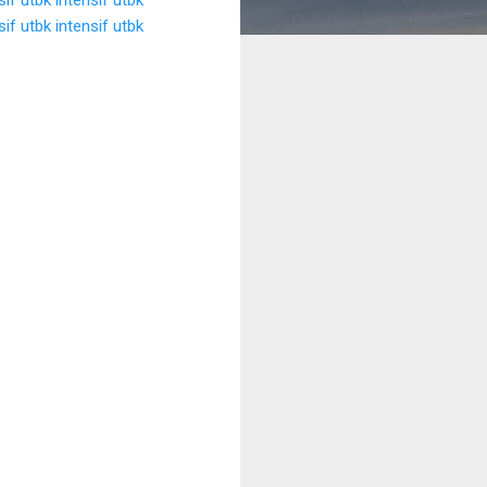
sif utbk
intensif utbk