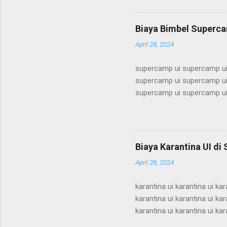
ui bimbel alumni ui bimbel a
bimbel alumni ui bimbel alum
Biaya Bimbel Superca
alumni ui bimbel alumni ui b
April 28, 2024
supercamp ui supercamp ui
supercamp ui supercamp ui
supercamp ui supercamp ui
supercamp ui supercamp ui
supercamp ui supercamp ui
supercamp ui supercamp ui
supercamp ui supercamp ui
Biaya Karantina UI di
supercamp ui supercamp ui
April 28, 2024
supercamp ui supercamp ui
karantina ui karantina ui kar
karantina ui karantina ui kar
karantina ui karantina ui kar
karantina ui karantina ui kar