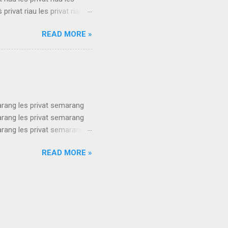
s privat riau les privat riau
u les privat riau les privat
READ MORE »
t riau les privat riau les
s privat riau les privat riau
.
arang les privat semarang
arang les privat semarang
arang les privat semarang
arang les privat semarang
READ MORE »
arang les privat semarang
arang les privat semarang
arang les privat semarang
ang les privat se...