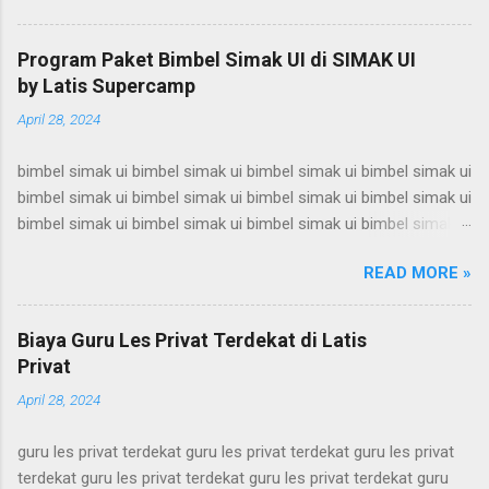
karantina ui karant...
bandung les privat bandung les privat bandung les privat
bandung les privat bandung les privat bandung les privat
Program Paket Bimbel Simak UI di SIMAK UI
bandung les privat bandung les privat bandung les privat
by Latis Supercamp
bandung les privat bandung les privat bandung les privat
April 28, 2024
bandung les privat bandung les privat bandung les privat
bandung les privat bandung les privat bandung les privat
bimbel simak ui bimbel simak ui bimbel simak ui bimbel simak ui
bandung les privat bandung les privat bandung les privat
bimbel simak ui bimbel simak ui bimbel simak ui bimbel simak ui
bandung les privat bandung les privat bandung les privat
bimbel simak ui bimbel simak ui bimbel simak ui bimbel simak ui
bandung les privat bandung les privat bandung les privat
bimbel simak ui bimbel simak ui bimbel simak ui bimbel simak ui
bandung les privat bandung les privat bandung les privat
READ MORE »
bimbel simak ui bimbel simak ui bimbel simak ui bimbel simak ui
bandung les privat bandung les privat bandung les privat
bimbel simak ui bimbel simak ui bimbel simak ui bimbel simak ui
bandung les privat bandung ...
bimbel simak ui bimbel simak ui bimbel simak ui bimbel simak ui
Biaya Guru Les Privat Terdekat di Latis
bimbel simak ui bimbel simak ui bimbel simak ui bimbel simak ui
Privat
bimbel simak ui bimbel simak ui bimbel simak ui bimbel simak ui
April 28, 2024
bimbel simak ui bimbel simak ui bimbel simak ui bimbel simak ui
bimbel simak ui bimbel simak ui bimbel simak ui bimbel simak ui
guru les privat terdekat guru les privat terdekat guru les privat
bimbel simak ui bimbel simak ui bimbel simak ui bimbel simak ui
terdekat guru les privat terdekat guru les privat terdekat guru
bimbel simak ui bimbel simak ui bimbel simak ui bimbel simak ui