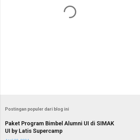
a
r
Postingan populer dari blog ini
Paket Program Bimbel Alumni UI di SIMAK
UI by Latis Supercamp