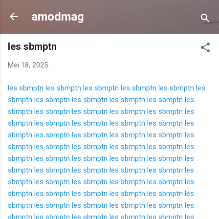
Langsung ke konten utama
amodmag
les sbmptn
Mei 18, 2025
les sbmptn
les sbmptn
les sbmptn
les sbmptn
les sbmptn
les
sbmptn
les sbmptn
les sbmptn
les sbmptn
les sbmptn
les
sbmptn
les sbmptn
les sbmptn
les sbmptn
les sbmptn
les
sbmptn
les sbmptn
les sbmptn
les sbmptn
les sbmptn
les
sbmptn
les sbmptn
les sbmptn
les sbmptn
les sbmptn
les
sbmptn
les sbmptn
les sbmptn
les sbmptn
les sbmptn
les
sbmptn
les sbmptn
les sbmptn
les sbmptn
les sbmptn
les
sbmptn
les sbmptn
les sbmptn
les sbmptn
les sbmptn
les
sbmptn
les sbmptn
les sbmptn
les sbmptn
les sbmptn
les
sbmptn
les sbmptn
les sbmptn
les sbmptn
les sbmptn
les
sbmptn
les sbmptn
les sbmptn
les sbmptn
les sbmptn
les
sbmptn
les sbmptn
les sbmptn
les sbmptn
les sbmptn
les