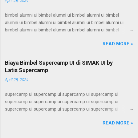
April 28, 2024
bimbel alumni ui bimbel alumni ui bimbel alumni ui bimbel
alumni ui bimbel alumni ui bimbel alumni ui bimbel alumni ui
bimbel alumni ui bimbel alumni ui bimbel alumni ui bimbel
alumni ui bimbel alumni ui bimbel alumni ui bimbel alumni ui
READ MORE »
bimbel alumni ui bimbel alumni ui bimbel alumni ui bimbel
alumni ui bimbel alumni ui bimbel alumni ui bimbel alumni ui
bimbel alumni ui bimbel alumni ui bimbel alumni ui bimbel
Biaya Bimbel Supercamp UI di SIMAK UI by
alumni ui bimbel alumni ui bimbel alumni ui bimbel alumni ui
Latis Supercamp
bimbel alumni ui bimbel alumni ui bimbel alumni ui bimbel
April 28, 2024
alumni ui bimbel alumni ui bimbel alumni ui bimbel alumni ui
bimbel alumni ui bimbel alumni ui bimbel alumni ui bimbel
supercamp ui supercamp ui supercamp ui supercamp ui
alumni ui bimbel alumni ui bimbel alumni ui bimbel alumni ui
supercamp ui supercamp ui supercamp ui supercamp ui
bimbel alumni ui bimbel alumni ui bimbel alumni ui bimbel
supercamp ui supercamp ui supercamp ui supercamp ui
alumni ui bimbel alumni ui bimbel alumni ui bimbel alumni ui
supercamp ui supercamp ui supercamp ui supercamp ui
bimbel alumni ui bimbel alumni ui bimbel alumni ui bimbel
READ MORE »
supercamp ui supercamp ui supercamp ui supercamp ui
alumni ui bimbel alumni ui bimbel alumni ui bimbel alu...
supercamp ui supercamp ui supercamp ui supercamp ui