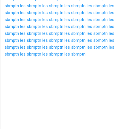
sbmptn
les sbmptn
les sbmptn
les sbmptn
les sbmptn
les
sbmptn
les sbmptn
les sbmptn
les sbmptn
les sbmptn
les
sbmptn
les sbmptn
les sbmptn
les sbmptn
les sbmptn
les
sbmptn
les sbmptn
les sbmptn
les sbmptn
les sbmptn
les
sbmptn
les sbmptn
les sbmptn
les sbmptn
les sbmptn
les
sbmptn
les sbmptn
les sbmptn
les sbmptn
les sbmptn
les
sbmptn
les sbmptn
les sbmptn
les sbmptn
les sbmptn
les
sbmptn
les sbmptn
les sbmptn
les sbmptn
K
o
m
e
n
t