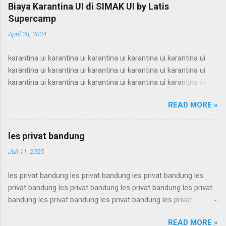
supercamp ui supercamp ui supercamp ui supercamp ui
Biaya Karantina UI di SIMAK UI by Latis
supercamp ui supercamp ui supercamp ui supercamp ui
Supercamp
supercamp ui supercamp ui supercamp ui supercamp ui
April 28, 2024
supercamp ui supercamp ui supercamp ui supercamp ui
supercamp ui supercamp ui supercamp ui supercamp ui
karantina ui karantina ui karantina ui karantina ui karantina ui
supercamp ui supercamp ui supercamp ui supercamp ui
karantina ui karantina ui karantina ui karantina ui karantina ui
supercamp ui supercamp ui supercamp ui supercamp ui
karantina ui karantina ui karantina ui karantina ui karantina ui
supercamp ui supercamp ui supercamp ui supercamp ui
karantina ui karantina ui karantina ui karantina ui karantina ui
supercamp ui supercamp ui supercamp ui supercamp ui
READ MORE »
karantina ui karantina ui karantina ui karantina ui karantina ui
supercamp ui supercamp ui supercamp ui supercamp ui
karantina ui karantina ui karantina ui karantina ui karantina ui
supercamp ui supercamp ui supercamp ui supercamp ui
karantina ui karantina ui karantina ui karantina ui karantina ui
supercamp ui supercamp ui supercamp ui superc...
les privat bandung
karantina ui karantina ui karantina ui karantina ui karantina ui
Juli 11, 2025
karantina ui karantina ui karantina ui karantina ui karantina ui
karantina ui karantina ui karantina ui karantina ui karantina ui
les privat bandung les privat bandung les privat bandung les
karantina ui karantina ui karantina ui karantina ui karantina ui
privat bandung les privat bandung les privat bandung les privat
karantina ui karantina ui karantina ui karantina ui karantina ui
bandung les privat bandung les privat bandung les privat
karantina ui karantina ui karantina ui karantina ui karantina ui
bandung les privat bandung les privat bandung les privat
karantina ui karantina ui karantina ui karantina ui karantina ui
READ MORE »
bandung les privat bandung les privat bandung les privat