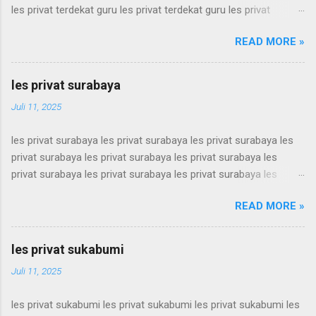
les privat terdekat guru les privat terdekat guru les privat
bimbel simak ui bimbel simak ui bimbel simak ui bimbel simak ui
terdekat guru les privat terdekat guru les privat terdekat guru
bimbel simak ui bimbel simak ui bimbel simak u...
READ MORE »
les privat terdekat guru les privat terdekat guru les privat
terdekat guru les privat terdekat guru les privat terdekat guru
les privat terdekat guru les privat terdekat guru les privat
les privat surabaya
terdekat guru les privat terdekat guru les privat terdekat guru
Juli 11, 2025
les privat terdekat guru les privat terdekat guru les privat
terdekat guru les privat terdekat guru les privat terdekat guru
les privat surabaya les privat surabaya les privat surabaya les
les privat terdekat guru les privat terdekat guru les privat
privat surabaya les privat surabaya les privat surabaya les
terdekat guru les privat terdekat guru les privat terdekat guru
privat surabaya les privat surabaya les privat surabaya les
les privat terdekat guru les privat terdekat guru les privat
privat surabaya les privat surabaya les privat surabaya les
terdekat guru les privat terdekat guru les privat terdekat guru
READ MORE »
privat surabaya les privat surabaya les privat surabaya les
les privat terdekat guru les privat terdekat guru les privat
privat surabaya les privat surabaya les privat surabaya les
terdekat guru les pri...
privat surabaya les privat surabaya les privat surabaya les
les privat sukabumi
privat surabaya les privat surabaya les privat surabaya les
Juli 11, 2025
privat surabaya les privat surabaya les privat surabaya les
privat surabaya les privat surabaya les privat surabaya les
les privat sukabumi les privat sukabumi les privat sukabumi les
privat surabaya les privat surabaya les privat surabaya les