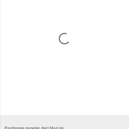
e
n
t
a
r
Postingan populer dari blog ini