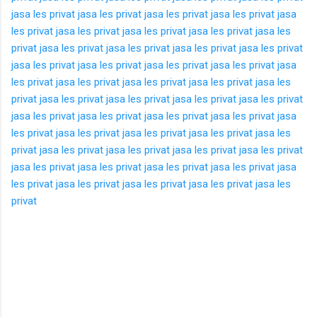
jasa les privat
jasa les privat
jasa les privat
jasa les privat
jasa
les privat
jasa les privat
jasa les privat
jasa les privat
jasa les
privat
jasa les privat
jasa les privat
jasa les privat
jasa les privat
jasa les privat
jasa les privat
jasa les privat
jasa les privat
jasa
les privat
jasa les privat
jasa les privat
jasa les privat
jasa les
privat
jasa les privat
jasa les privat
jasa les privat
jasa les privat
jasa les privat
jasa les privat
jasa les privat
jasa les privat
jasa
les privat
jasa les privat
jasa les privat
jasa les privat
jasa les
privat
jasa les privat
jasa les privat
jasa les privat
jasa les privat
jasa les privat
jasa les privat
jasa les privat
jasa les privat
jasa
les privat
jasa les privat
jasa les privat
jasa les privat
jasa les
privat
K
o
m