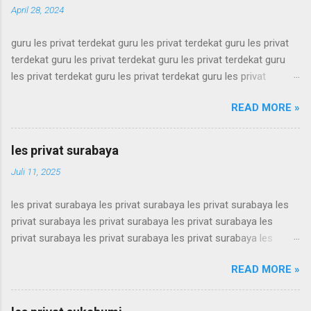
April 28, 2024
bimbel simak ui bimbel simak ui bimbel simak ui bimbel simak ui
bimbel simak ui bimbel simak ui bimbel simak ui bimbel simak ui
guru les privat terdekat guru les privat terdekat guru les privat
bimbel simak ui bimbel simak ui bimbel simak ui bimbel simak ui
terdekat guru les privat terdekat guru les privat terdekat guru
bimbel simak ui bimbel simak ui bimbel simak ui bimbel simak ui
les privat terdekat guru les privat terdekat guru les privat
bimbel simak ui bimbel simak ui bimbel simak ui bimbel simak ui
terdekat guru les privat terdekat guru les privat terdekat guru
bimbel simak ui bimbel simak ui bimbel simak u...
READ MORE »
les privat terdekat guru les privat terdekat guru les privat
terdekat guru les privat terdekat guru les privat terdekat guru
les privat terdekat guru les privat terdekat guru les privat
les privat surabaya
terdekat guru les privat terdekat guru les privat terdekat guru
Juli 11, 2025
les privat terdekat guru les privat terdekat guru les privat
terdekat guru les privat terdekat guru les privat terdekat guru
les privat surabaya les privat surabaya les privat surabaya les
les privat terdekat guru les privat terdekat guru les privat
privat surabaya les privat surabaya les privat surabaya les
terdekat guru les privat terdekat guru les privat terdekat guru
privat surabaya les privat surabaya les privat surabaya les
les privat terdekat guru les privat terdekat guru les privat
privat surabaya les privat surabaya les privat surabaya les
terdekat guru les privat terdekat guru les privat terdekat guru
READ MORE »
privat surabaya les privat surabaya les privat surabaya les
les privat terdekat guru les privat terdekat guru les privat
privat surabaya les privat surabaya les privat surabaya les
terdekat guru les pri...
privat surabaya les privat surabaya les privat surabaya les