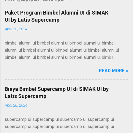
Paket Program Bimbel Alumni UI di SIMAK
UI by Latis Supercamp
April 28, 2024
bimbel alumni ui bimbel alumni ui bimbel alumni ui bimbel
alumni ui bimbel alumni ui bimbel alumni ui bimbel alumni ui
bimbel alumni ui bimbel alumni ui bimbel alumni ui bimbel
alumni ui bimbel alumni ui bimbel alumni ui bimbel alumni ui
READ MORE »
bimbel alumni ui bimbel alumni ui bimbel alumni ui bimbel
alumni ui bimbel alumni ui bimbel alumni ui bimbel alumni ui
bimbel alumni ui bimbel alumni ui bimbel alumni ui bimbel
Biaya Bimbel Supercamp UI di SIMAK UI by
alumni ui bimbel alumni ui bimbel alumni ui bimbel alumni ui
Latis Supercamp
bimbel alumni ui bimbel alumni ui bimbel alumni ui bimbel
April 28, 2024
alumni ui bimbel alumni ui bimbel alumni ui bimbel alumni ui
bimbel alumni ui bimbel alumni ui bimbel alumni ui bimbel
supercamp ui supercamp ui supercamp ui supercamp ui
alumni ui bimbel alumni ui bimbel alumni ui bimbel alumni ui
supercamp ui supercamp ui supercamp ui supercamp ui
bimbel alumni ui bimbel alumni ui bimbel alumni ui bimbel