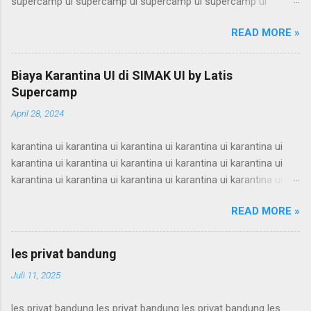
supercamp ui supercamp ui supercamp ui supercamp ui
alumni ui bimbel alumni ui bimbel alumni ui bimbel alumni ui
supercamp ui supercamp ui supercamp ui supercamp ui
bimbel alumni ui bimbel alumni ui bimbel alumni ui bimbel
READ MORE »
supercamp ui supercamp ui supercamp ui supercamp ui
alumni ui bimbel alumni ui bimbel alumni ui bimbel alu...
supercamp ui supercamp ui supercamp ui supercamp ui
supercamp ui supercamp ui supercamp ui supercamp ui
Biaya Karantina UI di SIMAK UI by Latis
supercamp ui supercamp ui supercamp ui supercamp ui
Supercamp
supercamp ui supercamp ui supercamp ui supercamp ui
April 28, 2024
supercamp ui supercamp ui supercamp ui supercamp ui
supercamp ui supercamp ui supercamp ui supercamp ui
karantina ui karantina ui karantina ui karantina ui karantina ui
supercamp ui supercamp ui supercamp ui supercamp ui
karantina ui karantina ui karantina ui karantina ui karantina ui
supercamp ui supercamp ui supercamp ui supercamp ui
karantina ui karantina ui karantina ui karantina ui karantina ui
supercamp ui supercamp ui supercamp ui supercamp ui
karantina ui karantina ui karantina ui karantina ui karantina ui
supercamp ui supercamp ui supercamp ui supercamp ui
READ MORE »
karantina ui karantina ui karantina ui karantina ui karantina ui
supercamp ui supercamp ui supercamp ui supercamp ui
karantina ui karantina ui karantina ui karantina ui karantina ui
supercamp ui supercamp ui supercamp ui supercamp ui
karantina ui karantina ui karantina ui karantina ui karantina ui
supercamp ui supercamp ui supercamp ui superc...
les privat bandung
karantina ui karantina ui karantina ui karantina ui karantina ui
Juli 11, 2025
karantina ui karantina ui karantina ui karantina ui karantina ui
karantina ui karantina ui karantina ui karantina ui karantina ui
les privat bandung les privat bandung les privat bandung les