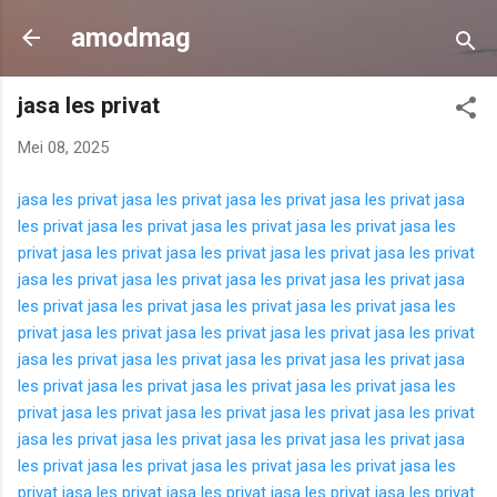
Langsung ke konten utama
amodmag
jasa les privat
Mei 08, 2025
jasa les privat
jasa les privat
jasa les privat
jasa les privat
jasa
les privat
jasa les privat
jasa les privat
jasa les privat
jasa les
privat
jasa les privat
jasa les privat
jasa les privat
jasa les privat
jasa les privat
jasa les privat
jasa les privat
jasa les privat
jasa
les privat
jasa les privat
jasa les privat
jasa les privat
jasa les
privat
jasa les privat
jasa les privat
jasa les privat
jasa les privat
jasa les privat
jasa les privat
jasa les privat
jasa les privat
jasa
les privat
jasa les privat
jasa les privat
jasa les privat
jasa les
privat
jasa les privat
jasa les privat
jasa les privat
jasa les privat
jasa les privat
jasa les privat
jasa les privat
jasa les privat
jasa
les privat
jasa les privat
jasa les privat
jasa les privat
jasa les
privat
jasa les privat
jasa les privat
jasa les privat
jasa les privat