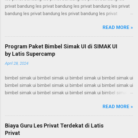
karantina ui karantina ui karantina ui karantina ui karantina ui
privat bandung les privat bandung les privat bandung les privat
karantina ui karantina ui karantina ui karantina ui karantina ui
bandung les privat bandung les privat bandung les privat
karantina ui karantina ui karantina ui karantina ui karantina ui
bandung les privat bandung les privat bandung les privat
karantina ui karantina ui karantina ui karantina ui karantina ui
READ MORE »
bandung les privat bandung les privat bandung les privat
karantina ui karant...
bandung les privat bandung les privat bandung les privat
bandung les privat bandung les privat bandung les privat
Program Paket Bimbel Simak UI di SIMAK UI
bandung les privat bandung les privat bandung les privat
by Latis Supercamp
bandung les privat bandung les privat bandung les privat
April 28, 2024
bandung les privat bandung les privat bandung les privat
bandung les privat bandung les privat bandung les privat
bimbel simak ui bimbel simak ui bimbel simak ui bimbel simak ui
bandung les privat bandung les privat bandung les privat
bimbel simak ui bimbel simak ui bimbel simak ui bimbel simak ui
bandung les privat bandung les privat bandung les privat
bimbel simak ui bimbel simak ui bimbel simak ui bimbel simak ui
bandung les privat bandung les privat bandung les privat
bimbel simak ui bimbel simak ui bimbel simak ui bimbel simak ui
bandung les privat bandung les privat bandung les privat
READ MORE »
bimbel simak ui bimbel simak ui bimbel simak ui bimbel simak ui
bandung les privat bandung les privat bandung les privat
bimbel simak ui bimbel simak ui bimbel simak ui bimbel simak ui
bandung les privat bandung ...
bimbel simak ui bimbel simak ui bimbel simak ui bimbel simak ui
Biaya Guru Les Privat Terdekat di Latis
bimbel simak ui bimbel simak ui bimbel simak ui bimbel simak ui
Privat
bimbel simak ui bimbel simak ui bimbel simak ui bimbel simak ui