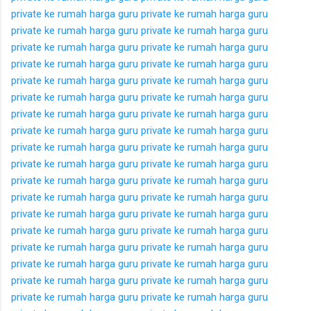
private ke rumah
harga guru private ke rumah
harga guru
private ke rumah
harga guru private ke rumah
harga guru
private ke rumah
harga guru private ke rumah
harga guru
private ke rumah
harga guru private ke rumah
harga guru
private ke rumah
harga guru private ke rumah
harga guru
private ke rumah
harga guru private ke rumah
harga guru
private ke rumah
harga guru private ke rumah
harga guru
private ke rumah
harga guru private ke rumah
harga guru
private ke rumah
harga guru private ke rumah
harga guru
private ke rumah
harga guru private ke rumah
harga guru
private ke rumah
harga guru private ke rumah
harga guru
private ke rumah
harga guru private ke rumah
harga guru
private ke rumah
harga guru private ke rumah
harga guru
private ke rumah
harga guru private ke rumah
harga guru
private ke rumah
harga guru private ke rumah
harga guru
private ke rumah
harga guru private ke rumah
harga guru
private ke rumah
harga guru private ke rumah
harga guru
private ke rumah
harga guru private ke rumah
harga guru