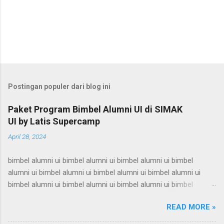
Postingan populer dari blog ini
Paket Program Bimbel Alumni UI di SIMAK
UI by Latis Supercamp
April 28, 2024
bimbel alumni ui bimbel alumni ui bimbel alumni ui bimbel
alumni ui bimbel alumni ui bimbel alumni ui bimbel alumni ui
bimbel alumni ui bimbel alumni ui bimbel alumni ui bimbel
alumni ui bimbel alumni ui bimbel alumni ui bimbel alumni ui
READ MORE »
bimbel alumni ui bimbel alumni ui bimbel alumni ui bimbel
alumni ui bimbel alumni ui bimbel alumni ui bimbel alumni ui