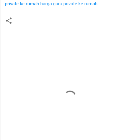
private ke rumah
harga guru private ke rumah
K
o
m
e
n
t
a
r