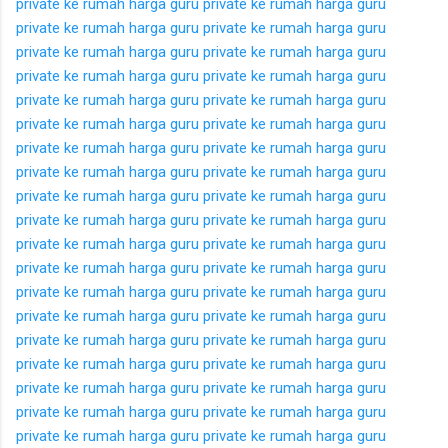
private ke rumah
harga guru private ke rumah
harga guru
private ke rumah
harga guru private ke rumah
harga guru
private ke rumah
harga guru private ke rumah
harga guru
private ke rumah
harga guru private ke rumah
harga guru
private ke rumah
harga guru private ke rumah
harga guru
private ke rumah
harga guru private ke rumah
harga guru
private ke rumah
harga guru private ke rumah
harga guru
private ke rumah
harga guru private ke rumah
harga guru
private ke rumah
harga guru private ke rumah
harga guru
private ke rumah
harga guru private ke rumah
harga guru
private ke rumah
harga guru private ke rumah
harga guru
private ke rumah
harga guru private ke rumah
harga guru
private ke rumah
harga guru private ke rumah
harga guru
private ke rumah
harga guru private ke rumah
harga guru
private ke rumah
harga guru private ke rumah
harga guru
private ke rumah
harga guru private ke rumah
harga guru
private ke rumah
harga guru private ke rumah
harga guru
private ke rumah
harga guru private ke rumah
harga guru
private ke rumah
harga guru private ke rumah
harga guru