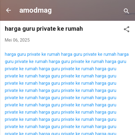
Langsung ke konten utama
amodmag
harga guru private ke rumah
Mei 06, 2025
harga guru private ke rumah
harga guru private ke rumah
harga
guru private ke rumah
harga guru private ke rumah
harga guru
private ke rumah
harga guru private ke rumah
harga guru
private ke rumah
harga guru private ke rumah
harga guru
private ke rumah
harga guru private ke rumah
harga guru
private ke rumah
harga guru private ke rumah
harga guru
private ke rumah
harga guru private ke rumah
harga guru
private ke rumah
harga guru private ke rumah
harga guru
private ke rumah
harga guru private ke rumah
harga guru
private ke rumah
harga guru private ke rumah
harga guru
private ke rumah
harga guru private ke rumah
harga guru
private ke rumah
harga guru private ke rumah
harga guru