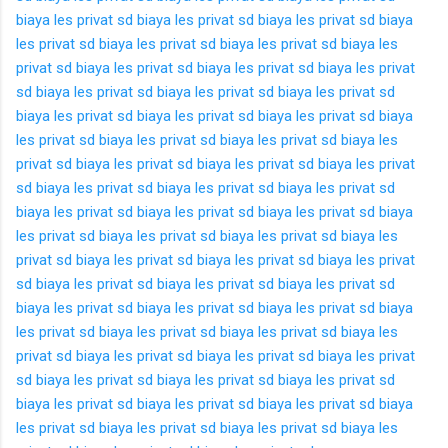
biaya les privat sd
biaya les privat sd
biaya les privat sd
biaya
les privat sd
biaya les privat sd
biaya les privat sd
biaya les
privat sd
biaya les privat sd
biaya les privat sd
biaya les privat
sd
biaya les privat sd
biaya les privat sd
biaya les privat sd
biaya les privat sd
biaya les privat sd
biaya les privat sd
biaya
les privat sd
biaya les privat sd
biaya les privat sd
biaya les
privat sd
biaya les privat sd
biaya les privat sd
biaya les privat
sd
biaya les privat sd
biaya les privat sd
biaya les privat sd
biaya les privat sd
biaya les privat sd
biaya les privat sd
biaya
les privat sd
biaya les privat sd
biaya les privat sd
biaya les
privat sd
biaya les privat sd
biaya les privat sd
biaya les privat
sd
biaya les privat sd
biaya les privat sd
biaya les privat sd
biaya les privat sd
biaya les privat sd
biaya les privat sd
biaya
les privat sd
biaya les privat sd
biaya les privat sd
biaya les
privat sd
biaya les privat sd
biaya les privat sd
biaya les privat
sd
biaya les privat sd
biaya les privat sd
biaya les privat sd
biaya les privat sd
biaya les privat sd
biaya les privat sd
biaya
les privat sd
biaya les privat sd
biaya les privat sd
biaya les