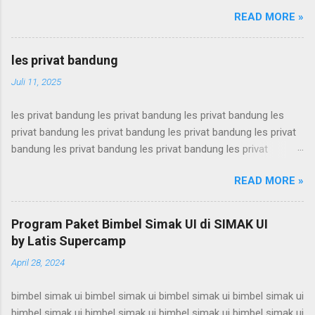
karantina ui karantina ui karantina ui karantina ui karantina ui
supercamp ui supercamp ui supercamp ui supercamp ui
READ MORE »
karantina ui karantina ui karantina ui karantina ui karantina ui
supercamp ui supercamp ui supercamp ui supercamp ui
karantina ui karantina ui karantina ui karantina ui karantina ui
supercamp ui supercamp ui supercamp ui supercamp ui
karantina ui karantina ui karantina ui karantina ui karantina ui
supercamp ui supercamp ui supercamp ui superc...
les privat bandung
karantina ui karantina ui karantina ui karantina ui karantina ui
Juli 11, 2025
karantina ui karantina ui karantina ui karantina ui karantina ui
karantina ui karantina ui karantina ui karantina ui karantina ui
les privat bandung les privat bandung les privat bandung les
karantina ui karantina ui karantina ui karantina ui karantina ui
privat bandung les privat bandung les privat bandung les privat
karantina ui karantina ui karantina ui karantina ui karantina ui
bandung les privat bandung les privat bandung les privat
karantina ui karantina ui karantina ui karantina ui karantina ui
bandung les privat bandung les privat bandung les privat
karantina ui karantina ui karantina ui karantina ui karantina ui
READ MORE »
bandung les privat bandung les privat bandung les privat
karantina ui karant...
bandung les privat bandung les privat bandung les privat
bandung les privat bandung les privat bandung les privat
Program Paket Bimbel Simak UI di SIMAK UI
bandung les privat bandung les privat bandung les privat
by Latis Supercamp
bandung les privat bandung les privat bandung les privat
April 28, 2024
bandung les privat bandung les privat bandung les privat
bandung les privat bandung les privat bandung les privat
bimbel simak ui bimbel simak ui bimbel simak ui bimbel simak ui
bandung les privat bandung les privat bandung les privat
bimbel simak ui bimbel simak ui bimbel simak ui bimbel simak ui