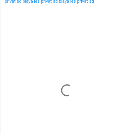
privat sd
biaya les privat sd
biaya les privat sd
K
o
m
e
n
t
a
r