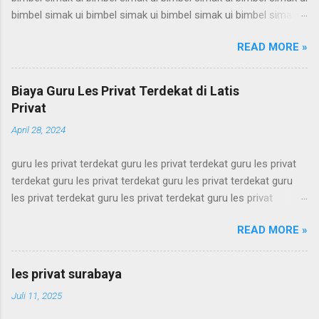
bandung les privat bandung les privat bandung les privat
bimbel simak ui bimbel simak ui bimbel simak ui bimbel simak ui
bandung les privat bandung les privat bandung les privat
bimbel simak ui bimbel simak ui bimbel simak ui bimbel simak ui
bandung les privat bandung les privat bandung les privat
READ MORE »
bimbel simak ui bimbel simak ui bimbel simak ui bimbel simak ui
bandung les privat bandung les privat bandung les privat
bimbel simak ui bimbel simak ui bimbel simak ui bimbel simak ui
bandung les privat bandung ...
bimbel simak ui bimbel simak ui bimbel simak ui bimbel simak ui
Biaya Guru Les Privat Terdekat di Latis
bimbel simak ui bimbel simak ui bimbel simak ui bimbel simak ui
Privat
bimbel simak ui bimbel simak ui bimbel simak ui bimbel simak ui
April 28, 2024
bimbel simak ui bimbel simak ui bimbel simak ui bimbel simak ui
bimbel simak ui bimbel simak ui bimbel simak ui bimbel simak ui
guru les privat terdekat guru les privat terdekat guru les privat
bimbel simak ui bimbel simak ui bimbel simak ui bimbel simak ui
terdekat guru les privat terdekat guru les privat terdekat guru
bimbel simak ui bimbel simak ui bimbel simak ui bimbel simak ui
les privat terdekat guru les privat terdekat guru les privat
bimbel simak ui bimbel simak ui bimbel simak ui bimbel simak ui
terdekat guru les privat terdekat guru les privat terdekat guru
bimbel simak ui bimbel simak ui bimbel simak u...
READ MORE »
les privat terdekat guru les privat terdekat guru les privat
terdekat guru les privat terdekat guru les privat terdekat guru
les privat terdekat guru les privat terdekat guru les privat
les privat surabaya
terdekat guru les privat terdekat guru les privat terdekat guru
Juli 11, 2025
les privat terdekat guru les privat terdekat guru les privat
terdekat guru les privat terdekat guru les privat terdekat guru