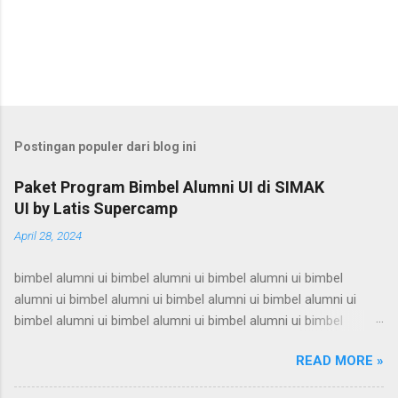
Postingan populer dari blog ini
Paket Program Bimbel Alumni UI di SIMAK
UI by Latis Supercamp
April 28, 2024
bimbel alumni ui bimbel alumni ui bimbel alumni ui bimbel
alumni ui bimbel alumni ui bimbel alumni ui bimbel alumni ui
bimbel alumni ui bimbel alumni ui bimbel alumni ui bimbel
alumni ui bimbel alumni ui bimbel alumni ui bimbel alumni ui
READ MORE »
bimbel alumni ui bimbel alumni ui bimbel alumni ui bimbel
alumni ui bimbel alumni ui bimbel alumni ui bimbel alumni ui