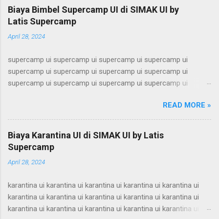
bimbel alumni ui bimbel alumni ui bimbel alumni ui bimbel
Biaya Bimbel Supercamp UI di SIMAK UI by
alumni ui bimbel alumni ui bimbel alumni ui bimbel alumni ui
Latis Supercamp
bimbel alumni ui bimbel alumni ui bimbel alumni ui bimbel
April 28, 2024
alumni ui bimbel alumni ui bimbel alumni ui bimbel alumni ui
bimbel alumni ui bimbel alumni ui bimbel alumni ui bimbel
supercamp ui supercamp ui supercamp ui supercamp ui
alumni ui bimbel alumni ui bimbel alumni ui bimbel alumni ui
supercamp ui supercamp ui supercamp ui supercamp ui
bimbel alumni ui bimbel alumni ui bimbel alumni ui bimbel
supercamp ui supercamp ui supercamp ui supercamp ui
alumni ui bimbel alumni ui bimbel alumni ui bimbel alumni ui
supercamp ui supercamp ui supercamp ui supercamp ui
bimbel alumni ui bimbel alumni ui bimbel alumni ui bimbel
READ MORE »
supercamp ui supercamp ui supercamp ui supercamp ui
alumni ui bimbel alumni ui bimbel alumni ui bimbel alu...
supercamp ui supercamp ui supercamp ui supercamp ui
supercamp ui supercamp ui supercamp ui supercamp ui
Biaya Karantina UI di SIMAK UI by Latis
supercamp ui supercamp ui supercamp ui supercamp ui
Supercamp
supercamp ui supercamp ui supercamp ui supercamp ui
April 28, 2024
supercamp ui supercamp ui supercamp ui supercamp ui
supercamp ui supercamp ui supercamp ui supercamp ui
karantina ui karantina ui karantina ui karantina ui karantina ui
supercamp ui supercamp ui supercamp ui supercamp ui
karantina ui karantina ui karantina ui karantina ui karantina ui
supercamp ui supercamp ui supercamp ui supercamp ui
karantina ui karantina ui karantina ui karantina ui karantina ui
supercamp ui supercamp ui supercamp ui supercamp ui