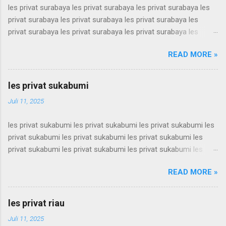
les privat surabaya les privat surabaya les privat surabaya les
les privat terdekat guru les privat terdekat guru les privat
privat surabaya les privat surabaya les privat surabaya les
terdekat guru les privat terdekat guru les privat terdekat guru
privat surabaya les privat surabaya les privat surabaya les
les privat terdekat guru les privat terdekat guru les privat
privat surabaya les privat surabaya les privat surabaya les
terdekat guru les privat terdekat guru les privat terdekat guru
READ MORE »
privat surabaya les privat surabaya les privat surabaya les
les privat terdekat guru les privat terdekat guru les privat
privat surabaya les privat surabaya les privat surabaya les
terdekat guru les pri...
privat surabaya les privat surabaya les privat surabaya les
les privat sukabumi
privat surabaya les privat surabaya les privat surabaya les
Juli 11, 2025
privat surabaya les privat surabaya les privat surabaya les
privat surabaya les privat surabaya les privat surabaya les
les privat sukabumi les privat sukabumi les privat sukabumi les
privat surabaya les privat surabaya les privat surabaya les
privat sukabumi les privat sukabumi les privat sukabumi les
privat surabaya les privat surabaya les privat surabaya les
privat sukabumi les privat sukabumi les privat sukabumi les
privat surabaya les privat surabaya les privat surabaya les
privat sukabumi les privat sukabumi les privat sukabumi les
privat surabaya les privat surabaya les privat surabaya les
READ MORE »
privat sukabumi les privat sukabumi les privat sukabumi les
privat surabaya les privat surabaya les privat surabaya les
privat sukabumi les privat sukabumi les privat sukabumi les
privat surabaya les privat surabaya les privat su...
privat sukabumi les privat sukabumi les privat sukabumi les
les privat riau
privat sukabumi les privat sukabumi les privat sukabumi les
Juli 11, 2025
privat sukabumi les privat sukabumi les privat sukabumi les