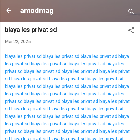
Langsung ke konten utama
amodmag
biaya les privat sd
Mei 22, 2025
biaya les privat sd
biaya les privat sd
biaya les privat sd
biaya
les privat sd
biaya les privat sd
biaya les privat sd
biaya les
privat sd
biaya les privat sd
biaya les privat sd
biaya les privat
sd
biaya les privat sd
biaya les privat sd
biaya les privat sd
biaya les privat sd
biaya les privat sd
biaya les privat sd
biaya
les privat sd
biaya les privat sd
biaya les privat sd
biaya les
privat sd
biaya les privat sd
biaya les privat sd
biaya les privat
sd
biaya les privat sd
biaya les privat sd
biaya les privat sd
biaya les privat sd
biaya les privat sd
biaya les privat sd
biaya
les privat sd
biaya les privat sd
biaya les privat sd
biaya les
privat sd
biaya les privat sd
biaya les privat sd
biaya les privat
sd
biaya les privat sd
biaya les privat sd
biaya les privat sd