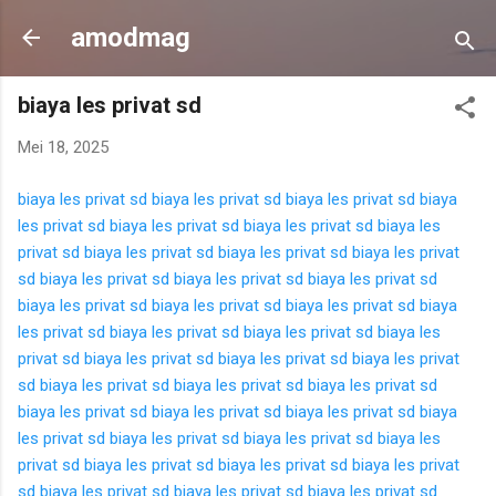
Langsung ke konten utama
amodmag
biaya les privat sd
Mei 18, 2025
biaya les privat sd
biaya les privat sd
biaya les privat sd
biaya
les privat sd
biaya les privat sd
biaya les privat sd
biaya les
privat sd
biaya les privat sd
biaya les privat sd
biaya les privat
sd
biaya les privat sd
biaya les privat sd
biaya les privat sd
biaya les privat sd
biaya les privat sd
biaya les privat sd
biaya
les privat sd
biaya les privat sd
biaya les privat sd
biaya les
privat sd
biaya les privat sd
biaya les privat sd
biaya les privat
sd
biaya les privat sd
biaya les privat sd
biaya les privat sd
biaya les privat sd
biaya les privat sd
biaya les privat sd
biaya
les privat sd
biaya les privat sd
biaya les privat sd
biaya les
privat sd
biaya les privat sd
biaya les privat sd
biaya les privat
sd
biaya les privat sd
biaya les privat sd
biaya les privat sd