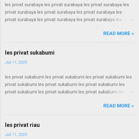
les privat surabaya les privat surabaya les privat surabaya les
les privat terdekat guru les privat terdekat guru les privat
privat surabaya les privat surabaya les privat surabaya les
terdekat guru les privat terdekat guru les privat terdekat guru
privat surabaya les privat surabaya les privat surabaya les
les privat terdekat guru les privat terdekat guru les privat
privat surabaya les privat surabaya les privat surabaya les
terdekat guru les privat terdekat guru les privat terdekat guru
READ MORE »
privat surabaya les privat surabaya les privat surabaya les
les privat terdekat guru les privat terdekat guru les privat
privat surabaya les privat surabaya les privat surabaya les
terdekat guru les pri...
privat surabaya les privat surabaya les privat surabaya les
les privat sukabumi
privat surabaya les privat surabaya les privat surabaya les
Juli 11, 2025
privat surabaya les privat surabaya les privat surabaya les
privat surabaya les privat surabaya les privat surabaya les
les privat sukabumi les privat sukabumi les privat sukabumi les
privat surabaya les privat surabaya les privat surabaya les
privat sukabumi les privat sukabumi les privat sukabumi les
privat surabaya les privat surabaya les privat surabaya les
privat sukabumi les privat sukabumi les privat sukabumi les
privat surabaya les privat surabaya les privat surabaya les
privat sukabumi les privat sukabumi les privat sukabumi les
privat surabaya les privat surabaya les privat surabaya les
READ MORE »
privat sukabumi les privat sukabumi les privat sukabumi les
privat surabaya les privat surabaya les privat surabaya les
privat sukabumi les privat sukabumi les privat sukabumi les
privat surabaya les privat surabaya les privat su...
privat sukabumi les privat sukabumi les privat sukabumi les
les privat riau
privat sukabumi les privat sukabumi les privat sukabumi les
Juli 11, 2025
privat sukabumi les privat sukabumi les privat sukabumi les