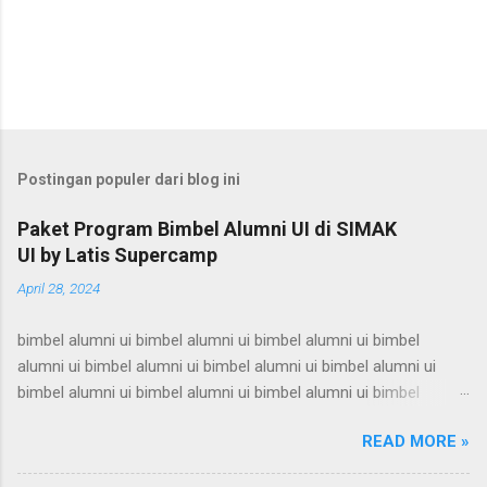
Postingan populer dari blog ini
Paket Program Bimbel Alumni UI di SIMAK
UI by Latis Supercamp
April 28, 2024
bimbel alumni ui bimbel alumni ui bimbel alumni ui bimbel
alumni ui bimbel alumni ui bimbel alumni ui bimbel alumni ui
bimbel alumni ui bimbel alumni ui bimbel alumni ui bimbel
alumni ui bimbel alumni ui bimbel alumni ui bimbel alumni ui
READ MORE »
bimbel alumni ui bimbel alumni ui bimbel alumni ui bimbel
alumni ui bimbel alumni ui bimbel alumni ui bimbel alumni ui