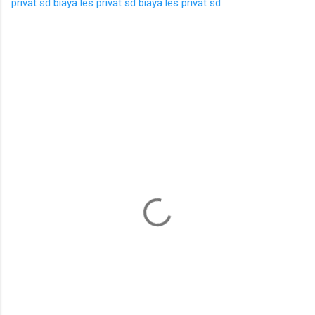
privat sd
biaya les privat sd
biaya les privat sd
K
o
m
e
n
t
a
r