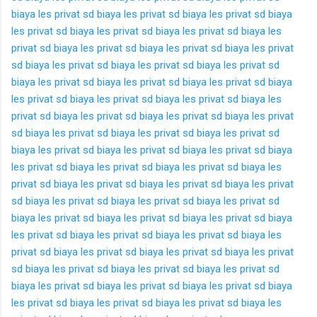
biaya les privat sd
biaya les privat sd
biaya les privat sd
biaya
les privat sd
biaya les privat sd
biaya les privat sd
biaya les
privat sd
biaya les privat sd
biaya les privat sd
biaya les privat
sd
biaya les privat sd
biaya les privat sd
biaya les privat sd
biaya les privat sd
biaya les privat sd
biaya les privat sd
biaya
les privat sd
biaya les privat sd
biaya les privat sd
biaya les
privat sd
biaya les privat sd
biaya les privat sd
biaya les privat
sd
biaya les privat sd
biaya les privat sd
biaya les privat sd
biaya les privat sd
biaya les privat sd
biaya les privat sd
biaya
les privat sd
biaya les privat sd
biaya les privat sd
biaya les
privat sd
biaya les privat sd
biaya les privat sd
biaya les privat
sd
biaya les privat sd
biaya les privat sd
biaya les privat sd
biaya les privat sd
biaya les privat sd
biaya les privat sd
biaya
les privat sd
biaya les privat sd
biaya les privat sd
biaya les
privat sd
biaya les privat sd
biaya les privat sd
biaya les privat
sd
biaya les privat sd
biaya les privat sd
biaya les privat sd
biaya les privat sd
biaya les privat sd
biaya les privat sd
biaya
les privat sd
biaya les privat sd
biaya les privat sd
biaya les