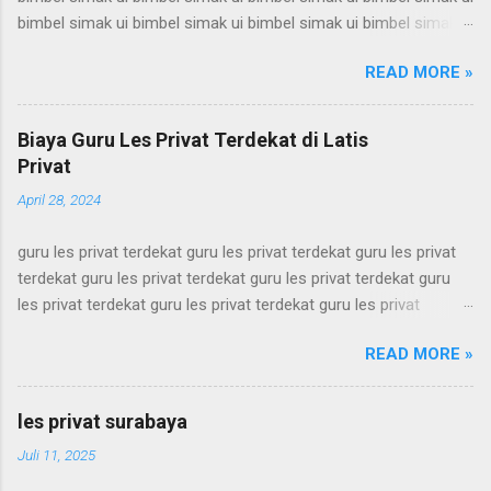
bandung les privat bandung les privat bandung les privat
bimbel simak ui bimbel simak ui bimbel simak ui bimbel simak ui
bandung les privat bandung les privat bandung les privat
bimbel simak ui bimbel simak ui bimbel simak ui bimbel simak ui
bandung les privat bandung les privat bandung les privat
READ MORE »
bimbel simak ui bimbel simak ui bimbel simak ui bimbel simak ui
bandung les privat bandung les privat bandung les privat
bimbel simak ui bimbel simak ui bimbel simak ui bimbel simak ui
bandung les privat bandung ...
bimbel simak ui bimbel simak ui bimbel simak ui bimbel simak ui
Biaya Guru Les Privat Terdekat di Latis
bimbel simak ui bimbel simak ui bimbel simak ui bimbel simak ui
Privat
bimbel simak ui bimbel simak ui bimbel simak ui bimbel simak ui
April 28, 2024
bimbel simak ui bimbel simak ui bimbel simak ui bimbel simak ui
bimbel simak ui bimbel simak ui bimbel simak ui bimbel simak ui
guru les privat terdekat guru les privat terdekat guru les privat
bimbel simak ui bimbel simak ui bimbel simak ui bimbel simak ui
terdekat guru les privat terdekat guru les privat terdekat guru
bimbel simak ui bimbel simak ui bimbel simak ui bimbel simak ui
les privat terdekat guru les privat terdekat guru les privat
bimbel simak ui bimbel simak ui bimbel simak ui bimbel simak ui
terdekat guru les privat terdekat guru les privat terdekat guru
bimbel simak ui bimbel simak ui bimbel simak u...
READ MORE »
les privat terdekat guru les privat terdekat guru les privat
terdekat guru les privat terdekat guru les privat terdekat guru
les privat terdekat guru les privat terdekat guru les privat
les privat surabaya
terdekat guru les privat terdekat guru les privat terdekat guru
Juli 11, 2025
les privat terdekat guru les privat terdekat guru les privat
terdekat guru les privat terdekat guru les privat terdekat guru