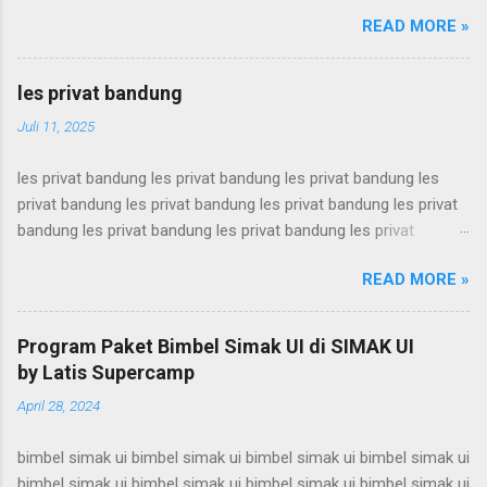
karantina ui karantina ui karantina ui karantina ui karantina ui
supercamp ui supercamp ui supercamp ui supercamp ui
READ MORE »
karantina ui karantina ui karantina ui karantina ui karantina ui
supercamp ui supercamp ui supercamp ui supercamp ui
karantina ui karantina ui karantina ui karantina ui karantina ui
supercamp ui supercamp ui supercamp ui supercamp ui
karantina ui karantina ui karantina ui karantina ui karantina ui
supercamp ui supercamp ui supercamp ui superc...
les privat bandung
karantina ui karantina ui karantina ui karantina ui karantina ui
Juli 11, 2025
karantina ui karantina ui karantina ui karantina ui karantina ui
karantina ui karantina ui karantina ui karantina ui karantina ui
les privat bandung les privat bandung les privat bandung les
karantina ui karantina ui karantina ui karantina ui karantina ui
privat bandung les privat bandung les privat bandung les privat
karantina ui karantina ui karantina ui karantina ui karantina ui
bandung les privat bandung les privat bandung les privat
karantina ui karantina ui karantina ui karantina ui karantina ui
bandung les privat bandung les privat bandung les privat
karantina ui karantina ui karantina ui karantina ui karantina ui
READ MORE »
bandung les privat bandung les privat bandung les privat
karantina ui karant...
bandung les privat bandung les privat bandung les privat
bandung les privat bandung les privat bandung les privat
Program Paket Bimbel Simak UI di SIMAK UI
bandung les privat bandung les privat bandung les privat
by Latis Supercamp
bandung les privat bandung les privat bandung les privat
April 28, 2024
bandung les privat bandung les privat bandung les privat
bandung les privat bandung les privat bandung les privat
bimbel simak ui bimbel simak ui bimbel simak ui bimbel simak ui
bandung les privat bandung les privat bandung les privat
bimbel simak ui bimbel simak ui bimbel simak ui bimbel simak ui