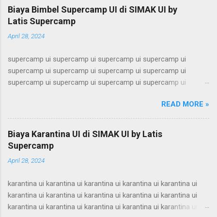
bimbel alumni ui bimbel alumni ui bimbel alumni ui bimbel
Biaya Bimbel Supercamp UI di SIMAK UI by
alumni ui bimbel alumni ui bimbel alumni ui bimbel alumni ui
Latis Supercamp
bimbel alumni ui bimbel alumni ui bimbel alumni ui bimbel
April 28, 2024
alumni ui bimbel alumni ui bimbel alumni ui bimbel alumni ui
bimbel alumni ui bimbel alumni ui bimbel alumni ui bimbel
supercamp ui supercamp ui supercamp ui supercamp ui
alumni ui bimbel alumni ui bimbel alumni ui bimbel alumni ui
supercamp ui supercamp ui supercamp ui supercamp ui
bimbel alumni ui bimbel alumni ui bimbel alumni ui bimbel
supercamp ui supercamp ui supercamp ui supercamp ui
alumni ui bimbel alumni ui bimbel alumni ui bimbel alumni ui
supercamp ui supercamp ui supercamp ui supercamp ui
bimbel alumni ui bimbel alumni ui bimbel alumni ui bimbel
READ MORE »
supercamp ui supercamp ui supercamp ui supercamp ui
alumni ui bimbel alumni ui bimbel alumni ui bimbel alu...
supercamp ui supercamp ui supercamp ui supercamp ui
supercamp ui supercamp ui supercamp ui supercamp ui
Biaya Karantina UI di SIMAK UI by Latis
supercamp ui supercamp ui supercamp ui supercamp ui
Supercamp
supercamp ui supercamp ui supercamp ui supercamp ui
April 28, 2024
supercamp ui supercamp ui supercamp ui supercamp ui
supercamp ui supercamp ui supercamp ui supercamp ui
karantina ui karantina ui karantina ui karantina ui karantina ui
supercamp ui supercamp ui supercamp ui supercamp ui
karantina ui karantina ui karantina ui karantina ui karantina ui
supercamp ui supercamp ui supercamp ui supercamp ui
karantina ui karantina ui karantina ui karantina ui karantina ui
supercamp ui supercamp ui supercamp ui supercamp ui