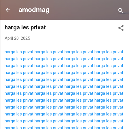
Langsung ke konten utama
amodmag
harga les privat
April 20, 2025
harga les privat
harga les privat
harga les privat
harga les privat
harga les privat
harga les privat
harga les privat
harga les privat
harga les privat
harga les privat
harga les privat
harga les privat
harga les privat
harga les privat
harga les privat
harga les privat
harga les privat
harga les privat
harga les privat
harga les privat
harga les privat
harga les privat
harga les privat
harga les privat
harga les privat
harga les privat
harga les privat
harga les privat
harga les privat
harga les privat
harga les privat
harga les privat
harga les privat
harga les privat
harga les privat
harga les privat
harga les privat
harga les privat
harga les privat
harga les privat
harga les privat
harga les privat
harga les privat
harga les privat
harga les privat
harga les privat
harga les privat
harga les privat