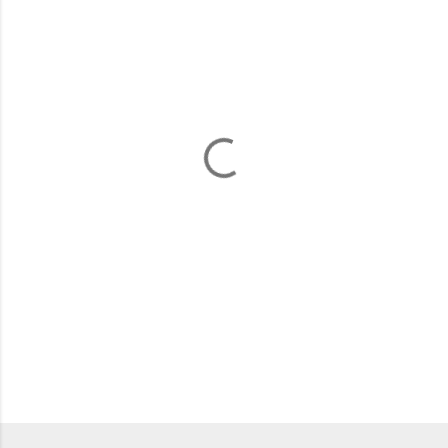
m
e
n
t
a
r