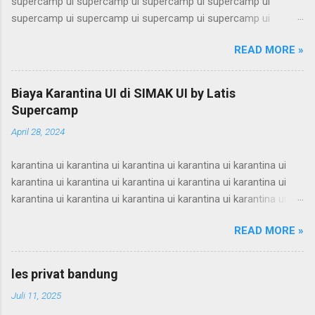
supercamp ui supercamp ui supercamp ui supercamp ui
bimbel alumni ui bimbel alumni ui bimbel alumni ui bimbel
supercamp ui supercamp ui supercamp ui supercamp ui
alumni ui bimbel alumni ui bimbel alumni ui bimbel alumni ui
supercamp ui supercamp ui supercamp ui supercamp ui
bimbel alumni ui bimbel alumni ui bimbel alumni ui bimbel
READ MORE »
supercamp ui supercamp ui supercamp ui supercamp ui
alumni ui bimbel alumni ui bimbel alumni ui bimbel alu...
supercamp ui supercamp ui supercamp ui supercamp ui
supercamp ui supercamp ui supercamp ui supercamp ui
Biaya Karantina UI di SIMAK UI by Latis
supercamp ui supercamp ui supercamp ui supercamp ui
Supercamp
supercamp ui supercamp ui supercamp ui supercamp ui
April 28, 2024
supercamp ui supercamp ui supercamp ui supercamp ui
supercamp ui supercamp ui supercamp ui supercamp ui
karantina ui karantina ui karantina ui karantina ui karantina ui
supercamp ui supercamp ui supercamp ui supercamp ui
karantina ui karantina ui karantina ui karantina ui karantina ui
supercamp ui supercamp ui supercamp ui supercamp ui
karantina ui karantina ui karantina ui karantina ui karantina ui
supercamp ui supercamp ui supercamp ui supercamp ui
karantina ui karantina ui karantina ui karantina ui karantina ui
supercamp ui supercamp ui supercamp ui supercamp ui
READ MORE »
karantina ui karantina ui karantina ui karantina ui karantina ui
supercamp ui supercamp ui supercamp ui supercamp ui
karantina ui karantina ui karantina ui karantina ui karantina ui
supercamp ui supercamp ui supercamp ui supercamp ui
karantina ui karantina ui karantina ui karantina ui karantina ui
supercamp ui supercamp ui supercamp ui superc...
les privat bandung
karantina ui karantina ui karantina ui karantina ui karantina ui
Juli 11, 2025
karantina ui karantina ui karantina ui karantina ui karantina ui