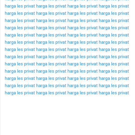
harga les privat
harga les privat
harga les privat
harga les privat
harga les privat
harga les privat
harga les privat
harga les privat
harga les privat
harga les privat
harga les privat
harga les privat
harga les privat
harga les privat
harga les privat
harga les privat
harga les privat
harga les privat
harga les privat
harga les privat
harga les privat
harga les privat
harga les privat
harga les privat
harga les privat
harga les privat
harga les privat
harga les privat
harga les privat
harga les privat
harga les privat
harga les privat
harga les privat
harga les privat
harga les privat
harga les privat
harga les privat
harga les privat
harga les privat
harga les privat
harga les privat
harga les privat
harga les privat
harga les privat
harga les privat
harga les privat
harga les privat
harga les privat
harga les privat
harga les privat
harga les privat
harga les privat
K
o