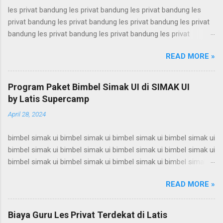
karantina ui karantina ui karantina ui karantina ui karantina ui
les privat bandung les privat bandung les privat bandung les
karantina ui karantina ui karantina ui karantina ui karantina ui
privat bandung les privat bandung les privat bandung les privat
karantina ui karantina ui karantina ui karantina ui karantina ui
bandung les privat bandung les privat bandung les privat
karantina ui karantina ui karantina ui karantina ui karantina ui
bandung les privat bandung les privat bandung les privat
karantina ui karantina ui karantina ui karantina ui karantina ui
READ MORE »
bandung les privat bandung les privat bandung les privat
karantina ui karant...
bandung les privat bandung les privat bandung les privat
bandung les privat bandung les privat bandung les privat
Program Paket Bimbel Simak UI di SIMAK UI
bandung les privat bandung les privat bandung les privat
by Latis Supercamp
bandung les privat bandung les privat bandung les privat
April 28, 2024
bandung les privat bandung les privat bandung les privat
bandung les privat bandung les privat bandung les privat
bimbel simak ui bimbel simak ui bimbel simak ui bimbel simak ui
bandung les privat bandung les privat bandung les privat
bimbel simak ui bimbel simak ui bimbel simak ui bimbel simak ui
bandung les privat bandung les privat bandung les privat
bimbel simak ui bimbel simak ui bimbel simak ui bimbel simak ui
bandung les privat bandung les privat bandung les privat
bimbel simak ui bimbel simak ui bimbel simak ui bimbel simak ui
bandung les privat bandung les privat bandung les privat
READ MORE »
bimbel simak ui bimbel simak ui bimbel simak ui bimbel simak ui
bandung les privat bandung les privat bandung les privat
bimbel simak ui bimbel simak ui bimbel simak ui bimbel simak ui
bandung les privat bandung ...
bimbel simak ui bimbel simak ui bimbel simak ui bimbel simak ui
Biaya Guru Les Privat Terdekat di Latis
bimbel simak ui bimbel simak ui bimbel simak ui bimbel simak ui