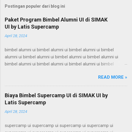
Postingan populer dari blog ini
Paket Program Bimbel Alumni UI di SIMAK
UI by Latis Supercamp
April 28, 2024
bimbel alumni ui bimbel alumni ui bimbel alumni ui bimbel
alumni ui bimbel alumni ui bimbel alumni ui bimbel alumni ui
bimbel alumni ui bimbel alumni ui bimbel alumni ui bimbel
alumni ui bimbel alumni ui bimbel alumni ui bimbel alumni ui
READ MORE »
bimbel alumni ui bimbel alumni ui bimbel alumni ui bimbel
alumni ui bimbel alumni ui bimbel alumni ui bimbel alumni ui
bimbel alumni ui bimbel alumni ui bimbel alumni ui bimbel
Biaya Bimbel Supercamp UI di SIMAK UI by
alumni ui bimbel alumni ui bimbel alumni ui bimbel alumni ui
Latis Supercamp
bimbel alumni ui bimbel alumni ui bimbel alumni ui bimbel
April 28, 2024
alumni ui bimbel alumni ui bimbel alumni ui bimbel alumni ui
bimbel alumni ui bimbel alumni ui bimbel alumni ui bimbel
supercamp ui supercamp ui supercamp ui supercamp ui
alumni ui bimbel alumni ui bimbel alumni ui bimbel alumni ui