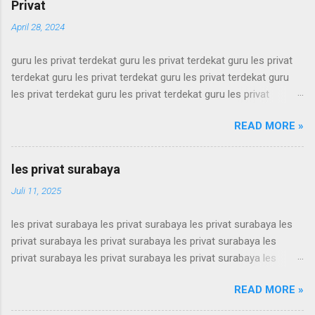
Privat
bimbel simak ui bimbel simak ui bimbel simak ui bimbel simak ui
April 28, 2024
bimbel simak ui bimbel simak ui bimbel simak ui bimbel simak ui
bimbel simak ui bimbel simak ui bimbel simak ui bimbel simak ui
guru les privat terdekat guru les privat terdekat guru les privat
bimbel simak ui bimbel simak ui bimbel simak ui bimbel simak ui
terdekat guru les privat terdekat guru les privat terdekat guru
bimbel simak ui bimbel simak ui bimbel simak ui bimbel simak ui
les privat terdekat guru les privat terdekat guru les privat
bimbel simak ui bimbel simak ui bimbel simak ui bimbel simak ui
terdekat guru les privat terdekat guru les privat terdekat guru
bimbel simak ui bimbel simak ui bimbel simak u...
READ MORE »
les privat terdekat guru les privat terdekat guru les privat
terdekat guru les privat terdekat guru les privat terdekat guru
les privat terdekat guru les privat terdekat guru les privat
les privat surabaya
terdekat guru les privat terdekat guru les privat terdekat guru
Juli 11, 2025
les privat terdekat guru les privat terdekat guru les privat
terdekat guru les privat terdekat guru les privat terdekat guru
les privat surabaya les privat surabaya les privat surabaya les
les privat terdekat guru les privat terdekat guru les privat
privat surabaya les privat surabaya les privat surabaya les
terdekat guru les privat terdekat guru les privat terdekat guru
privat surabaya les privat surabaya les privat surabaya les
les privat terdekat guru les privat terdekat guru les privat
privat surabaya les privat surabaya les privat surabaya les
terdekat guru les privat terdekat guru les privat terdekat guru
READ MORE »
privat surabaya les privat surabaya les privat surabaya les
les privat terdekat guru les privat terdekat guru les privat
privat surabaya les privat surabaya les privat surabaya les
terdekat guru les pri...