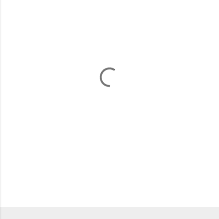
m
e
n
t
a
r