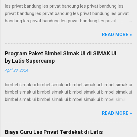
karantina ui karantina ui karantina ui karantina ui karantina ui
les privat bandung les privat bandung les privat bandung les
karantina ui karantina ui karantina ui karantina ui karantina ui
privat bandung les privat bandung les privat bandung les privat
karantina ui karantina ui karantina ui karantina ui karantina ui
bandung les privat bandung les privat bandung les privat
karantina ui karantina ui karantina ui karantina ui karantina ui
bandung les privat bandung les privat bandung les privat
karantina ui karantina ui karantina ui karantina ui karantina ui
READ MORE »
bandung les privat bandung les privat bandung les privat
karantina ui karant...
bandung les privat bandung les privat bandung les privat
bandung les privat bandung les privat bandung les privat
Program Paket Bimbel Simak UI di SIMAK UI
bandung les privat bandung les privat bandung les privat
by Latis Supercamp
bandung les privat bandung les privat bandung les privat
April 28, 2024
bandung les privat bandung les privat bandung les privat
bandung les privat bandung les privat bandung les privat
bimbel simak ui bimbel simak ui bimbel simak ui bimbel simak ui
bandung les privat bandung les privat bandung les privat
bimbel simak ui bimbel simak ui bimbel simak ui bimbel simak ui
bandung les privat bandung les privat bandung les privat
bimbel simak ui bimbel simak ui bimbel simak ui bimbel simak ui
bandung les privat bandung les privat bandung les privat
bimbel simak ui bimbel simak ui bimbel simak ui bimbel simak ui
bandung les privat bandung les privat bandung les privat
READ MORE »
bimbel simak ui bimbel simak ui bimbel simak ui bimbel simak ui
bandung les privat bandung les privat bandung les privat
bimbel simak ui bimbel simak ui bimbel simak ui bimbel simak ui
bandung les privat bandung ...
bimbel simak ui bimbel simak ui bimbel simak ui bimbel simak ui
Biaya Guru Les Privat Terdekat di Latis
bimbel simak ui bimbel simak ui bimbel simak ui bimbel simak ui