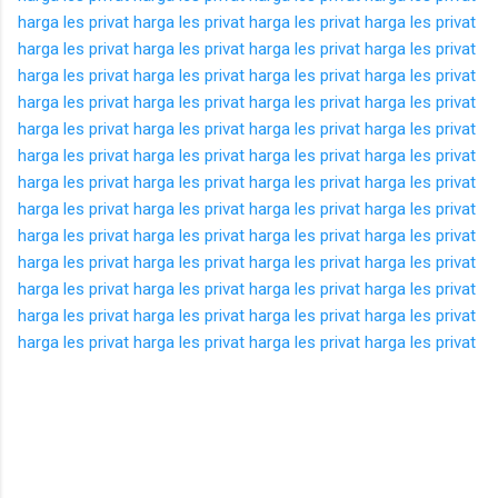
harga les privat
harga les privat
harga les privat
harga les privat
harga les privat
harga les privat
harga les privat
harga les privat
harga les privat
harga les privat
harga les privat
harga les privat
harga les privat
harga les privat
harga les privat
harga les privat
harga les privat
harga les privat
harga les privat
harga les privat
harga les privat
harga les privat
harga les privat
harga les privat
harga les privat
harga les privat
harga les privat
harga les privat
harga les privat
harga les privat
harga les privat
harga les privat
harga les privat
harga les privat
harga les privat
harga les privat
harga les privat
harga les privat
harga les privat
harga les privat
harga les privat
harga les privat
harga les privat
harga les privat
harga les privat
harga les privat
harga les privat
harga les privat
harga les privat
harga les privat
harga les privat
harga les privat
K
o