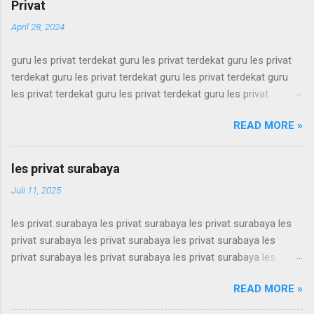
Privat
bimbel simak ui bimbel simak ui bimbel simak ui bimbel simak ui
April 28, 2024
bimbel simak ui bimbel simak ui bimbel simak ui bimbel simak ui
bimbel simak ui bimbel simak ui bimbel simak ui bimbel simak ui
guru les privat terdekat guru les privat terdekat guru les privat
bimbel simak ui bimbel simak ui bimbel simak ui bimbel simak ui
terdekat guru les privat terdekat guru les privat terdekat guru
bimbel simak ui bimbel simak ui bimbel simak ui bimbel simak ui
les privat terdekat guru les privat terdekat guru les privat
bimbel simak ui bimbel simak ui bimbel simak ui bimbel simak ui
terdekat guru les privat terdekat guru les privat terdekat guru
bimbel simak ui bimbel simak ui bimbel simak u...
READ MORE »
les privat terdekat guru les privat terdekat guru les privat
terdekat guru les privat terdekat guru les privat terdekat guru
les privat terdekat guru les privat terdekat guru les privat
les privat surabaya
terdekat guru les privat terdekat guru les privat terdekat guru
Juli 11, 2025
les privat terdekat guru les privat terdekat guru les privat
terdekat guru les privat terdekat guru les privat terdekat guru
les privat surabaya les privat surabaya les privat surabaya les
les privat terdekat guru les privat terdekat guru les privat
privat surabaya les privat surabaya les privat surabaya les
terdekat guru les privat terdekat guru les privat terdekat guru
privat surabaya les privat surabaya les privat surabaya les
les privat terdekat guru les privat terdekat guru les privat
privat surabaya les privat surabaya les privat surabaya les
terdekat guru les privat terdekat guru les privat terdekat guru
READ MORE »
privat surabaya les privat surabaya les privat surabaya les
les privat terdekat guru les privat terdekat guru les privat
privat surabaya les privat surabaya les privat surabaya les
terdekat guru les pri...