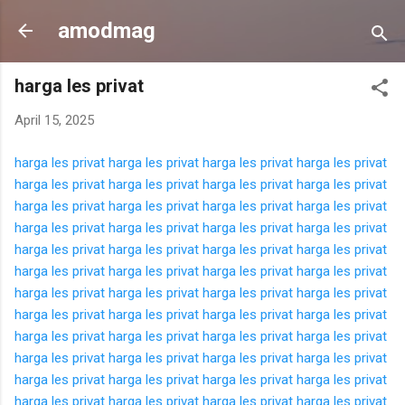
Langsung ke konten utama
amodmag
harga les privat
April 15, 2025
harga les privat
harga les privat
harga les privat
harga les privat
harga les privat
harga les privat
harga les privat
harga les privat
harga les privat
harga les privat
harga les privat
harga les privat
harga les privat
harga les privat
harga les privat
harga les privat
harga les privat
harga les privat
harga les privat
harga les privat
harga les privat
harga les privat
harga les privat
harga les privat
harga les privat
harga les privat
harga les privat
harga les privat
harga les privat
harga les privat
harga les privat
harga les privat
harga les privat
harga les privat
harga les privat
harga les privat
harga les privat
harga les privat
harga les privat
harga les privat
harga les privat
harga les privat
harga les privat
harga les privat
harga les privat
harga les privat
harga les privat
harga les privat