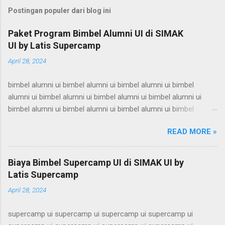
Postingan populer dari blog ini
Paket Program Bimbel Alumni UI di SIMAK
UI by Latis Supercamp
April 28, 2024
bimbel alumni ui bimbel alumni ui bimbel alumni ui bimbel
alumni ui bimbel alumni ui bimbel alumni ui bimbel alumni ui
bimbel alumni ui bimbel alumni ui bimbel alumni ui bimbel
alumni ui bimbel alumni ui bimbel alumni ui bimbel alumni ui
READ MORE »
bimbel alumni ui bimbel alumni ui bimbel alumni ui bimbel
alumni ui bimbel alumni ui bimbel alumni ui bimbel alumni ui
bimbel alumni ui bimbel alumni ui bimbel alumni ui bimbel
Biaya Bimbel Supercamp UI di SIMAK UI by
alumni ui bimbel alumni ui bimbel alumni ui bimbel alumni ui
Latis Supercamp
bimbel alumni ui bimbel alumni ui bimbel alumni ui bimbel
April 28, 2024
alumni ui bimbel alumni ui bimbel alumni ui bimbel alumni ui
bimbel alumni ui bimbel alumni ui bimbel alumni ui bimbel
supercamp ui supercamp ui supercamp ui supercamp ui
alumni ui bimbel alumni ui bimbel alumni ui bimbel alumni ui