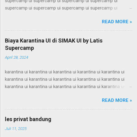
supercamp ui supercamp ui supercamp ui supercamp ui
bimbel alumni ui bimbel alumni ui bimbel alumni ui bimbel
supercamp ui supercamp ui supercamp ui supercamp ui
alumni ui bimbel alumni ui bimbel alumni ui bimbel alumni ui
supercamp ui supercamp ui supercamp ui supercamp ui
bimbel alumni ui bimbel alumni ui bimbel alumni ui bimbel
READ MORE »
supercamp ui supercamp ui supercamp ui supercamp ui
alumni ui bimbel alumni ui bimbel alumni ui bimbel alu...
supercamp ui supercamp ui supercamp ui supercamp ui
supercamp ui supercamp ui supercamp ui supercamp ui
Biaya Karantina UI di SIMAK UI by Latis
supercamp ui supercamp ui supercamp ui supercamp ui
Supercamp
supercamp ui supercamp ui supercamp ui supercamp ui
April 28, 2024
supercamp ui supercamp ui supercamp ui supercamp ui
supercamp ui supercamp ui supercamp ui supercamp ui
karantina ui karantina ui karantina ui karantina ui karantina ui
supercamp ui supercamp ui supercamp ui supercamp ui
karantina ui karantina ui karantina ui karantina ui karantina ui
supercamp ui supercamp ui supercamp ui supercamp ui
karantina ui karantina ui karantina ui karantina ui karantina ui
supercamp ui supercamp ui supercamp ui supercamp ui
karantina ui karantina ui karantina ui karantina ui karantina ui
supercamp ui supercamp ui supercamp ui supercamp ui
READ MORE »
karantina ui karantina ui karantina ui karantina ui karantina ui
supercamp ui supercamp ui supercamp ui supercamp ui
karantina ui karantina ui karantina ui karantina ui karantina ui
supercamp ui supercamp ui supercamp ui supercamp ui
karantina ui karantina ui karantina ui karantina ui karantina ui
supercamp ui supercamp ui supercamp ui superc...
les privat bandung
karantina ui karantina ui karantina ui karantina ui karantina ui
Juli 11, 2025
karantina ui karantina ui karantina ui karantina ui karantina ui