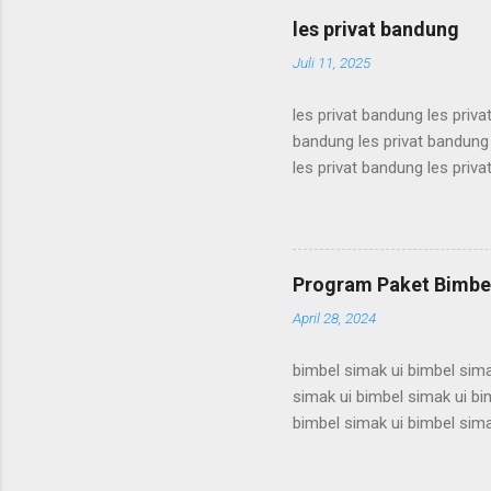
karantina ui karantina ui kar
les privat bandung
karantina ui karant...
Juli 11, 2025
les privat bandung les priva
bandung les privat bandung 
les privat bandung les priva
bandung les privat bandung 
les privat bandung les priva
bandung les privat bandung 
les privat bandung les priva
Program Paket Bimbel
bandung les privat bandung l
April 28, 2024
bimbel simak ui bimbel sima
simak ui bimbel simak ui bi
bimbel simak ui bimbel sima
simak ui bimbel simak ui bi
bimbel simak ui bimbel sima