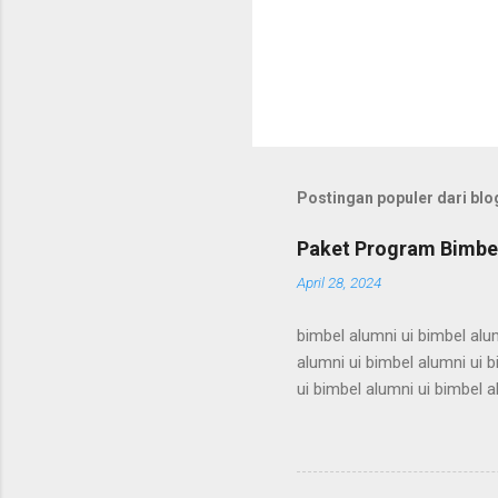
Postingan populer dari blog
Paket Program Bimbel
April 28, 2024
bimbel alumni ui bimbel alum
alumni ui bimbel alumni ui b
ui bimbel alumni ui bimbel a
bimbel alumni ui bimbel alum
alumni ui bimbel alumni ui b
ui bimbel alumni ui bimbel a
bimbel alumni ui bimbel alum