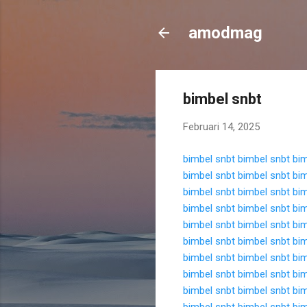
amodmag
bimbel snbt
Februari 14, 2025
bimbel snbt
bimbel snbt
bim
bimbel snbt
bimbel snbt
bim
bimbel snbt
bimbel snbt
bim
bimbel snbt
bimbel snbt
bim
bimbel snbt
bimbel snbt
bim
bimbel snbt
bimbel snbt
bim
bimbel snbt
bimbel snbt
bim
bimbel snbt
bimbel snbt
bim
bimbel snbt
bimbel snbt
bim
bimbel snbt
bimbel snbt
bim