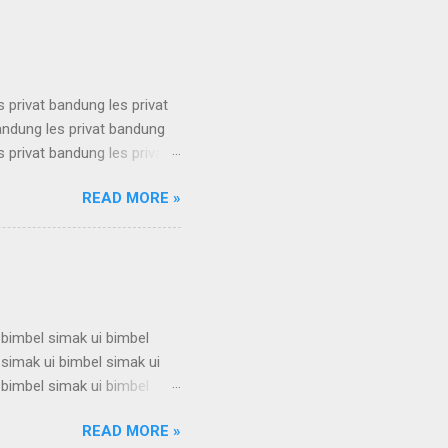
 karantina ui karantina ui
s privat bandung les privat
bandung les privat bandung
s privat bandung les privat
bandung les privat bandung
READ MORE »
s privat bandung les privat
bandung les privat bandung
s privat bandung les privat
 bimbel simak ui bimbel
 simak ui bimbel simak ui
 bimbel simak ui bimbel
 simak ui bimbel simak ui
READ MORE »
 bimbel simak ui bimbel