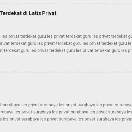
mbel simak ui bimbel simak ui bimbel simak ui bimbel simak ui bimbel
k ui bimbel simak ui bimbel simak ui bimbel simak ui bimbel simak ui
Terdekat di Latis Privat
mbel simak ui bimbel simak ui bimbel simak ui bimbel simak ui bimbel 
 les privat terdekat guru les privat terdekat guru les privat terdekat g
privat terdekat guru les privat terdekat guru les privat terdekat guru le
at terdekat guru les privat terdekat guru les privat terdekat guru les pr
ekat guru les privat terdekat guru les privat terdekat guru les privat t
ekat guru les privat terdekat guru les privat terdekat guru les privat t
ekat guru les privat terdekat guru les privat terdekat guru les privat t
ekat guru les privat terdekat guru les privat terdekat guru les privat t
ekat guru les privat terdekat guru les pri...
at surabaya les privat surabaya les privat surabaya les privat surabaya
urabaya les privat surabaya les privat surabaya les privat surabaya les
 les privat surabaya les privat surabaya les privat surabaya les priva
 les privat surabaya les privat surabaya les privat surabaya les priva