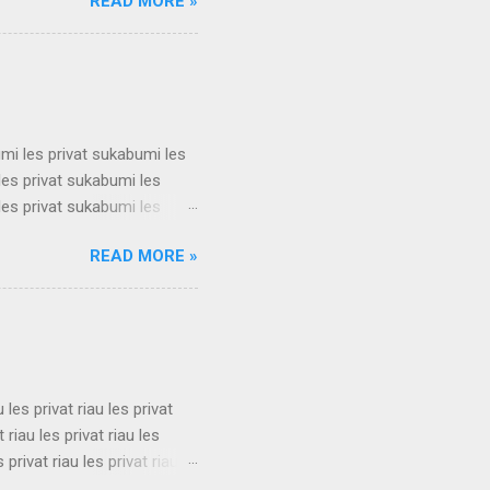
READ MORE »
t surabaya les privat
t surabaya les privat
t surabaya les privat
su...
umi les privat sukabumi les
les privat sukabumi les
les privat sukabumi les
les privat sukabumi les
READ MORE »
les privat sukabumi les
les privat sukabumi les
les privat sukabumi les
s privat su...
u les privat riau les privat
t riau les privat riau les
s privat riau les privat riau
u les privat riau les privat