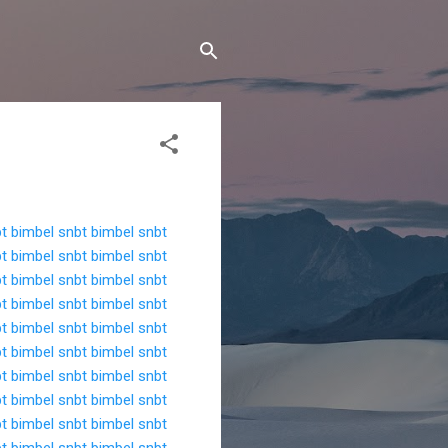
bt
bimbel snbt
bimbel snbt
bt
bimbel snbt
bimbel snbt
bt
bimbel snbt
bimbel snbt
bt
bimbel snbt
bimbel snbt
bt
bimbel snbt
bimbel snbt
bt
bimbel snbt
bimbel snbt
bt
bimbel snbt
bimbel snbt
bt
bimbel snbt
bimbel snbt
bt
bimbel snbt
bimbel snbt
bt
bimbel snbt
bimbel snbt