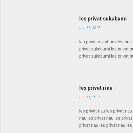
surabaya les privat surabaya
surabaya les privat surabaya
surabaya les privat surabaya
les privat sukabumi
surabaya les privat surabaya
Juli 11, 2025
les privat sukabumi les pri
privat sukabumi les privat 
privat sukabumi les privat 
privat sukabumi les privat 
privat sukabumi les privat 
privat sukabumi les privat 
privat sukabumi les privat 
les privat riau
privat sukabumi les privat s
Juli 11, 2025
les privat riau les privat riau
riau les privat riau les privat
privat riau les privat riau les
les privat riau les privat riau