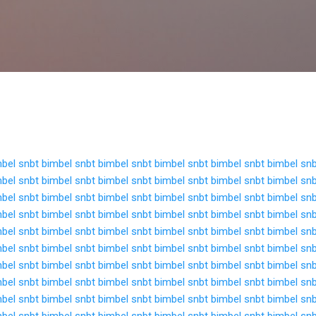
Langsung ke konten utama
bel snbt
bimbel snbt
bimbel snbt
bimbel snbt
bimbel snbt
bimbel sn
bel snbt
bimbel snbt
bimbel snbt
bimbel snbt
bimbel snbt
bimbel sn
bel snbt
bimbel snbt
bimbel snbt
bimbel snbt
bimbel snbt
bimbel sn
bel snbt
bimbel snbt
bimbel snbt
bimbel snbt
bimbel snbt
bimbel sn
bel snbt
bimbel snbt
bimbel snbt
bimbel snbt
bimbel snbt
bimbel sn
bel snbt
bimbel snbt
bimbel snbt
bimbel snbt
bimbel snbt
bimbel sn
bel snbt
bimbel snbt
bimbel snbt
bimbel snbt
bimbel snbt
bimbel sn
bel snbt
bimbel snbt
bimbel snbt
bimbel snbt
bimbel snbt
bimbel sn
bel snbt
bimbel snbt
bimbel snbt
bimbel snbt
bimbel snbt
bimbel sn
bel snbt
bimbel snbt
bimbel snbt
bimbel snbt
bimbel snbt
bimbel sn