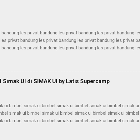
antina ui karantina ui karantina ui karantina ui karantina ui karantina ui
t bandung les privat bandung les privat bandung les privat bandung le
les privat bandung les privat bandung les privat bandung les privat 
t bandung les privat bandung les privat bandung les privat bandung le
les privat bandung les privat bandung les privat bandung les privat 
t bandung les privat bandung les privat bandung les privat bandung le
les privat bandung les privat bandung les privat bandung les privat 
t bandung les privat bandung les privat bandung les privat bandung le
 Simak UI di SIMAK UI by Latis Supercamp
es privat bandung les privat bandung les privat bandung ...
k ui bimbel simak ui bimbel simak ui bimbel simak ui bimbel simak ui
mbel simak ui bimbel simak ui bimbel simak ui bimbel simak ui bimbel
k ui bimbel simak ui bimbel simak ui bimbel simak ui bimbel simak ui
mbel simak ui bimbel simak ui bimbel simak ui bimbel simak ui bimbel
k ui bimbel simak ui bimbel simak ui bimbel simak ui bimbel simak ui