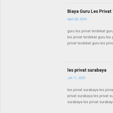
simak ui bimbel simak ui bi
bimbel simak ui bimbel sima
Biaya Guru Les Privat 
simak ui bimbel simak ui bi
April 28, 2024
guru les privat terdekat guru
les privat terdekat guru les 
privat terdekat guru les priv
terdekat guru les privat terd
terdekat guru les privat terd
terdekat guru les privat terd
terdekat guru les privat terd
les privat surabaya
terdekat guru les privat terd
Juli 11, 2025
les privat surabaya les priv
privat surabaya les privat s
surabaya les privat surabaya
surabaya les privat surabaya