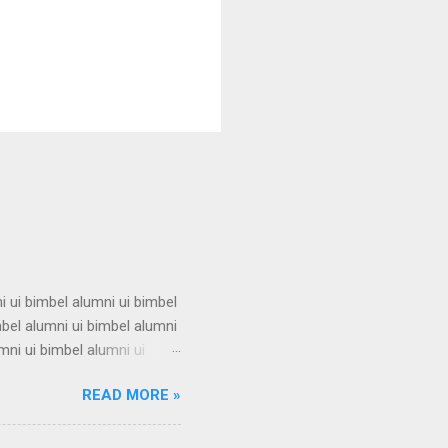
i ui bimbel alumni ui bimbel
mbel alumni ui bimbel alumni
mni ui bimbel alumni ui
i ui bimbel alumni ui bimbel
READ MORE »
mbel alumni ui bimbel alumni
mni ui bimbel alumni ui
i ui bimbel alumni ui bimbel