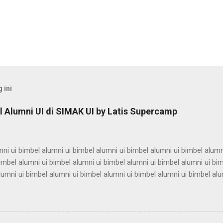
 ini
 Alumni UI di SIMAK UI by Latis Supercamp
ni ui bimbel alumni ui bimbel alumni ui bimbel alumni ui bimbel alumn
imbel alumni ui bimbel alumni ui bimbel alumni ui bimbel alumni ui bi
lumni ui bimbel alumni ui bimbel alumni ui bimbel alumni ui bimbel alu
ni ui bimbel alumni ui bimbel alumni ui bimbel alumni ui bimbel alumn
imbel alumni ui bimbel alumni ui bimbel alumni ui bimbel alumni ui bi
lumni ui bimbel alumni ui bimbel alumni ui bimbel alumni ui bimbel alu
ni ui bimbel alumni ui bimbel alumni ui bimbel alumni ui bimbel alumn