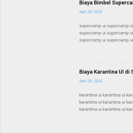
Biaya Bimbel Superca
alumni ui bimbel alumni ui b
April 28, 2024
supercamp ui supercamp ui
supercamp ui supercamp ui
supercamp ui supercamp ui
supercamp ui supercamp ui
supercamp ui supercamp ui
supercamp ui supercamp ui
supercamp ui supercamp ui
Biaya Karantina UI di
supercamp ui supercamp ui
April 28, 2024
supercamp ui supercamp ui
karantina ui karantina ui kar
karantina ui karantina ui kar
karantina ui karantina ui kar
karantina ui karantina ui kar
karantina ui karantina ui kar
karantina ui karantina ui kar