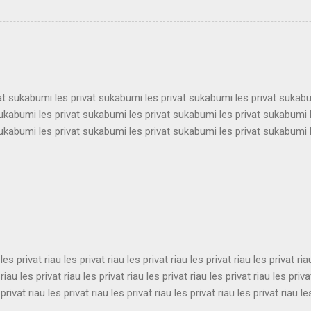
 les privat surabaya les privat surabaya les privat surabaya les priva
 les privat surabaya les privat surabaya les privat surabaya les priva
 les privat surabaya les privat surabaya les privat surabaya les priva
 les privat surabaya les privat surabaya les privat surabaya les privat 
vat sukabumi les privat sukabumi les privat sukabumi les privat sukab
sukabumi les privat sukabumi les privat sukabumi les privat sukabumi 
sukabumi les privat sukabumi les privat sukabumi les privat sukabumi 
sukabumi les privat sukabumi les privat sukabumi les privat sukabumi 
sukabumi les privat sukabumi les privat sukabumi les privat sukabumi 
sukabumi les privat sukabumi les privat sukabumi les privat sukabumi 
sukabumi les privat sukabumi les privat sukabumi les privat sukabumi 
ukabumi les privat sukabumi les privat sukabumi les privat sukabumi le
 les privat riau les privat riau les privat riau les privat riau les privat ria
 riau les privat riau les privat riau les privat riau les privat riau les priva
 privat riau les privat riau les privat riau les privat riau les privat riau le
 les privat riau les privat riau les privat riau les privat riau les privat ria