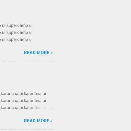
 ui supercamp ui
 ui supercamp ui
 ui supercamp ui
 ui supercamp ui
READ MORE »
 ui supercamp ui
 ui supercamp ui
 ui supercamp ui
 ui supercamp ui
i superc...
 karantina ui karantina ui
 karantina ui karantina ui
 karantina ui karantina ui
 karantina ui karantina ui
READ MORE »
 karantina ui karantina ui
 karantina ui karantina ui