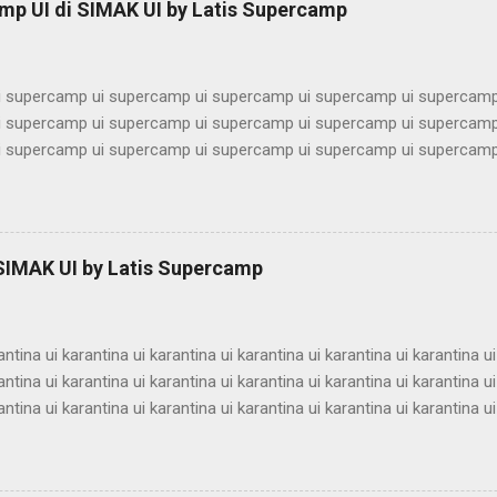
mp UI di SIMAK UI by Latis Supercamp
imbel alumni ui bimbel alumni ui bimbel alu...
 supercamp ui supercamp ui supercamp ui supercamp ui supercamp
 supercamp ui supercamp ui supercamp ui supercamp ui supercamp
 supercamp ui supercamp ui supercamp ui supercamp ui supercamp
 supercamp ui supercamp ui supercamp ui supercamp ui supercamp
 supercamp ui supercamp ui supercamp ui supercamp ui supercamp
 supercamp ui supercamp ui supercamp ui supercamp ui supercamp
 supercamp ui supercamp ui supercamp ui supercamp ui supercamp
 SIMAK UI by Latis Supercamp
 supercamp ui supercamp ui supercamp ui supercamp ui supercamp
 supercamp ui supercamp ui supercamp ui supercamp ui supercamp u
antina ui karantina ui karantina ui karantina ui karantina ui karantina ui
antina ui karantina ui karantina ui karantina ui karantina ui karantina ui
antina ui karantina ui karantina ui karantina ui karantina ui karantina ui
antina ui karantina ui karantina ui karantina ui karantina ui karantina ui
antina ui karantina ui karantina ui karantina ui karantina ui karantina ui
antina ui karantina ui karantina ui karantina ui karantina ui karantina ui