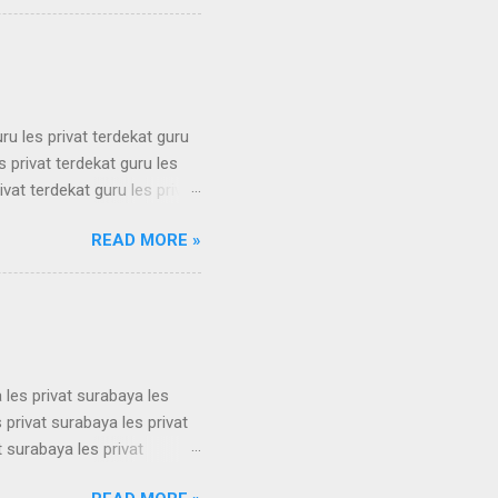
 simak ui bimbel simak ui
 bimbel simak ui bimbel
simak u...
uru les privat terdekat guru
s privat terdekat guru les
ivat terdekat guru les privat
erdekat guru les privat
READ MORE »
erdekat guru les privat
erdekat guru les privat
erdekat guru les privat
 les privat surabaya les
 privat surabaya les privat
t surabaya les privat
t surabaya les privat