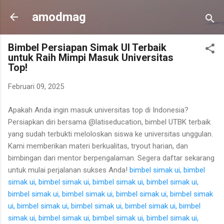
Langsung ke konten utama
amodmag
Bimbel Persiapan Simak UI Terbaik
untuk Raih Mimpi Masuk Universitas
Top!
Februari 09, 2025
Apakah Anda ingin masuk universitas top di Indonesia?
Persiapkan diri bersama @latiseducation, bimbel UTBK terbaik
yang sudah terbukti meloloskan siswa ke universitas unggulan.
Kami memberikan materi berkualitas, tryout harian, dan
bimbingan dari mentor berpengalaman. Segera daftar sekarang
untuk mulai perjalanan sukses Anda!
bimbel simak ui,
bimbel
simak ui,
bimbel simak ui,
bimbel simak ui,
bimbel simak ui,
bimbel simak ui,
bimbel simak ui,
bimbel simak ui,
bimbel simak
ui,
bimbel simak ui,
bimbel simak ui,
bimbel simak ui,
bimbel
simak ui,
bimbel simak ui,
bimbel simak ui,
bimbel simak ui,