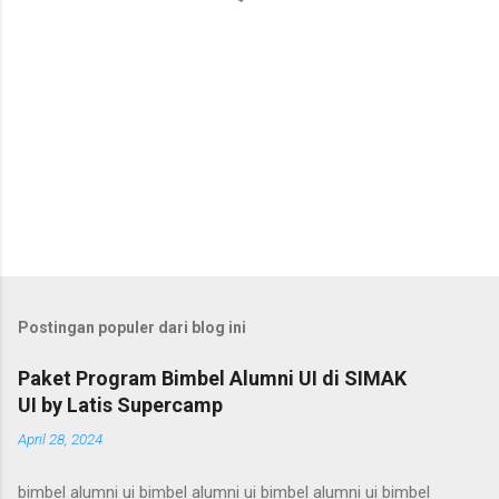
Postingan populer dari blog ini
Paket Program Bimbel Alumni UI di SIMAK
UI by Latis Supercamp
April 28, 2024
bimbel alumni ui bimbel alumni ui bimbel alumni ui bimbel