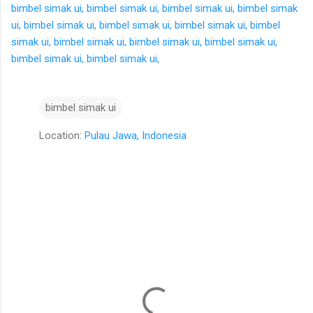
bimbel simak ui,
bimbel simak ui,
bimbel simak ui,
bimbel simak
ui,
bimbel simak ui,
bimbel simak ui,
bimbel simak ui,
bimbel
simak ui,
bimbel simak ui,
bimbel simak ui,
bimbel simak ui,
bimbel simak ui,
bimbel simak ui,
bimbel simak ui
Location:
Pulau Jawa, Indonesia
K
o
m
e
n
t
a
r