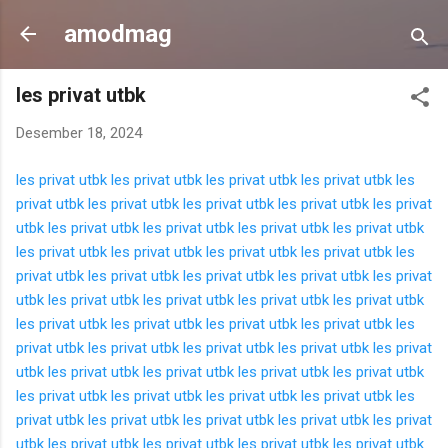
Langsung ke konten utama
amodmag
les privat utbk
Desember 18, 2024
les privat utbk
les privat utbk
les privat utbk
les privat utbk
les
privat utbk
les privat utbk
les privat utbk
les privat utbk
les privat
utbk
les privat utbk
les privat utbk
les privat utbk
les privat utbk
les privat utbk
les privat utbk
les privat utbk
les privat utbk
les
privat utbk
les privat utbk
les privat utbk
les privat utbk
les privat
utbk
les privat utbk
les privat utbk
les privat utbk
les privat utbk
les privat utbk
les privat utbk
les privat utbk
les privat utbk
les
privat utbk
les privat utbk
les privat utbk
les privat utbk
les privat
utbk
les privat utbk
les privat utbk
les privat utbk
les privat utbk
les privat utbk
les privat utbk
les privat utbk
les privat utbk
les
privat utbk
les privat utbk
les privat utbk
les privat utbk
les privat
utbk
les privat utbk
les privat utbk
les privat utbk
les privat utbk