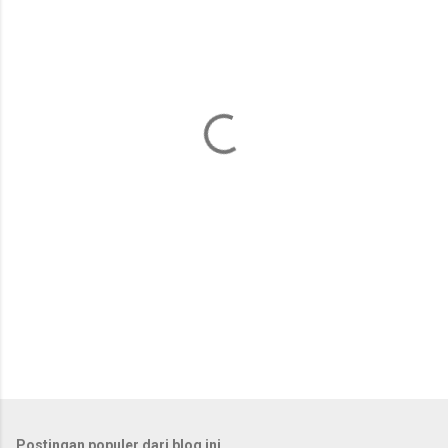
e
n
t
a
r
Postingan populer dari blog ini