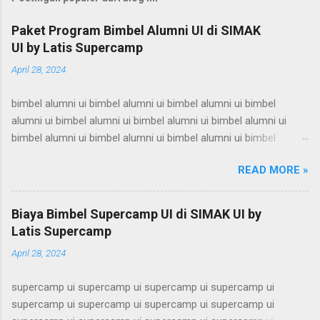
Paket Program Bimbel Alumni UI di SIMAK
UI by Latis Supercamp
April 28, 2024
bimbel alumni ui bimbel alumni ui bimbel alumni ui bimbel
alumni ui bimbel alumni ui bimbel alumni ui bimbel alumni ui
bimbel alumni ui bimbel alumni ui bimbel alumni ui bimbel
alumni ui bimbel alumni ui bimbel alumni ui bimbel alumni ui
READ MORE »
bimbel alumni ui bimbel alumni ui bimbel alumni ui bimbel
alumni ui bimbel alumni ui bimbel alumni ui bimbel alumni ui
bimbel alumni ui bimbel alumni ui bimbel alumni ui bimbel
Biaya Bimbel Supercamp UI di SIMAK UI by
alumni ui bimbel alumni ui bimbel alumni ui bimbel alumni ui
Latis Supercamp
bimbel alumni ui bimbel alumni ui bimbel alumni ui bimbel
April 28, 2024
alumni ui bimbel alumni ui bimbel alumni ui bimbel alumni ui
bimbel alumni ui bimbel alumni ui bimbel alumni ui bimbel
supercamp ui supercamp ui supercamp ui supercamp ui
alumni ui bimbel alumni ui bimbel alumni ui bimbel alumni ui
supercamp ui supercamp ui supercamp ui supercamp ui
bimbel alumni ui bimbel alumni ui bimbel alumni ui bimbel