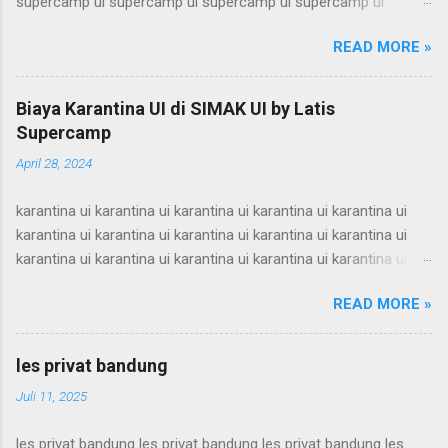
supercamp ui supercamp ui supercamp ui supercamp ui
alumni ui bimbel alumni ui bimbel alumni ui bimbel alumni ui
supercamp ui supercamp ui supercamp ui supercamp ui
bimbel alumni ui bimbel alumni ui bimbel alumni ui bimbel
READ MORE »
supercamp ui supercamp ui supercamp ui supercamp ui
alumni ui bimbel alumni ui bimbel alumni ui bimbel alu...
supercamp ui supercamp ui supercamp ui supercamp ui
supercamp ui supercamp ui supercamp ui supercamp ui
Biaya Karantina UI di SIMAK UI by Latis
supercamp ui supercamp ui supercamp ui supercamp ui
Supercamp
supercamp ui supercamp ui supercamp ui supercamp ui
April 28, 2024
supercamp ui supercamp ui supercamp ui supercamp ui
supercamp ui supercamp ui supercamp ui supercamp ui
karantina ui karantina ui karantina ui karantina ui karantina ui
supercamp ui supercamp ui supercamp ui supercamp ui
karantina ui karantina ui karantina ui karantina ui karantina ui
supercamp ui supercamp ui supercamp ui supercamp ui
karantina ui karantina ui karantina ui karantina ui karantina ui
supercamp ui supercamp ui supercamp ui supercamp ui
karantina ui karantina ui karantina ui karantina ui karantina ui
supercamp ui supercamp ui supercamp ui supercamp ui
READ MORE »
karantina ui karantina ui karantina ui karantina ui karantina ui
supercamp ui supercamp ui supercamp ui supercamp ui
karantina ui karantina ui karantina ui karantina ui karantina ui
supercamp ui supercamp ui supercamp ui supercamp ui
karantina ui karantina ui karantina ui karantina ui karantina ui
supercamp ui supercamp ui supercamp ui superc...
les privat bandung
karantina ui karantina ui karantina ui karantina ui karantina ui
Juli 11, 2025
karantina ui karantina ui karantina ui karantina ui karantina ui
karantina ui karantina ui karantina ui karantina ui karantina ui
les privat bandung les privat bandung les privat bandung les