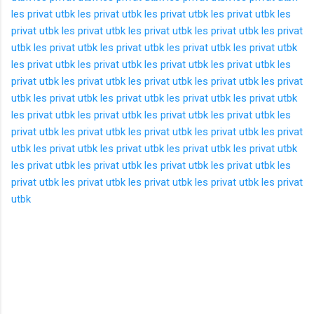
les privat utbk
les privat utbk
les privat utbk
les privat utbk
les
privat utbk
les privat utbk
les privat utbk
les privat utbk
les privat
utbk
les privat utbk
les privat utbk
les privat utbk
les privat utbk
les privat utbk
les privat utbk
les privat utbk
les privat utbk
les
privat utbk
les privat utbk
les privat utbk
les privat utbk
les privat
utbk
les privat utbk
les privat utbk
les privat utbk
les privat utbk
les privat utbk
les privat utbk
les privat utbk
les privat utbk
les
privat utbk
les privat utbk
les privat utbk
les privat utbk
les privat
utbk
les privat utbk
les privat utbk
les privat utbk
les privat utbk
les privat utbk
les privat utbk
les privat utbk
les privat utbk
les
privat utbk
les privat utbk
les privat utbk
les privat utbk
les privat
utbk
K
o
m