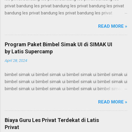
karantina ui karantina ui karantina ui karantina ui karantina ui
privat bandung les privat bandung les privat bandung les privat
karantina ui karantina ui karantina ui karantina ui karantina ui
bandung les privat bandung les privat bandung les privat
karantina ui karantina ui karantina ui karantina ui karantina ui
bandung les privat bandung les privat bandung les privat
karantina ui karantina ui karantina ui karantina ui karantina ui
READ MORE »
bandung les privat bandung les privat bandung les privat
karantina ui karant...
bandung les privat bandung les privat bandung les privat
bandung les privat bandung les privat bandung les privat
Program Paket Bimbel Simak UI di SIMAK UI
bandung les privat bandung les privat bandung les privat
by Latis Supercamp
bandung les privat bandung les privat bandung les privat
April 28, 2024
bandung les privat bandung les privat bandung les privat
bandung les privat bandung les privat bandung les privat
bimbel simak ui bimbel simak ui bimbel simak ui bimbel simak ui
bandung les privat bandung les privat bandung les privat
bimbel simak ui bimbel simak ui bimbel simak ui bimbel simak ui
bandung les privat bandung les privat bandung les privat
bimbel simak ui bimbel simak ui bimbel simak ui bimbel simak ui
bandung les privat bandung les privat bandung les privat
bimbel simak ui bimbel simak ui bimbel simak ui bimbel simak ui
bandung les privat bandung les privat bandung les privat
READ MORE »
bimbel simak ui bimbel simak ui bimbel simak ui bimbel simak ui
bandung les privat bandung les privat bandung les privat
bimbel simak ui bimbel simak ui bimbel simak ui bimbel simak ui
bandung les privat bandung ...
bimbel simak ui bimbel simak ui bimbel simak ui bimbel simak ui
Biaya Guru Les Privat Terdekat di Latis
bimbel simak ui bimbel simak ui bimbel simak ui bimbel simak ui
Privat
bimbel simak ui bimbel simak ui bimbel simak ui bimbel simak ui