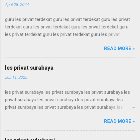
April 28, 2024
bimbel simak ui bimbel simak ui bimbel simak ui bimbel simak ui
bimbel simak ui bimbel simak ui bimbel simak ui bimbel simak ui
guru les privat terdekat guru les privat terdekat guru les privat
bimbel simak ui bimbel simak ui bimbel simak ui bimbel simak ui
terdekat guru les privat terdekat guru les privat terdekat guru
bimbel simak ui bimbel simak ui bimbel simak ui bimbel simak ui
les privat terdekat guru les privat terdekat guru les privat
bimbel simak ui bimbel simak ui bimbel simak ui bimbel simak ui
terdekat guru les privat terdekat guru les privat terdekat guru
bimbel simak ui bimbel simak ui bimbel simak u...
READ MORE »
les privat terdekat guru les privat terdekat guru les privat
terdekat guru les privat terdekat guru les privat terdekat guru
les privat terdekat guru les privat terdekat guru les privat
les privat surabaya
terdekat guru les privat terdekat guru les privat terdekat guru
Juli 11, 2025
les privat terdekat guru les privat terdekat guru les privat
terdekat guru les privat terdekat guru les privat terdekat guru
les privat surabaya les privat surabaya les privat surabaya les
les privat terdekat guru les privat terdekat guru les privat
privat surabaya les privat surabaya les privat surabaya les
terdekat guru les privat terdekat guru les privat terdekat guru
privat surabaya les privat surabaya les privat surabaya les
les privat terdekat guru les privat terdekat guru les privat
privat surabaya les privat surabaya les privat surabaya les
terdekat guru les privat terdekat guru les privat terdekat guru
READ MORE »
privat surabaya les privat surabaya les privat surabaya les
les privat terdekat guru les privat terdekat guru les privat
privat surabaya les privat surabaya les privat surabaya les
terdekat guru les pri...
privat surabaya les privat surabaya les privat surabaya les