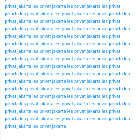
privat jakarta
les privat jakarta
les privat jakarta
les privat
jakarta
les privat jakarta
les privat jakarta
les privat jakarta
les
privat jakarta
les privat jakarta
les privat jakarta
les privat
jakarta
les privat jakarta
les privat jakarta
les privat jakarta
les
privat jakarta
les privat jakarta
les privat jakarta
les privat
jakarta
les privat jakarta
les privat jakarta
les privat jakarta
les
privat jakarta
les privat jakarta
les privat jakarta
les privat
jakarta
les privat jakarta
les privat jakarta
les privat jakarta
les
privat jakarta
les privat jakarta
les privat jakarta
les privat
jakarta
les privat jakarta
les privat jakarta
les privat jakarta
les
privat jakarta
les privat jakarta
les privat jakarta
les privat
jakarta
les privat jakarta
les privat jakarta
les privat jakarta
les
privat jakarta
les privat jakarta
les privat jakarta
les privat
jakarta
les privat jakarta
les privat jakarta
les privat jakarta
les
privat jakarta
les privat jakarta
les privat jakarta
les privat
jakarta
les privat jakarta
les privat jakarta
les privat jakarta
les
privat jakarta
les privat jakarta