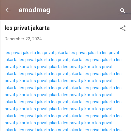
Langsung ke konten utama
amodmag
les privat jakarta
Desember 22, 2024
les privat jakarta
les privat jakarta
les privat jakarta
les privat
jakarta
les privat jakarta
les privat jakarta
les privat jakarta
les
privat jakarta
les privat jakarta
les privat jakarta
les privat
jakarta
les privat jakarta
les privat jakarta
les privat jakarta
les
privat jakarta
les privat jakarta
les privat jakarta
les privat
jakarta
les privat jakarta
les privat jakarta
les privat jakarta
les
privat jakarta
les privat jakarta
les privat jakarta
les privat
jakarta
les privat jakarta
les privat jakarta
les privat jakarta
les
privat jakarta
les privat jakarta
les privat jakarta
les privat
jakarta
les privat jakarta
les privat jakarta
les privat jakarta
les
privat jakarta
les privat jakarta
les privat jakarta
les privat
jakarta
les privat jakarta
les privat jakarta
les privat jakarta
les