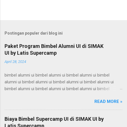
Postingan populer dari blog ini
Paket Program Bimbel Alumni UI di SIMAK
UI by Latis Supercamp
April 28, 2024
bimbel alumni ui bimbel alumni ui bimbel alumni ui bimbel
alumni ui bimbel alumni ui bimbel alumni ui bimbel alumni ui
bimbel alumni ui bimbel alumni ui bimbel alumni ui bimbel
alumni ui bimbel alumni ui bimbel alumni ui bimbel alumni ui
READ MORE »
bimbel alumni ui bimbel alumni ui bimbel alumni ui bimbel
alumni ui bimbel alumni ui bimbel alumni ui bimbel alumni ui
bimbel alumni ui bimbel alumni ui bimbel alumni ui bimbel
Biaya Bimbel Supercamp UI di SIMAK UI by
alumni ui bimbel alumni ui bimbel alumni ui bimbel alumni ui
Latis Supercamp