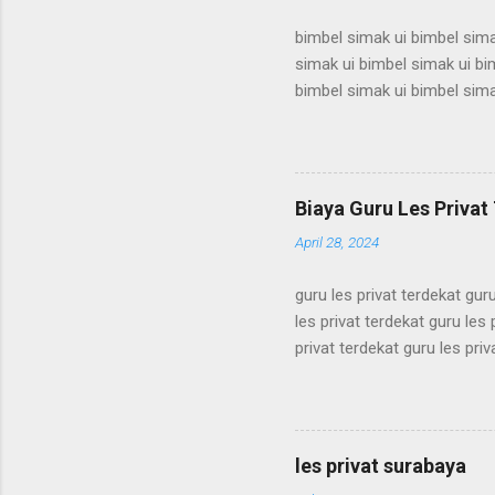
bimbel simak ui bimbel sima
simak ui bimbel simak ui bi
bimbel simak ui bimbel sima
simak ui bimbel simak ui bi
bimbel simak ui bimbel sima
simak ui bimbel simak ui bi
bimbel simak ui bimbel sima
Biaya Guru Les Privat 
simak ui bimbel simak ui bi
April 28, 2024
guru les privat terdekat guru
les privat terdekat guru les 
privat terdekat guru les priv
terdekat guru les privat terd
terdekat guru les privat terd
terdekat guru les privat terd
terdekat guru les privat terd
les privat surabaya
terdekat guru les privat terd