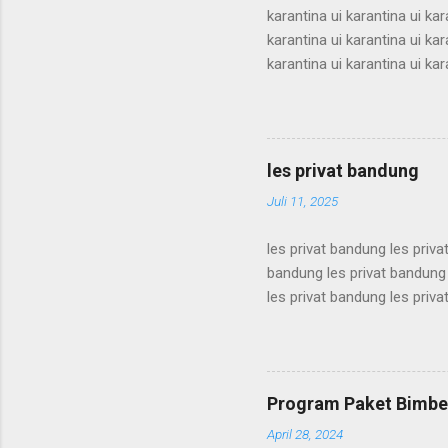
karantina ui karantina ui kar
karantina ui karantina ui kar
karantina ui karantina ui kar
karantina ui karantina ui kar
karantina ui karantina ui kar
karantina ui karantina ui kar
karantina ui karantina ui kar
les privat bandung
karantina ui karant...
Juli 11, 2025
les privat bandung les priva
bandung les privat bandung 
les privat bandung les priva
bandung les privat bandung 
les privat bandung les priva
bandung les privat bandung 
les privat bandung les priva
Program Paket Bimbel
bandung les privat bandung l
April 28, 2024