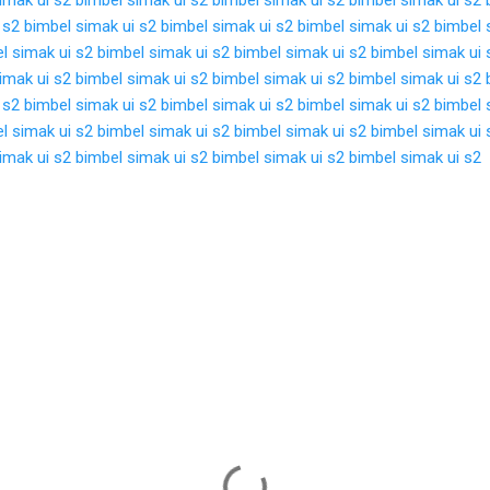
 s2
bimbel simak ui s2
bimbel simak ui s2
bimbel simak ui s2
bimbel 
l simak ui s2
bimbel simak ui s2
bimbel simak ui s2
bimbel simak ui 
imak ui s2
bimbel simak ui s2
bimbel simak ui s2
bimbel simak ui s2
 s2
bimbel simak ui s2
bimbel simak ui s2
bimbel simak ui s2
bimbel 
l simak ui s2
bimbel simak ui s2
bimbel simak ui s2
bimbel simak ui 
imak ui s2
bimbel simak ui s2
bimbel simak ui s2
bimbel simak ui s2