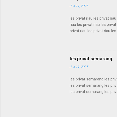
privat sukabumi les privat s
Juli 11, 2025
les privat riau les privat riau
riau les privat riau les privat
privat riau les privat riau les
les privat riau les privat riau
riau les privat riau les privat
privat riau les privat riau les
les privat riau les privat riau 
les privat semarang
Juli 11, 2025
les privat semarang les pri
les privat semarang les pri
les privat semarang les pri
les privat semarang les pri
les privat semarang les pri
les privat semarang les pri
les privat semarang les pri