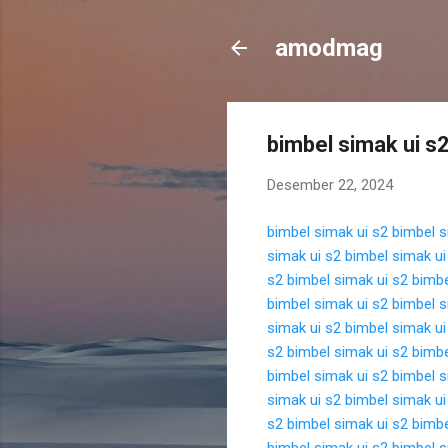
amodmag
bimbel simak ui s
Desember 22, 2024
bimbel simak ui s2
bimbel s
simak ui s2
bimbel simak ui
s2
bimbel simak ui s2
bimbe
bimbel simak ui s2
bimbel s
simak ui s2
bimbel simak ui
s2
bimbel simak ui s2
bimbe
bimbel simak ui s2
bimbel s
simak ui s2
bimbel simak ui
s2
bimbel simak ui s2
bimbe
bimbel simak ui s2
bimbel s