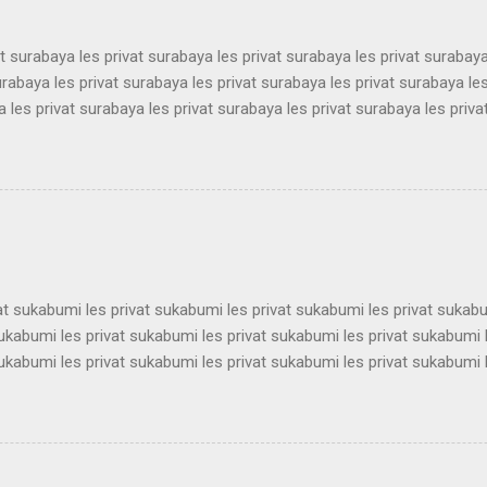
at surabaya les privat surabaya les privat surabaya les privat surabaya
urabaya les privat surabaya les privat surabaya les privat surabaya les
 les privat surabaya les privat surabaya les privat surabaya les priva
 les privat surabaya les privat surabaya les privat surabaya les priva
 les privat surabaya les privat surabaya les privat surabaya les priva
 les privat surabaya les privat surabaya les privat surabaya les priva
 les privat surabaya les privat surabaya les privat surabaya les priva
 les privat surabaya les privat surabaya les privat surabaya les privat 
vat sukabumi les privat sukabumi les privat sukabumi les privat sukab
sukabumi les privat sukabumi les privat sukabumi les privat sukabumi 
sukabumi les privat sukabumi les privat sukabumi les privat sukabumi 
sukabumi les privat sukabumi les privat sukabumi les privat sukabumi 
sukabumi les privat sukabumi les privat sukabumi les privat sukabumi 
sukabumi les privat sukabumi les privat sukabumi les privat sukabumi 
sukabumi les privat sukabumi les privat sukabumi les privat sukabumi 