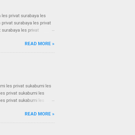
 les privat surabaya les
 privat surabaya les privat
t surabaya les privat
t surabaya les privat
READ MORE »
t surabaya les privat
t surabaya les privat
t surabaya les privat
su...
umi les privat sukabumi les
les privat sukabumi les
les privat sukabumi les
les privat sukabumi les
READ MORE »
les privat sukabumi les
les privat sukabumi les
les privat sukabumi les