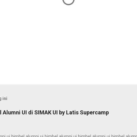
 ini
 Alumni UI di SIMAK UI by Latis Supercamp
ni ui bimbel alumni ui bimbel alumni ui bimbel alumni ui bimbel alumn