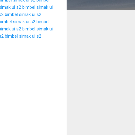
simak ui s2
bimbel simak ui
s2
bimbel simak ui s2
bimbel simak ui s2
bimbel
simak ui s2
bimbel simak ui
s2
bimbel simak ui s2