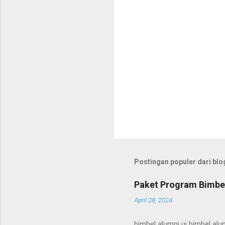
Postingan populer dari blog
Paket Program Bimbel
April 28, 2024
bimbel alumni ui bimbel alum