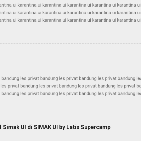
antina ui karantina ui karantina ui karantina ui karantina ui karantina ui
antina ui karantina ui karantina ui karantina ui karantina ui karantina ui
antina ui karantina ui karantina ui karantina ui karantina ui karantina ui
antina ui karantina ui karantina ui karantina ui karantina ui karantina ui
antina ui karantina ui karantina ui karantina ui karantina ui karantina ui
antina ui karantina ui karantina ui karantina ui karantina ui karantina ui
antina ui karantina ui karantina ui karantina ui karantina ui karantina ui
t bandung les privat bandung les privat bandung les privat bandung le
les privat bandung les privat bandung les privat bandung les privat 
t bandung les privat bandung les privat bandung les privat bandung le
les privat bandung les privat bandung les privat bandung les privat 
t bandung les privat bandung les privat bandung les privat bandung le
les privat bandung les privat bandung les privat bandung les privat 
t bandung les privat bandung les privat bandung les privat bandung le
 Simak UI di SIMAK UI by Latis Supercamp
es privat bandung les privat bandung les privat bandung ...