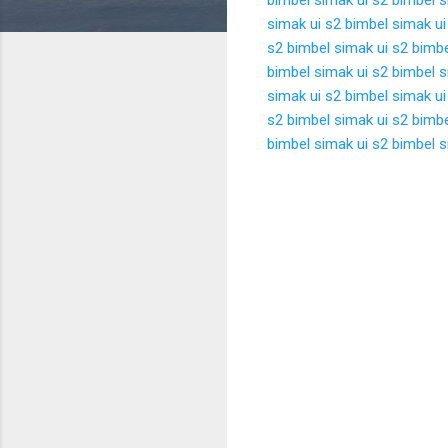
simak ui s2
bimbel simak ui
s2
bimbel simak ui s2
bimbe
bimbel simak ui s2
bimbel s
simak ui s2
bimbel simak ui
s2
bimbel simak ui s2
bimbe
bimbel simak ui s2
bimbel s
K
o
m
e
n
t
a
r