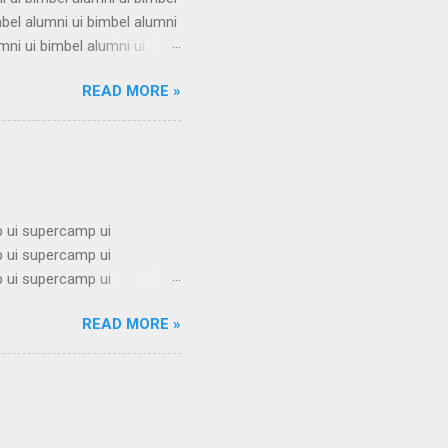
mbel alumni ui bimbel alumni
mni ui bimbel alumni ui
i ui bimbel alumni ui bimbel
READ MORE »
mbel alumni ui bimbel alumni
mni ui bimbel alumni ui
i ui bimbel alumni ui bimbel
 ui supercamp ui
 ui supercamp ui
 ui supercamp ui
 ui supercamp ui
READ MORE »
 ui supercamp ui
 ui supercamp ui
 ui supercamp ui
 ui supercamp ui
i superc...