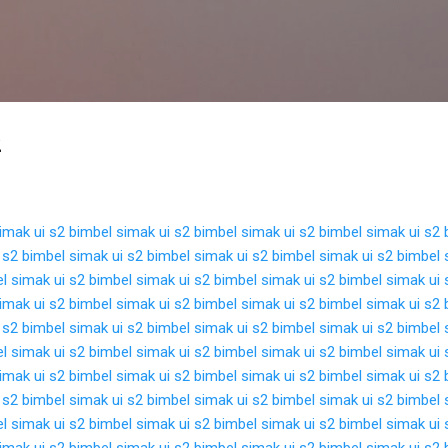
Langsung ke konten utama
2
imak ui s2
bimbel simak ui s2
bimbel simak ui s2
bimbel simak ui s2
 s2
bimbel simak ui s2
bimbel simak ui s2
bimbel simak ui s2
bimbel 
l simak ui s2
bimbel simak ui s2
bimbel simak ui s2
bimbel simak ui 
imak ui s2
bimbel simak ui s2
bimbel simak ui s2
bimbel simak ui s2
 s2
bimbel simak ui s2
bimbel simak ui s2
bimbel simak ui s2
bimbel 
l simak ui s2
bimbel simak ui s2
bimbel simak ui s2
bimbel simak ui 
imak ui s2
bimbel simak ui s2
bimbel simak ui s2
bimbel simak ui s2
 s2
bimbel simak ui s2
bimbel simak ui s2
bimbel simak ui s2
bimbel 
l simak ui s2
bimbel simak ui s2
bimbel simak ui s2
bimbel simak ui 
imak ui s2
bimbel simak ui s2
bimbel simak ui s2
bimbel simak ui s2