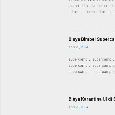
alumni ui bimbel alumni ui b
ui bimbel alumni ui bimbel a
bimbel alumni ui bimbel alum
alumni ui bimbel alumni ui b
ui bimbel alumni ui bimbel a
bimbel alumni ui bimbel alum
Biaya Bimbel Superca
alumni ui bimbel alumni ui b
April 28, 2024
supercamp ui supercamp ui
supercamp ui supercamp ui
supercamp ui supercamp ui
supercamp ui supercamp ui
supercamp ui supercamp ui
supercamp ui supercamp ui
supercamp ui supercamp ui
Biaya Karantina UI di
supercamp ui supercamp ui
April 28, 2024
supercamp ui supercamp ui