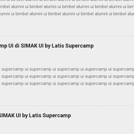
imbel alumni ui bimbel alumni ui bimbel alumni ui bimbel alumni ui bi
lumni ui bimbel alumni ui bimbel alumni ui bimbel alumni ui bimbel alu
ni ui bimbel alumni ui bimbel alumni ui bimbel alumni ui bimbel alumn
imbel alumni ui bimbel alumni ui bimbel alumni ui bimbel alumni ui bi
lumni ui bimbel alumni ui bimbel alumni ui bimbel alumni ui bimbel alu
ni ui bimbel alumni ui bimbel alumni ui bimbel alumni ui bimbel alumn
mp UI di SIMAK UI by Latis Supercamp
imbel alumni ui bimbel alumni ui bimbel alu...
 supercamp ui supercamp ui supercamp ui supercamp ui supercamp
 supercamp ui supercamp ui supercamp ui supercamp ui supercamp
 supercamp ui supercamp ui supercamp ui supercamp ui supercamp
 supercamp ui supercamp ui supercamp ui supercamp ui supercamp
 supercamp ui supercamp ui supercamp ui supercamp ui supercamp
 supercamp ui supercamp ui supercamp ui supercamp ui supercamp
 supercamp ui supercamp ui supercamp ui supercamp ui supercamp
 SIMAK UI by Latis Supercamp
 supercamp ui supercamp ui supercamp ui supercamp ui supercamp
 supercamp ui supercamp ui supercamp ui supercamp ui supercamp u