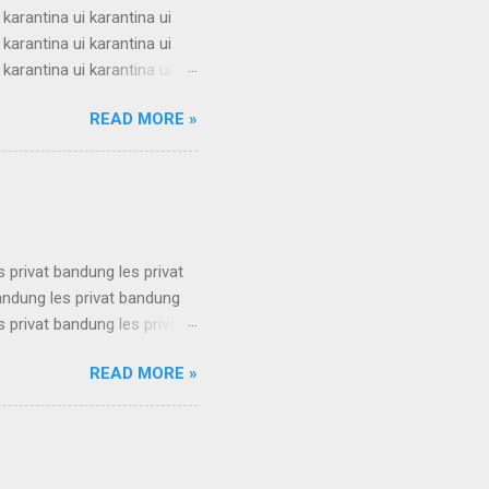
 karantina ui karantina ui
 karantina ui karantina ui
 karantina ui karantina ui
 karantina ui karantina ui
READ MORE »
 karantina ui karantina ui
 karantina ui karantina ui
 karantina ui karantina ui
s privat bandung les privat
bandung les privat bandung
s privat bandung les privat
bandung les privat bandung
READ MORE »
s privat bandung les privat
bandung les privat bandung
s privat bandung les privat