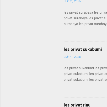
Juli 11, 2025
les privat surabaya les priv
privat surabaya les privat s
surabaya les privat surabaya
surabaya les privat surabaya
surabaya les privat surabaya
surabaya les privat surabaya
surabaya les privat surabaya
les privat sukabumi
surabaya les privat surabaya
Juli 11, 2025
les privat sukabumi les pri
privat sukabumi les privat 
privat sukabumi les privat 
privat sukabumi les privat 
privat sukabumi les privat 
privat sukabumi les privat 
privat sukabumi les privat 
les privat riau