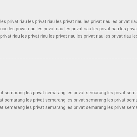
ukabumi les privat sukabumi les privat sukabumi les privat sukabumi le
 les privat riau les privat riau les privat riau les privat riau les privat ria
 riau les privat riau les privat riau les privat riau les privat riau les priva
 privat riau les privat riau les privat riau les privat riau les privat riau le
 les privat riau les privat riau les privat riau les privat riau les privat ria
 riau les privat riau les privat riau les privat riau les privat riau les priva
 privat riau les privat riau les privat riau les privat riau les privat riau le
les privat riau les privat riau les privat riau les privat riau les privat ria..
vat semarang les privat semarang les privat semarang les privat sem
vat semarang les privat semarang les privat semarang les privat sem
vat semarang les privat semarang les privat semarang les privat sem
vat semarang les privat semarang les privat semarang les privat sem
vat semarang les privat semarang les privat semarang les privat sem
vat semarang les privat semarang les privat semarang les privat sem
vat semarang les privat semarang les privat semarang les privat sem