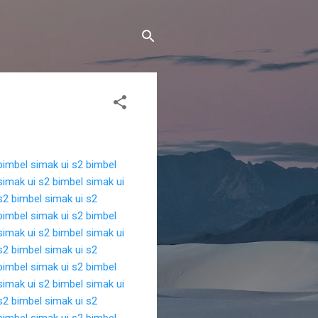
bimbel simak ui s2
bimbel
simak ui s2
bimbel simak ui
s2
bimbel simak ui s2
bimbel simak ui s2
bimbel
simak ui s2
bimbel simak ui
s2
bimbel simak ui s2
bimbel simak ui s2
bimbel
simak ui s2
bimbel simak ui
s2
bimbel simak ui s2
bimbel simak ui s2
bimbel