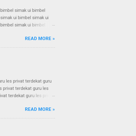
 bimbel simak ui bimbel
 simak ui bimbel simak ui
 bimbel simak ui bimbel
 simak ui bimbel simak ui
READ MORE »
 bimbel simak ui bimbel
 simak ui bimbel simak ui
 bimbel simak ui bimbel
simak u...
uru les privat terdekat guru
s privat terdekat guru les
ivat terdekat guru les privat
erdekat guru les privat
READ MORE »
erdekat guru les privat
erdekat guru les privat
erdekat guru les privat