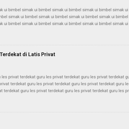
k ui bimbel simak ui bimbel simak ui bimbel simak ui bimbel simak ui
mbel simak ui bimbel simak ui bimbel simak ui bimbel simak ui bimbel
k ui bimbel simak ui bimbel simak ui bimbel simak ui bimbel simak ui
mbel simak ui bimbel simak ui bimbel simak ui bimbel simak ui bimbel
k ui bimbel simak ui bimbel simak ui bimbel simak ui bimbel simak ui
mbel simak ui bimbel simak ui bimbel simak ui bimbel simak ui bimbel
k ui bimbel simak ui bimbel simak ui bimbel simak ui bimbel simak ui
Terdekat di Latis Privat
mbel simak ui bimbel simak ui bimbel simak ui bimbel simak ui bimbel 
 les privat terdekat guru les privat terdekat guru les privat terdekat g
privat terdekat guru les privat terdekat guru les privat terdekat guru le
at terdekat guru les privat terdekat guru les privat terdekat guru les pr
ekat guru les privat terdekat guru les privat terdekat guru les privat t
ekat guru les privat terdekat guru les privat terdekat guru les privat t
ekat guru les privat terdekat guru les privat terdekat guru les privat t
ekat guru les privat terdekat guru les privat terdekat guru les privat t
ekat guru les privat terdekat guru les pri...