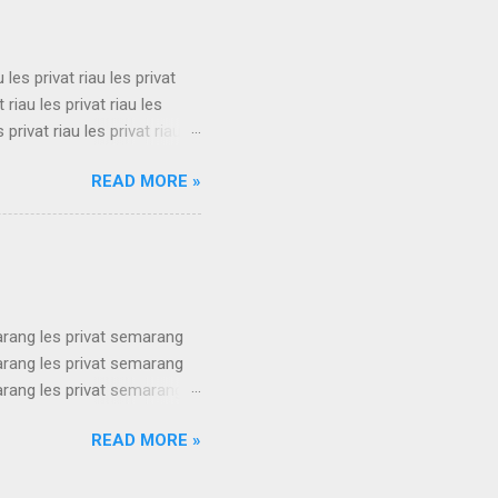
s privat su...
u les privat riau les privat
t riau les privat riau les
s privat riau les privat riau
u les privat riau les privat
READ MORE »
t riau les privat riau les
s privat riau les privat riau
.
arang les privat semarang
arang les privat semarang
arang les privat semarang
arang les privat semarang
READ MORE »
arang les privat semarang
arang les privat semarang
arang les privat semarang