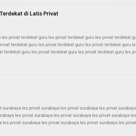
mbel simak ui bimbel simak ui bimbel simak ui bimbel simak ui bimbel
k ui bimbel simak ui bimbel simak ui bimbel simak ui bimbel simak ui
Terdekat di Latis Privat
mbel simak ui bimbel simak ui bimbel simak ui bimbel simak ui bimbel 
 les privat terdekat guru les privat terdekat guru les privat terdekat g
privat terdekat guru les privat terdekat guru les privat terdekat guru le
at terdekat guru les privat terdekat guru les privat terdekat guru les pr
ekat guru les privat terdekat guru les privat terdekat guru les privat t
ekat guru les privat terdekat guru les privat terdekat guru les privat t
ekat guru les privat terdekat guru les privat terdekat guru les privat t
ekat guru les privat terdekat guru les privat terdekat guru les privat t
ekat guru les privat terdekat guru les pri...
at surabaya les privat surabaya les privat surabaya les privat surabaya
urabaya les privat surabaya les privat surabaya les privat surabaya les
 les privat surabaya les privat surabaya les privat surabaya les priva
 les privat surabaya les privat surabaya les privat surabaya les priva