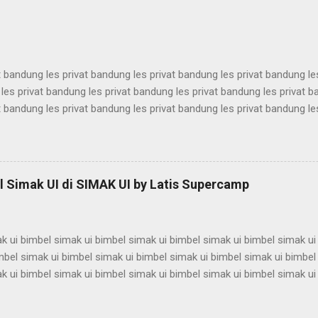
antina ui karantina ui karantina ui karantina ui karantina ui karantina ui
t bandung les privat bandung les privat bandung les privat bandung le
les privat bandung les privat bandung les privat bandung les privat 
t bandung les privat bandung les privat bandung les privat bandung le
les privat bandung les privat bandung les privat bandung les privat 
t bandung les privat bandung les privat bandung les privat bandung le
les privat bandung les privat bandung les privat bandung les privat 
t bandung les privat bandung les privat bandung les privat bandung le
 Simak UI di SIMAK UI by Latis Supercamp
es privat bandung les privat bandung les privat bandung ...
k ui bimbel simak ui bimbel simak ui bimbel simak ui bimbel simak ui
mbel simak ui bimbel simak ui bimbel simak ui bimbel simak ui bimbel
k ui bimbel simak ui bimbel simak ui bimbel simak ui bimbel simak ui
mbel simak ui bimbel simak ui bimbel simak ui bimbel simak ui bimbel
k ui bimbel simak ui bimbel simak ui bimbel simak ui bimbel simak ui