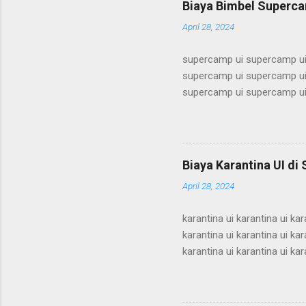
Biaya Bimbel Superca
alumni ui bimbel alumni ui b
April 28, 2024
supercamp ui supercamp ui
supercamp ui supercamp ui
supercamp ui supercamp ui
supercamp ui supercamp ui
supercamp ui supercamp ui
supercamp ui supercamp ui
supercamp ui supercamp ui
Biaya Karantina UI di
supercamp ui supercamp ui
April 28, 2024
supercamp ui supercamp ui
karantina ui karantina ui kar
karantina ui karantina ui kar
karantina ui karantina ui kar
karantina ui karantina ui kar
karantina ui karantina ui kar
karantina ui karantina ui kar