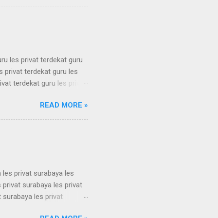
 simak ui bimbel simak ui
 bimbel simak ui bimbel
simak u...
uru les privat terdekat guru
s privat terdekat guru les
ivat terdekat guru les privat
erdekat guru les privat
READ MORE »
erdekat guru les privat
erdekat guru les privat
erdekat guru les privat
 les privat surabaya les
 privat surabaya les privat
t surabaya les privat
t surabaya les privat