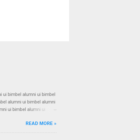
i ui bimbel alumni ui bimbel
mbel alumni ui bimbel alumni
mni ui bimbel alumni ui
i ui bimbel alumni ui bimbel
READ MORE »
mbel alumni ui bimbel alumni
mni ui bimbel alumni ui
i ui bimbel alumni ui bimbel