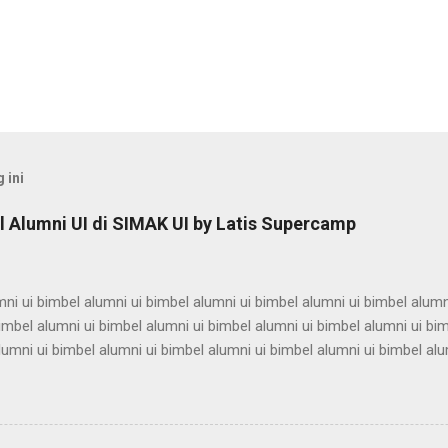
 ini
 Alumni UI di SIMAK UI by Latis Supercamp
ni ui bimbel alumni ui bimbel alumni ui bimbel alumni ui bimbel alumn
imbel alumni ui bimbel alumni ui bimbel alumni ui bimbel alumni ui bi
lumni ui bimbel alumni ui bimbel alumni ui bimbel alumni ui bimbel alu
ni ui bimbel alumni ui bimbel alumni ui bimbel alumni ui bimbel alumn
imbel alumni ui bimbel alumni ui bimbel alumni ui bimbel alumni ui bi
lumni ui bimbel alumni ui bimbel alumni ui bimbel alumni ui bimbel alu
ni ui bimbel alumni ui bimbel alumni ui bimbel alumni ui bimbel alumn