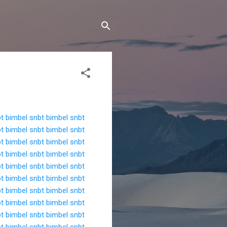
bt
bimbel snbt
bimbel snbt
bt
bimbel snbt
bimbel snbt
bt
bimbel snbt
bimbel snbt
bt
bimbel snbt
bimbel snbt
bt
bimbel snbt
bimbel snbt
bt
bimbel snbt
bimbel snbt
bt
bimbel snbt
bimbel snbt
bt
bimbel snbt
bimbel snbt
bt
bimbel snbt
bimbel snbt
bt
bimbel snbt
bimbel snbt