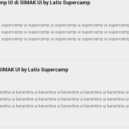
mp UI di SIMAK UI by Latis Supercamp
imbel alumni ui bimbel alumni ui bimbel alu...
 supercamp ui supercamp ui supercamp ui supercamp ui supercamp
 supercamp ui supercamp ui supercamp ui supercamp ui supercamp
 supercamp ui supercamp ui supercamp ui supercamp ui supercamp
 supercamp ui supercamp ui supercamp ui supercamp ui supercamp
 supercamp ui supercamp ui supercamp ui supercamp ui supercamp
 supercamp ui supercamp ui supercamp ui supercamp ui supercamp
 supercamp ui supercamp ui supercamp ui supercamp ui supercamp
 SIMAK UI by Latis Supercamp
 supercamp ui supercamp ui supercamp ui supercamp ui supercamp
 supercamp ui supercamp ui supercamp ui supercamp ui supercamp u
antina ui karantina ui karantina ui karantina ui karantina ui karantina ui
antina ui karantina ui karantina ui karantina ui karantina ui karantina ui
antina ui karantina ui karantina ui karantina ui karantina ui karantina ui
antina ui karantina ui karantina ui karantina ui karantina ui karantina ui
antina ui karantina ui karantina ui karantina ui karantina ui karantina ui
antina ui karantina ui karantina ui karantina ui karantina ui karantina ui