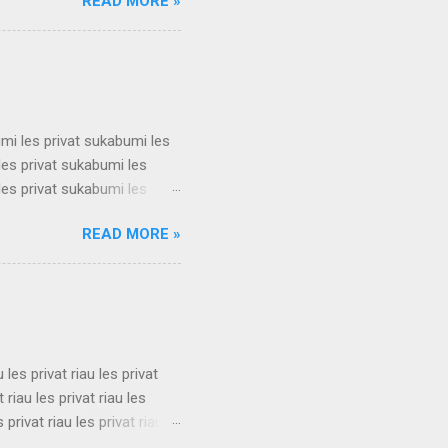
READ MORE »
t surabaya les privat
t surabaya les privat
t surabaya les privat
su...
umi les privat sukabumi les
les privat sukabumi les
les privat sukabumi les
les privat sukabumi les
READ MORE »
les privat sukabumi les
les privat sukabumi les
les privat sukabumi les
s privat su...
u les privat riau les privat
t riau les privat riau les
s privat riau les privat riau
u les privat riau les privat