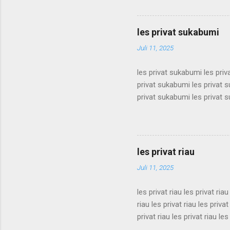
surabaya les privat surabaya
surabaya les privat surabaya
surabaya les privat surabaya
les privat sukabumi
surabaya les privat surabaya
Juli 11, 2025
les privat sukabumi les pri
privat sukabumi les privat 
privat sukabumi les privat 
privat sukabumi les privat 
privat sukabumi les privat 
privat sukabumi les privat 
privat sukabumi les privat 
les privat riau
privat sukabumi les privat s
Juli 11, 2025
les privat riau les privat riau
riau les privat riau les privat
privat riau les privat riau les
les privat riau les privat riau