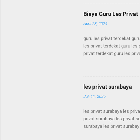
simak ui bimbel simak ui bi
bimbel simak ui bimbel sima
Biaya Guru Les Privat 
simak ui bimbel simak ui bi
April 28, 2024
guru les privat terdekat guru
les privat terdekat guru les 
privat terdekat guru les priv
terdekat guru les privat terd
terdekat guru les privat terd
terdekat guru les privat terd
terdekat guru les privat terd
les privat surabaya
terdekat guru les privat terd
Juli 11, 2025
les privat surabaya les priv
privat surabaya les privat s
surabaya les privat surabaya
surabaya les privat surabaya