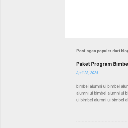
Postingan populer dari blog
Paket Program Bimbel
April 28, 2024
bimbel alumni ui bimbel alum
alumni ui bimbel alumni ui b
ui bimbel alumni ui bimbel a
bimbel alumni ui bimbel alum
alumni ui bimbel alumni ui b
ui bimbel alumni ui bimbel a
bimbel alumni ui bimbel alum