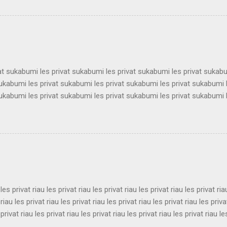
 les privat surabaya les privat surabaya les privat surabaya les priva
 les privat surabaya les privat surabaya les privat surabaya les priva
 les privat surabaya les privat surabaya les privat surabaya les priva
 les privat surabaya les privat surabaya les privat surabaya les privat 
vat sukabumi les privat sukabumi les privat sukabumi les privat sukab
sukabumi les privat sukabumi les privat sukabumi les privat sukabumi 
sukabumi les privat sukabumi les privat sukabumi les privat sukabumi 
sukabumi les privat sukabumi les privat sukabumi les privat sukabumi 
sukabumi les privat sukabumi les privat sukabumi les privat sukabumi 
sukabumi les privat sukabumi les privat sukabumi les privat sukabumi 
sukabumi les privat sukabumi les privat sukabumi les privat sukabumi 
ukabumi les privat sukabumi les privat sukabumi les privat sukabumi le
 les privat riau les privat riau les privat riau les privat riau les privat ria
 riau les privat riau les privat riau les privat riau les privat riau les priva
 privat riau les privat riau les privat riau les privat riau les privat riau le
 les privat riau les privat riau les privat riau les privat riau les privat ria