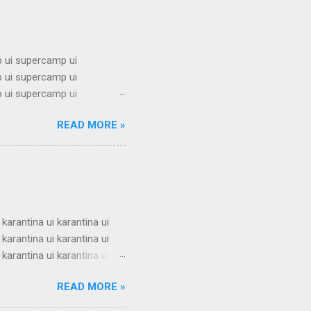
 ui supercamp ui
 ui supercamp ui
 ui supercamp ui
 ui supercamp ui
READ MORE »
 ui supercamp ui
 ui supercamp ui
 ui supercamp ui
 ui supercamp ui
i superc...
 karantina ui karantina ui
 karantina ui karantina ui
 karantina ui karantina ui
 karantina ui karantina ui
READ MORE »
 karantina ui karantina ui
 karantina ui karantina ui