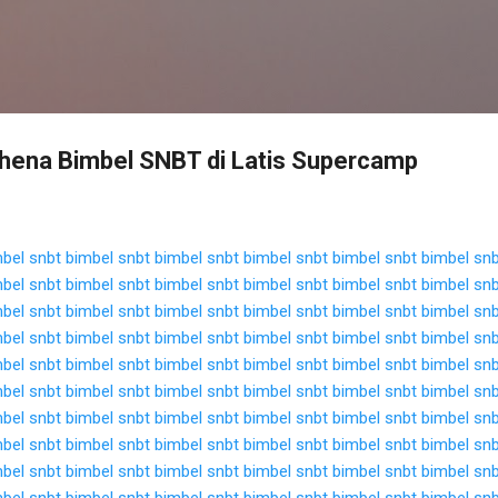
Langsung ke konten utama
hena Bimbel SNBT di Latis Supercamp
bel snbt
bimbel snbt
bimbel snbt
bimbel snbt
bimbel snbt
bimbel sn
bel snbt
bimbel snbt
bimbel snbt
bimbel snbt
bimbel snbt
bimbel sn
bel snbt
bimbel snbt
bimbel snbt
bimbel snbt
bimbel snbt
bimbel sn
bel snbt
bimbel snbt
bimbel snbt
bimbel snbt
bimbel snbt
bimbel sn
bel snbt
bimbel snbt
bimbel snbt
bimbel snbt
bimbel snbt
bimbel sn
bel snbt
bimbel snbt
bimbel snbt
bimbel snbt
bimbel snbt
bimbel sn
bel snbt
bimbel snbt
bimbel snbt
bimbel snbt
bimbel snbt
bimbel sn
bel snbt
bimbel snbt
bimbel snbt
bimbel snbt
bimbel snbt
bimbel sn
bel snbt
bimbel snbt
bimbel snbt
bimbel snbt
bimbel snbt
bimbel sn
bel snbt
bimbel snbt
bimbel snbt
bimbel snbt
bimbel snbt
bimbel sn