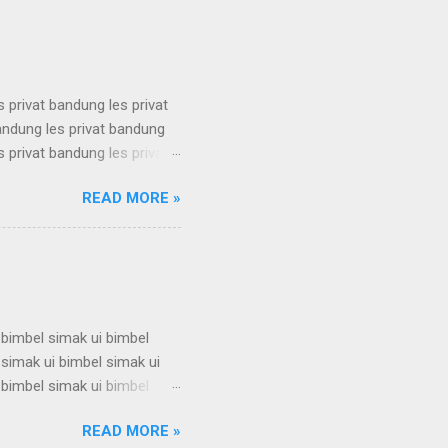
 karantina ui karantina ui
s privat bandung les privat
bandung les privat bandung
s privat bandung les privat
bandung les privat bandung
READ MORE »
s privat bandung les privat
bandung les privat bandung
s privat bandung les privat
 bimbel simak ui bimbel
 simak ui bimbel simak ui
 bimbel simak ui bimbel
 simak ui bimbel simak ui
READ MORE »
 bimbel simak ui bimbel