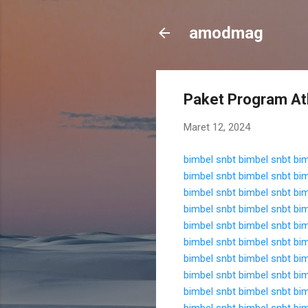
amodmag
Paket Program At
Maret 12, 2024
bimbel snbt
bimbel snbt
bim
bimbel snbt
bimbel snbt
bim
bimbel snbt
bimbel snbt
bim
bimbel snbt
bimbel snbt
bim
bimbel snbt
bimbel snbt
bim
bimbel snbt
bimbel snbt
bim
bimbel snbt
bimbel snbt
bim
bimbel snbt
bimbel snbt
bim
bimbel snbt
bimbel snbt
bim
bimbel snbt
bimbel snbt
bim