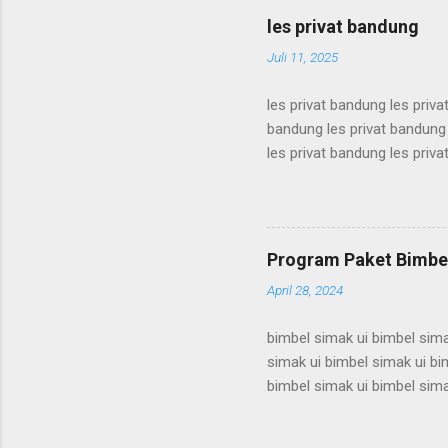
karantina ui karantina ui kar
les privat bandung
karantina ui karant...
Juli 11, 2025
les privat bandung les priva
bandung les privat bandung 
les privat bandung les priva
bandung les privat bandung 
les privat bandung les priva
bandung les privat bandung 
les privat bandung les priva
Program Paket Bimbel
bandung les privat bandung l
April 28, 2024
bimbel simak ui bimbel sima
simak ui bimbel simak ui bi
bimbel simak ui bimbel sima
simak ui bimbel simak ui bi
bimbel simak ui bimbel sima