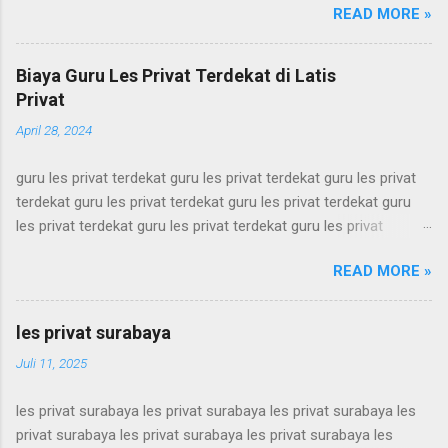
READ MORE »
bimbel simak ui bimbel simak ui bimbel simak ui bimbel simak ui
bandung les privat bandung les privat bandung les privat
bimbel simak ui bimbel simak ui bimbel simak ui bimbel simak ui
bandung les privat bandung ...
bimbel simak ui bimbel simak ui bimbel simak ui bimbel simak ui
Biaya Guru Les Privat Terdekat di Latis
bimbel simak ui bimbel simak ui bimbel simak ui bimbel simak ui
Privat
bimbel simak ui bimbel simak ui bimbel simak ui bimbel simak ui
April 28, 2024
bimbel simak ui bimbel simak ui bimbel simak ui bimbel simak ui
bimbel simak ui bimbel simak ui bimbel simak ui bimbel simak ui
guru les privat terdekat guru les privat terdekat guru les privat
bimbel simak ui bimbel simak ui bimbel simak ui bimbel simak ui
terdekat guru les privat terdekat guru les privat terdekat guru
bimbel simak ui bimbel simak ui bimbel simak ui bimbel simak ui
les privat terdekat guru les privat terdekat guru les privat
bimbel simak ui bimbel simak ui bimbel simak ui bimbel simak ui
terdekat guru les privat terdekat guru les privat terdekat guru
bimbel simak ui bimbel simak ui bimbel simak u...
READ MORE »
les privat terdekat guru les privat terdekat guru les privat
terdekat guru les privat terdekat guru les privat terdekat guru
les privat terdekat guru les privat terdekat guru les privat
les privat surabaya
terdekat guru les privat terdekat guru les privat terdekat guru
Juli 11, 2025
les privat terdekat guru les privat terdekat guru les privat
terdekat guru les privat terdekat guru les privat terdekat guru
les privat surabaya les privat surabaya les privat surabaya les
les privat terdekat guru les privat terdekat guru les privat
privat surabaya les privat surabaya les privat surabaya les
terdekat guru les privat terdekat guru les privat terdekat guru