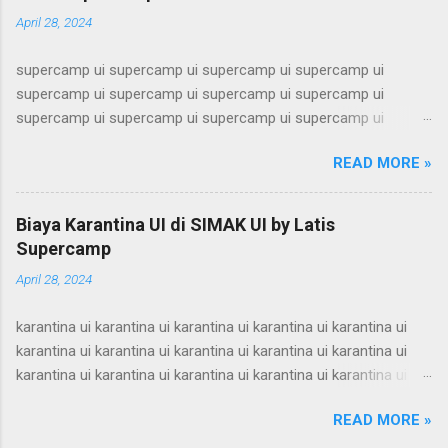
bimbel alumni ui bimbel alumni ui bimbel alumni ui bimbel
April 28, 2024
alumni ui bimbel alumni ui bimbel alumni ui bimbel alumni ui
bimbel alumni ui bimbel alumni ui bimbel alumni ui bimbel
supercamp ui supercamp ui supercamp ui supercamp ui
alumni ui bimbel alumni ui bimbel alumni ui bimbel alumni ui
supercamp ui supercamp ui supercamp ui supercamp ui
bimbel alumni ui bimbel alumni ui bimbel alumni ui bimbel
supercamp ui supercamp ui supercamp ui supercamp ui
alumni ui bimbel alumni ui bimbel alumni ui bimbel alumni ui
supercamp ui supercamp ui supercamp ui supercamp ui
bimbel alumni ui bimbel alumni ui bimbel alumni ui bimbel
READ MORE »
supercamp ui supercamp ui supercamp ui supercamp ui
alumni ui bimbel alumni ui bimbel alumni ui bimbel alu...
supercamp ui supercamp ui supercamp ui supercamp ui
supercamp ui supercamp ui supercamp ui supercamp ui
Biaya Karantina UI di SIMAK UI by Latis
supercamp ui supercamp ui supercamp ui supercamp ui
Supercamp
supercamp ui supercamp ui supercamp ui supercamp ui
April 28, 2024
supercamp ui supercamp ui supercamp ui supercamp ui
supercamp ui supercamp ui supercamp ui supercamp ui
karantina ui karantina ui karantina ui karantina ui karantina ui
supercamp ui supercamp ui supercamp ui supercamp ui
karantina ui karantina ui karantina ui karantina ui karantina ui
supercamp ui supercamp ui supercamp ui supercamp ui
karantina ui karantina ui karantina ui karantina ui karantina ui
supercamp ui supercamp ui supercamp ui supercamp ui
karantina ui karantina ui karantina ui karantina ui karantina ui
supercamp ui supercamp ui supercamp ui supercamp ui
READ MORE »
karantina ui karantina ui karantina ui karantina ui karantina ui
supercamp ui supercamp ui supercamp ui supercamp ui
karantina ui karantina ui karantina ui karantina ui karantina ui