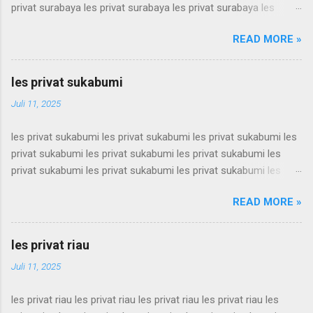
privat surabaya les privat surabaya les privat surabaya les
les privat terdekat guru les privat terdekat guru les privat
privat surabaya les privat surabaya les privat surabaya les
terdekat guru les privat terdekat guru les privat terdekat guru
READ MORE »
privat surabaya les privat surabaya les privat surabaya les
les privat terdekat guru les privat terdekat guru les privat
privat surabaya les privat surabaya les privat surabaya les
terdekat guru les pri...
privat surabaya les privat surabaya les privat surabaya les
les privat sukabumi
privat surabaya les privat surabaya les privat surabaya les
Juli 11, 2025
privat surabaya les privat surabaya les privat surabaya les
privat surabaya les privat surabaya les privat surabaya les
les privat sukabumi les privat sukabumi les privat sukabumi les
privat surabaya les privat surabaya les privat surabaya les
privat sukabumi les privat sukabumi les privat sukabumi les
privat surabaya les privat surabaya les privat surabaya les
privat sukabumi les privat sukabumi les privat sukabumi les
privat surabaya les privat surabaya les privat surabaya les
privat sukabumi les privat sukabumi les privat sukabumi les
privat surabaya les privat surabaya les privat surabaya les
READ MORE »
privat sukabumi les privat sukabumi les privat sukabumi les
privat surabaya les privat surabaya les privat surabaya les
privat sukabumi les privat sukabumi les privat sukabumi les
privat surabaya les privat surabaya les privat su...
privat sukabumi les privat sukabumi les privat sukabumi les
les privat riau
privat sukabumi les privat sukabumi les privat sukabumi les
Juli 11, 2025
privat sukabumi les privat sukabumi les privat sukabumi les
privat sukabumi les privat sukabumi les privat sukabumi les
les privat riau les privat riau les privat riau les privat riau les
privat sukabumi les privat sukabumi les privat sukabumi les