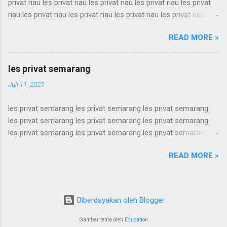
privat riau les privat riau les privat riau les privat riau les privat
privat sukabumi les privat sukabumi les privat sukabumi les
riau les privat riau les privat riau les privat riau les privat riau les
privat sukabumi les privat sukabumi les privat sukabumi les
privat riau les privat riau les privat riau les privat riau les privat
privat sukabumi les privat sukabumi les privat sukabumi les
READ MORE »
riau les privat riau les privat riau les privat riau les privat riau les
privat sukabumi les privat sukabumi les privat sukabumi les
privat riau les privat riau les privat riau les privat riau les privat
privat sukabumi les privat sukabumi les privat su...
riau les privat riau les privat riau les privat riau les privat riau les
les privat semarang
privat riau les privat riau les privat riau les privat riau les privat
Juli 11, 2025
riau les privat riau les privat riau les privat riau les privat riau les
privat riau les privat riau les privat riau les privat riau les privat
les privat semarang les privat semarang les privat semarang
riau les privat riau les privat riau les privat riau les privat riau les
les privat semarang les privat semarang les privat semarang
privat riau les privat riau les privat riau les privat riau les privat
les privat semarang les privat semarang les privat semarang
riau les privat riau les privat riau les privat riau les privat riau les
les privat semarang les privat semarang les privat semarang
privat ria...
READ MORE »
les privat semarang les privat semarang les privat semarang
les privat semarang les privat semarang les privat semarang
les privat semarang les privat semarang les privat semarang
les privat semarang les privat semarang les privat semarang
Diberdayakan oleh Blogger
les privat semarang les privat semarang les privat semarang
les privat semarang les privat semarang les privat semarang
Gambar tema oleh
Education