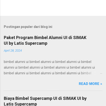
Postingan populer dari blog ini
Paket Program Bimbel Alumni UI di SIMAK
UI by Latis Supercamp
April 28, 2024
bimbel alumni ui bimbel alumni ui bimbel alumni ui bimbel
alumni ui bimbel alumni ui bimbel alumni ui bimbel alumni ui
bimbel alumni ui bimbel alumni ui bimbel alumni ui bimbel
alumni ui bimbel alumni ui bimbel alumni ui bimbel alumni ui
READ MORE »
bimbel alumni ui bimbel alumni ui bimbel alumni ui bimbel
alumni ui bimbel alumni ui bimbel alumni ui bimbel alumni ui
bimbel alumni ui bimbel alumni ui bimbel alumni ui bimbel
Biaya Bimbel Supercamp UI di SIMAK UI by
alumni ui bimbel alumni ui bimbel alumni ui bimbel alumni ui
Latis Supercamp