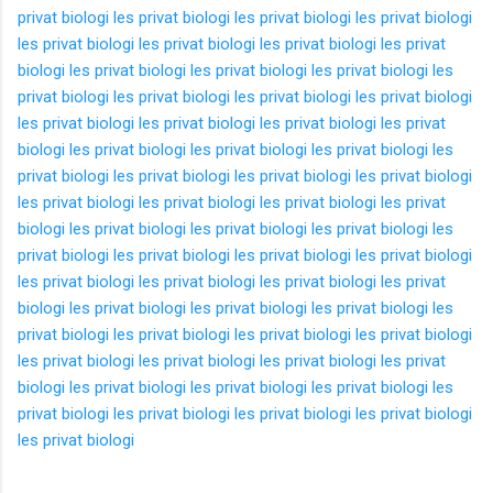
privat biologi
les privat biologi
les privat biologi
les privat biologi
les privat biologi
les privat biologi
les privat biologi
les privat
biologi
les privat biologi
les privat biologi
les privat biologi
les
privat biologi
les privat biologi
les privat biologi
les privat biologi
les privat biologi
les privat biologi
les privat biologi
les privat
biologi
les privat biologi
les privat biologi
les privat biologi
les
privat biologi
les privat biologi
les privat biologi
les privat biologi
les privat biologi
les privat biologi
les privat biologi
les privat
biologi
les privat biologi
les privat biologi
les privat biologi
les
privat biologi
les privat biologi
les privat biologi
les privat biologi
les privat biologi
les privat biologi
les privat biologi
les privat
biologi
les privat biologi
les privat biologi
les privat biologi
les
privat biologi
les privat biologi
les privat biologi
les privat biologi
les privat biologi
les privat biologi
les privat biologi
les privat
biologi
les privat biologi
les privat biologi
les privat biologi
les
privat biologi
les privat biologi
les privat biologi
les privat biologi
les privat biologi