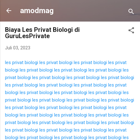
Langsung ke konten utama
amodmag
Biaya Les Privat Biologi di
GuruLesPrivate
Juli 03, 2023
les privat biologi
les privat biologi
les privat biologi
les privat
biologi
les privat biologi
les privat biologi
les privat biologi
les
privat biologi
les privat biologi
les privat biologi
les privat biologi
les privat biologi
les privat biologi
les privat biologi
les privat
biologi
les privat biologi
les privat biologi
les privat biologi
les
privat biologi
les privat biologi
les privat biologi
les privat biologi
les privat biologi
les privat biologi
les privat biologi
les privat
biologi
les privat biologi
les privat biologi
les privat biologi
les
privat biologi
les privat biologi
les privat biologi
les privat biologi
les privat biologi
les privat biologi
les privat biologi
les privat
biologi
les privat biologi
les privat biologi
les privat biologi
les