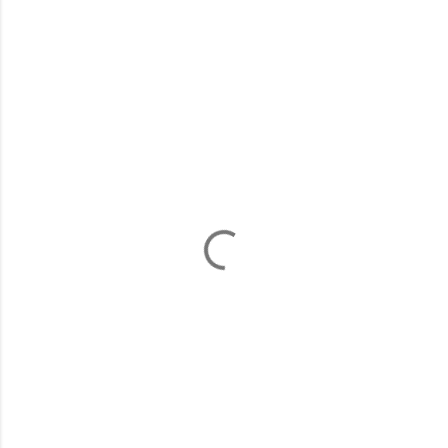
K
o
m
e
n
t
a
r