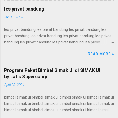
supercamp ui supercamp ui supercamp ui supercamp ui
karantina ui karantina ui karantina ui karantina ui karantina ui
supercamp ui supercamp ui supercamp ui superc...
les privat bandung
karantina ui karantina ui karantina ui karantina ui karantina ui
Juli 11, 2025
karantina ui karantina ui karantina ui karantina ui karantina ui
karantina ui karantina ui karantina ui karantina ui karantina ui
les privat bandung les privat bandung les privat bandung les
karantina ui karantina ui karantina ui karantina ui karantina ui
privat bandung les privat bandung les privat bandung les privat
karantina ui karantina ui karantina ui karantina ui karantina ui
bandung les privat bandung les privat bandung les privat
karantina ui karantina ui karantina ui karantina ui karantina ui
bandung les privat bandung les privat bandung les privat
karantina ui karantina ui karantina ui karantina ui karantina ui
READ MORE »
bandung les privat bandung les privat bandung les privat
karantina ui karant...
bandung les privat bandung les privat bandung les privat
bandung les privat bandung les privat bandung les privat
Program Paket Bimbel Simak UI di SIMAK UI
bandung les privat bandung les privat bandung les privat
by Latis Supercamp
bandung les privat bandung les privat bandung les privat
April 28, 2024
bandung les privat bandung les privat bandung les privat
bandung les privat bandung les privat bandung les privat
bimbel simak ui bimbel simak ui bimbel simak ui bimbel simak ui
bandung les privat bandung les privat bandung les privat
bimbel simak ui bimbel simak ui bimbel simak ui bimbel simak ui
bandung les privat bandung les privat bandung les privat
bimbel simak ui bimbel simak ui bimbel simak ui bimbel simak ui
bandung les privat bandung les privat bandung les privat
bimbel simak ui bimbel simak ui bimbel simak ui bimbel simak ui
bandung les privat bandung les privat bandung les privat