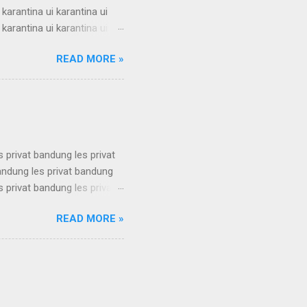
 karantina ui karantina ui
 karantina ui karantina ui
 karantina ui karantina ui
READ MORE »
 karantina ui karantina ui
 karantina ui karantina ui
 karantina ui karantina ui
s privat bandung les privat
bandung les privat bandung
s privat bandung les privat
bandung les privat bandung
READ MORE »
s privat bandung les privat
bandung les privat bandung
s privat bandung les privat