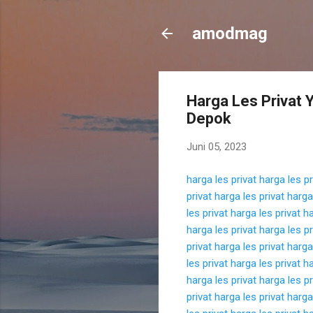
amodmag
Harga Les Privat 
Depok
Juni 05, 2023
harga les privat
harga les pr
privat
harga les privat
harga
les privat
harga les privat
ha
harga les privat
harga les pr
privat
harga les privat
harga
les privat
harga les privat
ha
harga les privat
harga les pr
privat
harga les privat
harga