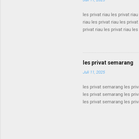
les privat riau les privat riau
riau les privat riau les privat
privat riau les privat riau les
les privat riau les privat riau
riau les privat riau les privat
privat riau les privat riau les
les privat riau les privat riau 
les privat semarang
Juli 11, 2025
les privat semarang les pri
les privat semarang les pri
les privat semarang les pri
les privat semarang les pri
les privat semarang les pri
les privat semarang les pri
les privat semarang les pri