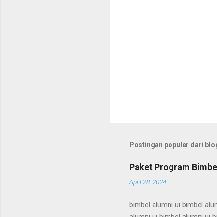
Postingan populer dari blog
Paket Program Bimbel
April 28, 2024
bimbel alumni ui bimbel alum
alumni ui bimbel alumni ui b