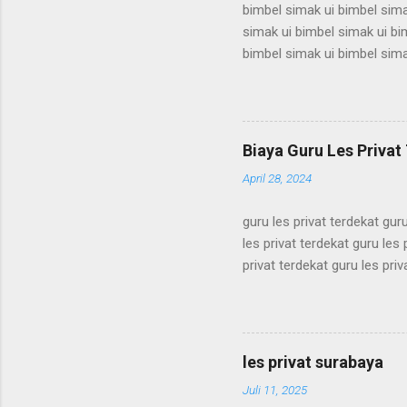
bimbel simak ui bimbel sima
simak ui bimbel simak ui bi
bimbel simak ui bimbel sima
simak ui bimbel simak ui bi
bimbel simak ui bimbel sima
simak ui bimbel simak ui bi
bimbel simak ui bimbel sima
Biaya Guru Les Privat 
simak ui bimbel simak ui bi
April 28, 2024
guru les privat terdekat guru
les privat terdekat guru les 
privat terdekat guru les priv
terdekat guru les privat terd
terdekat guru les privat terd
terdekat guru les privat terd
terdekat guru les privat terd
les privat surabaya
terdekat guru les privat terd
Juli 11, 2025