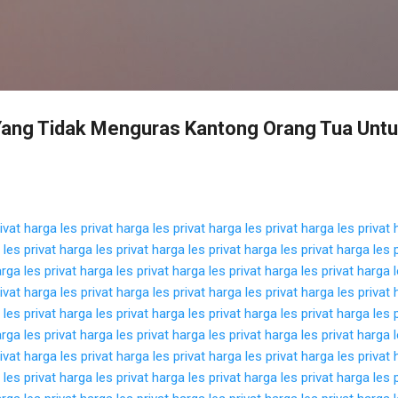
Langsung ke konten utama
Yang Tidak Menguras Kantong Orang Tua Untu
ivat
harga les privat
harga les privat
harga les privat
harga les privat
 les privat
harga les privat
harga les privat
harga les privat
harga les p
rga les privat
harga les privat
harga les privat
harga les privat
harga l
ivat
harga les privat
harga les privat
harga les privat
harga les privat
 les privat
harga les privat
harga les privat
harga les privat
harga les p
rga les privat
harga les privat
harga les privat
harga les privat
harga l
ivat
harga les privat
harga les privat
harga les privat
harga les privat
 les privat
harga les privat
harga les privat
harga les privat
harga les p