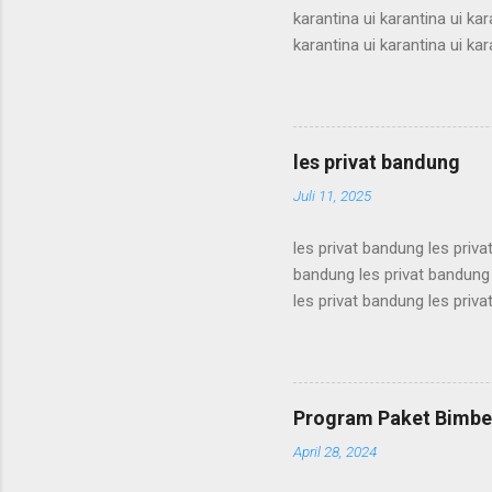
karantina ui karantina ui kar
karantina ui karantina ui kar
karantina ui karantina ui kar
karantina ui karantina ui kar
karantina ui karantina ui kar
karantina ui karantina ui kar
les privat bandung
karantina ui karant...
Juli 11, 2025
les privat bandung les priva
bandung les privat bandung 
les privat bandung les priva
bandung les privat bandung 
les privat bandung les priva
bandung les privat bandung 
les privat bandung les priva
Program Paket Bimbel
bandung les privat bandung l
April 28, 2024