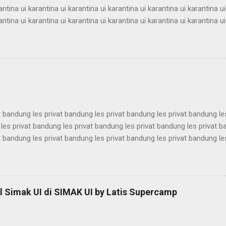
antina ui karantina ui karantina ui karantina ui karantina ui karantina ui
antina ui karantina ui karantina ui karantina ui karantina ui karantina ui
antina ui karantina ui karantina ui karantina ui karantina ui karantina ui
antina ui karantina ui karantina ui karantina ui karantina ui karantina ui
antina ui karantina ui karantina ui karantina ui karantina ui karantina ui
antina ui karantina ui karantina ui karantina ui karantina ui karantina ui
t bandung les privat bandung les privat bandung les privat bandung le
les privat bandung les privat bandung les privat bandung les privat 
t bandung les privat bandung les privat bandung les privat bandung le
les privat bandung les privat bandung les privat bandung les privat 
t bandung les privat bandung les privat bandung les privat bandung le
les privat bandung les privat bandung les privat bandung les privat 
t bandung les privat bandung les privat bandung les privat bandung le
 Simak UI di SIMAK UI by Latis Supercamp
es privat bandung les privat bandung les privat bandung ...