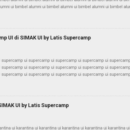
lumni ui bimbel alumni ui bimbel alumni ui bimbel alumni ui bimbel alu
ni ui bimbel alumni ui bimbel alumni ui bimbel alumni ui bimbel alumn
imbel alumni ui bimbel alumni ui bimbel alumni ui bimbel alumni ui bi
lumni ui bimbel alumni ui bimbel alumni ui bimbel alumni ui bimbel alu
ni ui bimbel alumni ui bimbel alumni ui bimbel alumni ui bimbel alumn
mp UI di SIMAK UI by Latis Supercamp
imbel alumni ui bimbel alumni ui bimbel alu...
 supercamp ui supercamp ui supercamp ui supercamp ui supercamp
 supercamp ui supercamp ui supercamp ui supercamp ui supercamp
 supercamp ui supercamp ui supercamp ui supercamp ui supercamp
 supercamp ui supercamp ui supercamp ui supercamp ui supercamp
 supercamp ui supercamp ui supercamp ui supercamp ui supercamp
 supercamp ui supercamp ui supercamp ui supercamp ui supercamp
 supercamp ui supercamp ui supercamp ui supercamp ui supercamp
 SIMAK UI by Latis Supercamp
 supercamp ui supercamp ui supercamp ui supercamp ui supercamp
 supercamp ui supercamp ui supercamp ui supercamp ui supercamp u
antina ui karantina ui karantina ui karantina ui karantina ui karantina ui