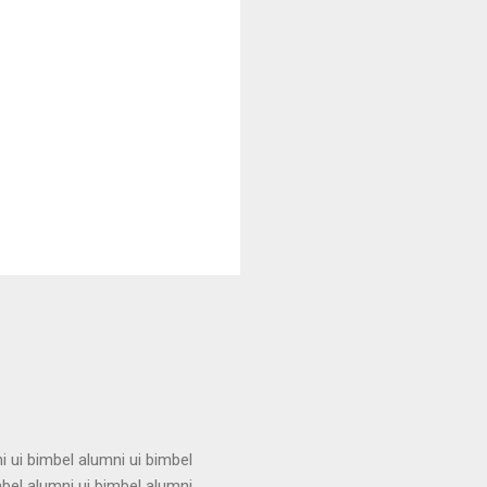
i ui bimbel alumni ui bimbel
mbel alumni ui bimbel alumni