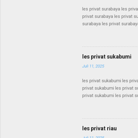
les privat surabaya les priv
privat surabaya les privat s
surabaya les privat surabaya
surabaya les privat surabaya
surabaya les privat surabaya
surabaya les privat surabaya
surabaya les privat surabaya
les privat sukabumi
surabaya les privat surabaya
Juli 11, 2025
les privat sukabumi les pri
privat sukabumi les privat 
privat sukabumi les privat 
privat sukabumi les privat 
privat sukabumi les privat 
privat sukabumi les privat 
privat sukabumi les privat 
les privat riau
privat sukabumi les privat s
Juli 11, 2025