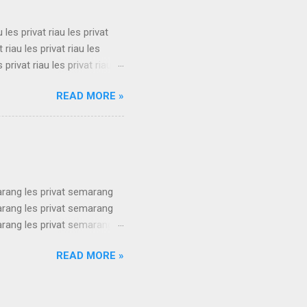
u les privat riau les privat
t riau les privat riau les
s privat riau les privat riau
u les privat riau les privat
READ MORE »
t riau les privat riau les
s privat riau les privat riau
.
arang les privat semarang
arang les privat semarang
arang les privat semarang
arang les privat semarang
READ MORE »
arang les privat semarang
arang les privat semarang
arang les privat semarang