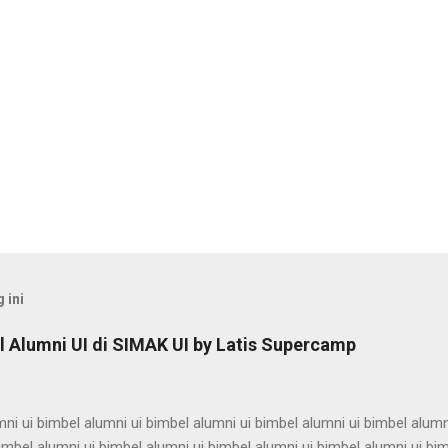
 ini
 Alumni UI di SIMAK UI by Latis Supercamp
ni ui bimbel alumni ui bimbel alumni ui bimbel alumni ui bimbel alumn
imbel alumni ui bimbel alumni ui bimbel alumni ui bimbel alumni ui bi