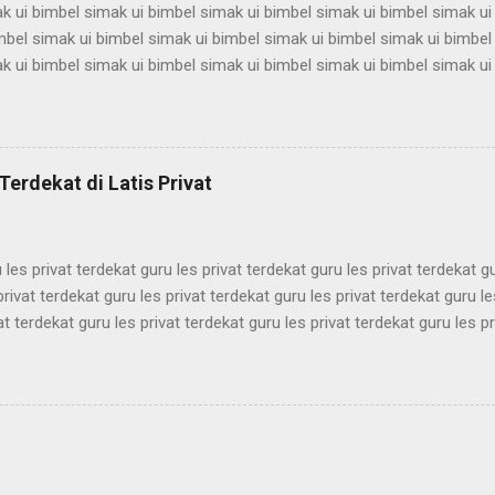
k ui bimbel simak ui bimbel simak ui bimbel simak ui bimbel simak ui
mbel simak ui bimbel simak ui bimbel simak ui bimbel simak ui bimbel
k ui bimbel simak ui bimbel simak ui bimbel simak ui bimbel simak ui
mbel simak ui bimbel simak ui bimbel simak ui bimbel simak ui bimbel
k ui bimbel simak ui bimbel simak ui bimbel simak ui bimbel simak ui
mbel simak ui bimbel simak ui bimbel simak ui bimbel simak ui bimbel
k ui bimbel simak ui bimbel simak ui bimbel simak ui bimbel simak ui
Terdekat di Latis Privat
mbel simak ui bimbel simak ui bimbel simak ui bimbel simak ui bimbel 
 les privat terdekat guru les privat terdekat guru les privat terdekat g
privat terdekat guru les privat terdekat guru les privat terdekat guru le
at terdekat guru les privat terdekat guru les privat terdekat guru les pr
ekat guru les privat terdekat guru les privat terdekat guru les privat t
ekat guru les privat terdekat guru les privat terdekat guru les privat t
ekat guru les privat terdekat guru les privat terdekat guru les privat t
ekat guru les privat terdekat guru les privat terdekat guru les privat t
ekat guru les privat terdekat guru les pri...