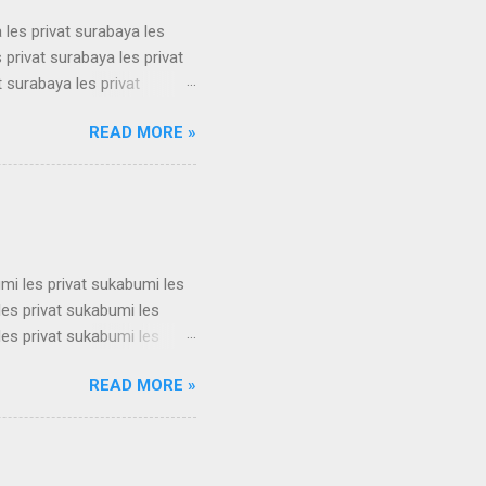
 les privat surabaya les
 privat surabaya les privat
t surabaya les privat
t surabaya les privat
READ MORE »
t surabaya les privat
t surabaya les privat
t surabaya les privat
su...
umi les privat sukabumi les
les privat sukabumi les
les privat sukabumi les
les privat sukabumi les
READ MORE »
les privat sukabumi les
les privat sukabumi les
les privat sukabumi les
s privat su...