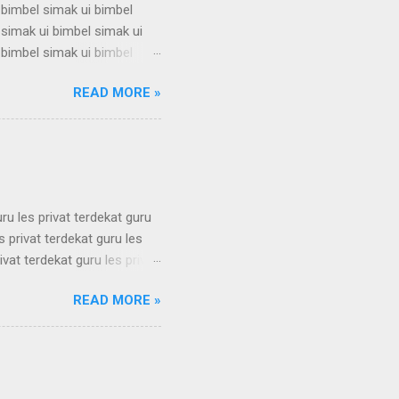
 bimbel simak ui bimbel
 simak ui bimbel simak ui
 bimbel simak ui bimbel
 simak ui bimbel simak ui
READ MORE »
 bimbel simak ui bimbel
 simak ui bimbel simak ui
 bimbel simak ui bimbel
simak u...
uru les privat terdekat guru
s privat terdekat guru les
ivat terdekat guru les privat
erdekat guru les privat
READ MORE »
erdekat guru les privat
erdekat guru les privat
erdekat guru les privat