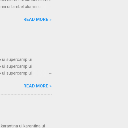
mni ui bimbel alumni ui
i ui bimbel alumni ui bimbel
READ MORE »
mbel alumni ui bimbel alumni
mni ui bimbel alumni ui
i ui bimbel alumni ui bimbel
 ui supercamp ui
 ui supercamp ui
 ui supercamp ui
 ui supercamp ui
READ MORE »
 ui supercamp ui
 ui supercamp ui
 ui supercamp ui
 ui supercamp ui
i superc...
 karantina ui karantina ui