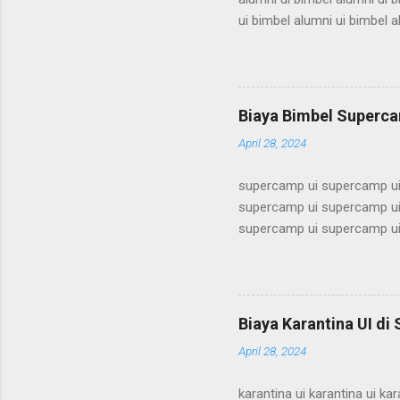
ui bimbel alumni ui bimbel a
bimbel alumni ui bimbel alum
alumni ui bimbel alumni ui b
ui bimbel alumni ui bimbel a
bimbel alumni ui bimbel alum
Biaya Bimbel Superca
alumni ui bimbel alumni ui b
April 28, 2024
supercamp ui supercamp ui
supercamp ui supercamp ui
supercamp ui supercamp ui
supercamp ui supercamp ui
supercamp ui supercamp ui
supercamp ui supercamp ui
supercamp ui supercamp ui
Biaya Karantina UI di
supercamp ui supercamp ui
April 28, 2024
supercamp ui supercamp ui
karantina ui karantina ui kar