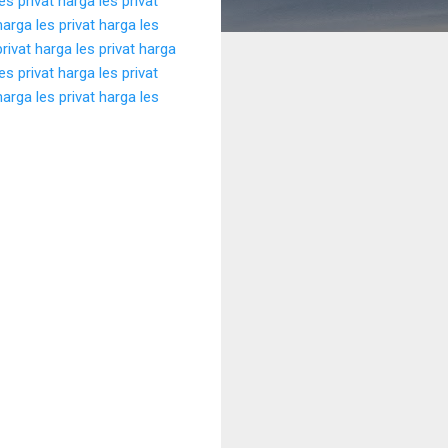
es privat
harga les privat
harga les privat
harga les
rivat
harga les privat
harga
es privat
harga les privat
harga les privat
harga les