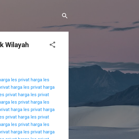
k Wilayah
harga les privat
harga les
rivat
harga les privat
harga
es privat
harga les privat
harga les privat
harga les
rivat
harga les privat
harga
es privat
harga les privat
harga les privat
harga les
rivat
harga les privat
harga