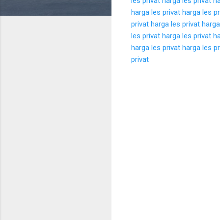
les privat
harga les privat
ha
harga les privat
harga les pr
privat
harga les privat
harga
les privat
harga les privat
ha
harga les privat
harga les pr
privat
K
o
m
e
n
t
a
r