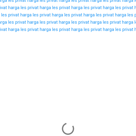
rga les privat
harga les privat
harga les privat
harga les privat
harga l
ivat
harga les privat
harga les privat
harga les privat
harga les privat
 les privat
harga les privat
harga les privat
harga les privat
harga les p
rga les privat
harga les privat
harga les privat
harga les privat
harga l
ivat
harga les privat
harga les privat
harga les privat
harga les privat