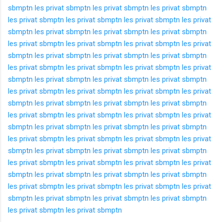
sbmptn
les privat sbmptn
les privat sbmptn
les privat sbmptn
les privat sbmptn
les privat sbmptn
les privat sbmptn
les privat
sbmptn
les privat sbmptn
les privat sbmptn
les privat sbmptn
les privat sbmptn
les privat sbmptn
les privat sbmptn
les privat
sbmptn
les privat sbmptn
les privat sbmptn
les privat sbmptn
les privat sbmptn
les privat sbmptn
les privat sbmptn
les privat
sbmptn
les privat sbmptn
les privat sbmptn
les privat sbmptn
les privat sbmptn
les privat sbmptn
les privat sbmptn
les privat
sbmptn
les privat sbmptn
les privat sbmptn
les privat sbmptn
les privat sbmptn
les privat sbmptn
les privat sbmptn
les privat
sbmptn
les privat sbmptn
les privat sbmptn
les privat sbmptn
les privat sbmptn
les privat sbmptn
les privat sbmptn
les privat
sbmptn
les privat sbmptn
les privat sbmptn
les privat sbmptn
les privat sbmptn
les privat sbmptn
les privat sbmptn
les privat
sbmptn
les privat sbmptn
les privat sbmptn
les privat sbmptn
les privat sbmptn
les privat sbmptn
les privat sbmptn
les privat
sbmptn
les privat sbmptn
les privat sbmptn
les privat sbmptn
les privat sbmptn
les privat sbmptn