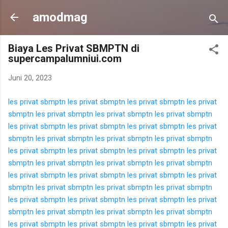
Langsung ke konten utama
amodmag
Biaya Les Privat SBMPTN di
supercampalumniui.com
Juni 20, 2023
les privat sbmptn
les privat sbmptn
les privat sbmptn
les privat
sbmptn
les privat sbmptn
les privat sbmptn
les privat sbmptn
les privat sbmptn
les privat sbmptn
les privat sbmptn
les privat
sbmptn
les privat sbmptn
les privat sbmptn
les privat sbmptn
les privat sbmptn
les privat sbmptn
les privat sbmptn
les privat
sbmptn
les privat sbmptn
les privat sbmptn
les privat sbmptn
les privat sbmptn
les privat sbmptn
les privat sbmptn
les privat
sbmptn
les privat sbmptn
les privat sbmptn
les privat sbmptn
les privat sbmptn
les privat sbmptn
les privat sbmptn
les privat
sbmptn
les privat sbmptn
les privat sbmptn
les privat sbmptn
les privat sbmptn
les privat sbmptn
les privat sbmptn
les privat