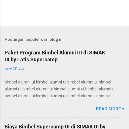
Postingan populer dari blog ini
Paket Program Bimbel Alumni UI di SIMAK
UI by Latis Supercamp
April 28, 2024
bimbel alumni ui bimbel alumni ui bimbel alumni ui bimbel
alumni ui bimbel alumni ui bimbel alumni ui bimbel alumni ui
bimbel alumni ui bimbel alumni ui bimbel alumni ui bimbel
alumni ui bimbel alumni ui bimbel alumni ui bimbel alumni ui
READ MORE »
bimbel alumni ui bimbel alumni ui bimbel alumni ui bimbel
alumni ui bimbel alumni ui bimbel alumni ui bimbel alumni ui
bimbel alumni ui bimbel alumni ui bimbel alumni ui bimbel
Biaya Bimbel Supercamp UI di SIMAK UI by