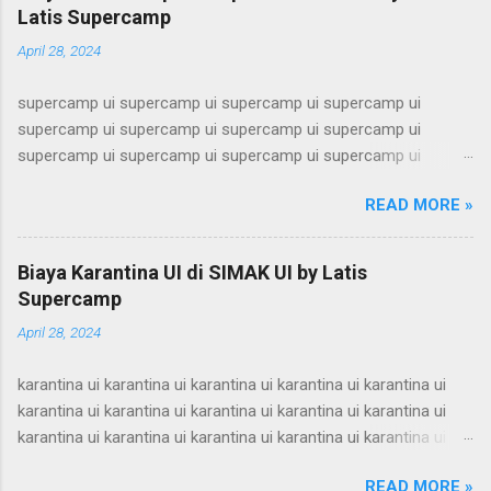
alumni ui bimbel alumni ui bimbel alumni ui bimbel alumni ui
Latis Supercamp
bimbel alumni ui bimbel alumni ui bimbel alumni ui bimbel
April 28, 2024
alumni ui bimbel alumni ui bimbel alumni ui bimbel alumni ui
bimbel alumni ui bimbel alumni ui bimbel alumni ui bimbel
supercamp ui supercamp ui supercamp ui supercamp ui
alumni ui bimbel alumni ui bimbel alumni ui bimbel alumni ui
supercamp ui supercamp ui supercamp ui supercamp ui
bimbel alumni ui bimbel alumni ui bimbel alumni ui bimbel
supercamp ui supercamp ui supercamp ui supercamp ui
alumni ui bimbel alumni ui bimbel alumni ui bimbel alumni ui
supercamp ui supercamp ui supercamp ui supercamp ui
bimbel alumni ui bimbel alumni ui bimbel alumni ui bimbel
READ MORE »
supercamp ui supercamp ui supercamp ui supercamp ui
alumni ui bimbel alumni ui bimbel alumni ui bimbel alu...
supercamp ui supercamp ui supercamp ui supercamp ui
supercamp ui supercamp ui supercamp ui supercamp ui
Biaya Karantina UI di SIMAK UI by Latis
supercamp ui supercamp ui supercamp ui supercamp ui
Supercamp
supercamp ui supercamp ui supercamp ui supercamp ui
April 28, 2024
supercamp ui supercamp ui supercamp ui supercamp ui
supercamp ui supercamp ui supercamp ui supercamp ui
karantina ui karantina ui karantina ui karantina ui karantina ui
supercamp ui supercamp ui supercamp ui supercamp ui
karantina ui karantina ui karantina ui karantina ui karantina ui
supercamp ui supercamp ui supercamp ui supercamp ui
karantina ui karantina ui karantina ui karantina ui karantina ui
supercamp ui supercamp ui supercamp ui supercamp ui
karantina ui karantina ui karantina ui karantina ui karantina ui
supercamp ui supercamp ui supercamp ui supercamp ui
READ MORE »
karantina ui karantina ui karantina ui karantina ui karantina ui