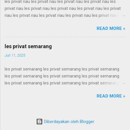
les privat riau les privat riau les privat riau les privat riau les
privat sukabumi les privat sukabumi les privat sukabumi les
privat riau les privat riau les privat riau les privat riau les privat
privat sukabumi les privat sukabumi les privat sukabumi les
riau les privat riau les privat riau les privat riau les privat riau les
privat sukabumi les privat sukabumi les privat sukabumi les
privat riau les privat riau les privat riau les privat riau les privat
privat sukabumi les privat sukabumi les privat sukabumi les
READ MORE »
riau les privat riau les privat riau les privat riau les privat riau les
privat sukabumi les privat sukabumi les privat sukabumi les
privat riau les privat riau les privat riau les privat riau les privat
privat sukabumi les privat sukabumi les privat su...
riau les privat riau les privat riau les privat riau les privat riau les
les privat semarang
privat riau les privat riau les privat riau les privat riau les privat
Juli 11, 2025
riau les privat riau les privat riau les privat riau les privat riau les
privat riau les privat riau les privat riau les privat riau les privat
les privat semarang les privat semarang les privat semarang
riau les privat riau les privat riau les privat riau les privat riau les
les privat semarang les privat semarang les privat semarang
privat riau les privat riau les privat riau les privat riau les privat
les privat semarang les privat semarang les privat semarang
riau les privat riau les privat riau les privat riau les privat riau les
les privat semarang les privat semarang les privat semarang
privat ria...
READ MORE »
les privat semarang les privat semarang les privat semarang
les privat semarang les privat semarang les privat semarang
les privat semarang les privat semarang les privat semarang
les privat semarang les privat semarang les privat semarang
Diberdayakan oleh Blogger
les privat semarang les privat semarang les privat semarang