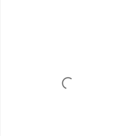
K
o
m
e
n
t
a
r