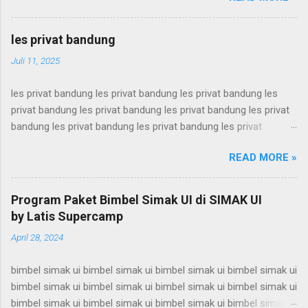
supercamp ui supercamp ui supercamp ui supercamp ui
karantina ui karantina ui karantina ui karantina ui karantina ui
supercamp ui supercamp ui supercamp ui supercamp ui
karantina ui karantina ui karantina ui karantina ui karantina ui
supercamp ui supercamp ui supercamp ui superc...
les privat bandung
karantina ui karantina ui karantina ui karantina ui karantina ui
Juli 11, 2025
karantina ui karantina ui karantina ui karantina ui karantina ui
karantina ui karantina ui karantina ui karantina ui karantina ui
les privat bandung les privat bandung les privat bandung les
karantina ui karantina ui karantina ui karantina ui karantina ui
privat bandung les privat bandung les privat bandung les privat
karantina ui karantina ui karantina ui karantina ui karantina ui
bandung les privat bandung les privat bandung les privat
karantina ui karantina ui karantina ui karantina ui karantina ui
bandung les privat bandung les privat bandung les privat
karantina ui karantina ui karantina ui karantina ui karantina ui
READ MORE »
bandung les privat bandung les privat bandung les privat
karantina ui karant...
bandung les privat bandung les privat bandung les privat
bandung les privat bandung les privat bandung les privat
Program Paket Bimbel Simak UI di SIMAK UI
bandung les privat bandung les privat bandung les privat
by Latis Supercamp
bandung les privat bandung les privat bandung les privat
April 28, 2024
bandung les privat bandung les privat bandung les privat
bandung les privat bandung les privat bandung les privat
bimbel simak ui bimbel simak ui bimbel simak ui bimbel simak ui
bandung les privat bandung les privat bandung les privat
bimbel simak ui bimbel simak ui bimbel simak ui bimbel simak ui
bandung les privat bandung les privat bandung les privat
bimbel simak ui bimbel simak ui bimbel simak ui bimbel simak ui
bandung les privat bandung les privat bandung les privat