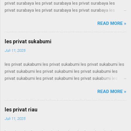
privat surabaya les privat surabaya les privat surabaya les
terdekat guru les privat terdekat guru les privat terdekat guru
privat surabaya les privat surabaya les privat surabaya les
les privat terdekat guru les privat terdekat guru les privat
privat surabaya les privat surabaya les privat surabaya les
terdekat guru les privat terdekat guru les privat terdekat guru
READ MORE »
privat surabaya les privat surabaya les privat surabaya les
les privat terdekat guru les privat terdekat guru les privat
privat surabaya les privat surabaya les privat surabaya les
terdekat guru les pri...
privat surabaya les privat surabaya les privat surabaya les
les privat sukabumi
privat surabaya les privat surabaya les privat surabaya les
Juli 11, 2025
privat surabaya les privat surabaya les privat surabaya les
privat surabaya les privat surabaya les privat surabaya les
les privat sukabumi les privat sukabumi les privat sukabumi les
privat surabaya les privat surabaya les privat surabaya les
privat sukabumi les privat sukabumi les privat sukabumi les
privat surabaya les privat surabaya les privat surabaya les
privat sukabumi les privat sukabumi les privat sukabumi les
privat surabaya les privat surabaya les privat surabaya les
privat sukabumi les privat sukabumi les privat sukabumi les
privat surabaya les privat surabaya les privat surabaya les
READ MORE »
privat sukabumi les privat sukabumi les privat sukabumi les
privat surabaya les privat surabaya les privat surabaya les
privat sukabumi les privat sukabumi les privat sukabumi les
privat surabaya les privat surabaya les privat su...
privat sukabumi les privat sukabumi les privat sukabumi les
les privat riau
privat sukabumi les privat sukabumi les privat sukabumi les
Juli 11, 2025
privat sukabumi les privat sukabumi les privat sukabumi les
privat sukabumi les privat sukabumi les privat sukabumi les