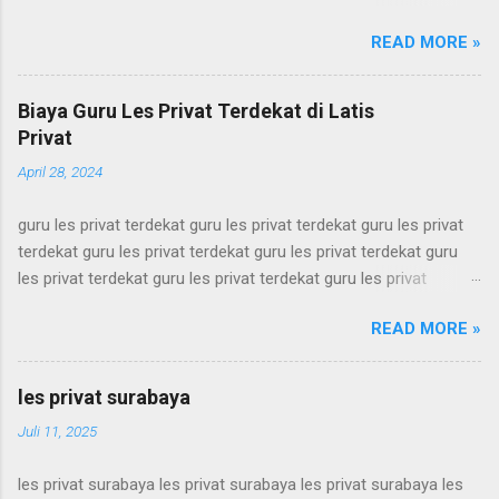
bimbel simak ui bimbel simak ui bimbel simak ui bimbel simak ui
bandung les privat bandung les privat bandung les privat
READ MORE »
bimbel simak ui bimbel simak ui bimbel simak ui bimbel simak ui
bandung les privat bandung les privat bandung les privat
bimbel simak ui bimbel simak ui bimbel simak ui bimbel simak ui
bandung les privat bandung ...
bimbel simak ui bimbel simak ui bimbel simak ui bimbel simak ui
Biaya Guru Les Privat Terdekat di Latis
bimbel simak ui bimbel simak ui bimbel simak ui bimbel simak ui
Privat
bimbel simak ui bimbel simak ui bimbel simak ui bimbel simak ui
April 28, 2024
bimbel simak ui bimbel simak ui bimbel simak ui bimbel simak ui
bimbel simak ui bimbel simak ui bimbel simak ui bimbel simak ui
guru les privat terdekat guru les privat terdekat guru les privat
bimbel simak ui bimbel simak ui bimbel simak ui bimbel simak ui
terdekat guru les privat terdekat guru les privat terdekat guru
bimbel simak ui bimbel simak ui bimbel simak ui bimbel simak ui
les privat terdekat guru les privat terdekat guru les privat
bimbel simak ui bimbel simak ui bimbel simak ui bimbel simak ui
terdekat guru les privat terdekat guru les privat terdekat guru
bimbel simak ui bimbel simak ui bimbel simak u...
READ MORE »
les privat terdekat guru les privat terdekat guru les privat
terdekat guru les privat terdekat guru les privat terdekat guru
les privat terdekat guru les privat terdekat guru les privat
les privat surabaya
terdekat guru les privat terdekat guru les privat terdekat guru
Juli 11, 2025
les privat terdekat guru les privat terdekat guru les privat
terdekat guru les privat terdekat guru les privat terdekat guru
les privat surabaya les privat surabaya les privat surabaya les
les privat terdekat guru les privat terdekat guru les privat