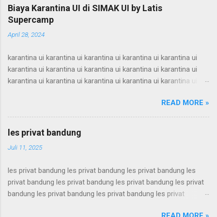
supercamp ui supercamp ui supercamp ui supercamp ui
Biaya Karantina UI di SIMAK UI by Latis
supercamp ui supercamp ui supercamp ui supercamp ui
Supercamp
supercamp ui supercamp ui supercamp ui supercamp ui
April 28, 2024
supercamp ui supercamp ui supercamp ui supercamp ui
supercamp ui supercamp ui supercamp ui supercamp ui
karantina ui karantina ui karantina ui karantina ui karantina ui
supercamp ui supercamp ui supercamp ui supercamp ui
karantina ui karantina ui karantina ui karantina ui karantina ui
supercamp ui supercamp ui supercamp ui supercamp ui
karantina ui karantina ui karantina ui karantina ui karantina ui
supercamp ui supercamp ui supercamp ui supercamp ui
karantina ui karantina ui karantina ui karantina ui karantina ui
supercamp ui supercamp ui supercamp ui supercamp ui
READ MORE »
karantina ui karantina ui karantina ui karantina ui karantina ui
supercamp ui supercamp ui supercamp ui supercamp ui
karantina ui karantina ui karantina ui karantina ui karantina ui
supercamp ui supercamp ui supercamp ui supercamp ui
karantina ui karantina ui karantina ui karantina ui karantina ui
supercamp ui supercamp ui supercamp ui superc...
les privat bandung
karantina ui karantina ui karantina ui karantina ui karantina ui
Juli 11, 2025
karantina ui karantina ui karantina ui karantina ui karantina ui
karantina ui karantina ui karantina ui karantina ui karantina ui
les privat bandung les privat bandung les privat bandung les
karantina ui karantina ui karantina ui karantina ui karantina ui
privat bandung les privat bandung les privat bandung les privat
karantina ui karantina ui karantina ui karantina ui karantina ui
bandung les privat bandung les privat bandung les privat
karantina ui karantina ui karantina ui karantina ui karantina ui
bandung les privat bandung les privat bandung les privat
karantina ui karantina ui karantina ui karantina ui karantina ui
READ MORE »
bandung les privat bandung les privat bandung les privat