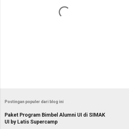
a
r
Postingan populer dari blog ini
Paket Program Bimbel Alumni UI di SIMAK
UI by Latis Supercamp