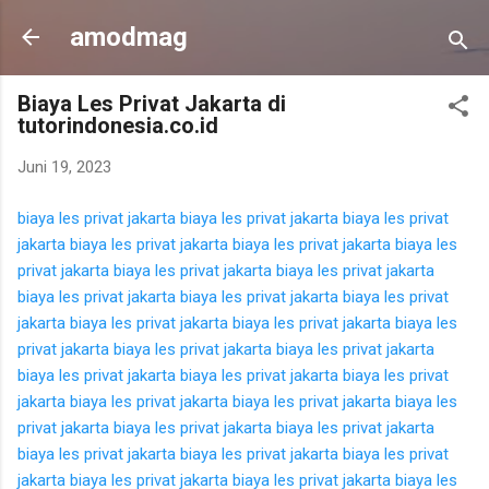
Langsung ke konten utama
amodmag
Biaya Les Privat Jakarta di
tutorindonesia.co.id
Juni 19, 2023
biaya les privat jakarta
biaya les privat jakarta
biaya les privat
jakarta
biaya les privat jakarta
biaya les privat jakarta
biaya les
privat jakarta
biaya les privat jakarta
biaya les privat jakarta
biaya les privat jakarta
biaya les privat jakarta
biaya les privat
jakarta
biaya les privat jakarta
biaya les privat jakarta
biaya les
privat jakarta
biaya les privat jakarta
biaya les privat jakarta
biaya les privat jakarta
biaya les privat jakarta
biaya les privat
jakarta
biaya les privat jakarta
biaya les privat jakarta
biaya les
privat jakarta
biaya les privat jakarta
biaya les privat jakarta
biaya les privat jakarta
biaya les privat jakarta
biaya les privat
jakarta
biaya les privat jakarta
biaya les privat jakarta
biaya les