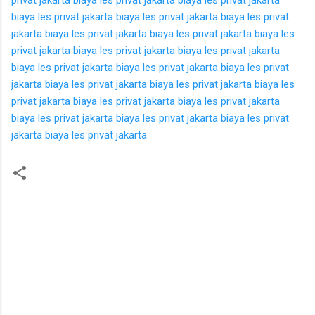
biaya les privat jakarta
biaya les privat jakarta
biaya les privat
jakarta
biaya les privat jakarta
biaya les privat jakarta
biaya les
privat jakarta
biaya les privat jakarta
biaya les privat jakarta
biaya les privat jakarta
biaya les privat jakarta
biaya les privat
jakarta
biaya les privat jakarta
biaya les privat jakarta
biaya les
privat jakarta
biaya les privat jakarta
biaya les privat jakarta
biaya les privat jakarta
biaya les privat jakarta
biaya les privat
jakarta
biaya les privat jakarta
K
o
m
e
n
t