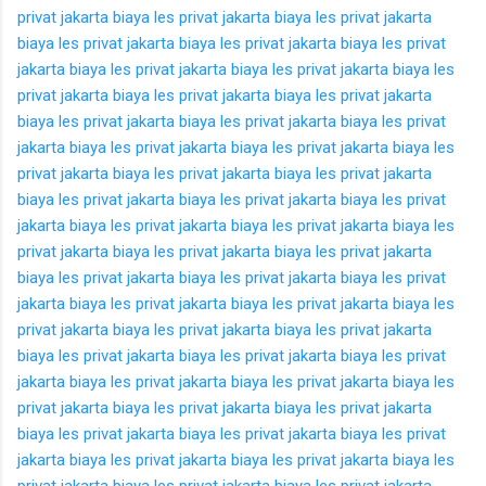
privat jakarta
biaya les privat jakarta
biaya les privat jakarta
biaya les privat jakarta
biaya les privat jakarta
biaya les privat
jakarta
biaya les privat jakarta
biaya les privat jakarta
biaya les
privat jakarta
biaya les privat jakarta
biaya les privat jakarta
biaya les privat jakarta
biaya les privat jakarta
biaya les privat
jakarta
biaya les privat jakarta
biaya les privat jakarta
biaya les
privat jakarta
biaya les privat jakarta
biaya les privat jakarta
biaya les privat jakarta
biaya les privat jakarta
biaya les privat
jakarta
biaya les privat jakarta
biaya les privat jakarta
biaya les
privat jakarta
biaya les privat jakarta
biaya les privat jakarta
biaya les privat jakarta
biaya les privat jakarta
biaya les privat
jakarta
biaya les privat jakarta
biaya les privat jakarta
biaya les
privat jakarta
biaya les privat jakarta
biaya les privat jakarta
biaya les privat jakarta
biaya les privat jakarta
biaya les privat
jakarta
biaya les privat jakarta
biaya les privat jakarta
biaya les
privat jakarta
biaya les privat jakarta
biaya les privat jakarta
biaya les privat jakarta
biaya les privat jakarta
biaya les privat
jakarta
biaya les privat jakarta
biaya les privat jakarta
biaya les
privat jakarta
biaya les privat jakarta
biaya les privat jakarta