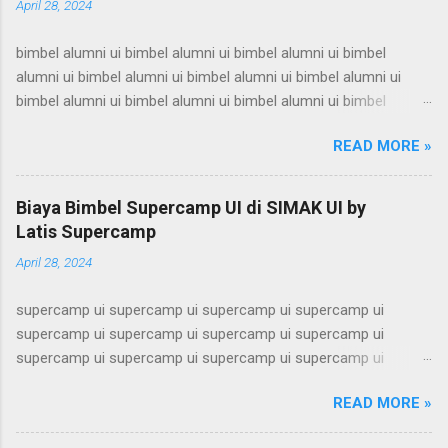
April 28, 2024
bimbel alumni ui bimbel alumni ui bimbel alumni ui bimbel
alumni ui bimbel alumni ui bimbel alumni ui bimbel alumni ui
bimbel alumni ui bimbel alumni ui bimbel alumni ui bimbel
alumni ui bimbel alumni ui bimbel alumni ui bimbel alumni ui
READ MORE »
bimbel alumni ui bimbel alumni ui bimbel alumni ui bimbel
alumni ui bimbel alumni ui bimbel alumni ui bimbel alumni ui
bimbel alumni ui bimbel alumni ui bimbel alumni ui bimbel
Biaya Bimbel Supercamp UI di SIMAK UI by
alumni ui bimbel alumni ui bimbel alumni ui bimbel alumni ui
Latis Supercamp
bimbel alumni ui bimbel alumni ui bimbel alumni ui bimbel
April 28, 2024
alumni ui bimbel alumni ui bimbel alumni ui bimbel alumni ui
bimbel alumni ui bimbel alumni ui bimbel alumni ui bimbel
supercamp ui supercamp ui supercamp ui supercamp ui
alumni ui bimbel alumni ui bimbel alumni ui bimbel alumni ui
supercamp ui supercamp ui supercamp ui supercamp ui
bimbel alumni ui bimbel alumni ui bimbel alumni ui bimbel
supercamp ui supercamp ui supercamp ui supercamp ui
alumni ui bimbel alumni ui bimbel alumni ui bimbel alumni ui
supercamp ui supercamp ui supercamp ui supercamp ui
bimbel alumni ui bimbel alumni ui bimbel alumni ui bimbel
READ MORE »
supercamp ui supercamp ui supercamp ui supercamp ui
alumni ui bimbel alumni ui bimbel alumni ui bimbel alu...
supercamp ui supercamp ui supercamp ui supercamp ui