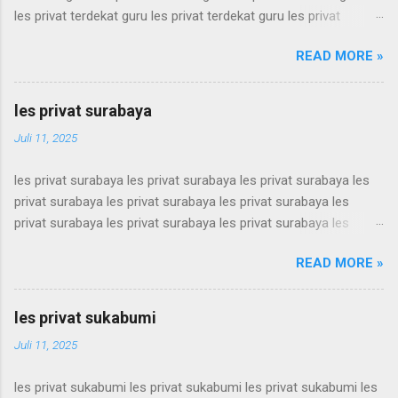
bimbel simak ui bimbel simak ui bimbel simak ui bimbel simak ui
les privat terdekat guru les privat terdekat guru les privat
bimbel simak ui bimbel simak ui bimbel simak ui bimbel simak ui
terdekat guru les privat terdekat guru les privat terdekat guru
bimbel simak ui bimbel simak ui bimbel simak u...
READ MORE »
les privat terdekat guru les privat terdekat guru les privat
terdekat guru les privat terdekat guru les privat terdekat guru
les privat terdekat guru les privat terdekat guru les privat
les privat surabaya
terdekat guru les privat terdekat guru les privat terdekat guru
Juli 11, 2025
les privat terdekat guru les privat terdekat guru les privat
terdekat guru les privat terdekat guru les privat terdekat guru
les privat surabaya les privat surabaya les privat surabaya les
les privat terdekat guru les privat terdekat guru les privat
privat surabaya les privat surabaya les privat surabaya les
terdekat guru les privat terdekat guru les privat terdekat guru
privat surabaya les privat surabaya les privat surabaya les
les privat terdekat guru les privat terdekat guru les privat
privat surabaya les privat surabaya les privat surabaya les
terdekat guru les privat terdekat guru les privat terdekat guru
READ MORE »
privat surabaya les privat surabaya les privat surabaya les
les privat terdekat guru les privat terdekat guru les privat
privat surabaya les privat surabaya les privat surabaya les
terdekat guru les pri...
privat surabaya les privat surabaya les privat surabaya les
les privat sukabumi
privat surabaya les privat surabaya les privat surabaya les
Juli 11, 2025
privat surabaya les privat surabaya les privat surabaya les
privat surabaya les privat surabaya les privat surabaya les
les privat sukabumi les privat sukabumi les privat sukabumi les
privat surabaya les privat surabaya les privat surabaya les