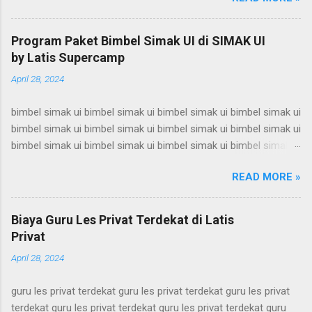
karantina ui karant...
bandung les privat bandung les privat bandung les privat
bandung les privat bandung les privat bandung les privat
Program Paket Bimbel Simak UI di SIMAK UI
bandung les privat bandung les privat bandung les privat
by Latis Supercamp
bandung les privat bandung les privat bandung les privat
April 28, 2024
bandung les privat bandung les privat bandung les privat
bandung les privat bandung les privat bandung les privat
bimbel simak ui bimbel simak ui bimbel simak ui bimbel simak ui
bandung les privat bandung les privat bandung les privat
bimbel simak ui bimbel simak ui bimbel simak ui bimbel simak ui
bandung les privat bandung les privat bandung les privat
bimbel simak ui bimbel simak ui bimbel simak ui bimbel simak ui
bandung les privat bandung les privat bandung les privat
bimbel simak ui bimbel simak ui bimbel simak ui bimbel simak ui
bandung les privat bandung les privat bandung les privat
READ MORE »
bimbel simak ui bimbel simak ui bimbel simak ui bimbel simak ui
bandung les privat bandung les privat bandung les privat
bimbel simak ui bimbel simak ui bimbel simak ui bimbel simak ui
bandung les privat bandung ...
bimbel simak ui bimbel simak ui bimbel simak ui bimbel simak ui
Biaya Guru Les Privat Terdekat di Latis
bimbel simak ui bimbel simak ui bimbel simak ui bimbel simak ui
Privat
bimbel simak ui bimbel simak ui bimbel simak ui bimbel simak ui
April 28, 2024
bimbel simak ui bimbel simak ui bimbel simak ui bimbel simak ui
bimbel simak ui bimbel simak ui bimbel simak ui bimbel simak ui
guru les privat terdekat guru les privat terdekat guru les privat
bimbel simak ui bimbel simak ui bimbel simak ui bimbel simak ui
terdekat guru les privat terdekat guru les privat terdekat guru