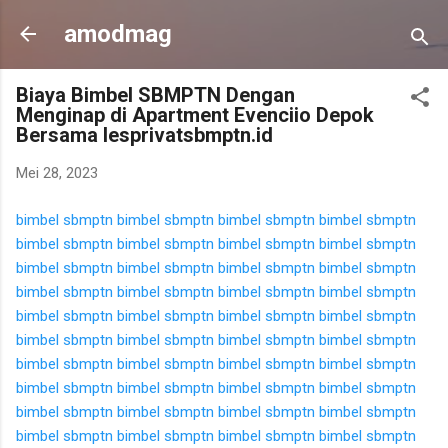
Langsung ke konten utama
amodmag
Biaya Bimbel SBMPTN Dengan
Menginap di Apartment Evenciio Depok
Bersama lesprivatsbmptn.id
Mei 28, 2023
bimbel sbmptn
bimbel sbmptn
bimbel sbmptn
bimbel sbmptn
bimbel sbmptn
bimbel sbmptn
bimbel sbmptn
bimbel sbmptn
bimbel sbmptn
bimbel sbmptn
bimbel sbmptn
bimbel sbmptn
bimbel sbmptn
bimbel sbmptn
bimbel sbmptn
bimbel sbmptn
bimbel sbmptn
bimbel sbmptn
bimbel sbmptn
bimbel sbmptn
bimbel sbmptn
bimbel sbmptn
bimbel sbmptn
bimbel sbmptn
bimbel sbmptn
bimbel sbmptn
bimbel sbmptn
bimbel sbmptn
bimbel sbmptn
bimbel sbmptn
bimbel sbmptn
bimbel sbmptn
bimbel sbmptn
bimbel sbmptn
bimbel sbmptn
bimbel sbmptn
bimbel sbmptn
bimbel sbmptn
bimbel sbmptn
bimbel sbmptn