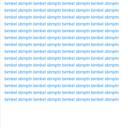
bimbel sbmptn
bimbel sbmptn
bimbel sbmptn
bimbel sbmptn
bimbel sbmptn
bimbel sbmptn
bimbel sbmptn
bimbel sbmptn
bimbel sbmptn
bimbel sbmptn
bimbel sbmptn
bimbel sbmptn
bimbel sbmptn
bimbel sbmptn
bimbel sbmptn
bimbel sbmptn
bimbel sbmptn
bimbel sbmptn
bimbel sbmptn
bimbel sbmptn
bimbel sbmptn
bimbel sbmptn
bimbel sbmptn
bimbel sbmptn
bimbel sbmptn
bimbel sbmptn
bimbel sbmptn
bimbel sbmptn
bimbel sbmptn
bimbel sbmptn
bimbel sbmptn
bimbel sbmptn
bimbel sbmptn
bimbel sbmptn
bimbel sbmptn
bimbel sbmptn
bimbel sbmptn
bimbel sbmptn
bimbel sbmptn
bimbel sbmptn
bimbel sbmptn
bimbel sbmptn
bimbel sbmptn
bimbel sbmptn
bimbel sbmptn
bimbel sbmptn
bimbel sbmptn
bimbel sbmptn
bimbel sbmptn
bimbel sbmptn
bimbel sbmptn
bimbel sbmptn
bimbel sbmptn
bimbel sbmptn
bimbel sbmptn
bimbel sbmptn
bimbel sbmptn
bimbel sbmptn
bimbel sbmptn
bimbel sbmptn