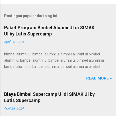
Postingan populer dari blog ini
Paket Program Bimbel Alumni UI di SIMAK
UI by Latis Supercamp
April 28, 2024
bimbel alumni ui bimbel alumni ui bimbel alumni ui bimbel
alumni ui bimbel alumni ui bimbel alumni ui bimbel alumni ui
bimbel alumni ui bimbel alumni ui bimbel alumni ui bimbel
alumni ui bimbel alumni ui bimbel alumni ui bimbel alumni ui
READ MORE »
bimbel alumni ui bimbel alumni ui bimbel alumni ui bimbel
alumni ui bimbel alumni ui bimbel alumni ui bimbel alumni ui
bimbel alumni ui bimbel alumni ui bimbel alumni ui bimbel
Biaya Bimbel Supercamp UI di SIMAK UI by
alumni ui bimbel alumni ui bimbel alumni ui bimbel alumni ui
Latis Supercamp
bimbel alumni ui bimbel alumni ui bimbel alumni ui bimbel
April 28, 2024
alumni ui bimbel alumni ui bimbel alumni ui bimbel alumni ui